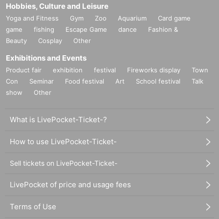
Hobbies, Culture and Leisure
Yoga and Fitness
Gym
Zoo
Aquarium
Card game
game
fishing
Escape Game
dance
Fashion &
Beauty
Cosplay
Other
Exhibitions and Events
Product fair
exhibition
festival
Fireworks display
Town
Con
Seminar
Food festival
Art
School festival
Talk
show
Other
What is LivePocket-Ticket-?
How to use LivePocket-Ticket-
Sell tickets on LivePocket-Ticket-
LivePocket of price and usage fees
Terms of Use