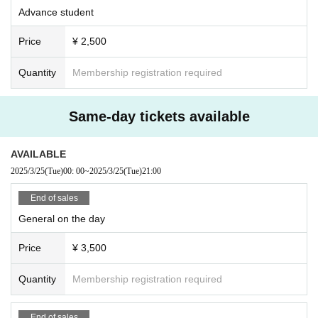
Advance student
Price
¥ 2,500
Quantity
Membership registration required
Same-day tickets available
AVAILABLE
2025/3/25
(Tue)
00: 00
~
2025/3/25
(Tue)
21:00
End of sales
General on the day
Price
¥ 3,500
Quantity
Membership registration required
End of sales