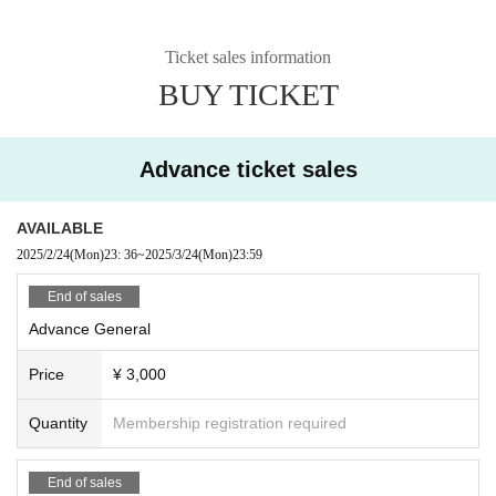
Ticket sales information
BUY TICKET
Advance ticket sales
AVAILABLE
2025/2/24
(Mon)
23: 36
~
2025/3/24
(Mon)
23:59
End of sales
Advance General
Price
¥ 3,000
Quantity
Membership registration required
End of sales