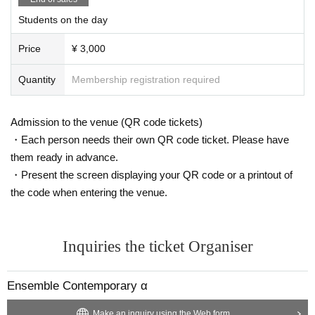
Students on the day
Price
¥ 3,000
Quantity
Membership registration required
Admission to the venue (QR code tickets)
・Each person needs their own QR code ticket. Please have
them ready in advance.
・Present the screen displaying your QR code or a printout of
the code when entering the venue.
Inquiries the ticket Organiser
Ensemble Contemporary α
Make an inquiry using the Web form