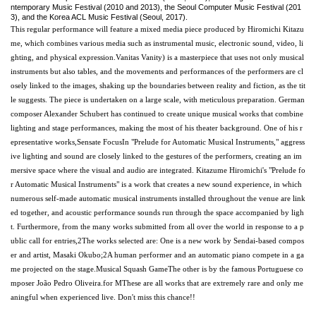
ntemporary Music Festival (2010 and 2013), the Seoul Computer Music Festival (201
3), and the Korea ACL Music Festival (Seoul, 2017).
This regular performance will feature a mixed media piece produced by Hiromichi Kitazu
me, which combines various media such as instrumental music, electronic sound, video, li
ghting, and physical expression.
Vanitas
Vanity
) is a masterpiece that uses not only musical
instruments but also tables, and the movements and performances of the performers are cl
osely linked to the images, shaking up the boundaries between reality and fiction, as the tit
le suggests. The piece is undertaken on a large scale, with meticulous preparation. German
composer Alexander Schubert has continued to create unique musical works that combine
lighting and stage performances, making the most of his theater background. One of his r
epresentative works,
Sensate Focus
In "Prelude for Automatic Musical Instruments," aggress
ive lighting and sound are closely linked to the gestures of the performers, creating an im
mersive space where the visual and audio are integrated. Kitazume Hiromichi's "Prelude fo
r Automatic Musical Instruments" is a work that creates a new sound experience, in which
numerous self-made automatic musical instruments installed throughout the venue are link
ed together, and acoustic performance sounds run through the space accompanied by ligh
t. Furthermore, from the many works submitted from all over the world in response to a p
ublic call for entries,
2
The works selected are: One is a new work by Sendai-based compos
er and artist, Masaki Okubo;
2
A human performer and an automatic piano compete in a ga
me projected on the stage.
Musical Squash Game
The other is by the famous Portuguese co
mposer João Pedro Oliveira.
for M
These are all works that are extremely rare and only me
aningful when experienced live. Don't miss this chance!
!