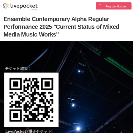
Register/Login
Ensemble Contemporary Alpha Regular
Performance 2025 "Current Status of Mixed
Media Music Works"