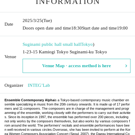
INFORMATION
2025/3/25
(Tue)
Date
Doors open date and time
18:30
Start date and time
19:00
Suginami public hall small hall
Tokyo
)
1-23-15 Kamiogi Tokyo Suginami-ku Tokyo
Venue
Venue Map · access method is here
Organizer
INTEG’Lab
Ensemble Contemporary Alpha
is a Tokyo-based contemporary music chamber en
semble specializing in music from the 20th century onwards. It is made up of 17 perfor
mers and 11 composers. The composers are in charge of the management and progr
amming of the ensemble, working closely with the performers to carry out their activitie
s. Since its inception in 1997, the ensemble has performed over 200 pieces, including
not only works by the composers themselves, but also works by various composers f
rom around the world. The performers' recitals and ensemble performances have bee
n well received in various circles.
Overseas, she has been invited to perform at the Kor
ea Women Composers Association Concert (Seoul, 2007), the Daegu International Co