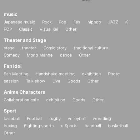
music
Japanese music
Rock
Pop
Fes
hiphop
JAZZ
K-
POP
Classic
Visual Kei
Other
Theater and Stage
stage
theater
Comic story
traditional culture
Comedy
Mono Manne
dance
Other
Fan Idol
Fan Meeting
Handshake meeting
exhibition
Photo
session
Talk show
Live
Goods
Other
Anime Characters
Collaboration cafe
exhibition
Goods
Other
Sport
baseball
Football
rugby
volleyball
wrestling
boxing
Fighting sports
e Sports
handball
basketball
Other