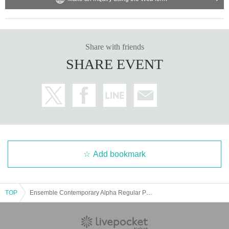
Share with friends
SHARE EVENT
Add bookmark
TOP
Ensemble Contemporary Alpha Regular Performance 2025 "Current Status of Mixed Media Music Works"