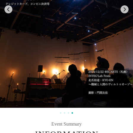
Event Summary