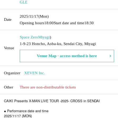
GLE
2025/11/17
(Mon)
Date
Opening hours
18:00
Start date and time
18:30
Space Zero
Miyagi
)
1-9-23 Honcho, Aoba-ku, Sendai City, Miyagi
Venue
Venue Map · access method is here
Organizer
XEVEN Inc.
Other
There are non-distributable tickets
CAIKI Presents X-MAN LIVE TOUR -2025- CROSS in SENDAI
● Performance date and time
2025/11/17 (MON)