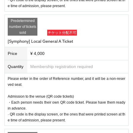
e time of admission, please present.
Predetermined
number of tickets
sold
チケット分配不可
[Symphony] Local General A Ticket
Price
¥ 4,000
Quantity
Membership registration required
Please enter in the order of Reference number, and it will be a non-reser
ved seat.
Admission to the venue (QR code tickets)
・Each person needs their own QR code ticket. Please have them ready
in advance.
· QR code is the display screen, or the ones that were printed screen at th
e time of admission, please present.