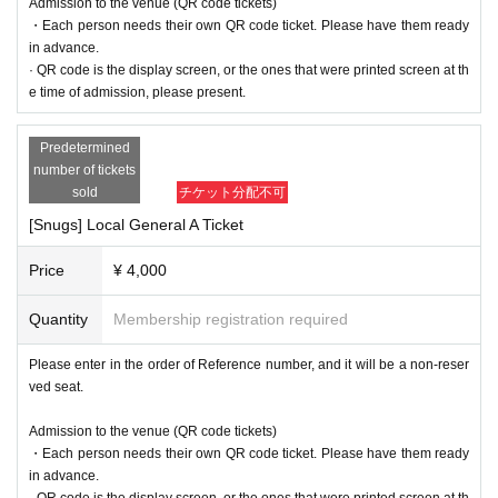
Admission to the venue (QR code tickets)
・Each person needs their own QR code ticket. Please have them ready
in advance.
· QR code is the display screen, or the ones that were printed screen at th
e time of admission, please present.
Predetermined
number of tickets
sold
チケット分配不可
[Snugs] Local General A Ticket
Price
¥ 4,000
Quantity
Membership registration required
Please enter in the order of Reference number, and it will be a non-reser
ved seat.
Admission to the venue (QR code tickets)
・Each person needs their own QR code ticket. Please have them ready
in advance.
· QR code is the display screen, or the ones that were printed screen at th