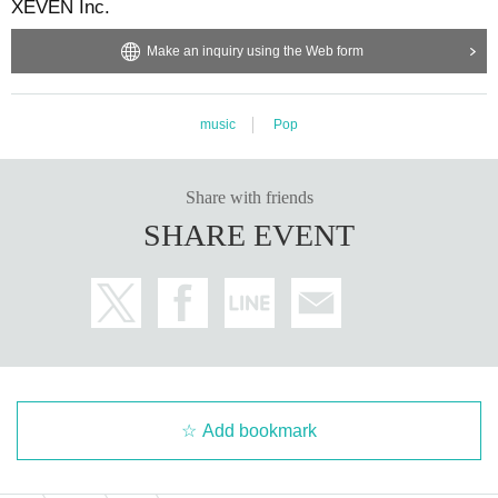
XEVEN Inc.
Make an inquiry using the Web form
music
Pop
Share with friends
SHARE EVENT
Add bookmark