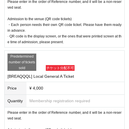
Please enter in the order of Reference number, and it will be a non-reser
ved seat.
Admission to the venue (QR code tickets)
・Each person needs their own QR code ticket. Please have them ready
in advance.
· QR code is the display screen, or the ones that were printed screen at th
e time of admission, please present.
Predetermined
number of tickets
sold
チケット分配不可
[BREAQQQL] Local General A Ticket
Price
¥ 4,000
Quantity
Membership registration required
Please enter in the order of Reference number, and it will be a non-reser
ved seat.