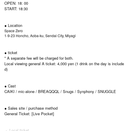
OPEN: 18: 00
START: 18:30
● Location
Space Zero
1-9-23 Honcho, Aoba-ku, Sendai City, Miyagi
● ticket
* A separate fee will be charged for both.
Local viewing general A ticket: 4,000 yen (1 drink on the day is include
d)
● Cast
CAIKI / mic-alone / BREAQQQL / Snugs / Synphony / SNUGGLE
● Sales site / purchase method
General Ticket: [Live Pocket]
・ Local ticket