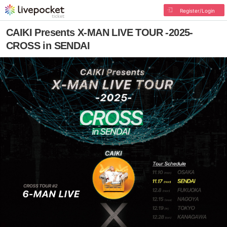
Register/Login
CAIKI Presents X-MAN LIVE TOUR -2025-
CROSS in SENDAI