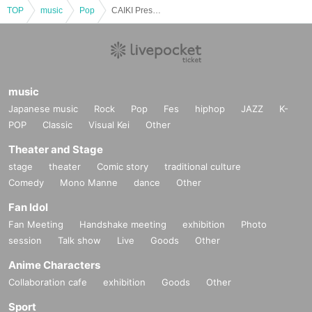
TOP
music
Pop
CAIKI Presents X-MAN LIVE TOUR -2025- CROSS in SENDAI
music
Japanese music
Rock
Pop
Fes
hiphop
JAZZ
K-
POP
Classic
Visual Kei
Other
Theater and Stage
stage
theater
Comic story
traditional culture
Comedy
Mono Manne
dance
Other
Fan Idol
Fan Meeting
Handshake meeting
exhibition
Photo
session
Talk show
Live
Goods
Other
Anime Characters
Collaboration cafe
exhibition
Goods
Other
Sport