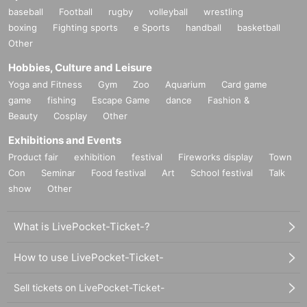
baseball
Football
rugby
volleyball
wrestling
boxing
Fighting sports
e Sports
handball
basketball
Other
Hobbies, Culture and Leisure
Yoga and Fitness
Gym
Zoo
Aquarium
Card game
game
fishing
Escape Game
dance
Fashion &
Beauty
Cosplay
Other
Exhibitions and Events
Product fair
exhibition
festival
Fireworks display
Town
Con
Seminar
Food festival
Art
School festival
Talk
show
Other
What is LivePocket-Ticket-?
How to use LivePocket-Ticket-
Sell tickets on LivePocket-Ticket-