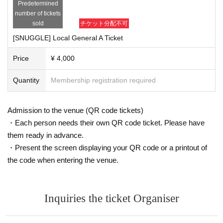
Predetermined
number of tickets
sold
チケット分配不可
[SNUGGLE] Local General A Ticket
Price
¥ 4,000
Quantity
Membership registration required
Admission to the venue (QR code tickets)
・Each person needs their own QR code ticket. Please have
them ready in advance.
・Present the screen displaying your QR code or a printout of
the code when entering the venue.
Inquiries the ticket Organiser