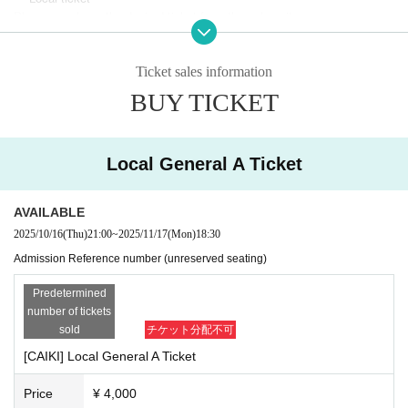
Please purchase the desired ticket from the sales site.
The order of Admission on the Day will be in the order of the Reference
number on the ticket.
In principle, recording, recording, and photography during the main story
Ticket sales information
are prohibited.
BUY TICKET
Only when there is a direct announcement from the Artist we will compl
y with that N/A.
*This ticket cannot be canceled or refunded after purchase.
Local General A Ticket
Please be aware of this before purchasing.
AVAILABLE
2025/10/16
(Thu)
21:00
~
2025/11/17
(Mon)
18:30
Admission Reference number (unreserved seating)
Predetermined
number of tickets
sold
チケット分配不可
[CAIKI] Local General A Ticket
Price
¥ 4,000