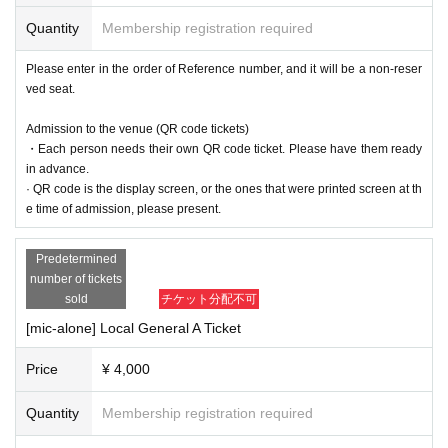
Quantity
Membership registration required
Please enter in the order of Reference number, and it will be a non-reser
ved seat.
Admission to the venue (QR code tickets)
・Each person needs their own QR code ticket. Please have them ready
in advance.
· QR code is the display screen, or the ones that were printed screen at th
e time of admission, please present.
Predetermined
number of tickets
sold
チケット分配不可
[mic-alone] Local General A Ticket
Price
¥ 4,000
Quantity
Membership registration required