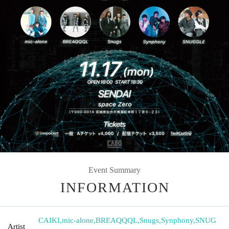
Event Summary
INFORMATION
CAIKI
,
mic-alone
,
BREAQQQL
,
Snugs
,
Synphony
,
SNUG
Artist