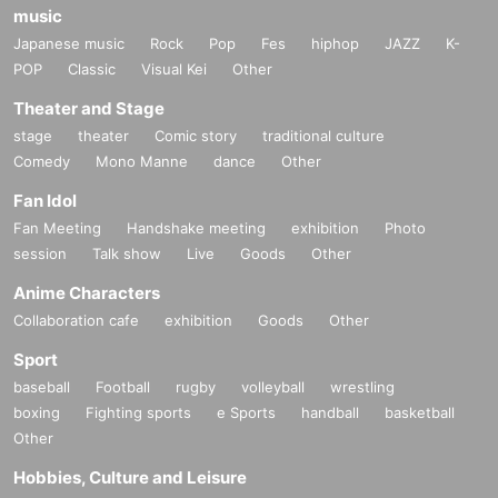
music
Japanese music
Rock
Pop
Fes
hiphop
JAZZ
K-
POP
Classic
Visual Kei
Other
Theater and Stage
stage
theater
Comic story
traditional culture
Comedy
Mono Manne
dance
Other
Fan Idol
Fan Meeting
Handshake meeting
exhibition
Photo
session
Talk show
Live
Goods
Other
Anime Characters
Collaboration cafe
exhibition
Goods
Other
Sport
baseball
Football
rugby
volleyball
wrestling
boxing
Fighting sports
e Sports
handball
basketball
Other
Hobbies, Culture and Leisure