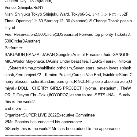
Concert Day :
12/26
(Month)
Venue: Shinjuku
ReNY
Nishi Shinjuku Tokyo Shinjuku Ward, Tokyo
6-5-1
アイランドホール
2F
Time: Opening:
11
: 30 Starting:
12
: 00 (planned) ※ Change Thank possib
ility of
Fee: Reservation
2,500
Circle(
1D
Separate) Forward top priority Tickets
3,
500
Circle(
D
Another)
Performer:
BAKUMON,
BANZAI JAPAN,
Sengoku Animal Paradise Jodo,
GANGDE
MIC,
Wodor Mayonaka,
TA
Girls,
Under beast tea,
TEARS-
Tears
-、
Nitokur
i. ,
Sisters
Anima,
probabilistic orthoism,
Seven stars, seven loves,
splash
slash,
Zero projectZ2、
Kimiiro Project,
Caress Van End,
Twinkle
☆
Stars,
C
herry-blossom color
Standard,
puro girls,
RiNCENT.,
noble absolute zero,
O
miya
I☆DOLL、
CHERRY GIRLS PROJECT,
Hiyorna、
metarium、
TheW
ORLD,
Crayon Chu-Doku
,
8OYOROZ,
lesson to me,
-SETSUNA-、
Surely
this is the world?
and more ...
Organizer:
SUPER LIVE 2022
Executive Committee
※
Mr. Poppins has canceled his appearance.
※
Surely this is the world? Mr. has been added to the appearance.
---------------------------------------------------------------