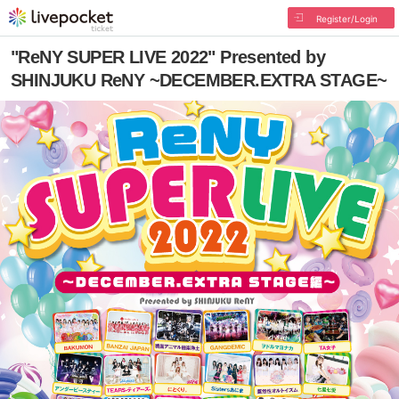
Register/Login
"ReNY SUPER LIVE 2022" Presented by
SHINJUKU ReNY ~DECEMBER.EXTRA STAGE~