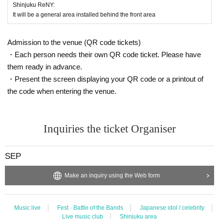
d to refund etc in that case.
Shinjuku ReNY:
※ Please manage your luggage and valuables with yourself. In the case of th
It will be a general area installed behind the front area
eft we will not take any responsibility, so please understand.
* Please understand that we are not responsible for any troubles at the venu
Admission to the venue (QR code tickets)
e, injuries between customers, damage at the time of the break.
・Each person needs their own QR code ticket. Please have
them ready in advance.
・Present the screen displaying your QR code or a printout of
the code when entering the venue.
Inquiries the ticket Organiser
SEP
Make an inquiry using the Web form
Music live
Fest · Battle of the Bands
Japanese idol / celebrity
Live music club
Shinjuku area