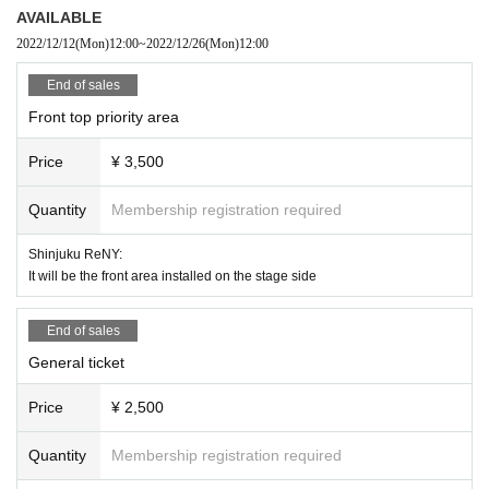
[Chill, fever (37.5°C or higher), cough, runny nose, dullness, headache,
AVAILABLE
abnormal taste/olfaction, diarrhea, myalgia, etc.]
2022/12/12
(Mon)
12:00
~
2022/12/26
(Mon)
12:00
・If you feel sick after Admission the venue, please notify the staff imm
ediately.
End of sales
・Please carefully judge the visit of the elderly or those with chronic illn
Front top priority area
ess who are likely to become serious at the time of infection, and pay s
ufficient attention when visiting.
Price
¥ 3,500
* Front management, mosch, lift, dive are prohibited. Please note that there is
Quantity
Membership registration required
a possibility to exit if not improved.
※ Please do not sit down from toy or early in the morning and queue waiting i
Shinjuku ReNY:
n front of 1F floor · building.
It will be the front area installed on the stage side
* Food and drink into the hall venue and things judged as danger are strictly
prohibited.
* Please understand beforehand that there are possibilities that the start time
End of sales
and end time of the event etc. will be Change .
General ticket
※ In the event venue, please follow the instructions of the staff.
※ When the organizer and the staff judge that the above prohibited matter is
Price
¥ 2,500
not observed, not obeying instructions of the staff, etc.,
It may be sent out regardless of why during the performance. Also please und
erstand beforehand that we can not respond to any refund etc.
Quantity
Membership registration required
※ Artist may Change without prior notice. Please note that we can not respon