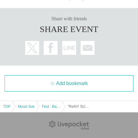
Share with friends
SHARE EVENT
Add bookmark
TOP
Music live
Fest · Battle of the Bands
"ReNY SUPER LIVE 2022" Presented by SHINJUKU ReNY ~DECEMBER.EXTRA STAGE~