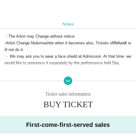
Notes
・The Artist may Change without notice.
-Artist Change Niokimashite when it becomes also, Tickets of
Refund
I w
ill not do it.
・ We may ask you to wear a face shield at Admission. At that time, we
would like to announce it separately by the performance held Day.
Admission of the following customers is strictly prohibited.
・Those who have extensive contact with new coronavirus infection pos
itives
Ticket sales information
・Persons who are suspected of being infected by a family member or
BUY TICKET
a close acquaintance
Past 14 Day immigration restrictions from the government within the co
untry and there is a need for an observation period after the entry Area tr
avel as well as those who have close contact with the residents to such
First-come-first-served sales
・People with the following symptoms are not allowed to Admission.