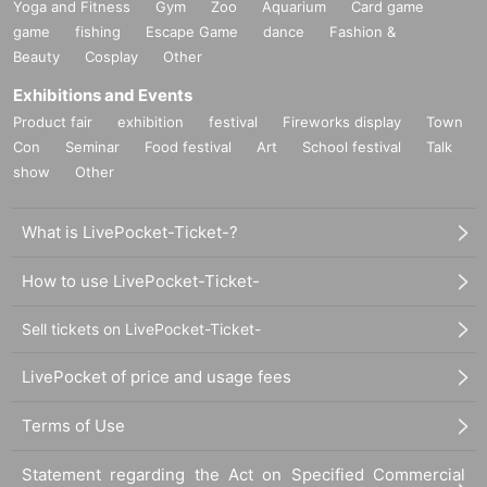
Yoga and Fitness
Gym
Zoo
Aquarium
Card game
game
fishing
Escape Game
dance
Fashion &
Beauty
Cosplay
Other
Exhibitions and Events
Product fair
exhibition
festival
Fireworks display
Town
Con
Seminar
Food festival
Art
School festival
Talk
show
Other
What is LivePocket-Ticket-?
How to use LivePocket-Ticket-
Sell tickets on LivePocket-Ticket-
LivePocket of price and usage fees
Terms of Use
Statement regarding the Act on Specified Commercial