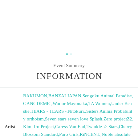
Event Summary
INFORMATION
BAKUMON
,
BANZAI JAPAN
,
Sengoku Animal Paradise
,
GANGDEMIC
,
Wodor Mayonaka
,
TA Women
,
Under Bea
stie
,
TEARS - TEARS -
,
Nitokuri.
,
Sisters Anima
,
Probabilit
y orthoism
,
Seven stars seven love
,
Splash
,
Zero projectZ2
,
Artist
Kimi Iro Project
,
Caress Van End
,
Twinkle ☆ Stars
,
Cherry
Blossom Standard
,
Puro Girls
,
RiNCENT.
,
Noble absolute