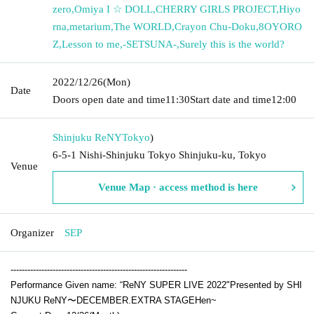
zero
,
Omiya I ☆ DOLL
,
CHERRY GIRLS PROJECT
,
Hiyo
rna
,
metarium
,
The WORLD
,
Crayon Chu-Doku
,
8OYORO
Z
,
Lesson to me
,
-SETSUNA-
,
Surely this is the world?
2022/12/26
(Mon)
Date
Doors open date and time
11:30
Start date and time
12:00
Shinjuku ReNY
Tokyo
)
6-5-1 Nishi-Shinjuku Tokyo Shinjuku-ku, Tokyo
Venue
Venue Map · access method is here
Organizer
SEP
---------------------------------------------------------------
Performance Given name: “
ReNY SUPER LIVE 2022
"
Presented by SHI
NJUKU ReNY〜DECEMBER
.EXTRA STAGE
Hen~