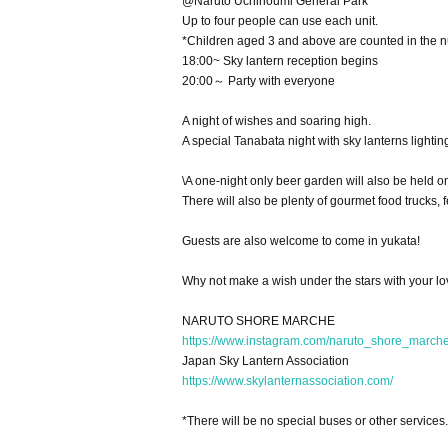
@Naruto Uchinoumi General Park
Up to four people can use each unit.
*Children aged 3 and above are counted in the 
18:00~ Sky lantern reception begins
20:00～ Party with everyone
A night of wishes and soaring high.
A special Tanabata night with sky lanterns lightin
\A one-night only beer garden will also be held 
There will also be plenty of gourmet food trucks,
Guests are also welcome to come in yukata!
Why not make a wish under the stars with your l
NARUTO SHORE MARCHE
https://www.instagram.com/naruto_shore_m
Japan Sky Lantern Association
https://www.skylanternassociation.com/
*There will be no special buses or other services.