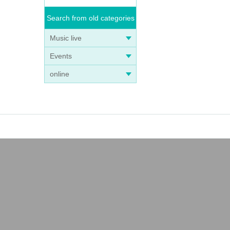
Search from old categories
Music live
Events
online