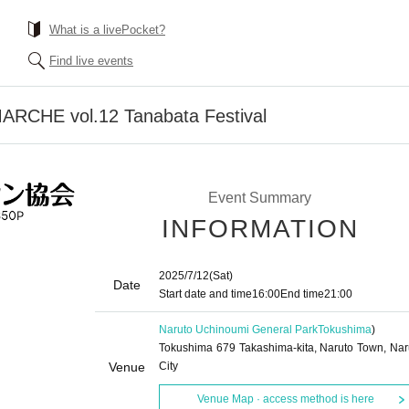
What is a livePocket?
Find live events
CHE vol.12 Tanabata Festival
Event Summary
INFORMATION
2025/7/12
(Sat)
Date
Start date and time
16:00
End time
21:00
Naruto Uchinoumi General Park
Tokushima
)
Tokushima 679 Takashima-kita, Naruto Town, Nar
Venue
City
Venue Map · access method is here