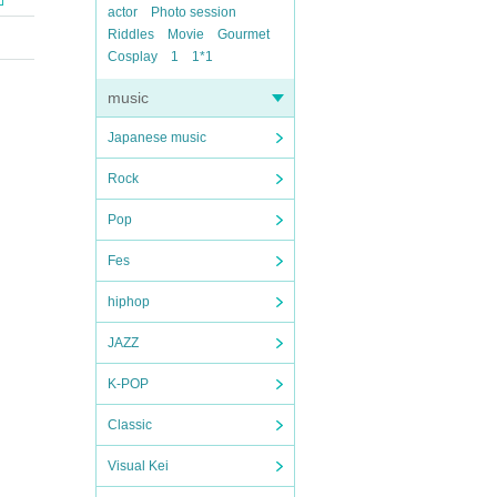
actor
Photo session
Riddles
Movie
Gourmet
Cosplay
1
1*1
music
Japanese music
Rock
Pop
Fes
hiphop
JAZZ
K-POP
Classic
Visual Kei