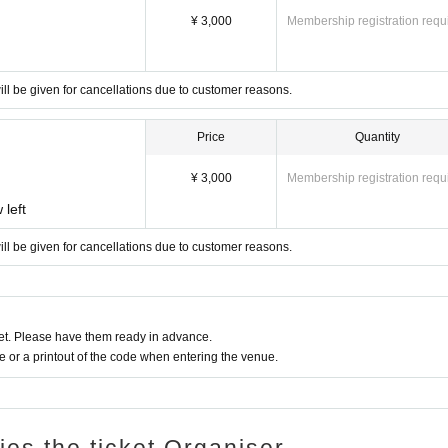
 our official Instagram account and email.
¥ 3,000
Membership registration requ
 you.
ll be given for cancellations due to customer reasons.
ireworks, candles, etc. are prohibited.
ease be considerate of others when viewing the event.
Price
Quantity
ke sure to keep an eye on them at all times.
¥ 3,000
Membership registration requ
.
 left
ed.
ll be given for cancellations due to customer reasons.
ou.
n a lead and be considerate of other guests.
services provided.
sure to check your transportation arrangements beforehand.
t. Please have them ready in advance.
or a printout of the code when entering the venue.