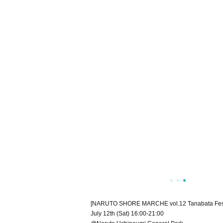
[NARUTO SHORE MARCHE vol.12 Tanabata Fest
July 12th (Sat) 16:00-21:00