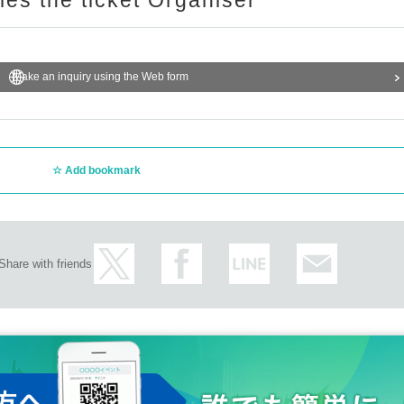
ries the ticket Organiser
Make an inquiry using the Web form
Add bookmark
Share with friends