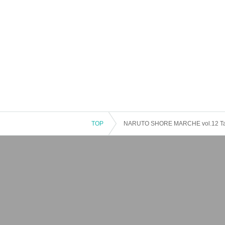
TOP
NARUTO SHORE MARCHE vol.12 Tan