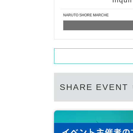
Inqui
NARUTO SHORE MARCHE
SHARE EVENT