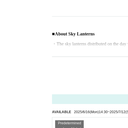
■About Sky Lanterns
・The sky lanterns distributed on the day 
・Up to four people can use one sky lantern
・In the event of strong winds or bad wea
About tickets
・Tickets must be purchased in advance. T
・Cancellations and refunds are not possibl
・After purchasing your ticket, a **recept
Please present this at the reception on the 
AVAILABLE
2025/6/16
(Mon)
14:30
~
2025/7/12
(
■ Regarding weather and cancellations
Predetermined
・The event will proceed if it rains lightly,