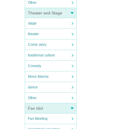
Other
Theater and Stage
stage
theater
Comic story
traditional culture
Comedy
Mono Manne
dance
Other
Fan Idol
Fan Meeting