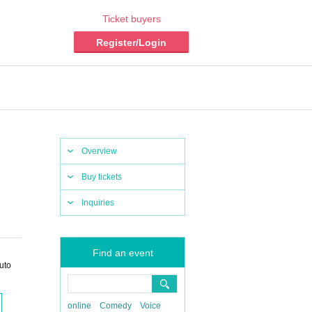
Ticket buyers
Register/Login
Overview
Buy tickets
Inquiries
Find an event
uto
online
Comedy
Voice