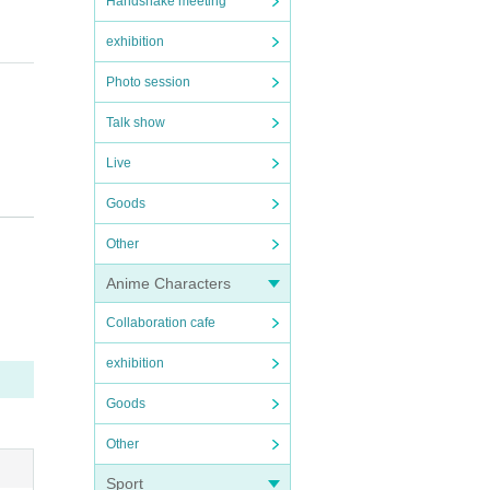
Handshake meeting
exhibition
Photo session
Talk show
Live
Goods
Other
Anime Characters
Collaboration cafe
exhibition
ss.
Goods
Other
we wil
Sport