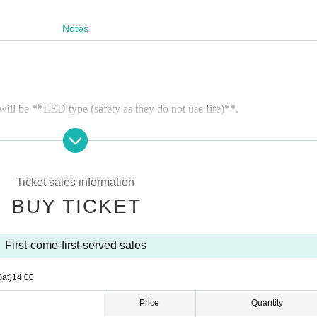
Notes
will be **LED type (safety as they do not use fire)**.
 (1 sheet ticket). Please make sure to arrive in time for the launch.
ther, the lantern launch may be canceled or changed.
Ticket sales information
hey will not be sold on the day.
BUY TICKET
e after purchase (except in the case of cancellation due to weather)
First-come-first-served sales
ion information (QR code)** will be sent to your registered email addre
day.
Sat)
14:00
Price
Quantity
 but will be cancelled if it is severe weather. If the event is cancelled, 