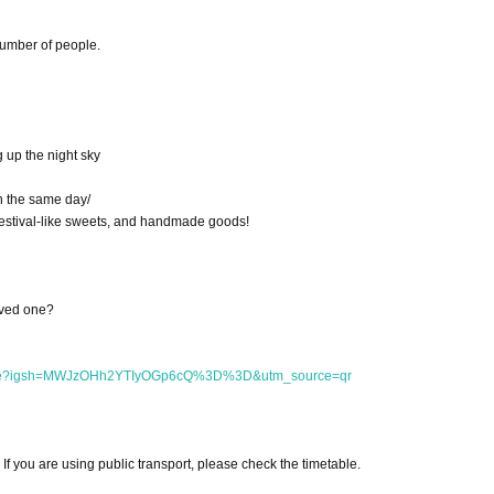
number of people.
g up the night sky
on the same day/
 festival-like sweets, and handmade goods!
oved one?
arche?igsh=MWJzOHh2YTIyOGp6cQ%3D%3D&utm_source=qr
 If you are using public transport, please check the timetable.