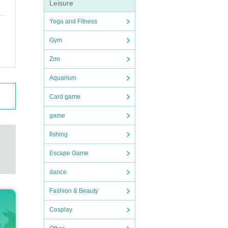
Leisure
Yoga and Fitness
Gym
Zoo
Aquarium
Card game
game
fishing
Escape Game
dance
Fashion & Beauty
Cosplay