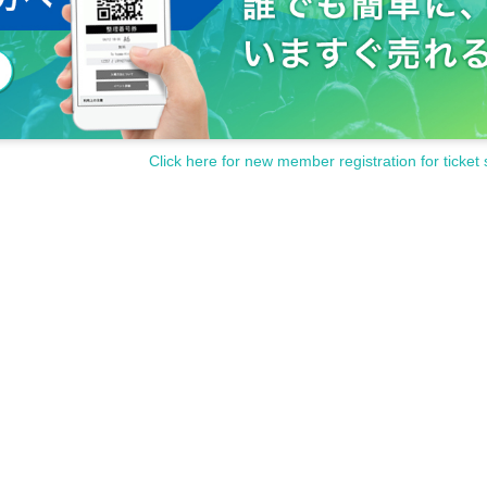
Click here for new member registration for ticket 