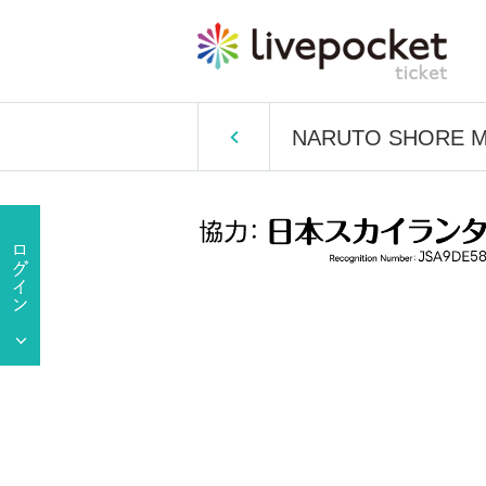
NARUTO SHORE MAR