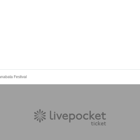
abata Festival