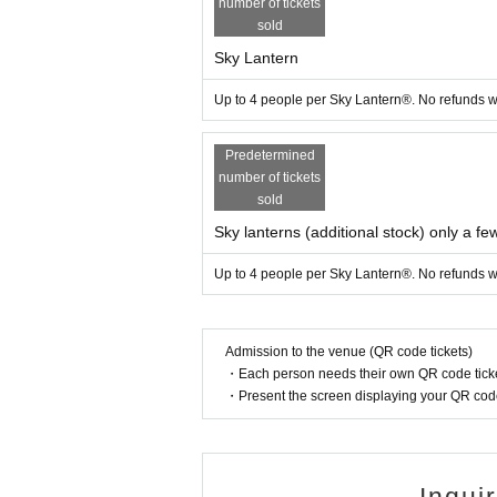
number of tickets
l inform you by the morning of the day via
sold
**If the event is cancelled, we will refund
Sky Lantern
■ Requests at the venue
Up to 4 people per Sky Lantern®. No refunds wi
・This is a no-open flames area. Smoking, f
・The venue is expected to be crowded. Pl
Predetermined
・If you have children with you, please ma
number of tickets
■ Other
sold
・You can take the lantern home with you
Sky lanterns (additional stock) only a few
・Drinking and driving is strictly prohibit
Up to 4 people per Sky Lantern®. No refunds wi
・Be sure to take your trash home with y
・Pets are allowed, but please keep them o
・There will be no special buses or other 
Admission to the venue (QR code tickets)
Therefore, before you come, please make 
・Each person needs their own QR code ticke
・Present the screen displaying your QR code 