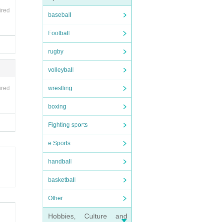
ired
baseball
Football
rugby
volleyball
ired
wrestling
boxing
Fighting sports
e Sports
handball
basketball
Other
Hobbies, Culture and