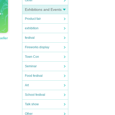
Other
Exhibitions and Events
Product fair
exhibition
festival
seller
Fireworks display
Town Con
Seminar
Food festival
Art
School festival
Talk show
Other