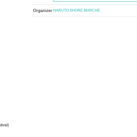
Organizer
NARUTO SHORE MARCHE
ival]