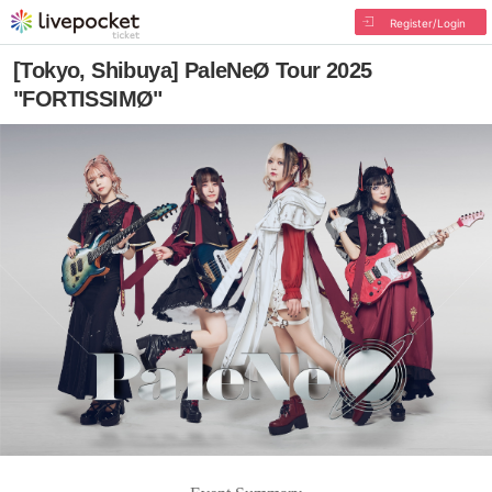
Register/Login
[Tokyo, Shibuya] PaleNeØ Tour 2025
"FORTISSIMØ"