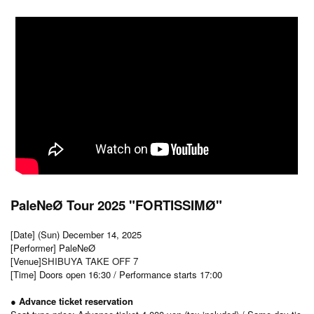
PaleNeØ Tour 2025 "FORTISSIMØ"
[Date] (Sun) December 14, 2025
[Performer] PaleNeØ
[Venue]
SHIBUYA TAKE OFF 7
[Time] Doors open 16:30 / Performance starts 17:00
● Advance ticket reservation