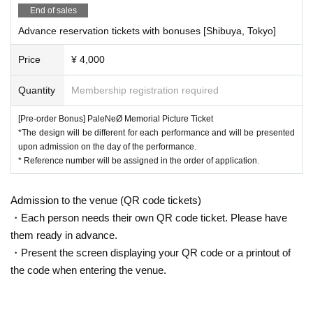
End of sales
Advance reservation tickets with bonuses [Shibuya, Tokyo]
Price
¥ 4,000
Quantity
Membership registration required
[Pre-order Bonus] PaleNeØ Memorial Picture Ticket
*The design will be different for each performance and will be presented
upon admission on the day of the performance.
* Reference number will be assigned in the order of application.
Admission to the venue (QR code tickets)
・Each person needs their own QR code ticket. Please have
them ready in advance.
・Present the screen displaying your QR code or a printout of
the code when entering the venue.