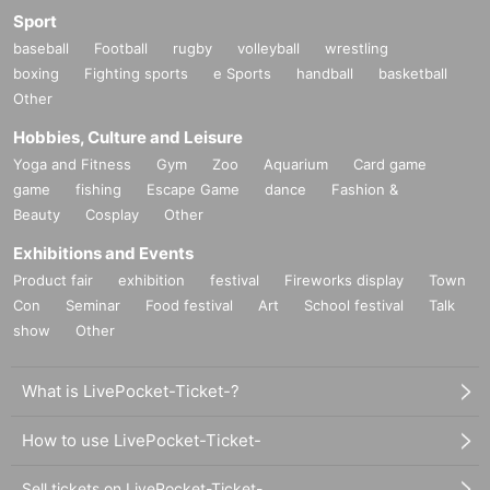
Sport
baseball
Football
rugby
volleyball
wrestling
boxing
Fighting sports
e Sports
handball
basketball
Other
Hobbies, Culture and Leisure
Yoga and Fitness
Gym
Zoo
Aquarium
Card game
game
fishing
Escape Game
dance
Fashion &
Beauty
Cosplay
Other
Exhibitions and Events
Product fair
exhibition
festival
Fireworks display
Town
Con
Seminar
Food festival
Art
School festival
Talk
show
Other
What is LivePocket-Ticket-?
How to use LivePocket-Ticket-
Sell tickets on LivePocket-Ticket-