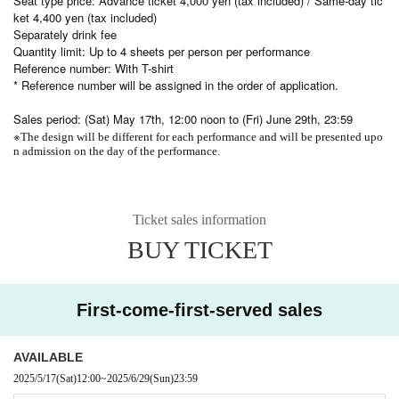
Seat type price: Advance ticket 4,000 yen (tax included) / Same-day tic
ket 4,400 yen (tax included)
Separately drink fee
Quantity limit: Up to 4 sheets per person per performance
Reference number: With T-shirt
* Reference number will be assigned in the order of application.
Sales period: (Sat) May 17th, 12:00 noon to (Fri) June 29th, 23:59
※
The design will be different for each performance and will be presented upo
n admission on the day of the performance.
Ticket sales information
BUY TICKET
First-come-first-served sales
AVAILABLE
2025/5/17
(Sat)
12:00
~
2025/6/29
(Sun)
23:59