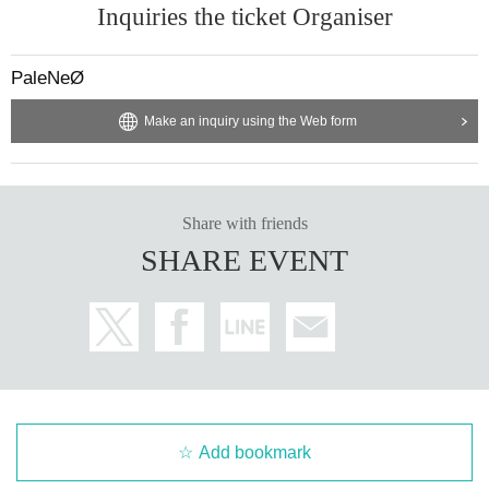
Inquiries the ticket Organiser
PaleNeØ
Make an inquiry using the Web form
Share with friends
SHARE EVENT
Add bookmark