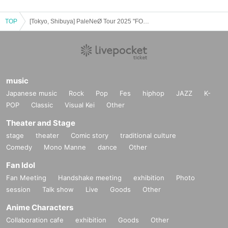
TOP
[Tokyo, Shibuya] PaleNeØ Tour 2025 "FORTISSIMØ"
music
Japanese music
Rock
Pop
Fes
hiphop
JAZZ
K-
POP
Classic
Visual Kei
Other
Theater and Stage
stage
theater
Comic story
traditional culture
Comedy
Mono Manne
dance
Other
Fan Idol
Fan Meeting
Handshake meeting
exhibition
Photo
session
Talk show
Live
Goods
Other
Anime Characters
Collaboration cafe
exhibition
Goods
Other