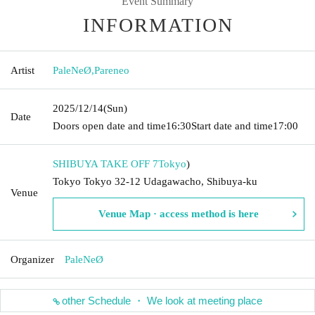
Event Summary
INFORMATION
Artist
PaleNeØ
,
Pareneo
2025/12/14
(Sun)
Date
Doors open date and time
16:30
Start date and time
17:00
SHIBUYA TAKE OFF 7
Tokyo
)
Tokyo Tokyo 32-12 Udagawacho, Shibuya-ku
Venue
Venue Map · access method is here
Organizer
PaleNeØ
other Schedule ・ We look at meeting place