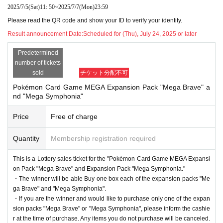
2025/7/5
(Sat)
11: 50
~
2025/7/7
(Mon)
23:59
erify your identity with your ID at the time of sale.
Please read the QR code and show your ID to verify your identity.
If we cannot verify your identity, we will not sell it.
Result announcement Date:
Scheduled for (Thu), July 24, 2025 or later
Below are the acceptable forms of identification.
Predetermined
(My number card, driver's license, insurance card,
number of tickets
passport, pension book * with name on it, student
sold
チケット分配不可
ID * only with face photo (not for prep school), bas
Pokémon Card Game MEGA Expansion Pack "Mega Brave" a
nd "Mega Symphonia"
ic resident register card, handicapped person's han
Price
Free of charge
dbook, residence card, rehabilitation handbook, re
sidents Voucher (issued within 3 months)
Quantity
Membership registration required
This is a Lottery sales ticket for the "Pokémon Card Game MEGA Expansi
●Purchase period for winners
on Pack "Mega Brave" and Expansion Pack "Mega Symphonia."
・The winner will be able Buy one box each of the expansion packs "Me
2025
Opening time on Friday, August 1st
Until closi
ga Brave" and "Mega Symphonia".
・If you are the winner and would like to purchase only one of the expan
ng time on Sunday, August 3, 2025.
sion packs "Mega Brave" or "Mega Symphonia", please inform the cashie
r at the time of purchase. Any items you do not purchase will be canceled.