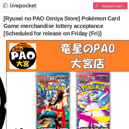
Register/Login
[Ryusei no PAO Omiya Store] Pokémon Card
Game merchandise lottery acceptance
[Scheduled for release on Friday (Fri)]