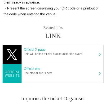
them ready in advance.
(※Winners can Buy one box each of the MEGA Expa
・Present the screen displaying your QR code or a printout of
the code when entering the venue.
nsion Pack "Mega Brave" and MEGA Expansion Pac
k "Mega Symphonia")
Related links
We will accept a lottery for the above products.
LINK
==== lottery reception ====
Official X page
・One application per person per store product is allowed.
This will be the official X account for the event.
・[PAO Ome store] [PAO Horinouchi store] [Ryusei no PAO Hachioji store] [Ryusei n
o PAO Tachikawa store] [Ryusei no PAO Machida store] [Ryusei no PAO Nakano stor
e] [Ryusei no PAO Omiya store] [Ryusei no PAO Chiba Chuo store] [Ryusei no PAO
Official site
Yokohama store] [Ryusei no PAO Tamasakai store]
You can apply for each. Please appl
The official site is here
y from the lottery reception page of each store.
lottery receptions for the same product are found a
t the same store, lottery receptions for the relevant
Inquiries the ticket Organiser
person will be invalidated.