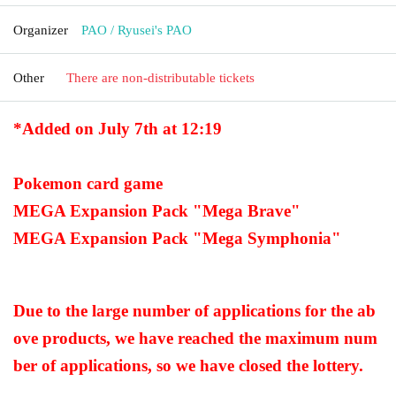
Organizer
PAO / Ryusei's PAO
Other
There are non-distributable tickets
*Added on July 7th at 12:19
Pokemon card game
MEGA Expansion Pack "Mega Brave"
MEGA Expansion Pack "Mega Symphonia"
Due to the large number of applications for the ab
ove products, we have reached the maximum num
ber of applications, so we have closed the lottery.