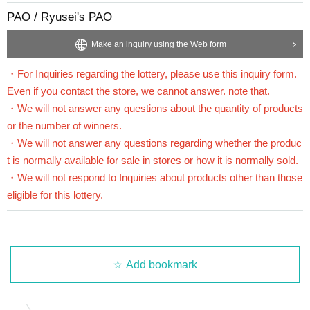
PAO / Ryusei's PAO
==== How to apply / Notes ====
Be sure to read the notes mentioned below and apply.
Make an inquiry using the Web form
It is assumed that you have agreed to the precautions when applying.
・For Inquiries regarding the lottery, please use this inquiry form.
* Application is Free of charge.
Even if you contact the store, we cannot answer. note that.
* Please apply in advance
Livepocket
Membership registration" is required.
・We will not answer any questions about the quantity of products
* There are questions at the time of application. Only those who agree with all of them a
or the number of winners.
nd answer correctly are eligible.
* Be sure to do so during the sales period
"Ryusei's PAO Omiya store"
Only those wh
・We will not answer any questions regarding whether the produc
o can purchase at.
t is normally available for sale in stores or how it is normally sold.
* If you win, only the applicant can purchase it. Proxy purchase is not possible.
・We will not respond to Inquiries about products other than those
* We will verify your identity with your ID at the time of sale.
eligible for this lottery.
*We will not sell if we cannot verify your identity.
* Please note that we will not be able to respond by mail in any case.
* If you do not come to the store within the period after winning, you will not be able to
purchase the product.
* The purchase quantity cannot be Change
Add bookmark
lottery receptions for the same product are found at the lottery receptions for the relevant
person will be invalidated.
*If there are any unsuccessful winners due to prior cancellations by winners or changes
in circumstances such as an increase in store quantities, regular sales may be carried out