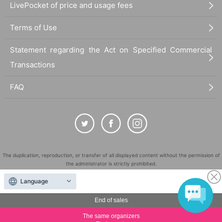
LivePocket of price and usage fees
============================
Terms of Use
[Personal information]
・ We will endeavor to properly and safely manage and operate the personal information
Statement regarding the Act on Specified Commercial
we receive.
・Personal information obtained is
AZism
We will not use it for anything other than the i
Transactions
mplementation of the service.
・ Personal information will not be provided to third parties except in the following case
FAQ
s.
① When required by law
②'s (birthdate) life, body and property necessary in order to protect, if it is difficult to ob
tain the consent from the person
③ countries of agencies and local governments, there is a need to cooperate when execut
ion of the laws and regulations office due to the consignor, and the impact on the office c
arried out by obtaining the consent of the person is (birthdate) when there is Jill possibili
The duplication, reproduction, or transfer of all displayed content without the permission of
ty
the administrator is strictly prohibited.
・ We will respond to disclosure, correction, Erase and suspension of use of personal in
"LivePocket" is a registered trademark of LivePocket Inc. (Registration No. 5600161).
formation after confirming the identity of the individual. For more information, please co
Language
ntact us using the inquiry form.
QR Code is a registered trademark of DENSO WAVE INCORPORATED in Japan and in other
countries.
End of sales
============================
©
Copyright
LivePocket All Rights Reserved.
The same organizers