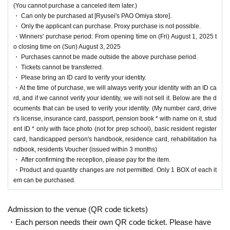
(You cannot purchase a canceled item later.)
・ Can only be purchased at [Ryusei's PAO Omiya store].
[Ryusei PAO Omiya store Lottery sales]
・ Only the applicant can purchase. Proxy purchase is not possible.
・Winners' purchase period: From opening time on (Fri) August 1, 2025 t
o closing time on (Sun) August 3, 2025
This is
2025
August 1,
(Money
)
Regarding the upcoming release of the "Pokémon Card G
・ Purchases cannot be made outside the above purchase period.
ame"
・ Tickets cannot be transferred.
[Ryusei's PAO Omiya store]
It is a lottery reception page of.
・ Please bring an ID card to verify your identity.
If you win
[Ryusei's PAO Omiya store]
You can acquire the right to purchase the a
・At the time of purchase, we will always verify your identity with an ID ca
pplicable product.
rd, and if we cannot verify your identity, we will not sell it. Below are the d
ocuments that can be used to verify your identity. (My number card, drive
lottery reception products
r's license, insurance card, passport, pension book * with name on it, stud
ent ID * only with face photo (not for prep school), basic resident register
Pokemon card game
card, handicapped person's handbook, residence card, rehabilitation ha
ndbook, residents Voucher (issued within 3 months)
MEGA
Expansion Pack "Mega Brave"
・ After confirming the reception, please pay for the item.
1BOX
Sales price 5,400 yen (tax included)
・Product and quantity changes are not permitted. Only 1 BOX of each it
em can be purchased.
MEGA
Expansion pack "
Mega Symphonia
"
Admission to the venue (QR code tickets)
1BOX
Sales price 5,400 yen (tax included)
・Each person needs their own QR code ticket. Please have