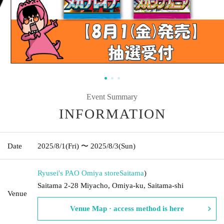
Event Summary
INFORMATION
Date
2025/8/1
(Fri)
〜 2025/8/3
(Sun)
Ryusei's PAO Omiya store
Saitama
)
Saitama 2-28 Miyacho, Omiya-ku, Saitama-shi
Venue
Venue Map · access method is here