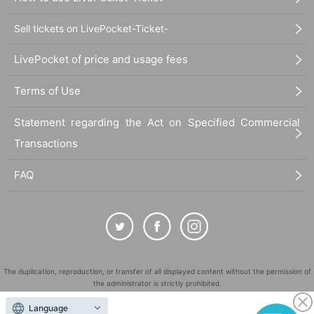
Sell tickets on LivePocket-Ticket-
LivePocket of price and usage fees
Terms of Use
Statement regarding the Act on Specified Commercial
Transactions
FAQ
The duplication, reproduction, or transfer of all displayed content without the permission of
the administrator is strictly prohibited.
"LivePocket" is a registered trademark of LivePocket Inc. (Registration No. 5600161).
Language