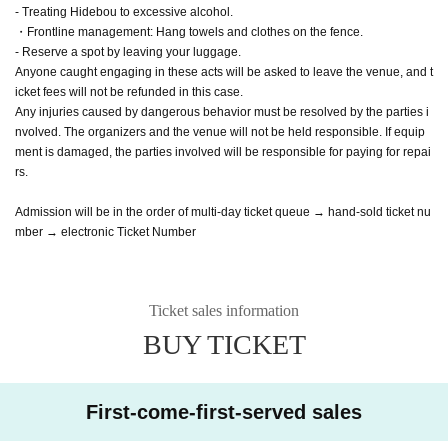
- Treating Hidebou to excessive alcohol.
・Frontline management: Hang towels and clothes on the fence.
- Reserve a spot by leaving your luggage.
Anyone caught engaging in these acts will be asked to leave the venue, and t
icket fees will not be refunded in this case.
Any injuries caused by dangerous behavior must be resolved by the parties i
nvolved. The organizers and the venue will not be held responsible. If equip
ment is damaged, the parties involved will be responsible for paying for repai
rs.
Admission will be in the order of multi-day ticket queue → hand-sold ticket nu
mber → electronic Ticket Number
Ticket sales information
BUY TICKET
First-come-first-served sales