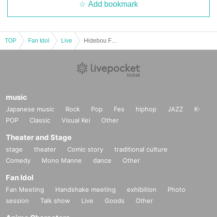
Add bookmark
TOP
Fan Idol
Live
Hidebou Festival 12/9
music
Japanese music
Rock
Pop
Fes
hiphop
JAZZ
K-
POP
Classic
Visual Kei
Other
Theater and Stage
stage
theater
Comic story
traditional culture
Comedy
Mono Manne
dance
Other
Fan Idol
Fan Meeting
Handshake meeting
exhibition
Photo
session
Talk show
Live
Goods
Other