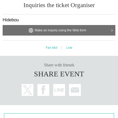
Inquiries the ticket Organiser
Hidebou
Make an inquiry using the Web form
Fan Idol
Live
Share with friends
SHARE EVENT