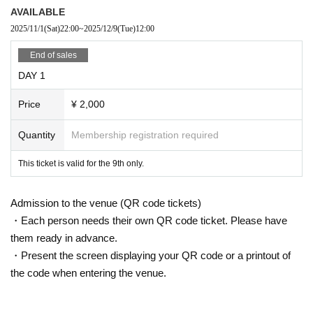
AVAILABLE
2025/11/1
(Sat)
22:00
~
2025/12/9
(Tue)
12:00
End of sales
DAY 1
Price
¥ 2,000
Quantity
Membership registration required
This ticket is valid for the 9th only.
Admission to the venue (QR code tickets)
・Each person needs their own QR code ticket. Please have
them ready in advance.
・Present the screen displaying your QR code or a printout of
the code when entering the venue.