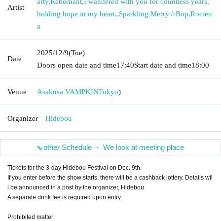
arty
,
Rebernant
,
I wandered with you for countless years,
Artist
holding hope in my heart.
,
Sparkling Merry☆Bop
,
Rocien
a
2025/12/9
(Tue)
Date
Doors open date and time
17:40
Start date and time
18:00
Venue
Asakusa VAMPKIN
Tokyo
)
Organizer
Hidebou
other Schedule ・ We look at meeting place
Tickets for the 3-day Hidebou Festival on Dec. 9th.
If you enter before the show starts, there will be a cashback lottery. Details wil
l be announced in a post by the organizer, Hidebou.
A separate drink fee is required upon entry.
Prohibited matter