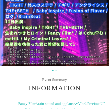
Event Summary
INFORMATION
Fancy Film*
,
rain sound and applause
,
vVibe!
,
Precious♡P