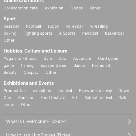
Anime Characters
Collaboration cafe
exhibition
Goods
Other
Sport
baseball
Football
rugby
volleyball
wrestling
boxing
Fighting sports
e Sports
handball
basketball
Other
Hobbies, Culture and Leisure
Yoga and Fitness
Gym
Zoo
Aquarium
Card game
game
fishing
Escape Game
dance
Fashion &
Beauty
Cosplay
Other
Exhibitions and Events
Product fair
exhibition
festival
Fireworks display
Town
Con
Seminar
Food festival
Art
School festival
Talk
show
Other
What is LivePocket-Ticket-?
How to use LivePocket-Ticket-