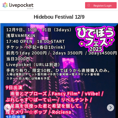
Register/Login
Hidebou Festival 12/9