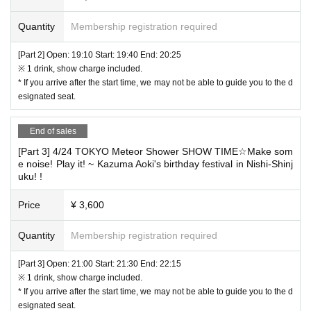
Quantity
Membership registration required
[Part 2] Open: 19:10 Start: 19:40 End: 20:25
※ 1 drink, show charge included.
* If you arrive after the start time, we may not be able to guide you to the d
esignated seat.
End of sales
[Part 3] 4/24 TOKYO Meteor Shower SHOW TIME☆Make som
e noise! Play it! ~ Kazuma Aoki's birthday festival in Nishi-Shinj
uku! !
Price
¥ 3,600
Quantity
Membership registration required
[Part 3] Open: 21:00 Start: 21:30 End: 22:15
※ 1 drink, show charge included.
* If you arrive after the start time, we may not be able to guide you to the d
esignated seat.