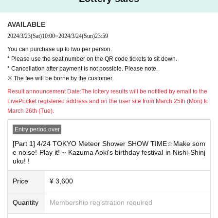
e), 2024.
[[Please do not apply for multiple or mass applications
with different Given name in the same department! !! ]]
AVAILABLE
★ For vacant seats due to cancellation
Additional sales will begin (Fri) March 29, 2024 from 10am on a firs
2024/3/23
(Sat)
10:00
~
2024/3/24
(Sun)
23:59
In some cases, you may be asked to show your ID. When you parti
t-come, first-served basis.
You can purchase up to two per person.
cipate, please carry your ID on the Day of the event.
★★★★★★★★★★★★★★★★★★★★★★★★
* Please use the seat number on the QR code tickets to sit down.
* Cancellation after payment is not possible. Please note.
[Show This Day Notes]
※ The fee will be borne by the customer.
* Presents and letters will be kept at the reception desk at the time of A
Result announcement Date:
The lottery results will be notified by email to the
dmission.
LivePocket registered address and on the user site from March 25th (Mon) to
* Please use the seat number on the QR code tickets to sit d
March 26th (Tue).
own.
Entry period over
※ In the case of visiting after the opening time, we may not be able
[Part 1] 4/24 TOKYO Meteor Shower SHOW TIME☆Make som
to guide you to the designated seat.
e noise! Play it! ~ Kazuma Aoki's birthday festival in Nishi-Shinj
※ Photography, movie shooting during the show, recording is absolutely
uku! !
prohibited.
As soon as we find a prohibited act, our staff will call you and Erase dat
Price
¥ 3,600
a on the spot.
If you do not cooperate, there is a possibility of refusing Admission of T
Quantity
Membership registration required
OKYO meteor shower show and our sponsored event in the from now .