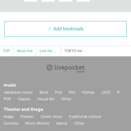
Add bookmark
TOP
Music live
Live music club
TOKYO meteor group SHOW TIME ☆ Noisy! Play! -Kazuma Aoki's birthday festival in Nishi-Shinjuku! !!
music
Japanese music
Rock
Pop
Fes
hiphop
JAZZ
K-
POP
Classic
Visual Kei
Other
Theater and Stage
stage
theater
Comic story
traditional culture
Comedy
Mono Manne
dance
Other