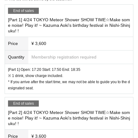
Wearing it is effective.
End of sales
At the time of Admission, we will keep it at the rec
◆ Letters and gifts
[Part 1] 4/24 TOKYO Meteor Shower SHOW TIME☆Make som
eption. It cannot be handed over directly.
e noise! Play it! ~ Kazuma Aoki's birthday festival in Nishi-Shinj
Please fill in somewhere on the outer bag so that you can tell who i
uku! !
t is addressed to.
Price
¥ 3,600
◆Please keep your conversations to a minimum at all times.
Quantity
Membership registration required
In addition, Sekie Tickets also thank you for your cooperation to.
[Part 1] Open: 17:20 Start: 17:50 End: 18:35
※ 1 drink, show charge included.
* If you arrive after the start time, we may not be able to guide you to the d
esignated seat.
End of sales
[Part 2] 4/24 TOKYO Meteor Shower SHOW TIME☆Make som
e noise! Play it! ~ Kazuma Aoki's birthday festival in Nishi-Shinj
uku! !
Price
¥ 3,600