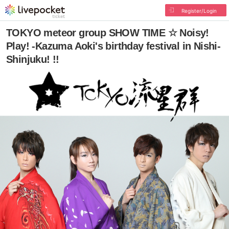
Register/Login
TOKYO meteor group SHOW TIME ☆ Noisy!
Play! -Kazuma Aoki's birthday festival in Nishi-
Shinjuku! !!