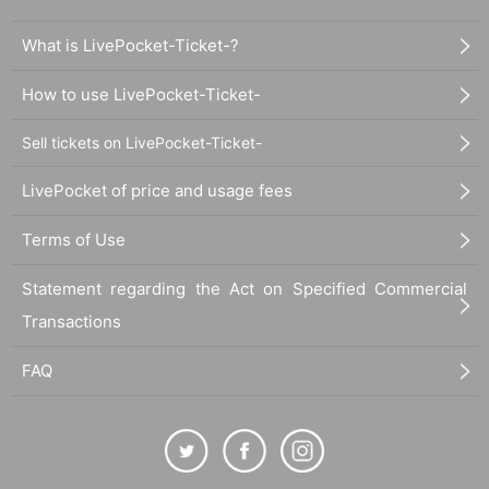
What is LivePocket-Ticket-?
How to use LivePocket-Ticket-
Sell tickets on LivePocket-Ticket-
LivePocket of price and usage fees
Terms of Use
Statement regarding the Act on Specified Commercial
Transactions
FAQ