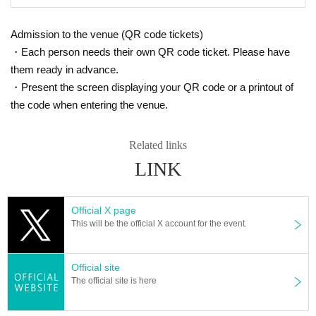
Admission to the venue (QR code tickets)
・Each person needs their own QR code ticket. Please have
them ready in advance.
・Present the screen displaying your QR code or a printout of
the code when entering the venue.
Related links
LINK
Official X page
This will be the official X account for the event.
Official site
The official site is here