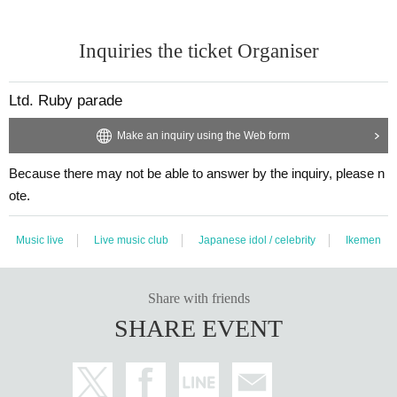
Inquiries the ticket Organiser
Ltd. Ruby parade
Make an inquiry using the Web form
Because there may not be able to answer by the inquiry, please n
ote.
Music live
Live music club
Japanese idol / celebrity
Ikemen
Share with friends
SHARE EVENT