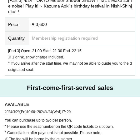
[Part 3] 4/24 TOKYO Meteor Shower SHOW TIME☆Make som
e noise! Play it! ~ Kazuma Aoki's birthday festival in Nishi-Shinj
e thank you to you for registering at.
uku! !
For details please check the column of event notes.
Price
¥ 3,600
* Cancel after being elected can not be done.
If customers who selected Convenience store payment become to waiv
Quantity
Membership registration required
e the winning due to the expiration of payment, it may be difficult to win
the event organized by our company from the next time on.
[Part 3] Open: 21:00 Start: 21:30 End: 22:15
※ 1 drink, show charge included.
※ We prohibit the purchase, resale of Tickets for the purpose of profit.
* If you arrive after the start time, we may not be able to guide you to the d
esignated seat.
/////////////////////////////////////////////////////////
About today's ticket]
First-come-first-served sales
The number of seats sold will be determined by the venue for the sale o
f same-day tickets.
Only if less than capacity
It will be.
Please note that we will not sell same-day tickets for more people than t
AVAILABLE
he capacity.
2024/3/29
(Fri)
10:00
~
2024/4/24
(Wed)
17: 20
You can purchase up to two per person.
◆Wearing a mask will be a personal decision.
* Please use the seat number on the QR code tickets to sit down.
If you are pregnant or at high risk of becoming seriously ill, please wear
* Cancellation after payment is not possible. Please note.
a mask to protect yourself from infection.
※ The fee will be borne by the customer.