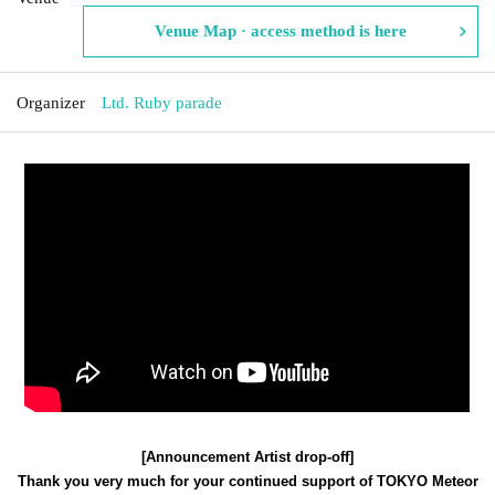
Venue Map · access method is here
Organizer
Ltd. Ruby parade
[Announcement Artist drop-off]
Thank you very much for your continued support of TOKYO Meteor