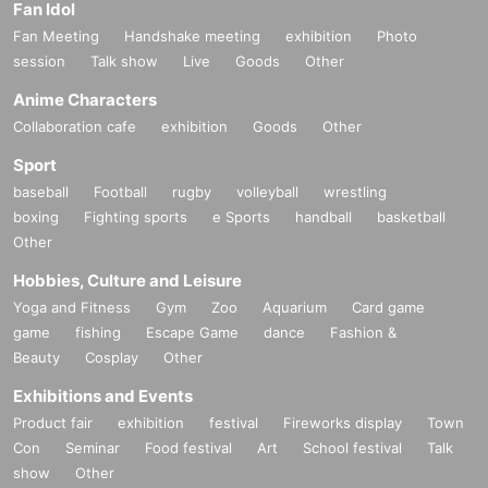
Fan Idol
Fan Meeting
Handshake meeting
exhibition
Photo
session
Talk show
Live
Goods
Other
Anime Characters
Collaboration cafe
exhibition
Goods
Other
Sport
baseball
Football
rugby
volleyball
wrestling
boxing
Fighting sports
e Sports
handball
basketball
Other
Hobbies, Culture and Leisure
Yoga and Fitness
Gym
Zoo
Aquarium
Card game
game
fishing
Escape Game
dance
Fashion &
Beauty
Cosplay
Other
Exhibitions and Events
Product fair
exhibition
festival
Fireworks display
Town
Con
Seminar
Food festival
Art
School festival
Talk
show
Other