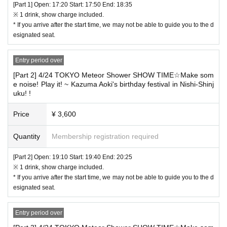
We appreciate your understanding and cooperation.
[Part 1] Open: 17:20 Start: 17:50 End: 18:35
※ 1 drink, show charge included.
* If you arrive after the start time, we may not be able to guide you to the d
esignated seat.
Entry period over
[Part 2] 4/24 TOKYO Meteor Shower SHOW TIME☆Make som
e noise! Play it! ~ Kazuma Aoki's birthday festival in Nishi-Shinj
uku! !
Price
¥ 3,600
"10th Anniversary TOKYO Meteor Shower Pen Light" will be sold before
Quantity
Membership registration required
each performance.
Please enter early if you are interested in purchasing tickets.
[Part 2] Open: 19:10 Start: 19:40 End: 20:25
Price: 2,000 yen (tax included) *Price reduced *Cash only accepted.
※ 1 drink, show charge included.
★★★★★★★★★★★★★★★★★★★★★★★
* If you arrive after the start time, we may not be able to guide you to the d
************************************************************************
esignated seat.
*Please note that refunds will not be made except in the case of perfor
mance cancellation.
Entry period over
To prevent trouble ※, your application's person of your book Given nam