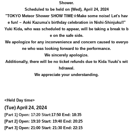
Shower.
Scheduled to be held on (Wed), April 24, 2024
"TOKYO Meteor Shower SHOW TIME☆Make some noise! Let's hav
e fun! ~ Aoki Kazuma's birthday celebration in Nishi-Shinjuku!!"
Yuki Kida, who was scheduled to appear, will be taking a break to b
e on the safe side.
We apologize for any inconvenience and concern caused to everyo
ne who was looking forward to the performance.
We sincerely apologize.
Additionally, there will be no ticket refunds due to Kida Yuuki's wit
hdrawal.
We appreciate your understanding.
<Held Day time>
(Tue) April 24, 2024
[Part 1] Open: 17:20 Start:
17:50 End: 18:35
[Part 2] Open: 19:10 Start: 19:40 End: 20:25
[Part 3] Open: 21:00 Start: 21:30 End: 22:15