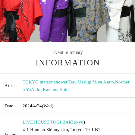
Event Summary
INFORMATION
TOKYO meteor shower
,
Teru Uesugi
,
Yuya Asato
,
Norther
Artist
n YuAkira
,
Kazuma Aoki
Date
2024/4/24
(Wed)
LIVE HOUSE TOGI BAR
Tokyo
)
4-1 Honcho Shibuya-ku, Tokyo, 19-1 B1
Venue