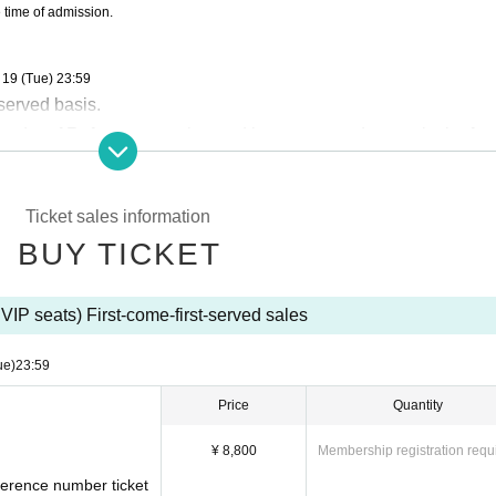
e time of admission.
 19 (Tue) 23:59
-served basis.
n order of Reference number and be guaranteed a seat in the fron
 on the day of the event are prohibited.
ns due to customer convenience.
Ticket sales information
BUY TICKET
VIP seats) First-come-first-served sales
ue)
23:59
Price
Quantity
¥ 8,800
Membership registration requ
eference number ticket