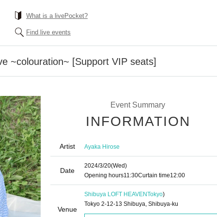
What is a livePocket?
Find live events
ve ~colouration~ [Support VIP seats]
Event Summary
INFORMATION
Artist
Ayaka Hirose
2024/3/20
(Wed)
Date
Opening hours
11:30
Curtain time
12:00
Shibuya LOFT HEAVEN
Tokyo
)
Tokyo 2-12-13 Shibuya, Shibuya-ku
Venue