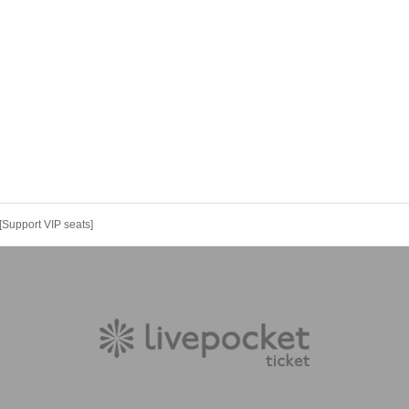
[Support VIP seats]