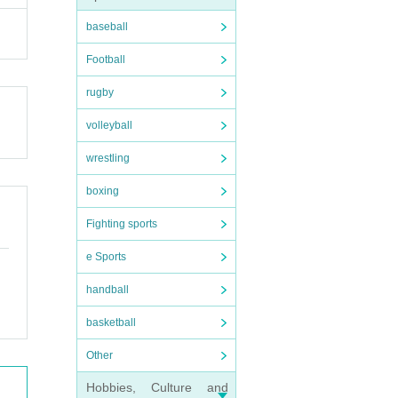
baseball
Football
rugby
volleyball
wrestling
boxing
Fighting sports
e Sports
handball
basketball
Other
Hobbies, Culture and