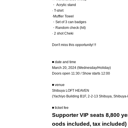
・ Acrylic stand
· T-shirt
·Muffler Towel
・Set of 3 can badges
・Random check (hit)
· 2 shot Cheki
Don't miss this opportunity! !!
■ date and time
March 20, 2024 (Wednesday/Holiday)
Doors open 11:30 / Show starts 12:00
■ venue
Shibuya LOFT HEAVEN
(Yachiyo Building B1F, 2-2-13 Shibuya, Shibuya-
■ ticket fee
Supporter VIP seats 8,800 yen
oods included, tax included)