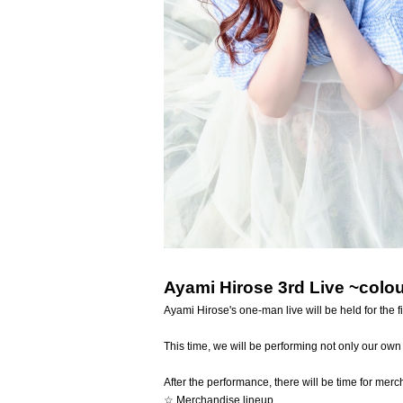
Ayami Hirose 3rd Live ~colo
Ayami Hirose's one-man live will be held for the fir
This time, we will be performing not only our ow
After the performance, there will be time for mer
☆ Merchandise lineup