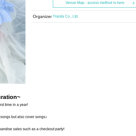
Venue Map · access method is here
Organizer
Traista Co., Ltd.
uration~
st time in a year!
n songs but also cover songs♪
chandise sales such as a checkout party!