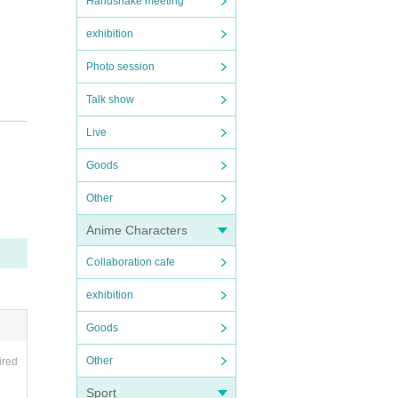
Handshake meeting
exhibition
Photo session
Talk show
t.
Live
Goods
Other
Anime Characters
Collaboration cafe
exhibition
Goods
Other
ired
Sport