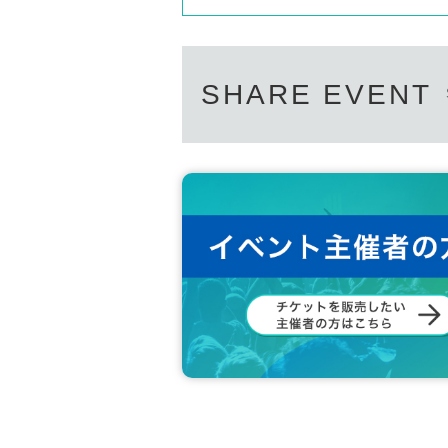
SHARE EVENT