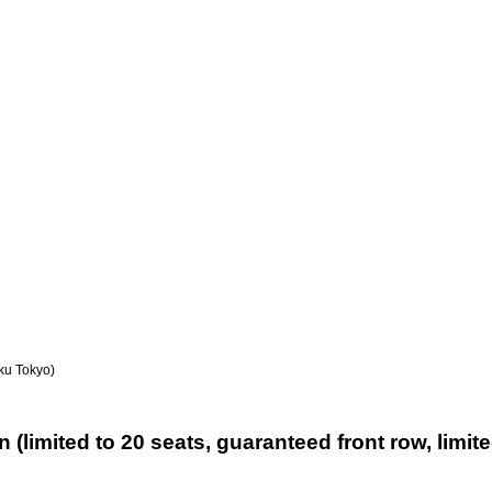
ku Tokyo)
 (limited to 20 seats, guaranteed front row, limit