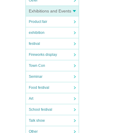
Other
Exhibitions and Events
Product fair
exhibition
festival
Fireworks display
Town Con
Seminar
Food festival
Art
School festival
Talk show
Other