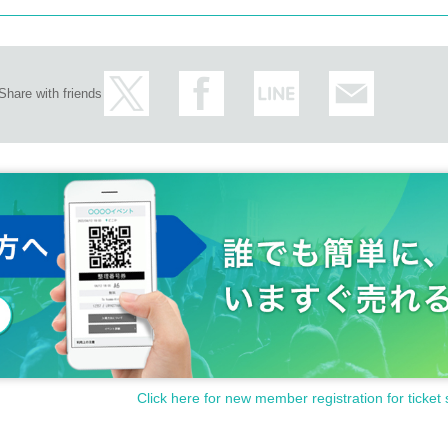
Share with friends
Click here for new member registration for ticket 