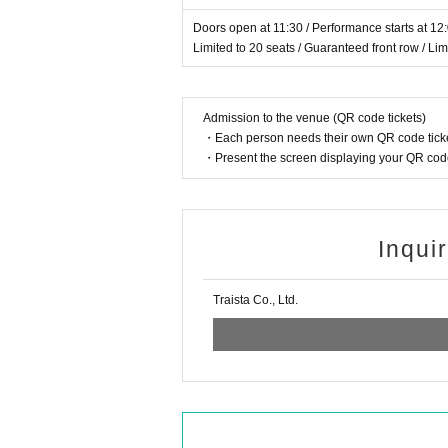
Doors open at 11:30 / Performance starts at 12
Limited to 20 seats / Guaranteed front row / Li
Admission to the venue (QR code tickets)
・Each person needs their own QR code ticke
・Present the screen displaying your QR code 
Inqui
Traista Co., Ltd.