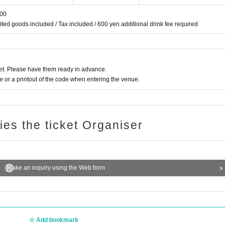
:00
mited goods included / Tax included / 600 yen additional drink fee required
t. Please have them ready in advance.
or a printout of the code when entering the venue.
ries the ticket Organiser
Make an inquiry using the Web form
Add bookmark