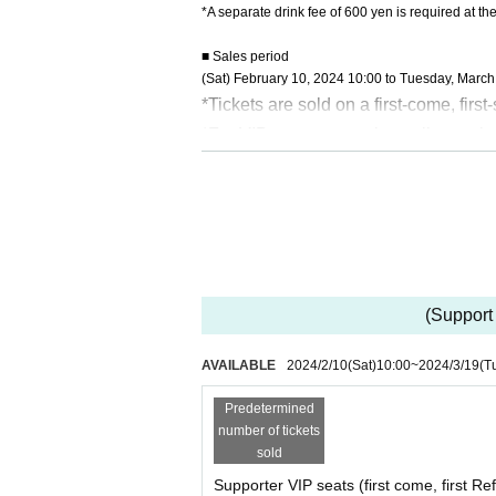
*A separate drink fee of 600 yen is required at th
■ Sales period
(Sat) February 10, 2024 10:00 to Tuesday, March
*Tickets are sold on a first-come, first
*For VIP supporters, please line up i
* Acts such as recording and recording
* We do not accept ticket cancellatio
(Support 
AVAILABLE
2024/2/10
(Sat)
10:00
~
2024/3/19
(T
Predetermined
number of tickets
sold
Supporter VIP seats (first come, first R