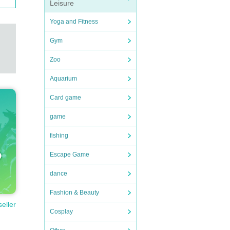
Leisure
Yoga and Fitness
Gym
Zoo
Aquarium
Card game
game
fishing
Escape Game
dance
Fashion & Beauty
seller
Cosplay