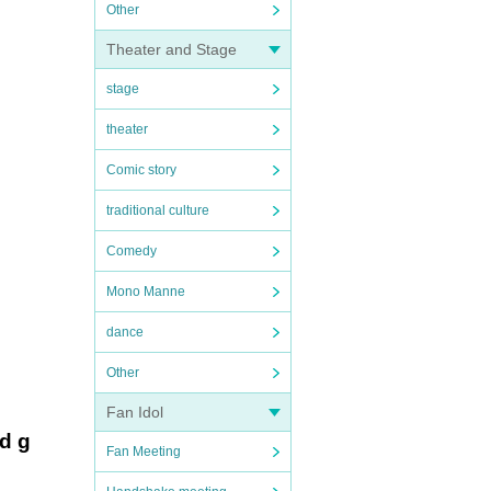
Other
Theater and Stage
stage
theater
Comic story
traditional culture
Comedy
Mono Manne
dance
Other
Fan Idol
ed g
Fan Meeting