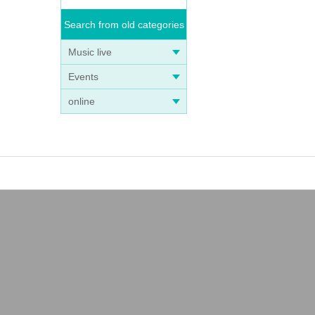
Search from old categories
Music live
Events
online