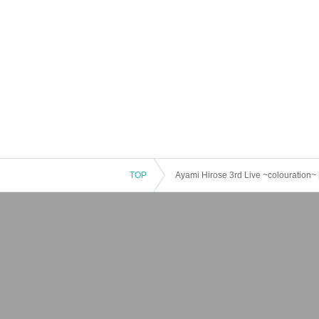
TOP
Ayami Hirose 3rd Live ~colouration~ 