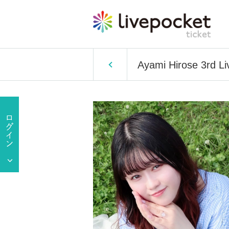
Ayami Hirose 3rd Li