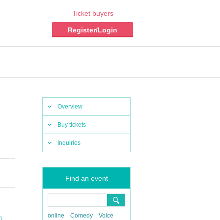
Ticket buyers
Register/Login
Overview
Buy tickets
Inquiries
Find an event
online
Comedy
Voice