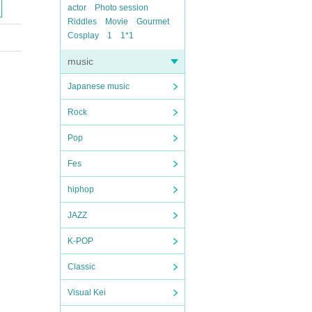
actor
Photo session
Riddles
Movie
Gourmet
Cosplay
1
1*1
music
Japanese music
Rock
Pop
Fes
hiphop
JAZZ
K-POP
Classic
Visual Kei