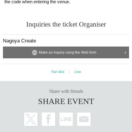
the code when entering the venue.
Inquiries the ticket Organiser
Nagoya Create
Make an inquiry using the Web form
Fan Idol
Live
Share with friends
SHARE EVENT