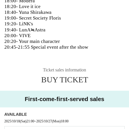
18:00- Modera
18:20- Love it ice
18:40- Yuna Shirakawa
19:00- Secret Society Floris
19:20- LiNK's
19:40- LunA≒Astra
20:00- VIVE
20:20- Your main character
20:45-21:55 Special event after the show
Ticket sales information
BUY TICKET
First-come-first-served sales
AVAILABLE
2025/10/18
(Sat)
21:00
~
2025/10/27
(Mon)
18:00