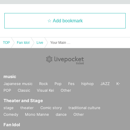
Add bookmark
TOP
Fan Idol
Live
Your Main Character Regular Live vol.5 "A Story I Draw with You ~Halloween with You~"
music
Japanese music
Rock
Pop
Fes
hiphop
JAZZ
K-
POP
Classic
Visual Kei
Other
Theater and Stage
stage
theater
Comic story
traditional culture
Comedy
Mono Manne
dance
Other
Fan Idol