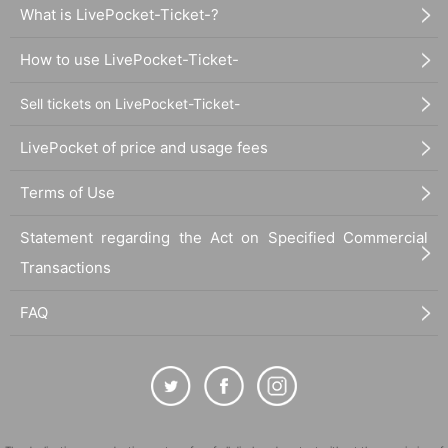
What is LivePocket-Ticket-?
How to use LivePocket-Ticket-
Sell tickets on LivePocket-Ticket-
LivePocket of price and usage fees
Terms of Use
Statement regarding the Act on Specified Commercial
Transactions
FAQ