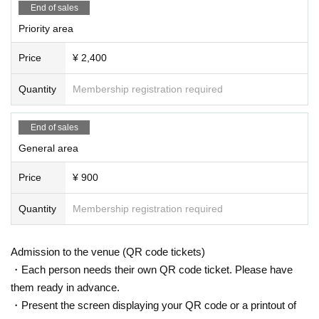
End of sales
Priority area
Price
¥ 2,400
Quantity
Membership registration required
End of sales
General area
Price
¥ 900
Quantity
Membership registration required
Admission to the venue (QR code tickets)
・Each person needs their own QR code ticket. Please have
them ready in advance.
・Present the screen displaying your QR code or a printout of