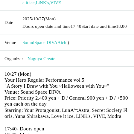
e it ice
,
LiNK's
,
VIVE
2025/10/27
(Mon)
Date
Doors open date and time
17:40
Start date and time
18:00
Venue
SoundSpace DIVA
Aichi
)
Organizer
Nagoya Create
10/27 (Mon)
Your Hero Regular Performance vol.5
"A Story I Draw with You ~Halloween with You~"
Venue: Sound Space DIVA
Price: Priority 2,400 yen + D / General 900 yen + D / +500
yen each on the day
Starring: Your Protagonist, LunA≒Astra, Secret Society Fl
oris, Yuna Shirakawa, Love it ice, LiNK's, VIVE, Modra
17:40- Doors open