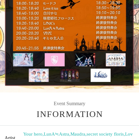
Event Summary
INFORMATION
Your hero
,
LunA≒Astra
,
Maudra
,
secret society floris
,
Lov
Artist