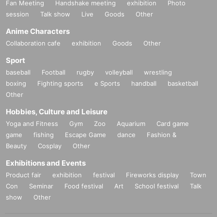
Fan Meeting
Handshake meeting
exhibition
Photo
session
Talk show
Live
Goods
Other
Anime Characters
Collaboration cafe
exhibition
Goods
Other
Sport
baseball
Football
rugby
volleyball
wrestling
boxing
Fighting sports
e Sports
handball
basketball
Other
Hobbies, Culture and Leisure
Yoga and Fitness
Gym
Zoo
Aquarium
Card game
game
fishing
Escape Game
dance
Fashion &
Beauty
Cosplay
Other
Exhibitions and Events
Product fair
exhibition
festival
Fireworks display
Town
Con
Seminar
Food festival
Art
School festival
Talk
show
Other