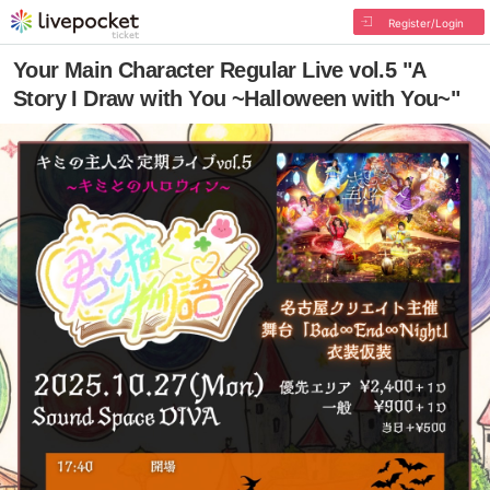
Register/Login
Your Main Character Regular Live vol.5 "A
Story I Draw with You ~Halloween with You~"