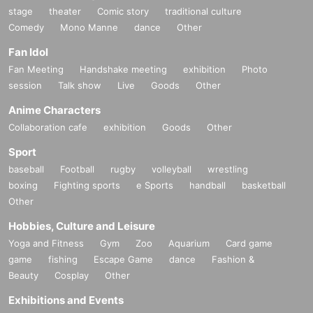
stage
theater
Comic story
traditional culture
Comedy
Mono Manne
dance
Other
Fan Idol
Fan Meeting
Handshake meeting
exhibition
Photo
session
Talk show
Live
Goods
Other
Anime Characters
Collaboration cafe
exhibition
Goods
Other
Sport
baseball
Football
rugby
volleyball
wrestling
boxing
Fighting sports
e Sports
handball
basketball
Other
Hobbies, Culture and Leisure
Yoga and Fitness
Gym
Zoo
Aquarium
Card game
game
fishing
Escape Game
dance
Fashion &
Beauty
Cosplay
Other
Exhibitions and Events