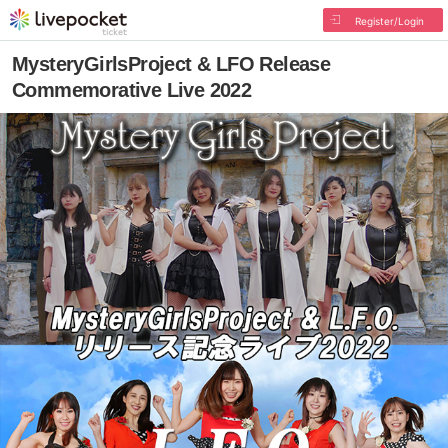
Register/Login
MysteryGirlsProject & LFO Release
Commemorative Live 2022