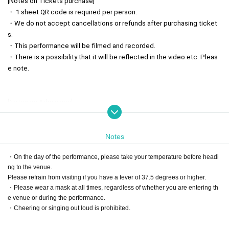
[Notes on Tickets purchase]
・ 1 sheet QR code is required per person.
・We do not accept cancellations or refunds after purchasing ticket
s.
・This performance will be filmed and recorded.
・There is a possibility that it will be reflected in the video etc. Pleas
e note.
[Notes on Admission]
・Admission will be in the order of Reference number. Please come t
o the venue by the opening time.
・Please have your QR code tickets ready when lining up.
Notes
・A separate drink fee (600 yen) is required at the time of admission.
・On the day of the performance, please take your temperature before headi
・Please follow the instructions of the staff when entering.
ng to the venue.
If you do not follow the instructions of the staff, you may be refused e
Please refrain from visiting if you have a fever of 37.5 degrees or higher.
ntry.
・Please wear a mask at all times, regardless of whether you are entering th
e venue or during the performance.
・Cheering or singing out loud is prohibited.
[Precautions in the venue]
・Smoking is prohibited in all venue facilities.