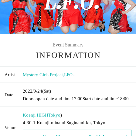
Event Summary
INFORMATION
Artist
Mystery Girls Project
,
LFOs
2022/9/24
(Sat)
Date
Doors open date and time
17:00
Start date and time
18:00
Koenji HIGH
Tokyo
)
4-30-1 Koenji-minami Suginami-ku, Tokyo
Venue