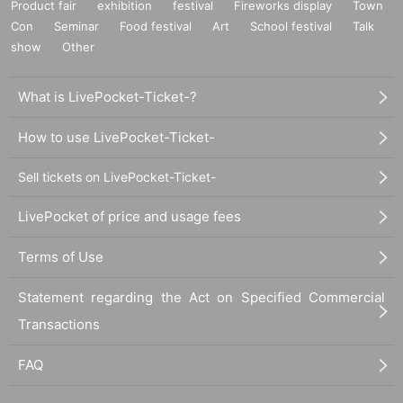
Product fair
exhibition
festival
Fireworks display
Town
Con
Seminar
Food festival
Art
School festival
Talk
show
Other
What is LivePocket-Ticket-?
How to use LivePocket-Ticket-
Sell tickets on LivePocket-Ticket-
LivePocket of price and usage fees
Terms of Use
Statement regarding the Act on Specified Commercial
Transactions
FAQ