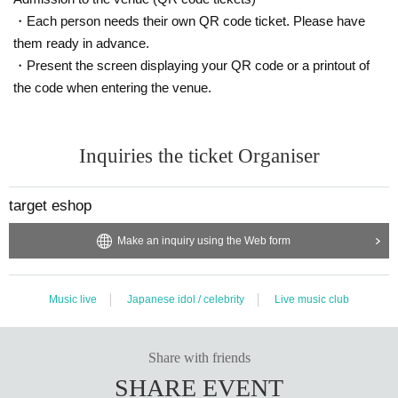
・Each person needs their own QR code ticket. Please have
them ready in advance.
・Present the screen displaying your QR code or a printout of
the code when entering the venue.
Inquiries the ticket Organiser
target eshop
Make an inquiry using the Web form
Music live
Japanese idol / celebrity
Live music club
Share with friends
SHARE EVENT