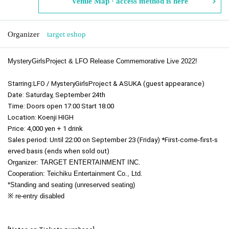
Venue Map · access method is here
Organizer
target eshop
MysteryGirlsProject & LFO Release Commemorative Live 2022!
Starring:
LFO / MysteryGirlsProject & ASUKA (guest appearance)
Date: Saturday, September 24th
Time: Doors open 17:00 Start 18:00
Location: Koenji HIGH
Price: 4,000 yen + 1 drink
Sales period: Until 22:00 on September 23 (Friday) *First-come-first-s
erved basis (ends when sold out)
Organizer: TARGET ENTERTAINMENT INC.
Cooperation: Teichiku Entertainment Co., Ltd.
*Standing and seating (unreserved seating)
※ re-entry disabled