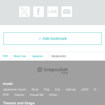
Add bookmark
TOP
Music live
Japanese idol / celebrity
MysteryGirlsProject & LFO Release Commemorative Live 2022
music
Japanese music
Rock
Pop
Fes
hiphop
JAZZ
K-
POP
Classic
Visual Kei
Other
Theater and Stage