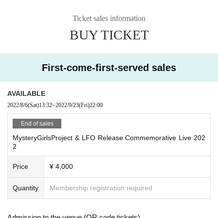
・Only still images can be taken at this performance.
Ticket sales information
・When shooting with various cameras or mobile devices with camera f
unctions during the performance
BUY TICKET
Please refrain from using flash as it will interfere with the performance.
・Due to copyright protection regulations, video shooting and recording
are strictly prohibited.
First-come-first-served sales
・The organizer and the venue will not be held responsible for any accid
ents, thefts, etc. that occur inside or outside the venue.
・Dangerous acts are prohibited. Please note that we are not responsibl
AVAILABLE
e for injuries etc.
2022/8/6
(Sat)
13:32
~
2022/9/23
(Fri)
22:00
・Event contents may be changed or canceled without notice due to un
End of sales
avoidable circumstances.
・Be sure to follow the instructions of the staff in the venue.
MysteryGirlsProject & LFO Release Commemorative Live 202
2
Price
¥ 4,000
Quantity
Membership registration required
Admission to the venue (QR code tickets)