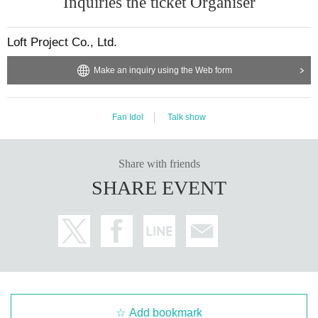
Inquiries the ticket Organiser
Loft Project Co., Ltd.
Make an inquiry using the Web form
Fan Idol
Talk show
Share with friends
SHARE EVENT
Add bookmark