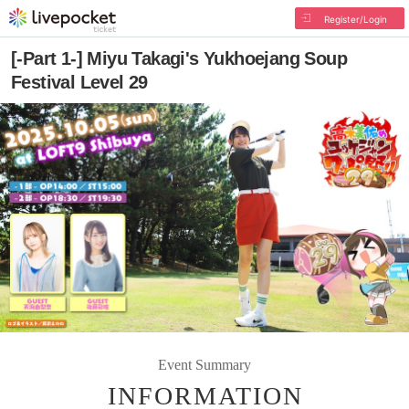
Register/Login
[-Part 1-] Miyu Takagi's Yukhoejang Soup
Festival Level 29
Event Summary
INFORMATION