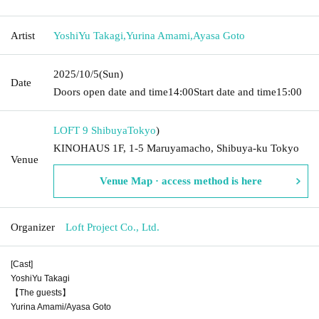
Artist
YoshiYu Takagi
,
Yurina Amami
,
Ayasa Goto
2025/10/5
(Sun)
Date
Doors open date and time
14:00
Start date and time
15:00
LOFT 9 Shibuya
Tokyo
)
KINOHAUS 1F, 1-5 Maruyamacho, Shibuya-ku Tokyo
Venue
Venue Map · access method is here
Organizer
Loft Project Co., Ltd.
[Cast]
YoshiYu Takagi
【The guests】
Yurina Amami/Ayasa Goto