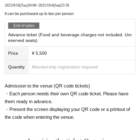
2025/9/16
(Tue)
20:00
~
2025/10/4
(Sat)
23:59
It can be purchased up to two per person
End of sales
Advance ticket (Food and beverage charges not included. Unr
eserved seats)
Price
¥ 5,500
Quantity
Membership registration required
Admission to the venue (QR code tickets)
・Each person needs their own QR code ticket. Please have
them ready in advance.
・Present the screen displaying your QR code or a printout of
the code when entering the venue.