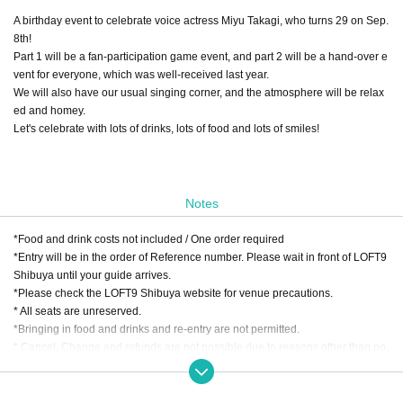
A birthday event to celebrate voice actress Miyu Takagi, who turns 29 on Sep.
8th!
Part 1 will be a fan-participation game event, and part 2 will be a hand-over e
vent for everyone, which was well-received last year.
We will also have our usual singing corner, and the atmosphere will be relax
ed and homey.
Let's celebrate with lots of drinks, lots of food and lots of smiles!
Notes
*Food and drink costs not included / One order required
*Entry will be in the order of Reference number. Please wait in front of LOFT9
Shibuya until your guide arrives.
*Please check the LOFT9 Shibuya website for venue precautions.
* All seats are unreserved.
*Bringing in food and drinks and re-entry are not permitted.
* Cancel, Change and refunds are not possible due to reasons other than po
stponement or cancellation of the performance after purchasing the Tickets