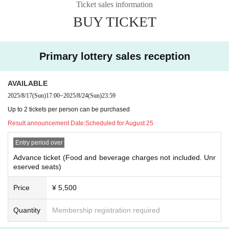
Ticket sales information
BUY TICKET
Primary lottery sales reception
AVAILABLE
2025/8/17
(Sun)
17:00
~
2025/8/24
(Sun)
23:59
Up to 2 tickets per person can be purchased
Result announcement Date:
Scheduled for August 25
Entry period over
Advance ticket (Food and beverage charges not included. Unr
eserved seats)
Price
¥ 5,500
Quantity
Membership registration required