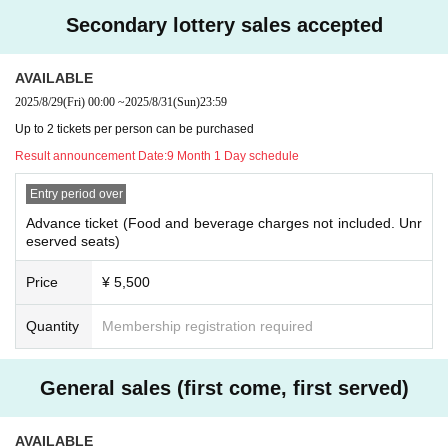
Secondary lottery sales accepted
AVAILABLE
2025/8/29
(Fri)
00:00
~
2025/8/31
(Sun)
23:59
Up to 2 tickets per person can be purchased
Result announcement Date:
9 Month 1 Day schedule
Entry period over
Advance ticket (Food and beverage charges not included. Unr
eserved seats)
Price
¥ 5,500
Quantity
Membership registration required
General sales (first come, first served)
AVAILABLE