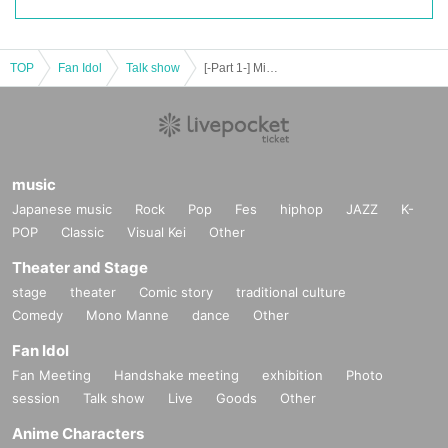
TOP
Fan Idol
Talk show
[-Part 1-] Miyu Takagi's Yukhoejang Soup Festival Level 29
music
Japanese music
Rock
Pop
Fes
hiphop
JAZZ
K-
POP
Classic
Visual Kei
Other
Theater and Stage
stage
theater
Comic story
traditional culture
Comedy
Mono Manne
dance
Other
Fan Idol
Fan Meeting
Handshake meeting
exhibition
Photo
session
Talk show
Live
Goods
Other
Anime Characters