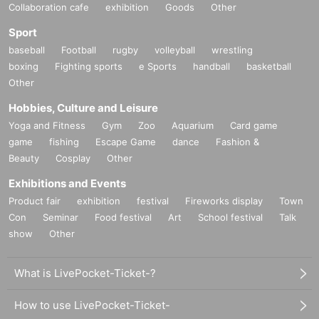
Collaboration cafe
exhibition
Goods
Other
Sport
baseball
Football
rugby
volleyball
wrestling
boxing
Fighting sports
e Sports
handball
basketball
Other
Hobbies, Culture and Leisure
Yoga and Fitness
Gym
Zoo
Aquarium
Card game
game
fishing
Escape Game
dance
Fashion &
Beauty
Cosplay
Other
Exhibitions and Events
Product fair
exhibition
festival
Fireworks display
Town
Con
Seminar
Food festival
Art
School festival
Talk
show
Other
What is LivePocket-Ticket-?
How to use LivePocket-Ticket-