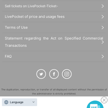
Sell tickets on LivePocket-Ticket-
LivePocket of price and usage fees
Terms of Use
Statement regarding the Act on Specified Commercial
Transactions
FAQ
The duplication, reproduction, or transfer of all displayed content without the permission of
the administrator is strictly prohibited.
"LivePocket" is a registered trademark of LivePocket Inc. (Registration No. 5600161).
Language
QR Code is a registered trademark of DENSO WAVE INCORPORATED in Japan and in other