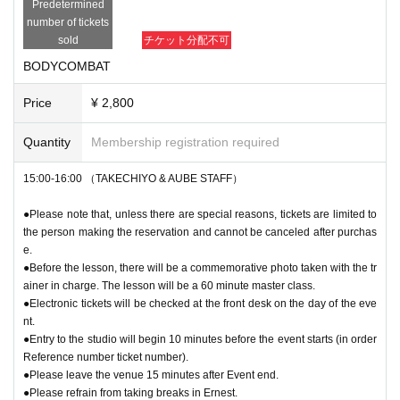
Predetermined
number of tickets
sold
チケット分配不可
BODYCOMBAT
Price
¥ 2,800
Quantity
Membership registration required
15:00-16:00 （TAKECHIYO & AUBE STAFF）
●Please note that, unless there are special reasons, tickets are limited to
the person making the reservation and cannot be canceled after purchas
e.
●Before the lesson, there will be a commemorative photo taken with the tr
ainer in charge. The lesson will be a 60 minute master class.
●Electronic tickets will be checked at the front desk on the day of the eve
nt.
●Entry to the studio will begin 10 minutes before the event starts (in order
Reference number ticket number).
●Please leave the venue 15 minutes after Event end.
●Please refrain from taking breaks in Ernest.