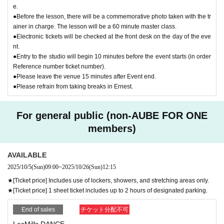
e.
●Before the lesson, there will be a commemorative photo taken with the tr
ainer in charge. The lesson will be a 60 minute master class.
●Electronic tickets will be checked at the front desk on the day of the eve
nt.
●Entry to the studio will begin 10 minutes before the event starts (in order
Reference number ticket number).
●Please leave the venue 15 minutes after Event end.
●Please refrain from taking breaks in Ernest.
For general public (non-AUBE FOR ONE
members)
AVAILABLE
2025/10/5
(Sun)
09:00
~
2025/10/26
(Sun)
12:15
★[Ticket price] Includes use of lockers, showers, and stretching areas only.
★[Ticket price] 1 sheet ticket includes up to 2 hours of designated parking.
End of sales
チケット分配不可
LesMills DANCE