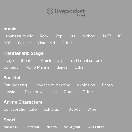
music
Japanese music
Rock
Pop
Fes
hiphop
JAZZ
K-
POP
Classic
Visual Kei
Other
Theater and Stage
stage
theater
Comic story
traditional culture
Comedy
Mono Manne
dance
Other
Fan Idol
Fan Meeting
Handshake meeting
exhibition
Photo
session
Talk show
Live
Goods
Other
Anime Characters
Collaboration cafe
exhibition
Goods
Other
Sport
baseball
Football
rugby
volleyball
wrestling