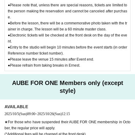
●Please note that, unless there are special reasons, tickets are limited to
the person making the reservation and cannot be canceled after purchas
e.
●Before the lesson, there will be a commemorative photo taken with the tr
ainer in charge. The lesson will be a 60 minute master class.
●Electronic tickets will be checked at the front desk on the day of the eve
nt.
●Entry to the studio will begin 10 minutes before the event starts (in order
Reference number ticket number).
●Please leave the venue 15 minutes after Event end.
●Please refrain from taking breaks in Ernest.
AUBE FOR ONE Members only (except
style)
AVAILABLE
2025/10/5
(Sun)
09:00
~
2025/10/26
(Sun)
12:15
★For those who have suspended their AUBE FOR ONE membership in Octo
ber, the regular price will apply.
(*Additional fees will be charged at the front desk)