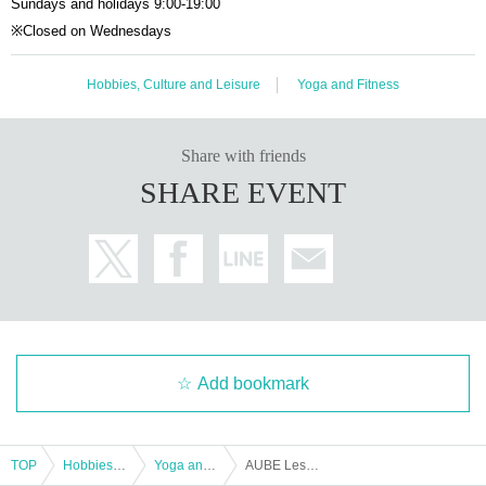
Sundays and holidays 9:00-19:00
※Closed on Wednesdays
Hobbies, Culture and Leisure
Yoga and Fitness
Share with friends
SHARE EVENT
Add bookmark
TOP
Hobbies, Culture and Leisure
Yoga and Fitness
AUBE LesMills EVENT Special.1