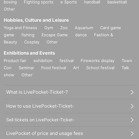
boxing
Fighting sports
e Sports
handball
basketball
Other
Hobbies, Culture and Leisure
Yoga and Fitness
Gym
Zoo
Aquarium
Card game
game
fishing
Escape Game
dance
Fashion &
Beauty
Cosplay
Other
Exhibitions and Events
Product fair
exhibition
festival
Fireworks display
Town
Con
Seminar
Food festival
Art
School festival
Talk
show
Other
What is LivePocket-Ticket-?
How to use LivePocket-Ticket-
Sell tickets on LivePocket-Ticket-
LivePocket of price and usage fees