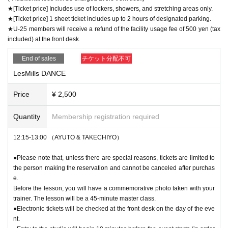
★[Ticket price] Includes use of lockers, showers, and stretching areas only.
★[Ticket price] 1 sheet ticket includes up to 2 hours of designated parking.
★U-25 members will receive a refund of the facility usage fee of 500 yen (tax
included) at the front desk.
End of sales
チケット分配不可
LesMills DANCE
Price
¥ 2,500
Quantity
Membership registration required
12:15-13:00 （AYUTO & TAKECHIYO）
●Please note that, unless there are special reasons, tickets are limited to
the person making the reservation and cannot be canceled after purchas
e.
Before the lesson, you will have a commemorative photo taken with your
trainer. The lesson will be a 45-minute master class.
●Electronic tickets will be checked at the front desk on the day of the eve
nt.