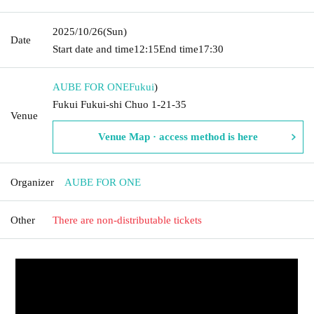
2025/10/26
(Sun)
Date
Start date and time
12:15
End time
17:30
AUBE FOR ONE
Fukui
)
Fukui Fukui-shi Chuo 1-21-35
Venue
Venue Map · access method is here
Organizer
AUBE FOR ONE
Other
There are non-distributable tickets