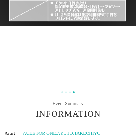
Event Summary
INFORMATION
Artist
AUBE FOR ONE
,
AYUTO
,
TAKECHIYO