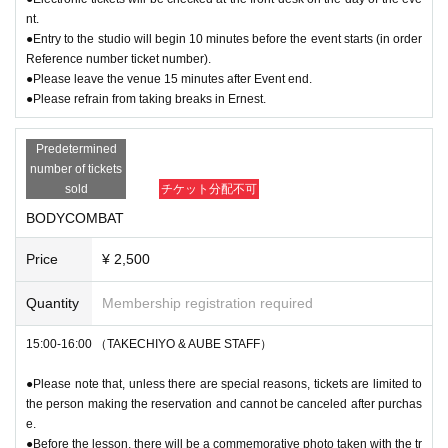
nt.
●Entry to the studio will begin 10 minutes before the event starts (in order
Reference number ticket number).
●Please leave the venue 15 minutes after Event end.
●Please refrain from taking breaks in Ernest.
Predetermined
number of tickets
sold
チケット分配不可
BODYCOMBAT
Price
¥ 2,500
Quantity
Membership registration required
15:00-16:00 （TAKECHIYO & AUBE STAFF）
●Please note that, unless there are special reasons, tickets are limited to
the person making the reservation and cannot be canceled after purchas
e.
●Before the lesson, there will be a commemorative photo taken with the tr