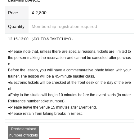
Price
¥ 2,800
Quantity
Membership registration required
12:15-13:00 （AYUTO & TAKECHIYO）
●Please note that, unless there are special reasons, tickets are limited to
the person making the reservation and cannot be canceled after purchas
e.
Before the lesson, you will have a commemorative photo taken with your
trainer. The lesson will be a 45-minute master class.
●Electronic tickets will be checked at the front desk on the day of the eve
nt.
●Entry to the studio will begin 10 minutes before the event starts (in order
Reference number ticket number).
●Please leave the venue 15 minutes after Event end.
●Please refrain from taking breaks in Ernest.
Predetermined
number of tickets