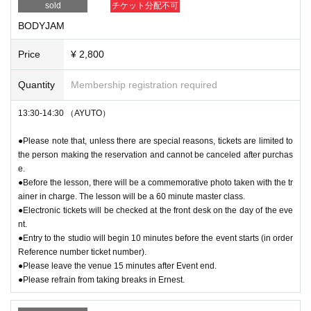
sold
チケット分配不可
BODYJAM
Price
¥ 2,800
Quantity
Membership registration required
13:30-14:30 （AYUTO）
●Please note that, unless there are special reasons, tickets are limited to
the person making the reservation and cannot be canceled after purchas
e.
●Before the lesson, there will be a commemorative photo taken with the tr
ainer in charge. The lesson will be a 60 minute master class.
●Electronic tickets will be checked at the front desk on the day of the eve
nt.
●Entry to the studio will begin 10 minutes before the event starts (in order
Reference number ticket number).
●Please leave the venue 15 minutes after Event end.
●Please refrain from taking breaks in Ernest.