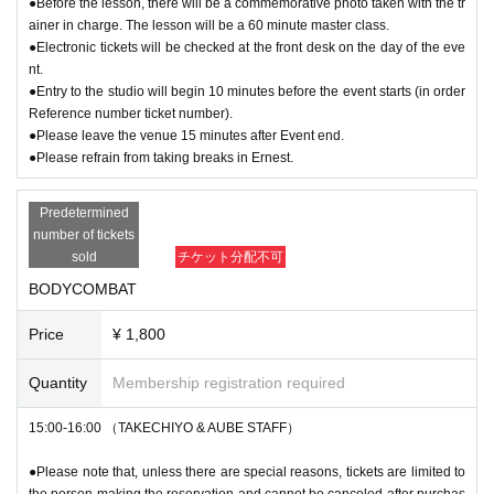
●Before the lesson, there will be a commemorative photo taken with the tr
ainer in charge. The lesson will be a 60 minute master class.
●Electronic tickets will be checked at the front desk on the day of the eve
nt.
●Entry to the studio will begin 10 minutes before the event starts (in order
Reference number ticket number).
●Please leave the venue 15 minutes after Event end.
●Please refrain from taking breaks in Ernest.
Predetermined
number of tickets
sold
チケット分配不可
BODYCOMBAT
Price
¥ 1,800
Quantity
Membership registration required
15:00-16:00 （TAKECHIYO & AUBE STAFF）
●Please note that, unless there are special reasons, tickets are limited to
the person making the reservation and cannot be canceled after purchas