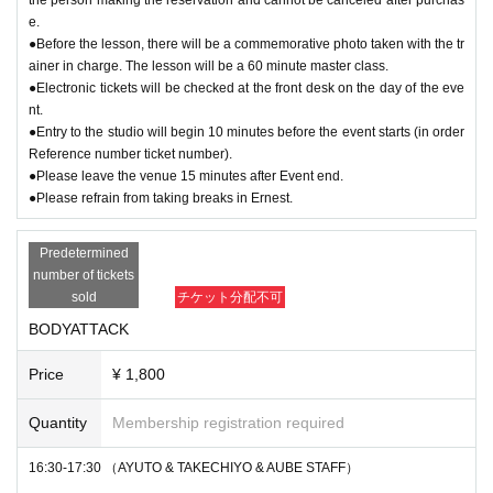
e.
●Before the lesson, there will be a commemorative photo taken with the tr
ainer in charge. The lesson will be a 60 minute master class.
●Electronic tickets will be checked at the front desk on the day of the eve
nt.
●Entry to the studio will begin 10 minutes before the event starts (in order
Reference number ticket number).
●Please leave the venue 15 minutes after Event end.
●Please refrain from taking breaks in Ernest.
Predetermined
number of tickets
sold
チケット分配不可
BODYATTACK
Price
¥ 1,800
Quantity
Membership registration required
16:30-17:30 （AYUTO & TAKECHIYO & AUBE STAFF）