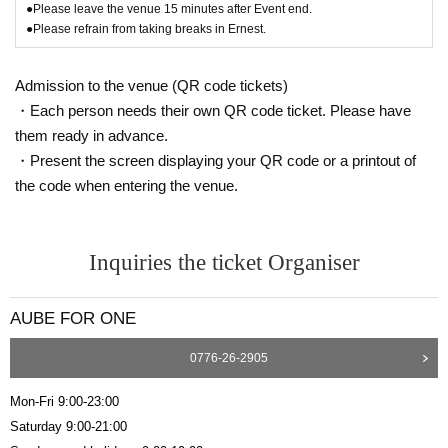
●Please leave the venue 15 minutes after Event end.
●Please refrain from taking breaks in Ernest.
Admission to the venue (QR code tickets)
・Each person needs their own QR code ticket. Please have
them ready in advance.
・Present the screen displaying your QR code or a printout of
the code when entering the venue.
Inquiries the ticket Organiser
AUBE FOR ONE
0776-26-2905
Mon-Fri 9:00-23:00
Saturday 9:00-21:00