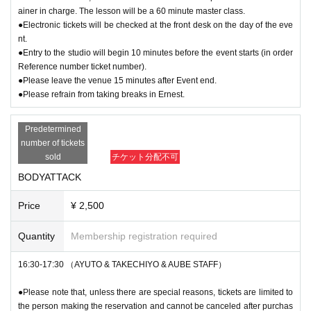
ainer in charge. The lesson will be a 60 minute master class.
●Electronic tickets will be checked at the front desk on the day of the eve
nt.
●Entry to the studio will begin 10 minutes before the event starts (in order
Reference number ticket number).
●Please leave the venue 15 minutes after Event end.
●Please refrain from taking breaks in Ernest.
Predetermined
number of tickets
sold
チケット分配不可
BODYATTACK
Price
¥ 2,500
Quantity
Membership registration required
16:30-17:30 （AYUTO & TAKECHIYO & AUBE STAFF）
●Please note that, unless there are special reasons, tickets are limited to
the person making the reservation and cannot be canceled after purchas