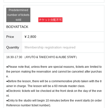
Predetermined
number of tickets
sold
チケット分配不可
BODYATTACK
Price
¥ 2,800
Quantity
Membership registration required
16:30-17:30 （AYUTO & TAKECHIYO & AUBE STAFF）
●Please note that, unless there are special reasons, tickets are limited to
the person making the reservation and cannot be canceled after purchas
e.
●Before the lesson, there will be a commemorative photo taken with the tr
ainer in charge. The lesson will be a 60 minute master class.
●Electronic tickets will be checked at the front desk on the day of the eve
nt.
●Entry to the studio will begin 10 minutes before the event starts (in order
Reference number ticket number).