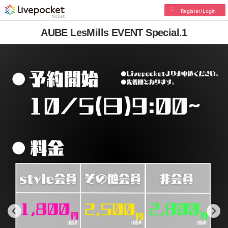
Register/Login
AUBE LesMills EVENT Special.1