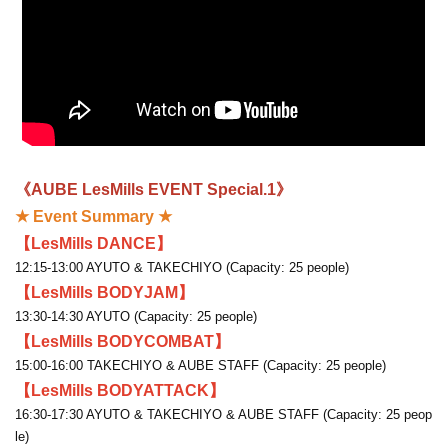
《AUBE LesMills EVENT Special.1》
★ Event Summary ★
【LesMills DANCE】
12:15-13:00 AYUTO & TAKECHIYO (Capacity: 25 people)
【LesMills BODYJAM】
13:30-14:30 AYUTO (Capacity: 25 people)
【LesMills BODYCOMBAT】
15:00-16:00 TAKECHIYO & AUBE STAFF (Capacity: 25 people)
【LesMills BODYATTACK】
16:30-17:30 AYUTO & TAKECHIYO & AUBE STAFF (Capacity: 25 peop
le)