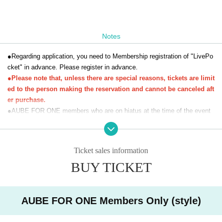
Notes
●Regarding application, you need to Membership registration of "LivePo
cket" in advance. Please register in advance.
●Please note that, unless there are special reasons, tickets are limit
ed to the person making the reservation and cannot be canceled aft
er purchase.
●AUBE FOR ONE members who are on hiatus at the time of the event
will be charged the regular price.
●Photos and videos taken at this event will be used for AUBE FOR ON
E sales activities and posting on SNS. In addition, photos and videos ta
Ticket sales information
ken by the organizer can be used on personal SNS.
BUY TICKET
AUBE FOR ONE Members Only (style)