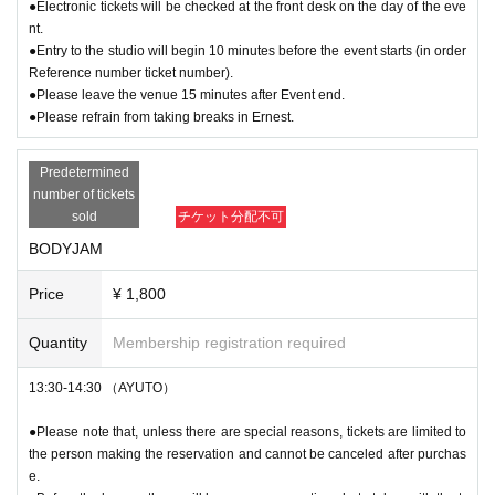
●Electronic tickets will be checked at the front desk on the day of the eve
nt.
●Entry to the studio will begin 10 minutes before the event starts (in order
Reference number ticket number).
●Please leave the venue 15 minutes after Event end.
●Please refrain from taking breaks in Ernest.
Predetermined
number of tickets
sold
チケット分配不可
BODYJAM
Price
¥ 1,800
Quantity
Membership registration required
13:30-14:30 （AYUTO）
●Please note that, unless there are special reasons, tickets are limited to
the person making the reservation and cannot be canceled after purchas
e.