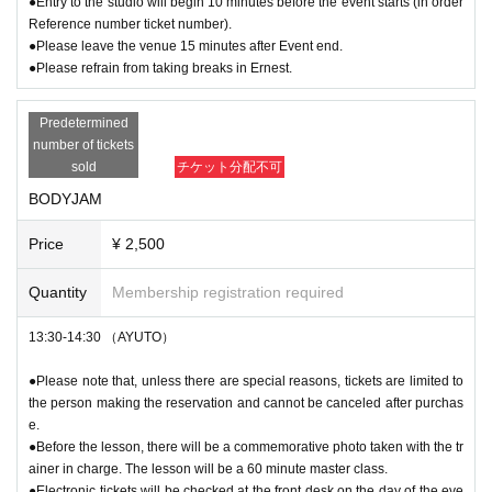
●Entry to the studio will begin 10 minutes before the event starts (in order
Reference number ticket number).
●Please leave the venue 15 minutes after Event end.
●Please refrain from taking breaks in Ernest.
Predetermined
number of tickets
sold
チケット分配不可
BODYJAM
Price
¥ 2,500
Quantity
Membership registration required
13:30-14:30 （AYUTO）
●Please note that, unless there are special reasons, tickets are limited to
the person making the reservation and cannot be canceled after purchas
e.
●Before the lesson, there will be a commemorative photo taken with the tr
ainer in charge. The lesson will be a 60 minute master class.
●Electronic tickets will be checked at the front desk on the day of the eve