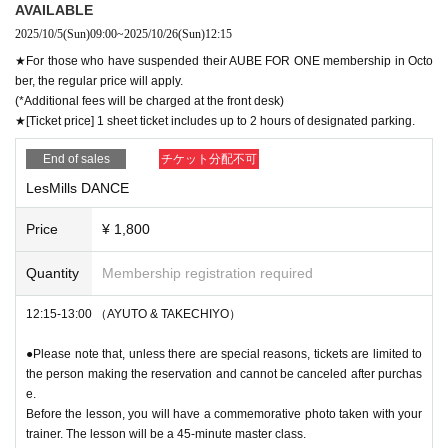
AVAILABLE
2025/10/5
(Sun)
09:00
~
2025/10/26
(Sun)
12:15
★For those who have suspended their AUBE FOR ONE membership in Octo
ber, the regular price will apply.
(*Additional fees will be charged at the front desk)
★[Ticket price] 1 sheet ticket includes up to 2 hours of designated parking.
End of sales
チケット分配不可
LesMills DANCE
Price
¥ 1,800
Quantity
Membership registration required
12:15-13:00 （AYUTO & TAKECHIYO）
●Please note that, unless there are special reasons, tickets are limited to
the person making the reservation and cannot be canceled after purchas
e.
Before the lesson, you will have a commemorative photo taken with your
trainer. The lesson will be a 45-minute master class.