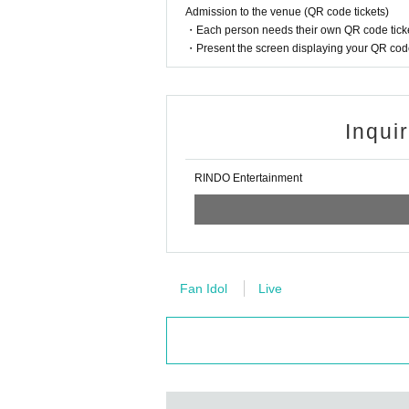
Admission to the venue (QR code tickets)
・Each person needs their own QR code ticke
・Present the screen displaying your QR code 
Inqui
RINDO Entertainment
Fan Idol
Live