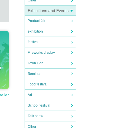
Other
Exhibitions and Events
Product fair
exhibition
festival
Fireworks display
Town Con
Seminar
Food festival
seller
Art
School festival
Talk show
Other