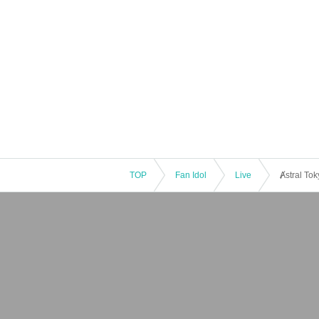
TOP
Fan Idol
Live