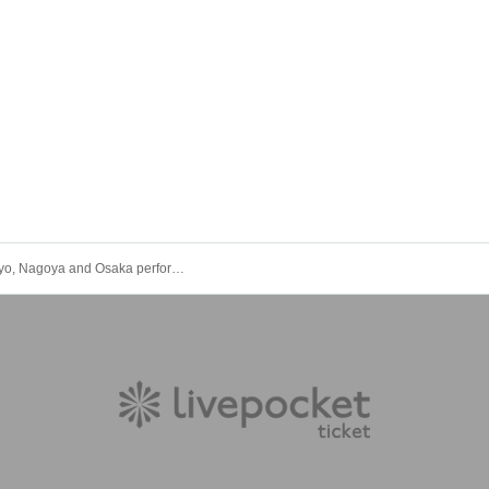
Ⱥstral Tokyo, Nagoya and Osaka performance "Oshi Kuzu Virus -Nagoya- (Part 1 miniLIVE)"