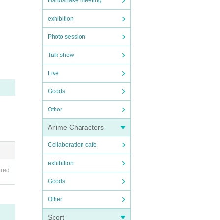
Handshake meeting
exhibition
Photo session
Talk show
Live
Goods
Other
Anime Characters
Collaboration cafe
exhibition
ired
Goods
Other
Sport