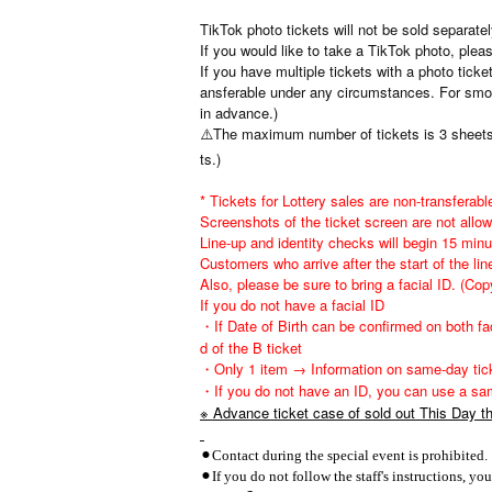
TikTok photo tickets will not be sold separate
If you would like to take a TikTok photo, plea
If you have multiple tickets with a photo tick
ansferable under any circumstances. For smoo
in advance.)
⚠️The maximum number of tickets is 3 sheets (
ts.)
* Tickets for Lottery sales are non-transferable
Screenshots of the ticket screen are not allow
Line-up and identity checks will begin 15 min
Customers who arrive after the start of the line
Also, please be sure to bring a facial ID. (Cop
If you do not have a facial ID
・If Date of Birth can be confirmed on both fac
d of the B ticket
・Only 1 item → Information on same-day tic
・If you do not have an ID, you can use a sam
※ Advance ticket case of sold out This Day the
⚫︎Contact during the special event is prohibited.
⚫︎If you do not follow the staff's instructions, y