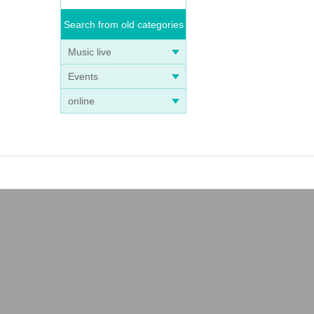
Search from old categories
Music live
Events
online