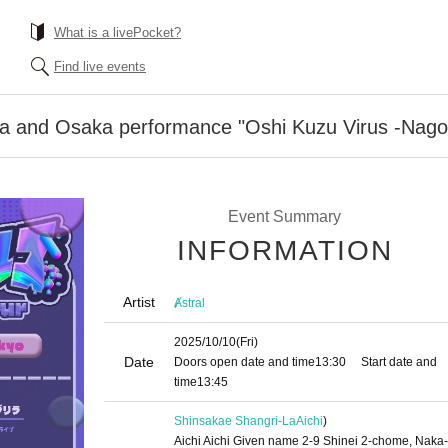
What is a livePocket?
Find live events
ya and Osaka performance "Oshi Kuzu Virus -Nagoy
Event Summary
INFORMATION
Artist
Ⱥstral
2025/10/10
(Fri)
Date
Doors open date and time
13:30
Start date and
time
13:45
Shinsakae Shangri-La
Aichi
)
Aichi Aichi Given name 2-9 Shinei 2-chome, Naka-