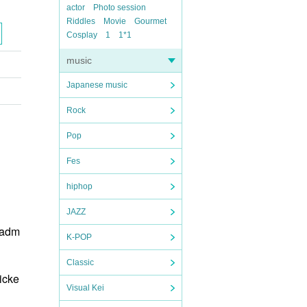
actor
Photo session
Riddles
Movie
Gourmet
Cosplay
1
1*1
music
Japanese music
Rock
Pop
Fes
hiphop
JAZZ
 adm
K-POP
Classic
icke
Visual Kei