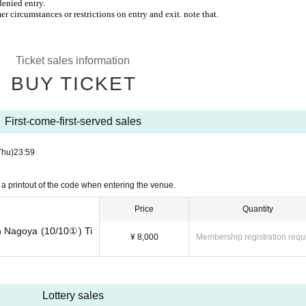
denied entry.
r circumstances or restrictions on entry and exit. note that.
Ticket sales information
BUY TICKET
First-come-first-served sales
Thu)
23:59
a printout of the code when entering the venue.
Price
Quantity
n Nagoya (10/10①) Ti
¥ 8,000
Membership registration requ
Lottery sales