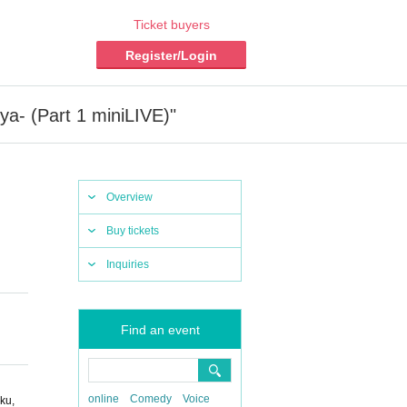
Ticket buyers
Register/Login
a- (Part 1 miniLIVE)"
Overview
Buy tickets
Inquiries
Find an event
online
Comedy
Voice
ku,