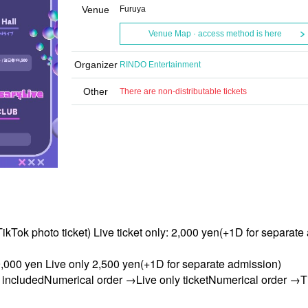
Venue
Furuya
Venue Map · access method is here
Organizer
RINDO Entertainment
Other
There are non-distributable tickets
ikTok photo ticket) Live ticket only: 2,000 yen
(+1D for separate
,000 yen Live only 2,500 yen
(+1D for separate admission)
t included
Numerical order →
Live only ticket
Numerical order →
T