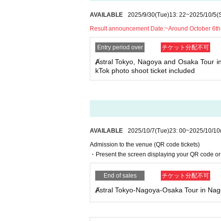
AVAILABLE
2025/9/30
(Tue)
13: 22
~
2025/10/5
(
Result announcement Date:
~Around October 6th
Entry period over
チケット分配不可
Ⱥstral Tokyo, Nagoya and Osaka Tour i
kTok photo shoot ticket included
AVAILABLE
2025/10/7
(Tue)
23: 00
~
2025/10/10
Admission to the venue (QR code tickets)
・Present the screen displaying your QR code or 
End of sales
チケット分配不可
Ⱥstral Tokyo-Nagoya-Osaka Tour in Na