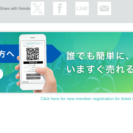
Share with friends
Click here for new member registration for ticket 