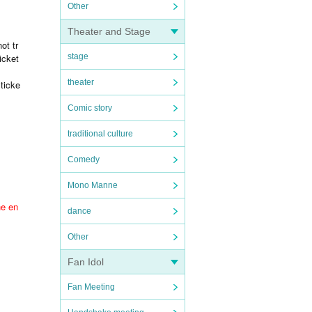
Other
Theater and Stage
ot tr
icket
stage
theater
ticke
Comic story
traditional culture
Comedy
Mono Manne
he en
dance
Other
Fan Idol
Fan Meeting