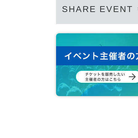
SHARE EVENT