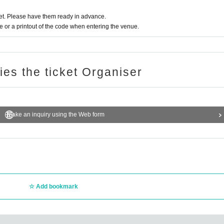
t. Please have them ready in advance.
or a printout of the code when entering the venue.
ries the ticket Organiser
Make an inquiry using the Web form
Add bookmark