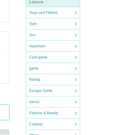
Leisure
Yoga and Fitness
Gym
Zoo
Aquarium
Card game
game
fishing
Escape Game
dance
Fashion & Beauty
Cosplay