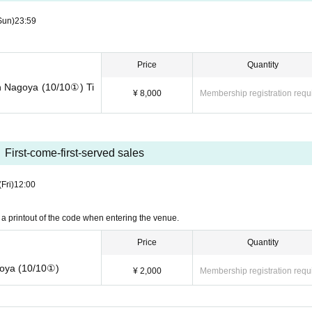
Sun)
23:59
Price
Quantity
n Nagoya (10/10①) Ti
¥ 8,000
Membership registration requ
First-come-first-served sales
(Fri)
12:00
a printout of the code when entering the venue.
Price
Quantity
goya (10/10①)
¥ 2,000
Membership registration requ