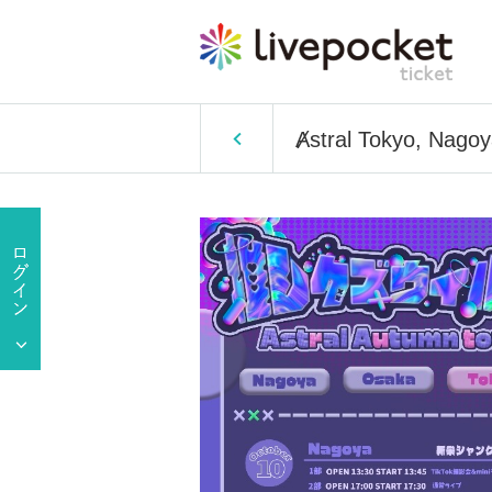
Ⱥstral Tokyo, Nago