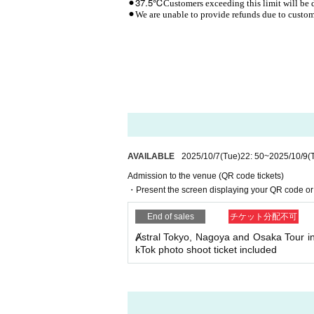
37.5℃
⚫︎
Customers exceeding this limit will be 
⚫︎We are unable to provide refunds due to custome
AVAILABLE
2025/10/7
(Tue)
22: 50
~
2025/10/9
(
Admission to the venue (QR code tickets)
・Present the screen displaying your QR code or 
End of sales
チケット分配不可
Ⱥstral Tokyo, Nagoya and Osaka Tour i
kTok photo shoot ticket included