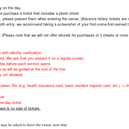
ly on the day.
se purchase a ticket that includes a photo shoot.
et, please present them when entering the venue. (Advance lottery tickets are n
th entry, we recommend taking a screenshot of your first-come-first-served t
Please note that we will not offer refunds for purchases of 3 sheets or more 
 with identity verification.
ed. We ask that you present it on a regular screen.
utes before each section opens.
-up will be guided at the end of the line.
y not allowed)
eless IDs (e.g. health insurance card, basic resident register card, etc.) → t
ket
e-day ticket.
re is no sale of tickets.
ou may be asked to leave the venue. note that.