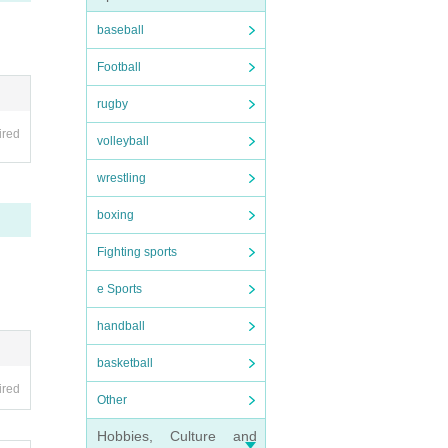
baseball
Football
rugby
ired
volleyball
wrestling
boxing
Fighting sports
e Sports
handball
basketball
ired
Other
Hobbies, Culture and