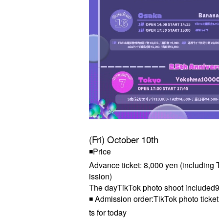
(Fri) October 10th
◾Price
Advance ticket: 8,000 yen (including T
ission)
The day
TikTok photo shoot included
9
◾ Admission order:
TikTok photo ticke
ts for today