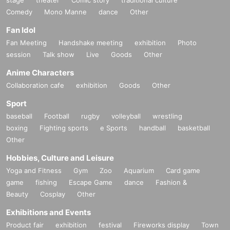
Comedy
Mono Manne
dance
Other
Fan Idol
Fan Meeting
Handshake meeting
exhibition
Photo
session
Talk show
Live
Goods
Other
Anime Characters
Collaboration cafe
exhibition
Goods
Other
Sport
baseball
Football
rugby
volleyball
wrestling
boxing
Fighting sports
e Sports
handball
basketball
Other
Hobbies, Culture and Leisure
Yoga and Fitness
Gym
Zoo
Aquarium
Card game
game
fishing
Escape Game
dance
Fashion &
Beauty
Cosplay
Other
Exhibitions and Events
Product fair
exhibition
festival
Fireworks display
Town