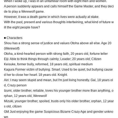
When I woke up, I was in an unfamiliar room with eight men and women.
A person suddenly appears and calls himself the Game Master, and they deci
de to play a Werewolf game.
However, it was a death game in which lives were actually at stake.
With the past, present and various thoughts intertwining, what kind of future w
ill the eight people have?
■ Characters
Shou has a strong sense of justice and values Otoha above all else. Age 20
(Werewolf)
Otoha, a kind-hearted person with strong faith, 20 years old, fortune teller
Eiji: Able to think things through calmly; Leader; 20 years old; Citizen
Keisuke, former bully, reformed, 18 years old, spiritual medium
Kagura Former victim of bullying. Smart. Used to be quiet, but bullying cause
d her to close her heart. 18 years old. Knight.
Airi: I may seem stupid and mean, but I'm just living honestly. Gal, 18 years ol
d, Crazy person
Izumi, older brother, reliable, loves his younger brother more than anything, o
rphan, 12 years old, Werewolf
Mizuki, younger brother, spoiled, trusts only his older brother, orphan, 12 year
s old, citizen
GM Just enjoying the game Suspicious Bizarre Crazy Age and gender unkno
wn