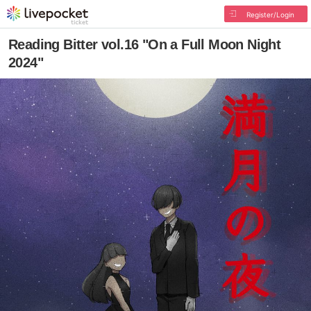
Register/Login
Reading Bitter vol.16 "On a Full Moon Night
2024"