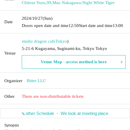
Chitose Yuzu
,
99
,
Mao Nakagawa
,
Night White Tiger
2024/10/27
(Sun)
Date
Doors open date and time
12:50
Start date and time
13:00
studio dragon cafe
Tokyo
)
5-21-6 Kugayama, Suginami-ku, Tokyo Tokyo
Venue
Venue Map · access method is here
Organizer
Bitter LLC
Other
There are non-distributable tickets
other Schedule ・ We look at meeting place
Synopsis