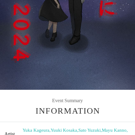
Event Summary
INFORMATION
Yuka Kageura
,
Yuuki Kosaka
,
Sato Yuzuki
,
Mayu Kanno
,
Artist