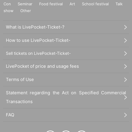
Con
Seminar
Food festival
Art
School festival
Talk
show
Other
What is LivePocket-Ticket-?
How to use LivePocket-Ticket-
Sell tickets on LivePocket-Ticket-
LivePocket of price and usage fees
Terms of Use
Statement regarding the Act on Specified Commercial
Transactions
FAQ