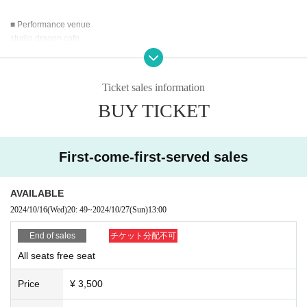
■ Performance venue
studio dragon cafe
5-21-6 Kugayama, Suginami-ku Tokyo
Center Building B1
1 minute walk from Fujimigaoka Station on the Inokashira Line
Ticket sales information
BUY TICKET
■ Schedule
10/26
16:00 19:00
10/27
First-come-first-served sales
13:00 16:00 19:00
All 5 performances
AVAILABLE
■Theatrical performance ticket price
2024/10/16
(Wed)
20: 49
~
2024/10/27
(Sun)
13:00
Advance tickets: 3,500 yen (all unreserved seats)
Same-day tickets: 4,000 yen (all unreserved seats)
End of sales
チケット分配不可
All seats free seat
■Theater performance ticket form
in preparation
Price
¥ 3,500
■Online distribution ticket prices