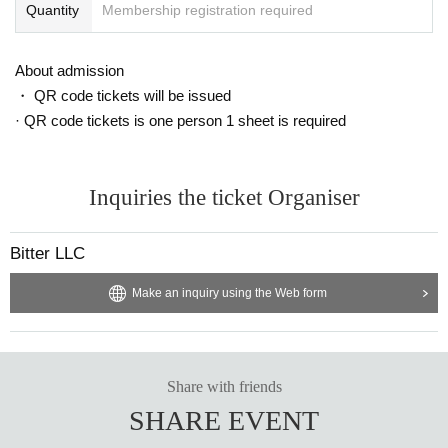
¥ 3,500
Quantity
Membership registration required
■ Live online streaming (paid) *Archived streaming available for 2 weeks
https://twitcasting.tv/c:bitter_tokyo/shop/
About admission
・ QR code tickets will be issued
■ Cast
· QR code tickets is one person 1 sheet is required
Yuka Kageura (appearing only on 10/27)
Yuuki Kosaka
Sato Yuzuki
Mayu Kanno
Inquiries the ticket Organiser
Chitose Yuzu
99
Mao Nakagawa (appearing only on 10/26)
Bitter LLC
Night White Tiger
other
Make an inquiry using the Web form
■ STAFF
Screenplay: Yuzu Chitose
Directed by: Yuzu Chitose
Share with friends
Sound Director: Minami Akamatsu
Producer: Katsuhito Nagata
SHARE EVENT
■ organizers