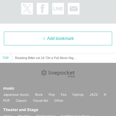
Bitter LLC
Add bookmark
TOP
Reading Bitter vol.16 "On a Full Moon Night 2024"
music
Japanese music
Rock
Pop
Fes
hiphop
JAZZ
K-
POP
Classic
Visual Kei
Other
Theater and Stage
stage
theater
Comic story
traditional culture