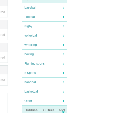
baseball
ired
Football
d, p
rugby
ired
volleyball
 at t
wrestling
ibit
boxing
ired
Fighting sports
e Sports
ired
handball
e we
basketball
Other
in an
Hobbies, Culture and