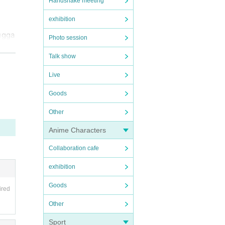
Handshake meeting
exhibition
ugga
Photo session
Talk show
Live
d th
Goods
Other
 outs
Anime Characters
Collaboration cafe
ly e
exhibition
Goods
ired
 our
Other
Sport