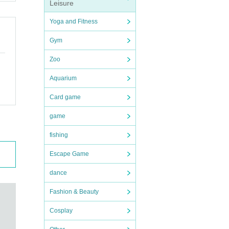
Leisure
h as
Yoga and Fitness
Gym
Zoo
Aquarium
Card game
game
fishing
o ot
Escape Game
dance
msta
Fashion & Beauty
Cosplay