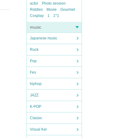
actor
Photo session
Riddles
Movie
Gourmet
Cosplay
1
1*1
music
Japanese music
Rock
Pop
Fes
hiphop
JAZZ
K-POP
Classic
Visual Kei