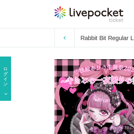
Rabbit Bit Regular 