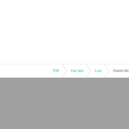
TOP
Fan Idol
Live