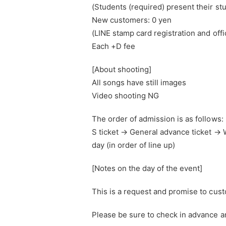
(Students (required) present their st
New customers: 0 yen
(LINE stamp card registration and offi
Each +D fee
[About shooting]
All songs have still images
Video shooting NG
The order of admission is as follows:
S ticket → General advance ticket 
day (in order of line up)
[Notes on the day of the event]
This is a request and promise to cus
Please be sure to check in advance an