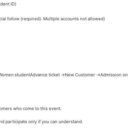
udent ID)
cial follow (required). Multiple accounts not allowed)
→ Women
·student
Advance ticket →
New Customer →
Admission on
tomers who come to this event.
d participate only if you can understand.