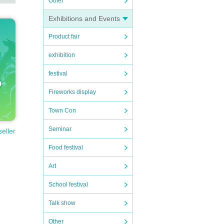
Other
hang
Exhibitions and Events
Product fair
exhibition
festival
Fireworks display
Town Con
Seminar
seller
Food festival
Art
School festival
Talk show
Other