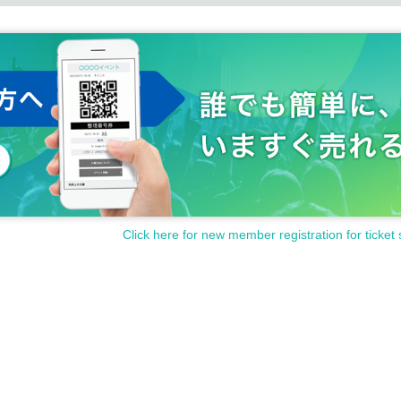
anceled or postponed at short notice, or the content may be c
on the homepage, etc. by the day, so please be forewarned.
Click here for new member registration for ticket 