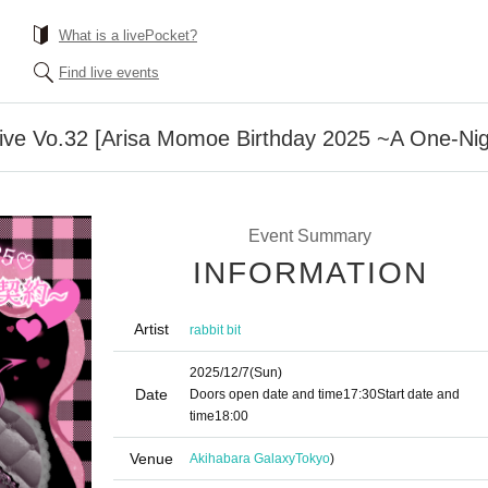
What is a livePocket?
Find live events
Live Vo.32 [Arisa Momoe Birthday 2025 ~A One-Nig
Event Summary
INFORMATION
Artist
rabbit bit
2025/12/7
(Sun)
Date
Doors open date and time
17:30
Start date and
time
18:00
Venue
Akihabara Galaxy
Tokyo
)