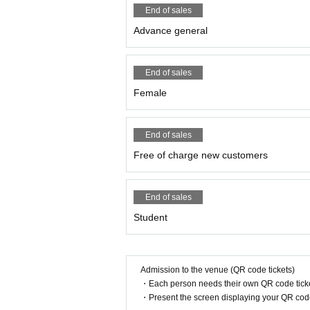
End of sales
●Please take your garbage home wit
Advance general
●Slander to members, remarks and acti
articipation in the event and future ev
End of sales
Female
●In order to prevent accidents and co
he event, so please understand in tha
End of sales
● Any behavior that may cause inconv
Free of charge new customers
ed.
End of sales
In serious cases, we will suspend or 
Student
●Photography and recording during t
bsite for details.
Admission to the venue (QR code tickets)
●For the safe operation of the event, i
・Each person needs their own QR code ticke
・Present the screen displaying your QR code 
event, we may refuse to participate i