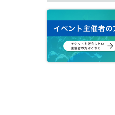
●Please note that the event may be c
ed. In that case, we will inform you 