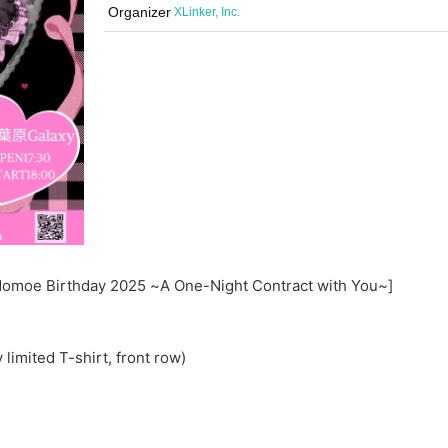
Organizer
XLinker, Inc.
a Momoe Birthday 2025 ~A One-Night Contract with You~]
limited T-shirt, front row)