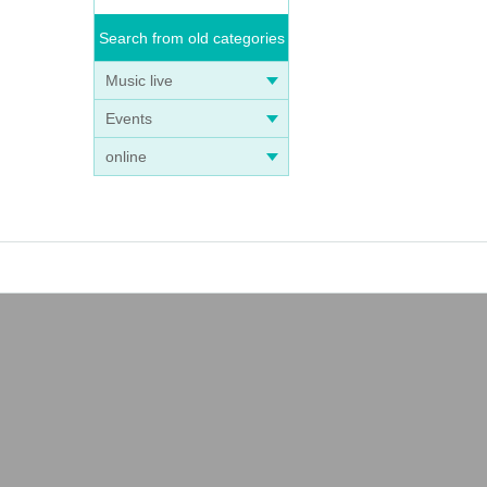
Search from old categories
Music live
Events
online