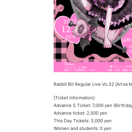
Rabbit Bit Regular Live Vo.32 [Aris
[Ticket information]
Advance S Ticket: 7,000 yen (Birthday 
Advance ticket: 2,500 yen
This Day Tickets: 3,000 yen
Women and students: 0 yen