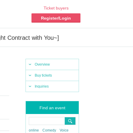
Ticket buyers
Register/Login
ht Contract with You~]
Overview
Buy tickets
Inquiries
Find an event
online
Comedy
Voice