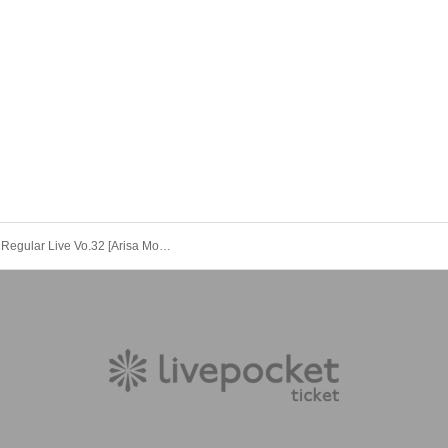
Rabbit Bit Regular Live Vo.32 [Arisa Momoe Birthday 2025 ~A One-Night Contract with You~]