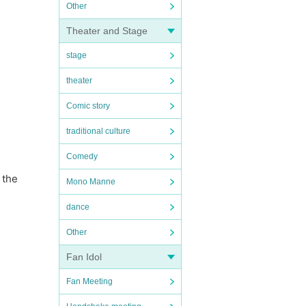
Other
Theater and Stage
stage
theater
Comic story
traditional culture
Comedy
 the
Mono Manne
dance
Other
Fan Idol
Fan Meeting