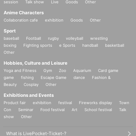
session
Talk show
Live
Goods
Other
Anime Characters
Collaboration cafe
exhibition
Goods
Other
Sport
baseball
Football
rugby
volleyball
wrestling
boxing
Fighting sports
e Sports
handball
basketball
Other
Hobbies, Culture and Leisure
Yoga and Fitness
Gym
Zoo
Aquarium
Card game
game
fishing
Escape Game
dance
Fashion &
Beauty
Cosplay
Other
Exhibitions and Events
Product fair
exhibition
festival
Fireworks display
Town
Con
Seminar
Food festival
Art
School festival
Talk
show
Other
What is LivePocket-Ticket-?