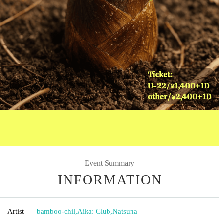
Event Summary
INFORMATION
Artist
bamboo-chil
,
Aika: Club
,
Natsuna