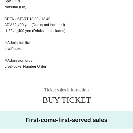
Spit lulu's
Natsuna (OA)
OPEN / START 18:30 / 18:40
ADV / 2,400 yen (Drinks not included)
U-22 / 1,400 yen (Drinks not included)
⚪︎Admission ticket
LivePocket
⚪︎Admission order
LivePocket Number Order
Ticket sales information
BUY TICKET
First-come-first-served sales