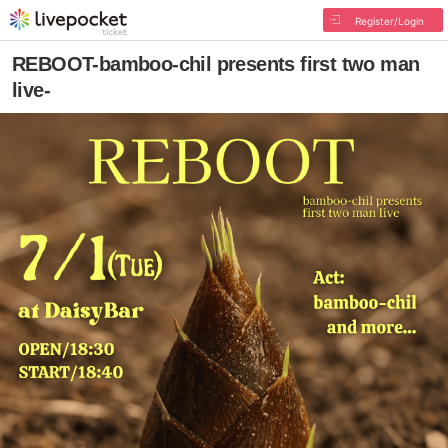
Register/Login
REBOOT-bamboo-chil presents first two man
live-