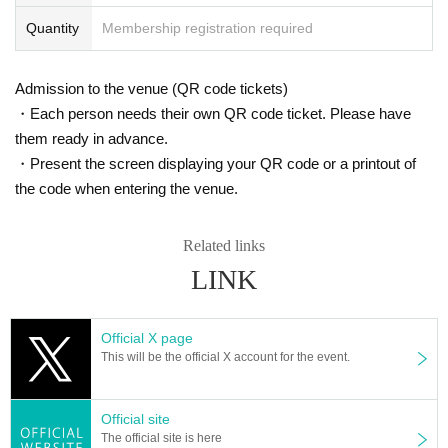
Quantity
Membership registration required
Admission to the venue (QR code tickets)
・Each person needs their own QR code ticket. Please have
them ready in advance.
・Present the screen displaying your QR code or a printout of
the code when entering the venue.
Related links
LINK
Official X page
This will be the official X account for the event.
Official site
The official site is here