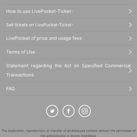
How to use LivePocket-Ticket-
Sell tickets on LivePocket-Ticket-
LivePocket of price and usage fees
Terms of Use
Statement regarding the Act on Specified Commercial
Transactions
FAQ
The duplication, reproduction, or transfer of all displayed content without the permission of
the administrator is strictly prohibited.