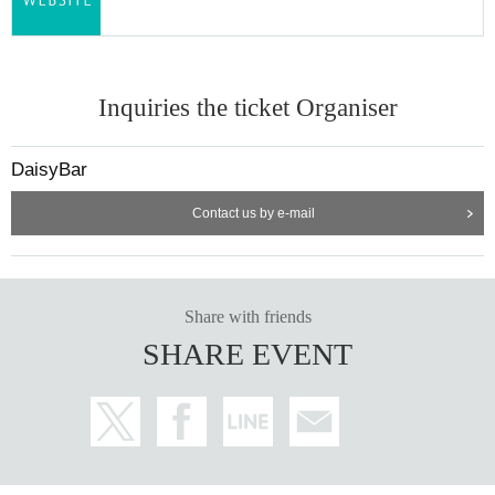
Inquiries the ticket Organiser
DaisyBar
Contact us by e-mail
Share with friends
SHARE EVENT