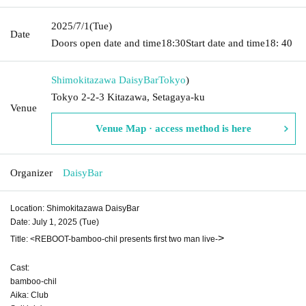
2025/7/1
(Tue)
Date
Doors open date and time
18:30
Start date and time
18: 40
Shimokitazawa DaisyBar
Tokyo
)
Tokyo 2-2-3 Kitazawa, Setagaya-ku
Venue
Venue Map · access method is here
Organizer
DaisyBar
Location: Shimokitazawa DaisyBar
Date: July 1, 2025 (Tue)
>
Title: <REBOOT-bamboo-chil presents first two man live-
Cast:
bamboo-chil
Aika: Club