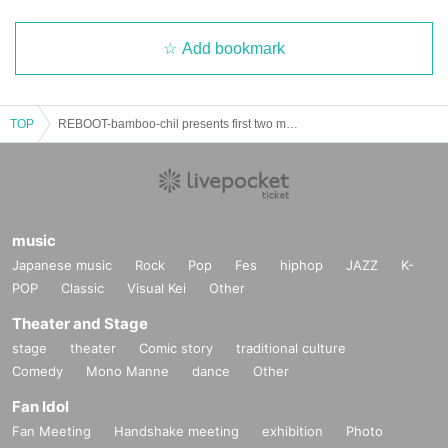
Add bookmark
TOP
REBOOT-bamboo-chil presents first two man live-
music
Japanese music
Rock
Pop
Fes
hiphop
JAZZ
K-
POP
Classic
Visual Kei
Other
Theater and Stage
stage
theater
Comic story
traditional culture
Comedy
Mono Manne
dance
Other
Fan Idol
Fan Meeting
Handshake meeting
exhibition
Photo