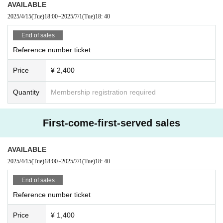
AVAILABLE
2025/4/15
(Tue)
18:00
~
2025/7/1
(Tue)
18: 40
End of sales
Reference number ticket
Price
¥ 2,400
Quantity
Membership registration required
First-come-first-served sales
AVAILABLE
2025/4/15
(Tue)
18:00
~
2025/7/1
(Tue)
18: 40
End of sales
Reference number ticket
Price
¥ 1,400