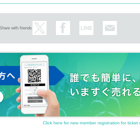
Share with friends
Click here for new member registration for ticket 