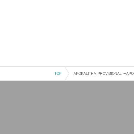
TOP
APOKALITHM PROVISIONAL 〜APOKA