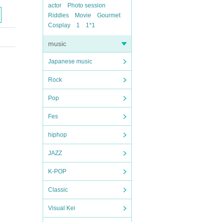
actor
Photo session
Riddles
Movie
Gourmet
Cosplay
1
1*1
music
Japanese music
Rock
Pop
Fes
hiphop
JAZZ
K-POP
Classic
Visual Kei