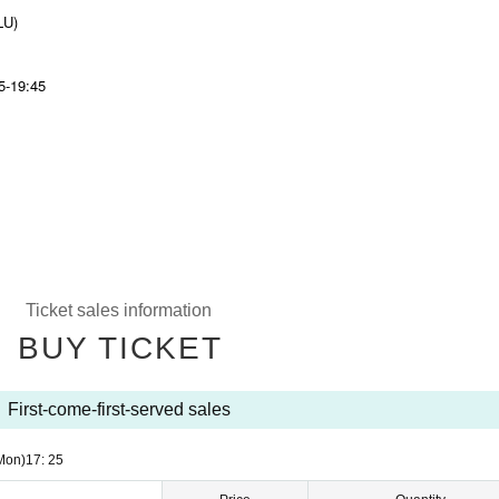
LU)
45-19:45
Ticket sales information
BUY TICKET
First-come-first-served sales
Mon)
17: 25