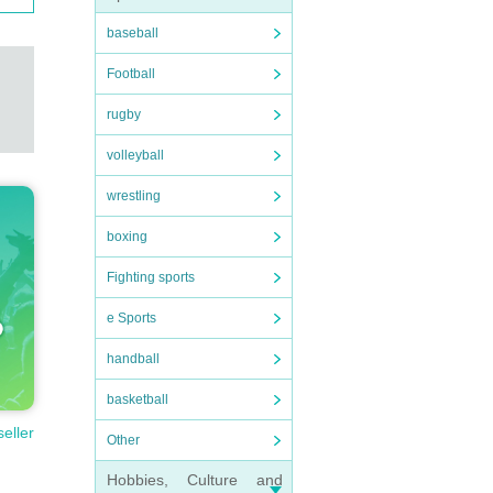
baseball
Football
rugby
volleyball
wrestling
boxing
Fighting sports
e Sports
handball
basketball
seller
Other
Hobbies, Culture and