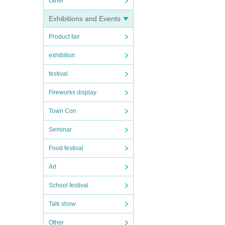
Other
Exhibitions and Events
Product fair
exhibition
festival
Fireworks display
Town Con
Seminar
Food festival
Art
School festival
Talk show
Other