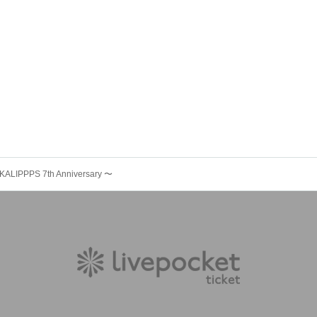
LIPPPS 7th Anniversary 〜