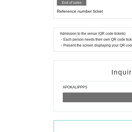
End of sales
Reference number ticket
Admission to the venue (QR code tickets)
・Each person needs their own QR code ticke
・Present the screen displaying your QR code 
Inqui
APOKALIPPPS