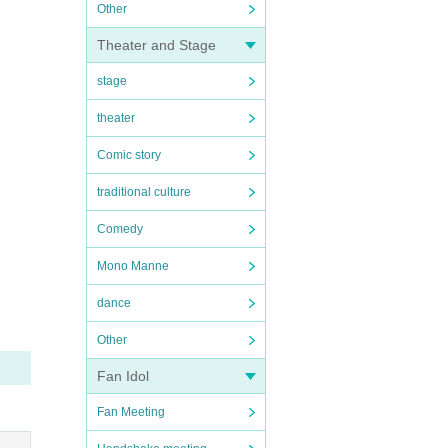
Other
Theater and Stage
stage
theater
Comic story
traditional culture
Comedy
Mono Manne
dance
Other
Fan Idol
Fan Meeting