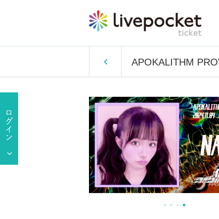
APOKALITHM PROV