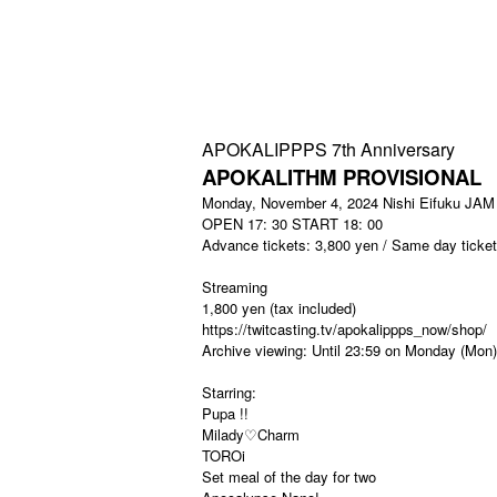
APOKALIPPPS 7th Anniversary
APOKALITHM PROVISIONAL
Monday, November 4, 2024 Nishi Eifuku JAM
OPEN 17: 30 START 18: 00
Advance tickets: 3,800 yen / Same day ticket
Streaming
1,800 yen (tax included)
https://twitcasting.tv/apokalippps_now/shop/
Archive viewing: Until 23:59 on Monday (Mon)
Starring:
Pupa !!
Milady♡Charm
TOROi
Set meal of the day for two