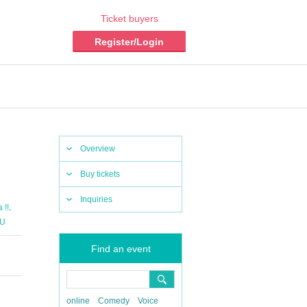
Ticket buyers
Register/Login
Overview
Buy tickets
Inquiries
,
 !!
U
Find an event
online
Comedy
Voice