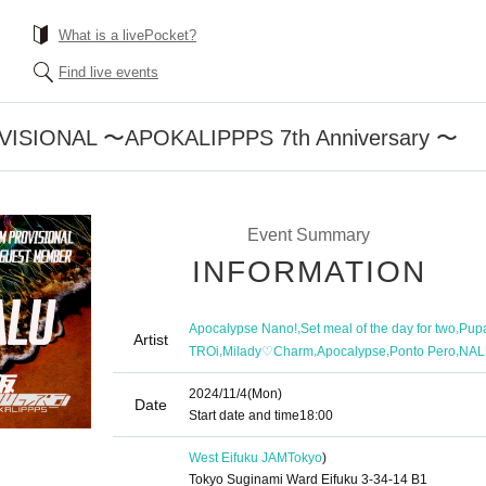
What is a livePocket?
Find live events
ISIONAL 〜APOKALIPPPS 7th Anniversary 〜
Event Summary
INFORMATION
,
,
Apocalypse Nano!
Set meal of the day for two
Pupa
Artist
,
,
,
,
TROi
Milady♡Charm
Apocalypse
Ponto Pero
NAL
2024/11/4
(Mon)
Date
Start date and time
18:00
West Eifuku JAM
Tokyo
)
Tokyo Suginami Ward Eifuku 3-34-14 B1