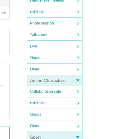
Handshake meeting
exhibition
ired
Photo session
Talk show
Live
Goods
Other
Anime Characters
Collaboration cafe
exhibition
Goods
Other
Sport