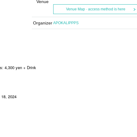
Venue
Venue Map · access method is here
Organizer
APOKALIPPPS
s: 4,300 yen + Drink
 18, 2024