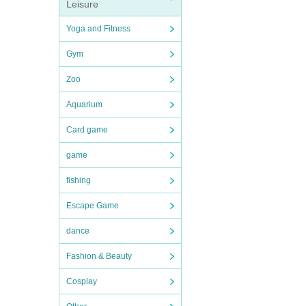
Leisure
Yoga and Fitness
Gym
Zoo
Aquarium
Card game
game
fishing
Escape Game
dance
Fashion & Beauty
Cosplay