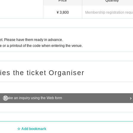
Price
Quantity
¥ 3,800
Membership registration requ
t. Please have them ready in advance.
or a printout of the code when entering the venue.
ries the ticket Organiser
Make an inquiry using the Web form
Add bookmark