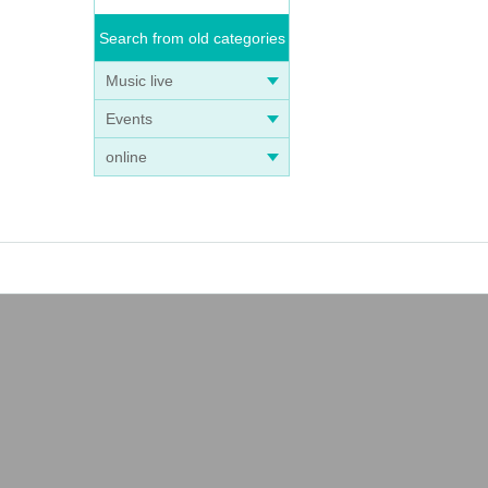
Search from old categories
Music live
Events
online