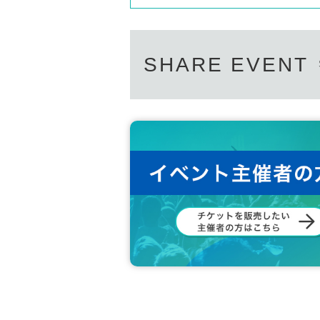
SHARE EVENT