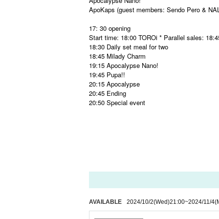
Apocalypse Nano!
ApoKaps (guest members: Sendo Pero & NA
17: 30 opening
Start time: 18:00 TOROi * Parallel sales: 18:
18:30 Daily set meal for two
18:45 Milady Charm
19:15 Apocalypse Nano!
19:45 Pupa!!
20:15 Apocalypse
20:45 Ending
20:50 Special event
AVAILABLE
2024/10/2
(Wed)
21:00
~
2024/11/4
(