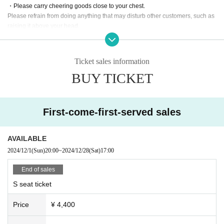
・Please carry cheering goods close to your chest.
Please refrain from doing anything that may disturb other customers, such as
raising it above your head.
・Penlights with a light intensity, length, or size that may interfere with the vie
wing experience of other customers
(Extremely dazzling high-intensity flashing lights, modified glow sticks, and ot
Ticket sales information
her items that are too bright and may be dangerous.
BUY TICKET
Please refrain from using items that are too long or too large.
・There is no limit to the number of penlights/lights you can have, but please
be careful not to drop them all if you are unable to hold them all.
-Other that may interfere with the viewing experience of other customers or th
First-come-first-served sales
at the organizers deem disruptive to the performance.
Therefore, please note that we may ask you to refrain from using the product
even if you meet the above requirements.
AVAILABLE
・There will be no restrictions on shouting during this performance.
2024/12/1
(Sun)
20:00
~
2024/12/28
(Sat)
17:00
[About merchandise sales and gifts]
End of sales
・Pre-sale merchandise will begin at 17:00 and end at 17:55.
S seat ticket
・We will keep your gifts and letters in the gift box at the entrance.
・Please note that we cannot accept gifts of food, drinks, perishable items, or
Price
¥ 4,400
dangerous items.