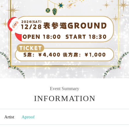
Event Summary
INFORMATION
Artist
Aproof