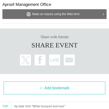
Aproof Management Office
[Payment method available at the merchandise store]
■ cash
■ Credit card payment
Make an inquiry using the Web form
Visa/Mastercard(R)/JCB/American Express/Diners Club/Discover
You can use the above methods.
Share with friends
SHARE EVENT
Add bookmark
TOP
Ap date Vol3 "White bouquet and love"