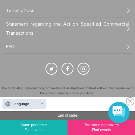
Terms of Use
Statement regarding the Act on Specified Commercial
Transactions
FAQ
The duplication, reproduction, or transfer of all displayed content without the permission of
the administrator is strictly prohibited.
"LivePocket" is a registered trademark of LivePocket Inc. (Registration No. 5600161).
Language
QR Code is a registered trademark of DENSO WAVE INCORPORATED in Japan and in other
countries.
End of sales
©
Copyright
LivePocket All Rights Reserved.
Same performer
The same organizers
Find events
Find events