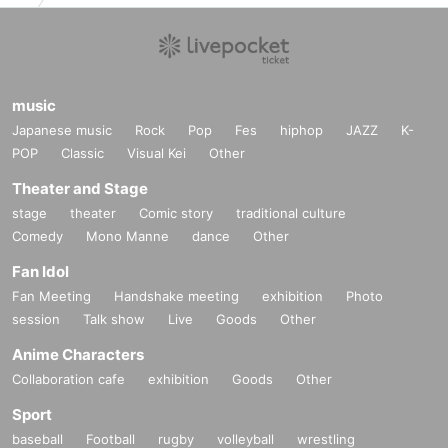
music
Japanese music
Rock
Pop
Fes
hiphop
JAZZ
K-
POP
Classic
Visual Kei
Other
Theater and Stage
stage
theater
Comic story
traditional culture
Comedy
Mono Manne
dance
Other
Fan Idol
Fan Meeting
Handshake meeting
exhibition
Photo
session
Talk show
Live
Goods
Other
Anime Characters
Collaboration cafe
exhibition
Goods
Other
Sport
baseball
Football
rugby
volleyball
wrestling