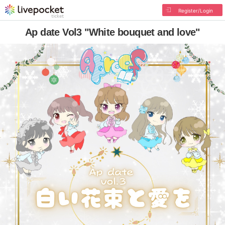
Register/Login
Ap date Vol3 "White bouquet and love"