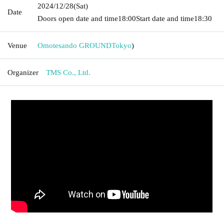
2024/12/28
(Sat)
Date
Doors open date and time
18:00
Start date and time
18:30
Venue
Omotesando GROUND
Tokyo
)
Organizer
TMS Co., Ltd.