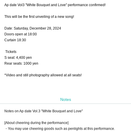
Ap date Vol3 "White Bouquet and Love" performance confirmed!
This will be the first unveiling of a new song!
Date: Saturday, December 28, 2024
Doors open at 18:00
Curtain 18:30
Tickets
S seat: 4,400 yen
Rear seats: 1000 yen
*Video and still photography allowed at all seats!
Notes
Notes on Ap date Vol.3 "White Bouquet and Love"
[About cheering during the performance]
・You may use cheering goods such as penlights at this performance.