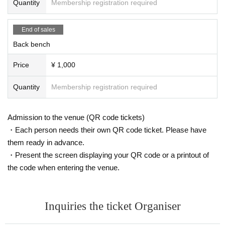
Quantity
Membership registration required
[Requests for those around the venue]
・Activities such as "waiting for performers to arrive or leave," "ambushing,"
End of sales
"chasing," "secret photography," and "recording" are strictly prohibited.
Back bench
[About Admission]
・Entry times vary depending on the seat.
Price
¥ 1,000
S seat customers: 18:00~
Rear seat passengers: 18:10~
Quantity
Membership registration required
・S-seat customers are requested to follow staff instructions and wear the de
signated wristbands for each area.
- After the show has finished, please follow the instructions of the staff to leav
Admission to the venue (QR code tickets)
e the venue, and then the special event will begin.
・Each person needs their own QR code ticket. Please have
・Please refrain from gathering early as it may cause inconvenience to neigh
them ready in advance.
boring facilities.
・Drinks are charged separately, so please prepare them in advance.
・Present the screen displaying your QR code or a printout of
・For safety and hygiene reasons, bringing in any liquids is prohibited.
the code when entering the venue.
・Please refrain from entering the venue if you are under the influence of alc
ohol.
・Please line up according to the instructions of the staff.
- If you do not follow the instructions of the staff, you may be asked to leave a
Inquiries the ticket Organiser
nd the event may be canceled.