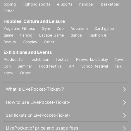
boxing
Fighting sports
e Sports
handball
basketball
Other
Hobbies, Culture and Leisure
Yoga and Fitness
Gym
Zoo
Aquarium
Card game
game
fishing
Escape Game
dance
Fashion &
Beauty
Cosplay
Other
Exhibitions and Events
Product fair
exhibition
festival
Fireworks display
Town
Con
Seminar
Food festival
Art
School festival
Talk
show
Other
What is LivePocket-Ticket-?
How to use LivePocket-Ticket-
Sell tickets on LivePocket-Ticket-
LivePocket of price and usage fees