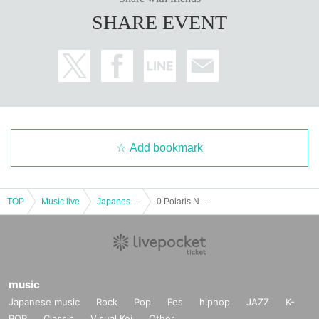
SHARE EVENT
Add bookmark
TOP
Music live
Japanese idol / celebrity
0 Polaris NEW STYLE
music
Japanese music
Rock
Pop
Fes
hiphop
JAZZ
K-
POP
Classic
Visual Kei
Other