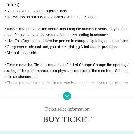
【Notes】
* No inconvenience or dangerous acts
* Re-Admission not possible / Tickets cannot be reissued
* Videos and photos of the venue, including the audience seats, may be rele
ased. Please come to the venue after understanding in advance.
* Live This Day, please follow the person in charge of guiding and instruction.
* Carry-over of alcohol and, you of the drinking Admission is prohibited.
* Alcohol is not sold.
* Please note that Tickets cannot be refunded Change Change the opening /
starting of the performance, poor physical condition of the members, Schedul
e circumstances, etc.
* Tickets purchase and at the time of Admission at the time you register me w
as your Given name before, your contacts, there is a possibility that I am allo
wed to offer to the public institutions of public health centers, etc. based on th
e request of the government.
* There is a possibility that you will be asked to confirm your ID with a photo o
Ticket sales information
f your face when you Admission If you do not show it, we will refuse Admissio
BUY TICKET
n In that case, Tickets will not be refunded.
* At the time of opening, there is a possibility that the meeting time will be divi