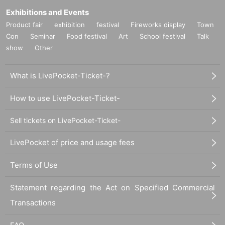
Exhibitions and Events
Product fair
exhibition
festival
Fireworks display
Town
Con
Seminar
Food festival
Art
School festival
Talk
show
Other
What is LivePocket-Ticket-?
How to use LivePocket-Ticket-
Sell tickets on LivePocket-Ticket-
LivePocket of price and usage fees
Terms of Use
Statement regarding the Act on Specified Commercial
Transactions