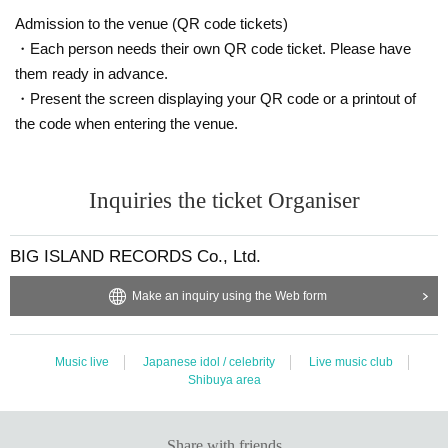
Admission to the venue (QR code tickets)
・Each person needs their own QR code ticket. Please have
them ready in advance.
・Present the screen displaying your QR code or a printout of
the code when entering the venue.
Inquiries the ticket Organiser
BIG ISLAND RECORDS Co., Ltd.
Make an inquiry using the Web form
Music live
Japanese idol / celebrity
Live music club
Shibuya area
Share with friends