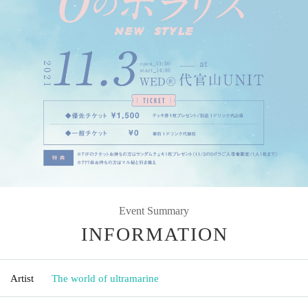
Event Summary
INFORMATION
Artist
The world of ultramarine