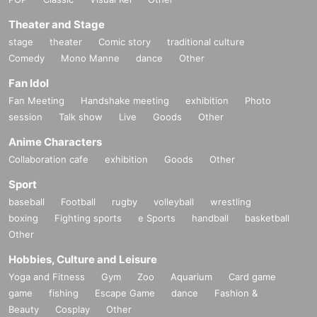
Theater and Stage
stage
theater
Comic story
traditional culture
Comedy
Mono Manne
dance
Other
Fan Idol
Fan Meeting
Handshake meeting
exhibition
Photo
session
Talk show
Live
Goods
Other
Anime Characters
Collaboration cafe
exhibition
Goods
Other
Sport
baseball
Football
rugby
volleyball
wrestling
boxing
Fighting sports
e Sports
handball
basketball
Other
Hobbies, Culture and Leisure
Yoga and Fitness
Gym
Zoo
Aquarium
Card game
game
fishing
Escape Game
dance
Fashion &
Beauty
Cosplay
Other