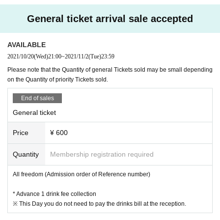
General ticket arrival sale accepted
AVAILABLE
2021/10/20
(Wed)
21:00
~
2021/11/2
(Tue)
23:59
Please note that the Quantity of general Tickets sold may be small depending
on the Quantity of priority Tickets sold.
End of sales
General ticket
Price
¥ 600
Quantity
Membership registration required
All freedom (Admission order of Reference number)
* Advance 1 drink fee collection
※ This Day you do not need to pay the drinks bill at the reception.