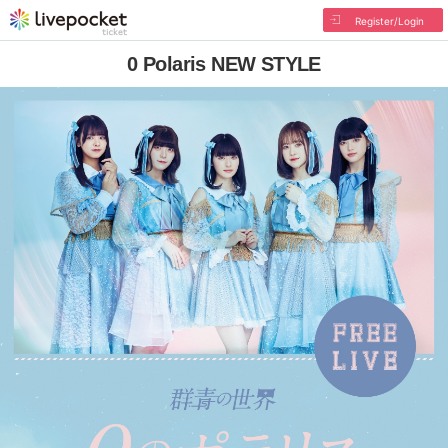
Register/Login
0 Polaris NEW STYLE