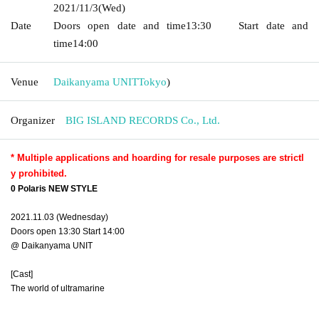
2021/11/3
(Wed)
Date
Doors open date and time
13:30
Start date and
time
14:00
Venue
Daikanyama UNIT
Tokyo
)
Organizer
BIG ISLAND RECORDS Co., Ltd.
* Multiple applications and hoarding for resale purposes are strictl
y prohibited.
0 Polaris NEW STYLE
2021.11.03 (Wednesday)
Doors open 13:30 Start 14:00
@ Daikanyama UNIT
[Cast]
The world of ultramarine