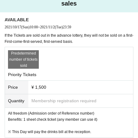
may be refused in the event of annoying acts to nearby facilities or other visit
sales
ors. Tickets will not be refunded at that time.
AVAILABLE
Planning: BIR / Updream
2021/10/17
(Sun)
10:00
~
2021/11/2
(Tue)
23:59
Production: Updream
If the Tickets are sold out in the advance lottery, they will not be sold on a first-
First-come-first-served, first-served basis.
Predetermined
number of tickets
sold
Priority Tickets
Price
¥ 1,500
Quantity
Membership registration required
All freedom (Admission order of Reference number)
Benefits: 1 sheet check ticket (any member can use it)
※ This Day will pay the drinks bill at the reception.