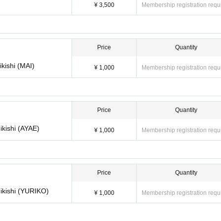
t be Cancel or canceled.
¥ 3,500
Membership registration requ
 Please refrain from making Inquiries regarding the system.
Price
Quantity
ikishi (MAI)
¥ 1,000
Membership registration requ
Price
Quantity
ikishi (AYAE)
¥ 1,000
Membership registration requ
Price
Quantity
hikishi (YURIKO)
¥ 1,000
Membership registration requ