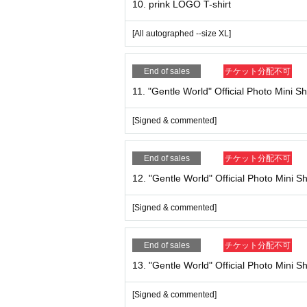
10. prink LOGO T-shirt
* In any case, once purchased, the Tickets canno
* You cannot operate the system or payment here.
[All autographed --size XL]
We look forward to your participation!
End of sales
チケット分配不可
11. "Gentle World" Official Photo Mini Sh
[Signed & commented]
End of sales
チケット分配不可
12. "Gentle World" Official Photo Mini Sh
[Signed & commented]
End of sales
チケット分配不可
13. "Gentle World" Official Photo Mini S
[Signed & commented]