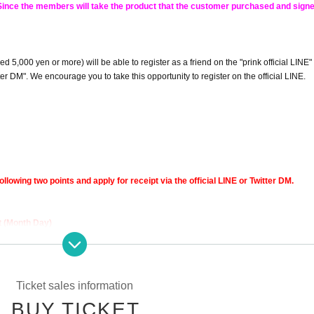
! Since the members will take the product that the customer purchased and signed
5,000 yen or more) will be able to register as a friend on the "prink official LINE"
r DM". We encourage you to take this opportunity to register on the official LINE.
ollowing two points and apply for receipt via the official LINE or Twitter DM.
t (Month Day)
Ticket sales information
BUY TICKET