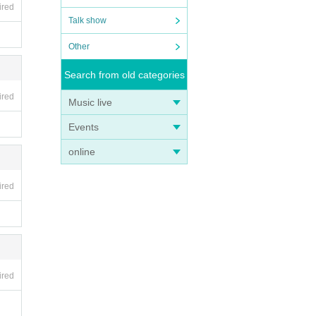
ired
Talk show
Other
Search from old categories
ired
Music live
Events
online
ired
ired