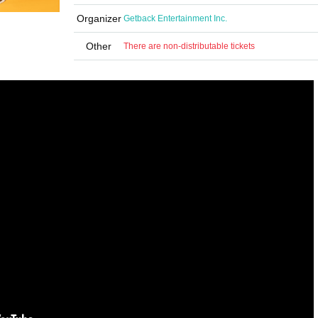
Organizer
Getback Entertainment Inc.
Other
There are non-distributable tickets