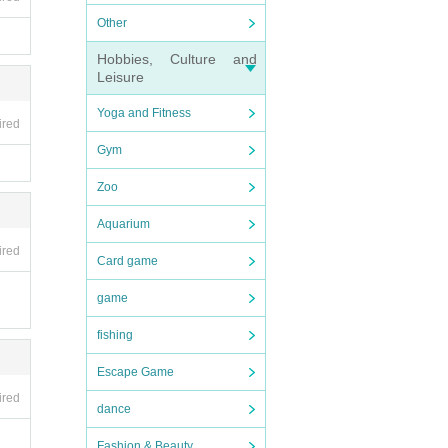
Other
Hobbies, Culture and
Leisure
Yoga and Fitness
ired
Gym
Zoo
Aquarium
ired
Card game
game
fishing
Escape Game
ired
dance
Fashion & Beauty