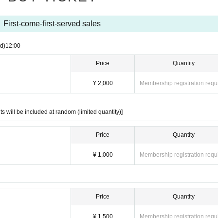
ts will be included at random (limited quantity)]
First-come-first-served sales
d)
12:00
Price
Quantity
¥ 2,000
Membership registration requ
,000
ts will be included at random (limited quantity)]
 1,000
Price
Quantity
¥ 1,000
Membership registration requ
 ¥ 1,000
Price
Quantity
¥ 1,500
Membership registration requ