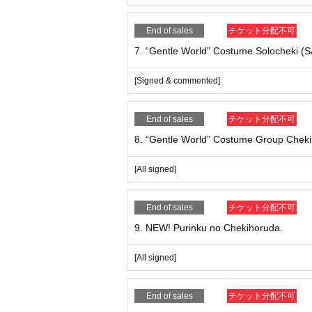
14. “Gentle World” Official Photo Mini Shikish
[Signed & commented]
End of sales
チケット分配不可
7. “Gentle World” Costume Solocheki 
15. “Gentle World” Official Photo Mini Shikishi 
[All signed]
[Signed & commented]
■ Benefits Association content
For customers who have purchased any of 1 to 15 
End of sales
チケット分配不可
purchased product.
8. “Gentle World” Costume Group Cheki
* You cannot specify the place to sign. Please not
* We will enter the nickname you filled out in the 
[All signed]
■ About shipping fee
End of sales
チケット分配不可
＜Free of charge shipping ＞ is.
9. NEW! Purinku no Chekihoruda.
* Registration to Live Pocket (Free of charge) is 
[All signed]
■ sales period
~ Until Wednesday, Month 9th Day 12:00 (noon
End of sales
チケット分配不可
*Please note that payment deadlines differ for 