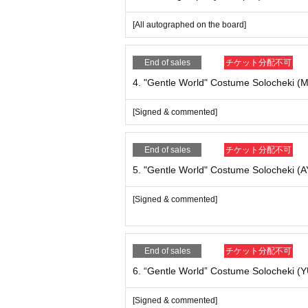
8. “Gentle World” Costume Group Cheki ¥ 2,00
[All signed]
[All autographed on the board]
9. NEW! Purinku no Chekihoruda. ¥ 2,000
End of sales
チケット分配不可
[All signed]
4. "Gentle World" Costume Solocheki (M
[Signed & commented]
10. prink LOGO T-shirt
¥ 3,500
[All autographed --size XL]
End of sales
チケット分配不可
5. "Gentle World" Costume Solocheki (
11. “Gentle World” Official Photo Mini Shikishi 
[Signed & commented]
[Signed & commented]
12. “Gentle World” Official Photo Mini Shikishi
[Signed & commented]
End of sales
チケット分配不可
6. “Gentle World” Costume Solocheki (
13. “Gentle World” Official Photo Mini Shikishi
[Signed & commented]
[Signed & commented]