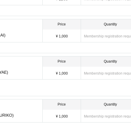
0
Price
Quantity
AI)
¥ 1,000
Membership registration requ
Price
Quantity
AYAE)
¥ 1,000
Membership registration requ
(MAI) ¥ 1,000
 (AYAE) ¥ 1,000
Price
Quantity
YURIKO)
¥ 1,000
Membership registration requ
 (YURIKO) ¥ 1,000