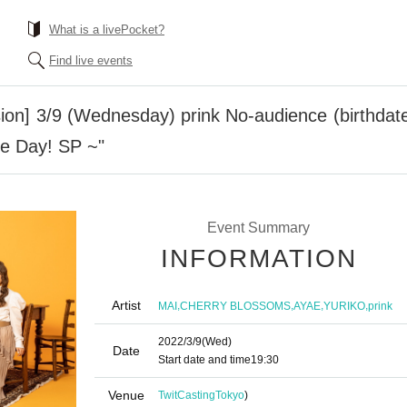
What is a livePocket?
Find live events
ion] 3/9 (Wednesday) prink No-audience (birthdate
se Day! SP ~"
Event Summary
INFORMATION
Artist
,
,
,
,
MAI
CHERRY BLOSSOMS
AYAE
YURIKO
prink
2022/3/9
(Wed)
Date
Start date and time
19:30
Venue
TwitCasting
Tokyo
)