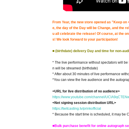
From Year, the new store opened as "Keep on +"
e, the day of the Day will be Change, and the r
u all celebrate the release! Of course, at the o
s! We look forward to your participation!
■ (birthdate) delivery Day and time for non-au
* The live performance without spectators will b
n will be streamed (birthdate)
* After about 30 minutes of live performance witho
*You can view the live audience and the autograp
<URL for live distribution of no audience>
https://www.youtube.com/channel/UClA9qCT
<Net signing session distribution URL>
https://twitcasting.tv/prinkofficial
* Because the start time is scheduled, it may be 
■Bulk purchase benefit for online autograph s