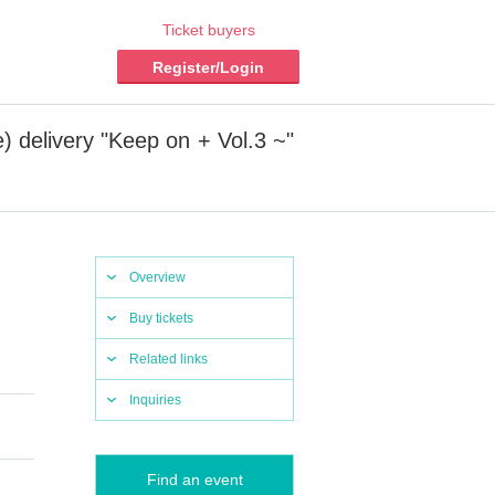
Ticket buyers
Register/Login
) delivery "Keep on + Vol.3 ~"
Overview
Buy tickets
Related links
Inquiries
Find an event