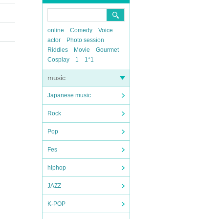
online
Comedy
Voice
actor
Photo session
Riddles
Movie
Gourmet
Cosplay
1
1*1
music
Japanese music
Rock
Pop
Fes
hiphop
JAZZ
K-POP