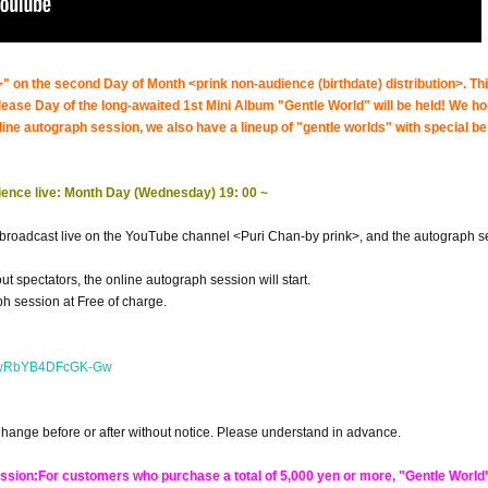
 on the second Day of Month <prink non-audience (birthdate) distribution>. Thi
elease Day of the long-awaited 1st Mini Album "Gentle World" will be held! We h
nline autograph session, we also have a lineup of "gentle worlds" with special be
dience live: Month Day (Wednesday) 19: 00 ~
e broadcast live on the YouTube channel <Puri Chan-by prink>, and the autograph s
ut spectators, the online autograph session will start.
h session at Free of charge.
ENwRbYB4DFcGK-Gw
Change before or after without notice. Please understand in advance.
ession:
For customers who purchase a total of 5,000 yen or more, "Gentle World