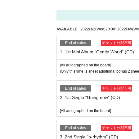
[Only this time, 1 sheet additional bonus 2 shee
2. 1st Single "Going now" (CD) 1,000 yen
[All autographed on the board]
AVAILABLE
2022/3/2
(Wed)
20:00
~
2022/3/9
(We
End of sales
チケット分配不可
3. 2nd Single "p-rhythm" (CD) ￥ 1,500
1. 1st Mini Album "Gentle World" (CD)
[All autographed on the board]
[All autographed on the board]
4. “Gentle World” Costume Solocheki (MAI) ¥ 1
[Only this time, 1 sheet additional bonus 2 shee
[Signed & commented]
5. “Gentle World” Costume Solocheki (AYAE) ¥
End of sales
チケット分配不可
[Signed & commented]
2. 1st Single "Going now" (CD)
6. “Gentle World” Costume Solocheki (YURIKO)
[Signed & commented]
[All autographed on the board]
7. “Gentle World” Costume SAKURA ¥ 1,000
[Signed & commented]
End of sales
チケット分配不可
3. 2nd Single "p-rhythm" (CD)