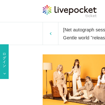
[Net autograph sess
Gentle world "relea