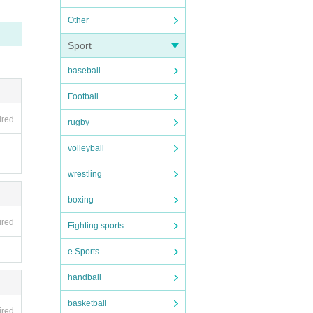
Other
Sport
baseball
Football
ired
rugby
volleyball
wrestling
boxing
ired
Fighting sports
e Sports
handball
basketball
ired