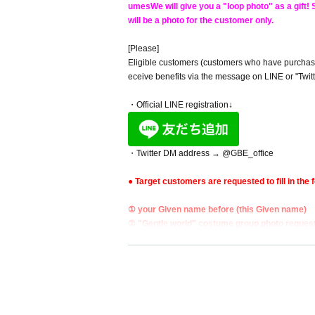
umes
We will give you a "loop photo" as a gift
will be a photo for the customer only.
[Please]
Eligible customers (customers who have purchased 
eceive benefits via the message on LINE or "Twitte
・Official LINE registration↓
・Twitter DM address → @GBE_office
● Target customers are requested to fill in the f
① your Given name before (this Given name)
② "Gentle world" costume group photo reques
■ Target products:
1. 1st Mini Album "Gentle World" (CD) ￥ 2,000
[All autographed on the board]