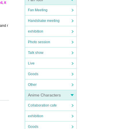
, it
Fan Meeting
Handshake meeting
 and r
exhibition
Photo session
Talk show
Live
Goods
Other
Anime Characters
Collaboration cafe
exhibition
Goods