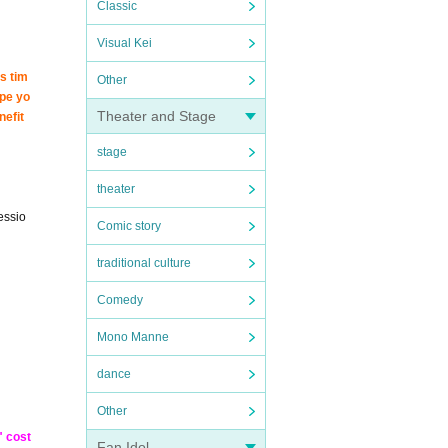
Classic
Visual Kei
s tim
Other
ope yo
Theater and Stage
nefit
stage
theater
essio
Comic story
traditional culture
Comedy
Mono Manne
dance
Other
" cost
Fan Idol