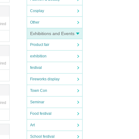
Cosplay
Other
ired
Exhibitions and Events
Product fair
n the
exhibition
ired
festival
Fireworks display
Town Con
Seminar
ired
Food festival
Art
School festival