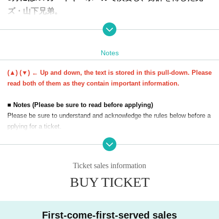
ズ・山下兄弟。
その夢はプロピアニストとして活躍するだけにとどまら
ず、医師との二刀流を目指し、日々、切磋琢磨していま
す。
Notes
夢を持つこと、夢を叶えるために努力してきたこと、医師
(▲) (▼) ← Up and down, the text is stored in this pull-down. Please
を目指すきっかけになった家庭環境のこと、これからの目
read both of them as they contain important information.
標や夢について、また連弾の魅力について語ります。
大谷翔平選手の活躍で、二刀流を夢見る子どもたちも増え
■ Notes (Please be sure to read before applying)
Please be sure to understand and acknowledge the rules below before a
ています。
pplying for a ticket.
兄ーズの場合は、ピアノ+弟の介護を家族全員でワンチー
ムとして日々過ごしてきたことも大きな要因。
・Purchased tickets cannot be refunded as long as the event is held. W
どうすれば、「辞めない」「やり抜く」を貫くことができ
e cannot accept cancellations, changes in quantity, or refunds. Please c
Ticket sales information
るのか。
heck the event details carefully before applying.
BUY TICKET
・ Tickets resale and transfer are prohibited.
それは、スポーツなどほかの習い事にも通じるものがあり
・You cannot enter the venue under any circumstances with a ticket pur
ます。
chased through a non-official route. Valid for the purchaser only.
1つのことを極めるのも難しいのに、2つの領域で一流を目
・We will send you important information such as event details by e-ma
First-come-first-served sales