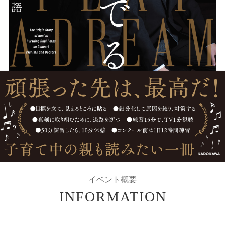
イベント概要
INFORMATION