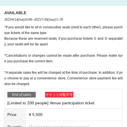
指して努力できる子の育ち方&育て方の参考にもなる一冊
il, so please be sure to set your settings so that you can receive e-mail
s from Live Pocket.
AVAILABLE
・From the KADOKAWA event/seminar administration office, we may c
2025/6/14
(Sat)
10:00
~
2025/7/20
(Sun)
11:59
ontinue to send information about upcoming events to the email address
you applied for. Please note.
*If you would like to sit in consecutive seats (next to each other), please purch
ase tickets of the same type.
・The contents of the event may be partially changed or canceled depe
Because these are reserved seats, if you purchase tickets ① and ② separatel
nding on the situation at the time of the event. note that.
y, your seats will be far apart.
・If an event or seminar is canceled or postponed due to bad weather or
natural disasters, we will post it on this page by noon the day before. (In
*Cancellations or changes cannot be made after purchase. Please make sur
the case of weekends and holidays, the previous business day (weekda
e you purchase the correct item.
y))
*A separate sales fee will be charged at the time of purchase. In addition, if yo
u choose to pay at a convenience store, Convenience store payment fee will
<Request regarding participation on the day>
also be charged.
・When waiting to enter, please line up according to the instructions of t
End of sales
チケット分配不可
he staff.
・If you feel unwell at the venue on the day of the event, please contact
[Limited to 200 people] Venue participation ticket
the staff immediately.
・Due to venue restrictions, we ask that you refrain from bringing babie
Price
¥ 5,500
s or preschool children with you to the event.
・All seats are paid seats, so tickets are required for each person.
Quantity
Membership registration required