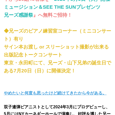
ミュージション＆SEE THE SUNプレゼンツ
兄ーズ感謝祭
』へ無料ご招待！
◆兄ーズのピアノ練習室コーナー（ミニコンサー
ト）有り
サイン本お渡し or スリーショット撮影が出来る
出版記念トークコンサート
東京・永田町にて、兄ーズ・山下兄弟の誕生日で
ある7月20日（日）に開催決定！
やめたいと何度も思ったけど続けてきたから今がある。
双子連弾ピアニストとして2024年3月にプロデビューし、
5月にはNYカーネギーホールで演奏し、好評を博した兄ー