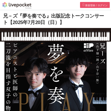
新規登録 / ログイン
兄－ズ『夢を奏でる』出版記念トークコンサー
ト【2025年7月20日（日）】