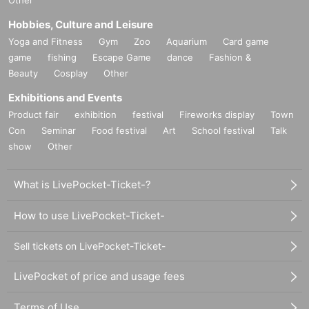
n
Hobbies, Culture and Leisure
▼The secret behind how the brothers managed to jug
Yoga and Fitness
Gym
Zoo
Aquarium
Card game
gle studying and piano
game
fishing
Escape Game
dance
Fashion &
▼Pre-registration Q&A corner
Beauty
Cosplay
Other
*If you have any questions, we will send you a separate survey for
Exhibitions and Events
m by email. Please check your email settings to ensure that you r
Product fair
exhibition
festival
Fireworks display
Town
eceive emails from Livepocket.
Con
Seminar
Food festival
Art
School festival
Talk
show
Other
▼ Brothers' Practice Room (Mini Concert)
*This is a live performance corner by the brothers!
What is LivePocket-Ticket-?
How to use LivePocket-Ticket-
14:00 ~ Book signing event starts
▼
サイン本お渡し会では、①②どちらかの特典をご選
Sell tickets on LivePocket-Ticket-
択いただけます。
①サイン本にあなたのお名前をその場で記載する
LivePocket of price and usage fees
②あなたのスマホで、
山下兄弟と
スリーショット写真
Terms of Use