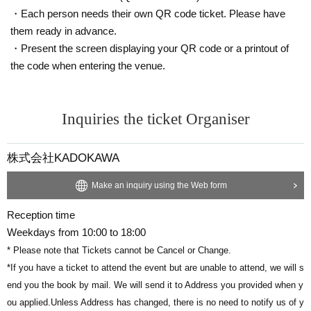
・Each person needs their own QR code ticket. Please have
7月20日（日）は、兄ーズ・山下兄弟の誕生日！
Lecture
< Other,
Information regarding >
them ready in advance.
ぜひ皆様のご参加をお待ちしております。
・We ask that you please refrain from bringing gifts. Please note that w
・Present the screen displaying your QR code or a printout of
e will not be able to accept any gifts you bring.
the code when entering the venue.
全チケット、サイン本・山下兄弟の写真がプリントされた
・Please refrain from waiting to enter or exit.
クリアしおり2枚セット付き！
We ask for the cooperation of each and every one of you so that you ca
Inquiries the ticket Organiser
n participate in the event more safely and securely.
トークパート終了後は、サイン本お渡し会を開催します。
Everyone of you for coming, Speakers, of taking into account the health
サイン本お渡し会では、①②どちらかの特典をご選択いた
and safety of staff Notices will be.
株式会社KADOKAWA
Thank you for your cooperation.
だけます。
Make an inquiry using the Web form
■ Contact point
①サイン本にあなたのお名前をその場で記載する
Reception time
https://t.livepocket.jp//promoter_inquiry?p_code=XHiKxrbJgWqXNWnh&
②あなたのスマホで、
山下兄弟と
スリーショット写真撮影
Weekdays from 10:00 to 18:00
eid=456610
※当日、会場内でご選択いただけます。
* Please note that Tickets cannot be Cancel or Change.
*Please contact us using the inquiry form linked above. Please do not c
*If you have a ticket to attend the event but are unable to attend, we will s
ontact Artist directly.
end you the book by mail. We will send it to Address you provided when y
▼お申込はチケット購入ボタンから！
ou applied.
■ Organiser
Unless Address has changed, there is no need to notify us of y