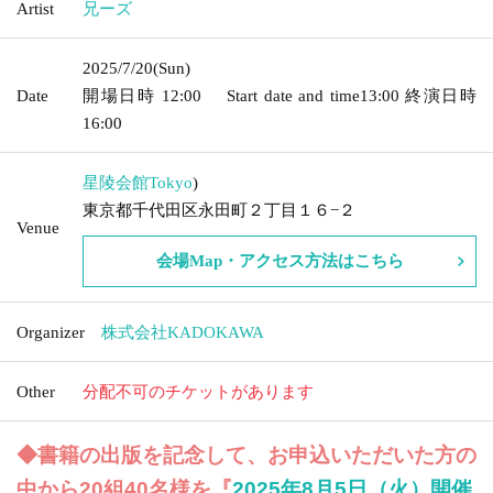
Artist
兄ーズ
2025/7/20
(Sun)
Date
開場日時
12:00
Start date and time
13:00
終演日時
16:00
星陵会館
Tokyo
)
東京都千代田区永田町２丁目１６−２
Venue
会場Map・アクセス方法はこちら
Organizer
株式会社KADOKAWA
Other
分配不可のチケットがあります
◆書籍の出版を記念して、お申込いただいた方の
中から20組40名様を『
2025年8月5日（火）開催