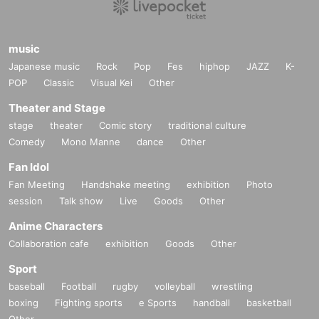
e instructions of the staff.
Due to venue restrictions, we cannot accept preschool chil
dren or babies. All seats are reserved and require a paid se
music
at, so accompanying persons will also need a ticket.
Japanese music
Rock
Pop
Fes
hiphop
JAZZ
K-
POP
Classic
Visual Kei
Other
Due to circumstances, we may have to cancel or postpone
the event.
Theater and Stage
stage
theater
Comic story
traditional culture
=======================
Comedy
Mono Manne
dance
Other
Fan Idol
Fan Meeting
Handshake meeting
exhibition
Photo
SUMMARY events]
(Schedule)
session
Talk show
Live
Goods
Other
Anime Characters
Collaboration cafe
exhibition
Goods
Other
■ Date and time / Content
Sport
Sunday, July 20, 2025
baseball
Football
rugby
volleyball
wrestling
12:00～ Admission begins
boxing
Fighting sports
e Sports
handball
basketball
13:00~ Event starts with piano playing and conversatio
Other