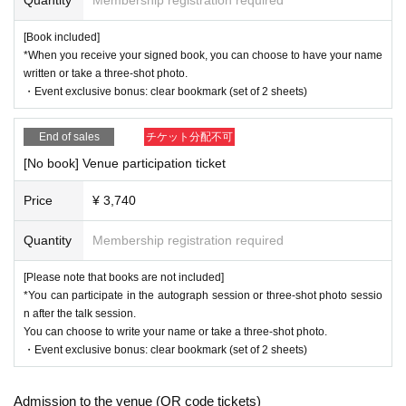
・There are no shops in the venue, so please purchase your drinks in a
[Book included]
dvance.
*When you receive your signed book, you can choose to have your name
-
You may be asked to present identification documents, so please be s
written or take a three-shot photo.
ure to bring them with you.
・Event exclusive bonus: clear bookmark (set of 2 sheets)
・Please be sure to contact us in advance if there is any change in the
information you entered when purchasing the ticket.
End of sales
チケット分配不可
・Please note that in order to ensure safe operation, your baggage may
be inspected upon entry, your baggage may be temporarily stored, and i
[No book] Venue participation ticket
f deemed necessary, a body check may be carried out. In addition, we
may deploy security guards. Thank you for your cooperation.
Price
¥ 3,740
・We may broadcast and film the event. We may introduce you on our
『夢を奏でる ピアニストと医師の二刀流を目指す双子の
website pages, social media (blog, Twitter, Facebook), author blogs, et
Quantity
Membership registration required
物語』
の発売を記念し、
c.
Please refrain from taking photographs or recording audio or video.
[Please note that books are not included]
出版裏話・ピアノ練習室（ミニコンサート）・皆様からの
-
*You can participate in the autograph session or three-shot photo sessio
質問にこたえるコーナーなど
n after the talk session.
<Request for cooperation>
この日限りの特別なトークコンサートを
You can choose to write your name or take a three-shot photo.
Currently, measures against infectious diseases have been relaxed, and
・Event exclusive bonus: clear bookmark (set of 2 sheets)
2025年7月20日（日）、東京・永田町（星陵会館）
we leave it up to customers to decide on basic measures.
Wearing a ma
にて、開催します。
sk is a personal decision.
・Bringing in alcohol or entering after drinking alcohol is prohibited.
Admission to the venue (QR code tickets)