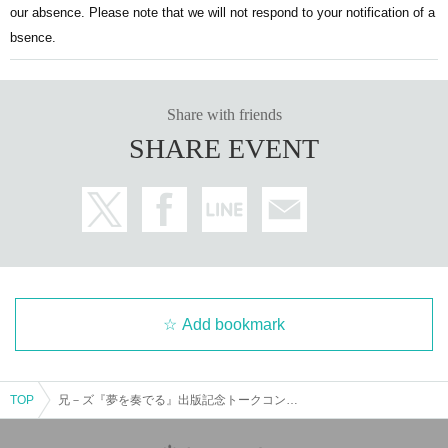
If you create an account, you will (required) to verify your p
株式会社KADOKAWA
our absence. Please note that we will not respond to your notification of a
hone number.
bsence.
If you are unsure about phone number authentication, plea
se check here.
https://t.livepocket.jp/help/faq#115
Share with friends
*For Other Inquiries regarding the Livepocket system, pleas
SHARE EVENT
e first check the FAQ above.
=======================
[Notes regarding participation]
Please enter and exit at the designated times.
Add bookmark
Waiting outside of business hours or waiting for Artist to ent
er or exit is prohibited. If the offense is malicious, security g
TOP
兄－ズ『夢を奏でる』出版記念トークコンサート【2025年7月20日（日）】
uards may issue strict warnings and take forced action.
This is to protect Artist, so please cooperate by following th