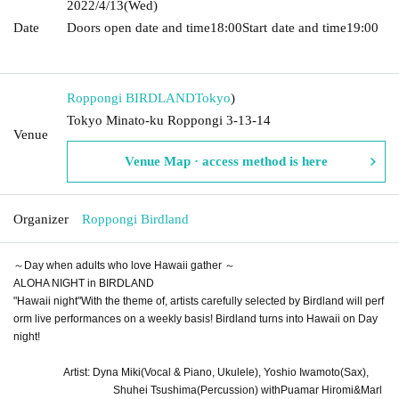
2022/4/13
(Wed)
Date
Doors open date and time
18:00
Start date and time
19:00​ ​ ​ ​​
​​ ​​ ​​ ​​ ​​ ​​ ​​ ​​ ​​ ​​ ​​ ​​ ​​ ​​ ​​ ​​ ​​ ​​ ​​ ​​ ​​ ​​ ​​ ​​ ​​ ​​ ​​ ​​ ​​ ​​ ​​ ​​ ​​ ​​ ​​ ​​ ​​ ​​ ​​ ​​ ​​ ​​ ​​ ​​ ​​ ​​ ​
Roppongi BIRDLAND
Tokyo
)
Tokyo Minato-ku Roppongi 3-13-14
Venue
Venue Map · access method is here
Organizer
Roppongi Birdland
～Day when adults who love Hawaii gather ～
ALOHA NIGHT in BIRDLAND
"
Hawaii night
"
With the theme of, artists carefully selected by Birdland will perf
orm live performances on a weekly basis! Birdland turns into Hawaii on Day
night!
Artist: Dyna Miki
(Vocal & Piano, Ukulele)
, Yoshio Iwamoto
(Sax)
,
Shuhei Tsushima
(Percussion) with
Puamar Hiromi
&
Marl