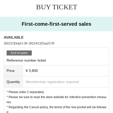
◆
Paid (birthdate) delivery TwitCasting Premier Tickets that can be enjoyed fr
BUY TICKET
om home ¥
2,500
(tax included)
https://twitcasting.tv/c:roppongi_birdland/shopcart/
●●●●●●
※ 2
You can enjoy it in the weekly archive.
TwitCasting ￥
2,500
First-come-first-served sales
We are waiting for you with a limited Hawaiian Menu.
AVAILABLE
2022/2/5
(Sat)
11:30
~
2022/4/12
(Tue)
23:59
End of sales
Reference number ticket
Price
¥ 3,800
Quantity
Membership registration required
* Please order 2 separately.
* Please be sure to read the store website for infection prevention measu
res.
* Regarding the Cancel policy, the terms of the live pocket will be followe
d.