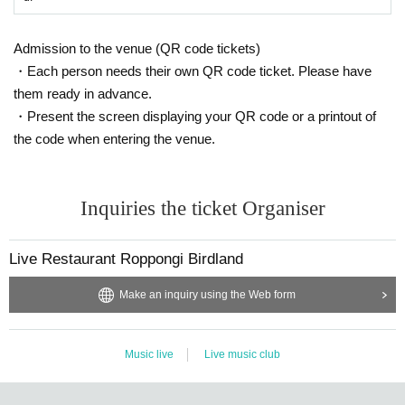
Admission to the venue (QR code tickets)
・Each person needs their own QR code ticket. Please have
them ready in advance.
・Present the screen displaying your QR code or a printout of
the code when entering the venue.
Inquiries the ticket Organiser
Live Restaurant Roppongi Birdland
Make an inquiry using the Web form
Music live
Live music club