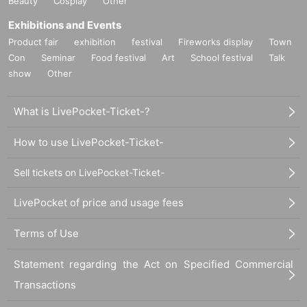
Beauty
Cosplay
Other
Exhibitions and Events
Product fair
exhibition
festival
Fireworks display
Town
Con
Seminar
Food festival
Art
School festival
Talk
show
Other
What is LivePocket-Ticket-?
How to use LivePocket-Ticket-
Sell tickets on LivePocket-Ticket-
LivePocket of price and usage fees
Terms of Use
Statement regarding the Act on Specified Commercial
Transactions