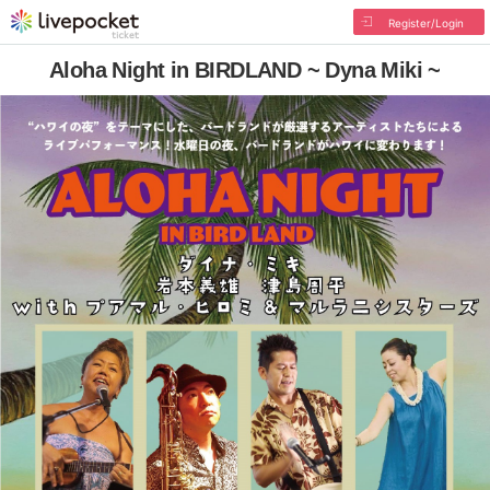
Register/Login
Aloha Night in BIRDLAND ~ Dyna Miki ~