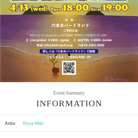
Event Summary
INFORMATION
Artist
Dyna Miki