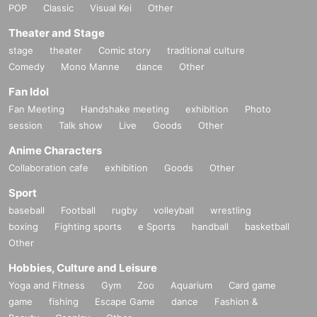
POP
Classic
Visual Kei
Other
Theater and Stage
stage
theater
Comic story
traditional culture
Comedy
Mono Manne
dance
Other
Fan Idol
Fan Meeting
Handshake meeting
exhibition
Photo
session
Talk show
Live
Goods
Other
Anime Characters
Collaboration cafe
exhibition
Goods
Other
Sport
baseball
Football
rugby
volleyball
wrestling
boxing
Fighting sports
e Sports
handball
basketball
Other
Hobbies, Culture and Leisure
Yoga and Fitness
Gym
Zoo
Aquarium
Card game
game
fishing
Escape Game
dance
Fashion &