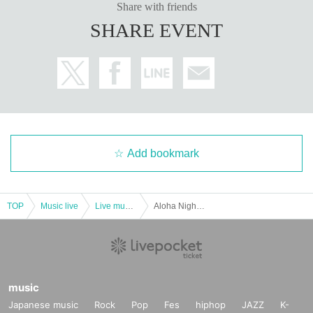
Share with friends
SHARE EVENT
Add bookmark
TOP
Music live
Live music club
Aloha Night in BIRDLAND ~ Dyna Miki ~
music
Japanese music
Rock
Pop
Fes
hiphop
JAZZ
K-