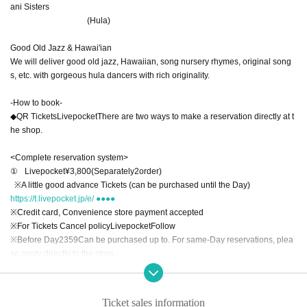
ani Sisters
(Hula)
Good Old Jazz & Hawai'ian
We will deliver good old jazz, Hawaiian, song nursery rhymes, original song
s, etc. with gorgeous hula dancers with rich originality.
-
How to book
-
◆
QR
Tickets
Livepocket
There are two ways to make a reservation directly at t
he shop.
<Complete reservation system>
①
Livepocket
¥
3,800
(Separately
2
order)
※
A little good advance Tickets (can be purchased until the Day)
https://t.livepocket.jp/e/ ●●●●
※
Credit card, Convenience store payment accepted
※
For Tickets Cancel policy
Livepocket
Follow
※
Before Day
23
59
Can be purchased up to. For same-Day reservations, plea
se apply directly to the store.
②
Book directly to the store ￥
4,000
(Separately
2
order)
Ticket sales information