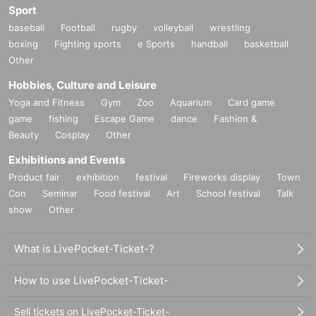
Sport
baseball
Football
rugby
volleyball
wrestling
boxing
Fighting sports
e Sports
handball
basketball
Other
Hobbies, Culture and Leisure
Yoga and Fitness
Gym
Zoo
Aquarium
Card game
game
fishing
Escape Game
dance
Fashion &
Beauty
Cosplay
Other
Exhibitions and Events
Product fair
exhibition
festival
Fireworks display
Town
Con
Seminar
Food festival
Art
School festival
Talk
show
Other
What is LivePocket-Ticket-?
How to use LivePocket-Ticket-
Sell tickets on LivePocket-Ticket-