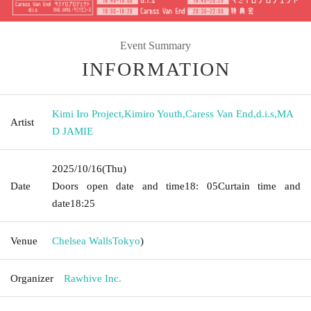
Event Summary
INFORMATION
Kimi Iro Project
,
Kimiro Youth
,
Caress Van End
,
d.i.s
,
MA
Artist
D JAMIE
2025/10/16
(Thu)
Date
Doors open date and time
18: 05
Curtain time and
date
18:25
Venue
Chelsea Walls
Tokyo
)
Organizer
Rawhive Inc.