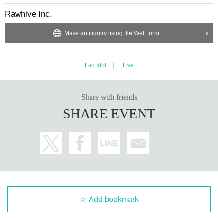
Rawhive Inc.
Make an inquiry using the Web form
Fan Idol
Live
Share with friends
SHARE EVENT
Add bookmark