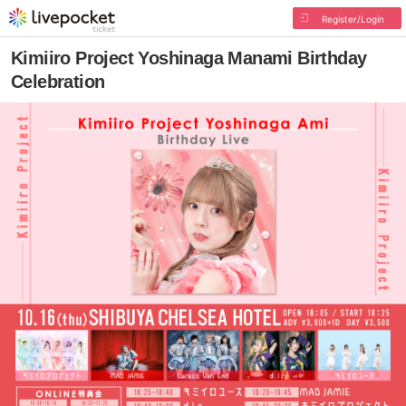
Register/Login
Kimiiro Project Yoshinaga Manami Birthday
Celebration