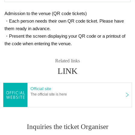
Admission to the venue (QR code tickets)
・Each person needs their own QR code ticket. Please have
them ready in advance.
・Present the screen displaying your QR code or a printout of
the code when entering the venue.
Related links
LINK
Official site
The official site is here
Inquiries the ticket Organiser