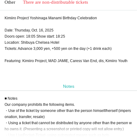
Other
There are non-distributable tickets
Kimiiro Project Yoshinaga Manami Birthday Celebration
Date: Thursday, Oct. 16, 2025
Doors open: 18:05 Show start: 18:25
Location: Shibuya Chelsea Hotel
Tickets: Advance 3,000 yen, +500 yen on the day (+1 drink each)
Featuring: Kimiiro Project, MAD JAMIE, Caress Van End, dis, Kimiiro Youth
Notes
■ Notes
Our company prohibits the following items.
・Use of the ticket by someone other than the person himself/herself (impers
onation, transfer, resale)
・Using a ticket that cannot be distributed by anyone other than the person w
ho owns it. (Presenting a screenshot or printed copy will not allow entry.)
・Use LivePocket-Ticket- using automated means such as bots.