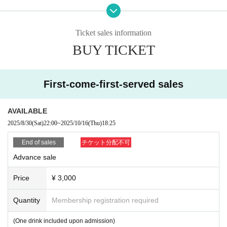
If any of the above actions are found, you will be refused participation in our e
vent.
Additionally, tickets will be treated as invalid and non-refundable.
Ticket sales information
BUY TICKET
■About admission to the event
Your identity may be verified, so please present the QR code on your smartph
one (screenshots and printed materials are not accepted).
Please remember to bring an ID with a photo (driver's license, My Number Ca
First-come-first-served sales
rd, etc. *Copies are not accepted; only the original is valid).
If your identity verification is refused or your ticket cannot be authenticated,
AVAILABLE
Alternatively, if your name differs from that on the ticket, you will be denied ent
2025/8/30
(Sat)
22:00
~
2025/10/16
(Thu)
18:25
ry.
End of sales
チケット分配不可
In addition, if malicious or repeated violations are confirmed, we will refuse to
Advance sale
participate in future events sponsored by our company.
Price
¥ 3,000
Quantity
Membership registration required
(One drink included upon admission)