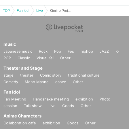
TOP
Fan Idol
Live
Kimiiro Project Yoshinaga Manami Birthday Celebration
music
Japanese music
Rock
Pop
Fes
hiphop
JAZZ
K-
POP
Classic
Visual Kei
Other
Theater and Stage
stage
theater
Comic story
traditional culture
Comedy
Mono Manne
dance
Other
Fan Idol
Fan Meeting
Handshake meeting
exhibition
Photo
session
Talk show
Live
Goods
Other
Anime Characters
Collaboration cafe
exhibition
Goods
Other