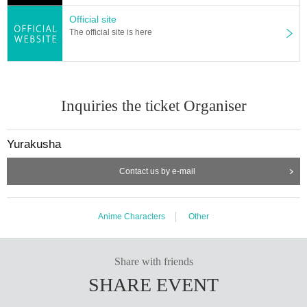
ble.
Official site
The official site is here
・When handing over the product, we may take
measures to prevent resale.
(Example: Cutting out a part of a box)
Inquiries the ticket Organiser
If you do not agree, your purchase rights will be
Yurakusha
cancelled.
Contact us by e-mail
・No matter what the reason, we cannot respon
d beyond the deadline.
Anime Characters
Other
The purchase deadline cannot be extended.
We cannot ship products by post or accept trans
Share with friends
SHARE EVENT
fers of payment.