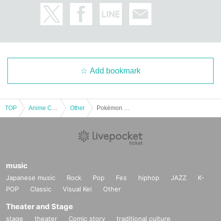
・Receipts cannot be issued on any day other t
han the date of payment.
・When making Inquiries by phone or email, if th
e information has already been posted on the w
Add bookmark
ebsite,
Depending on our business situation, we may n
TOP
Anime Characters
Other
Pokémon Card "Expansion Pack Inferno X" Box Purchase Rights
ot be able to reply and ask you to check the web
site instead.
music
Japanese music
Rock
Pop
Fes
hiphop
JAZZ
K-
Regarding the blacklist
POP
Classic
Visual Kei
Other
If you cancel without notice,
Theater and Stage
stage
theater
Comic story
traditional culture