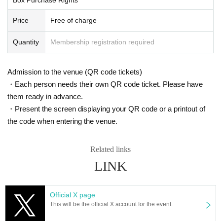
A screen showing a QR code and
Price
Free of charge
Please show your ID to the staff.
Quantity
Membership registration required
Once the verification is complete, you will be abl
e to purchase.
Admission to the venue (QR code tickets)
・Each person needs their own QR code ticket. Please have
-Notes-
By applying, you agree to the followi
them ready in advance.
・Present the screen displaying your QR code or a printout of
ng.
the code when entering the venue.
・Cash payment only
Related links
・Only the person who applied can pay for and r
LINK
eceive the product.
Payment or receipt on behalf of another person i
Official X page
This will be the official X account for the event.
s not possible. Prize rights are also not transfera