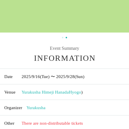
Event Summary
INFORMATION
Date
2025/9/16
(Tue)
〜 2025/9/28
(Sun)
Venue
Yurakusha Himeji Hanada
Hyogo
)
Organizer
Yurakusha
Other
There are non-distributable tickets