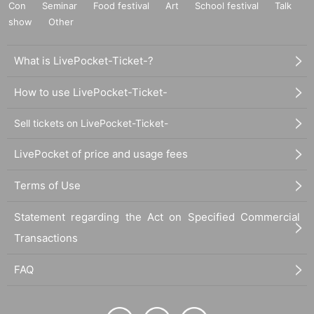
Con
Seminar
Food festival
Art
School festival
Talk
show
Other
What is LivePocket-Ticket-?
How to use LivePocket-Ticket-
Sell tickets on LivePocket-Ticket-
LivePocket of price and usage fees
Terms of Use
Statement regarding the Act on Specified Commercial
Transactions
FAQ