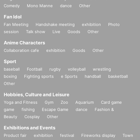
All will be added to the blacklist.
Comedy
Mono Manne
dance
Other
・If duplicate lottery entries are found due to the
Fan Idol
Fan Meeting
Handshake meeting
exhibition
Photo
use of multiple accounts, etc.
session
Talk show
Live
Goods
Other
All such applications will be considered invalid a
Anime Characters
Collaboration cafe
exhibition
Goods
Other
nd will be blacklisted.
Sport
Cancellation Policy
baseball
Football
rugby
volleyball
wrestling
boxing
Fighting sports
e Sports
handball
basketball
You can cancel your application by yourself duri
Other
ng the application period.
Hobbies, Culture and Leisure
Please check the help page.
Yoga and Fitness
Gym
Zoo
Aquarium
Card game
If you are unsure and would like to cancel, pleas
game
fishing
Escape Game
dance
Fashion &
e contact us.
Beauty
Cosplay
Other
Exhibitions and Events
Product fair
exhibition
festival
Fireworks display
Town