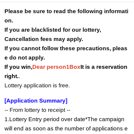
Please be sure to read the following informati
on.
If you are blacklisted for our lottery,
Cancellation fees may apply.
If you cannot follow these precautions, pleas
e do not apply.
If you win,
Dear person
1Box
It is a reservation
right.
.
Lottery application is free.
[Application Summary]
-- From lottery to receipt --
1.Lottery Entry period over date
*The campaign
will end as soon as the number of applications e