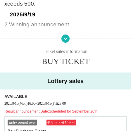
xceeds 500.
2025/9/19
2.Winning announcement
Scheduled for September 20, 2024
3. Product purchase period
From September 26, 2025 to September 28, 2
Ticket sales information
BUY TICKET
025
If the deadline has passed, we will not be able to
respond.
Lottery sales
-What happens after you win?-
AVAILABLE
You can purchase it at the cash register of Yurak
2025/9/15
(Mon)
16:00
~
2025/9/19
(Fri)
23:00
usha Himeji Hanada store.
Result announcement Date:
Scheduled for September 20th
To the staff at the cash register, please go to My
Entry period over
チケット分配不可
Tickets on this website.
Box Purchase Rights