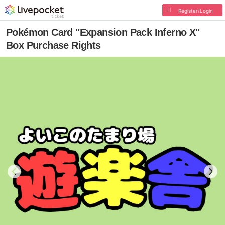
Register/Login
Pokémon Card "Expansion Pack Inferno X"
Box Purchase Rights