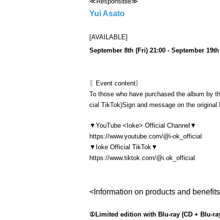
≪Responsible≫
Yui Asato
[AVAILABLE]
September 8th (Fri) 21:00 - September 19th 
〖Event content〗
To those who have purchased the album by t
cial TikTok)
Sign and message on the original
▼
YouTube <Ioke> Official Channel
▼
https://www.youtube.com/@i-ok_official
▼
Ioke Official TikTok▼
https://www.tiktok.com/@i.ok_official
<Information on products and benefit
①Limited edition with Blu-ray (CD + Blu-ray