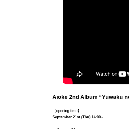
Aioke 2nd Album “Yuwaku no
【opening time】
September 21st (Thu) 14:00~