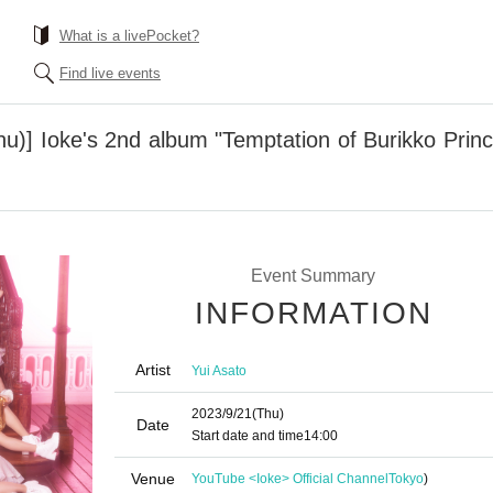
What is a livePocket?
Find live events
u)] Ioke's 2nd album "Temptation of Burikko Princ
Event Summary
INFORMATION
Artist
Yui Asato
2023/9/21
(Thu)
Date
Start date and time
14:00
Venue
YouTube <Ioke> Official Channel
Tokyo
)