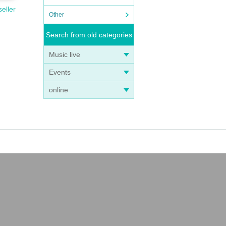
seller
Other
Search from old categories
Music live
Events
online