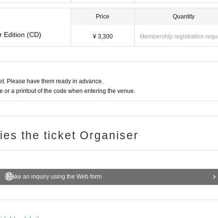
Price
Quantity
r Edition (CD)
¥ 3,300
Membership registration requ
t. Please have them ready in advance.
or a printout of the code when entering the venue.
ries the ticket Organiser
Make an inquiry using the Web form