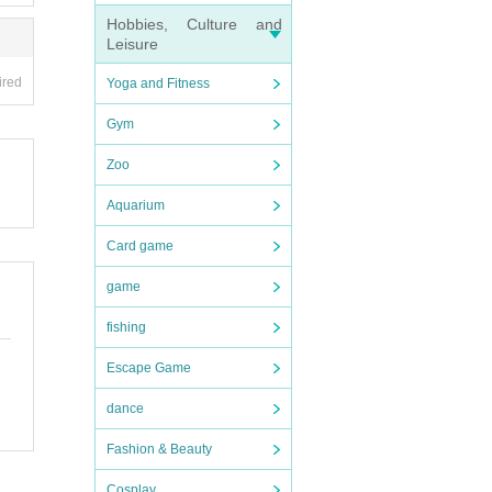
Hobbies, Culture and
Leisure
ired
Yoga and Fitness
Gym
Zoo
Aquarium
Card game
game
fishing
Escape Game
dance
Fashion & Beauty
Cosplay