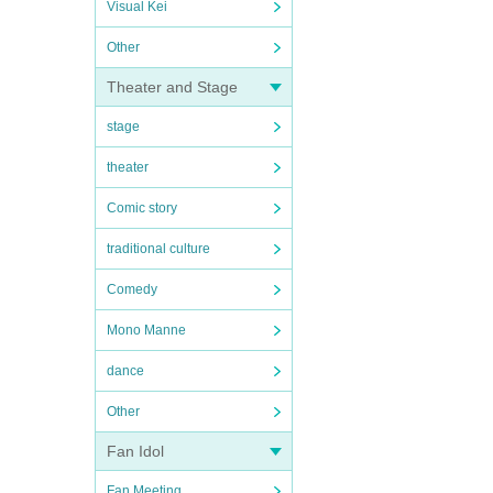
Visual Kei
Other
Theater and Stage
stage
theater
Comic story
traditional culture
Comedy
Mono Manne
dance
Other
Fan Idol
Fan Meeting