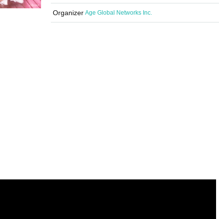
Organizer
Age Global Networks Inc.