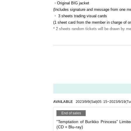
・Original BIG jacket
(Includes signature and message from one m
・ 3 sheets trading visual cards
(1 sheet card from the member in charge of on
* 2 sheets random tickets will be drawn by m
②Regular edition (CD) ¥3,300- (tax included
・ 2 sheets trading visual cards
(1 sheet card from the member in charge of on
* 1 sheet random ticket will be drawn by a m
* Products and benefits will be available with
*All prices above include shipping (uniform).
☆ Songs included in the album "Yuwaku no 
AVAILABLE
2023/9/9
(Sat)
05: 15
~
2023/9/19
(Tu
1.
Seductive Burikko Princess
2. The biggest my rhapsody
End of sales
3. Love Lynch
“Temptation of Burikko Princess” Limite
4. Paradise Future
(CD + Blu-ray)