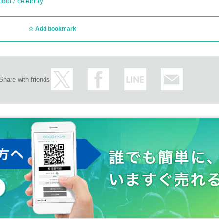
dol / celebrity
Add bookmark
Share with friends