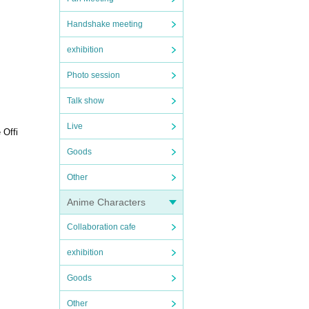
Handshake meeting
exhibition
Photo session
Talk show
Live
 Offi
Goods
Other
Anime Characters
Collaboration cafe
exhibition
Goods
Other