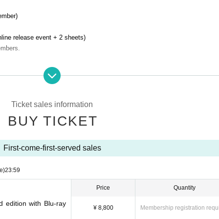
ember)
line release event + 2 sheets)
embers.
)
line release event + 1 sheet)
ember.
Ticket sales information
BUY TICKET
in a week from October 10th (Tue)
We will deliver it by mail.
First-come-first-served sales
Burikko Princess" (10 songs in total)
e)
23:59
Price
Quantity
d edition with Blu-ray
¥ 8,800
Membership registration requ