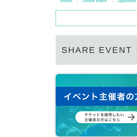
online
Online event
Japanese i
SHARE EVENT