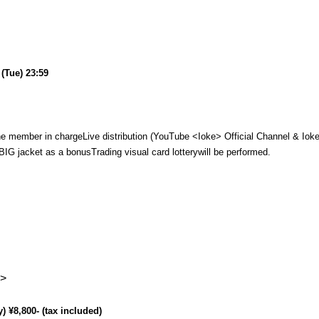
(Tue) 23:59
he member in charge
Live distribution (YouTube <Ioke> Official Channel & Ioke
 BIG jacket as a bonus
Trading visual card lottery
will be performed.
s>
) ¥8,800- (tax included)