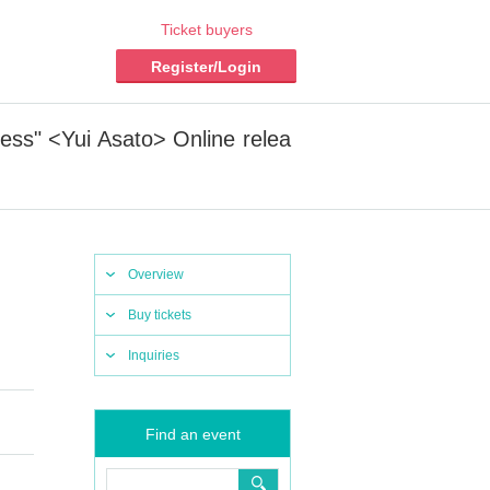
Ticket buyers
Register/Login
ess" <Yui Asato> Online relea
Overview
Buy tickets
Inquiries
Find an event