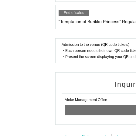
5. To my friend
6. Rainbow
End of sales
7. Twilight Amor
8. Battle Drum
“Temptation of Burikko Princess” Regula
9. Opening labyrinth
10. ZONE
Admission to the venue (QR code tickets)
・Each person needs their own QR code ticke
・Present the screen displaying your QR code 
Inqui
Aioke Management Office