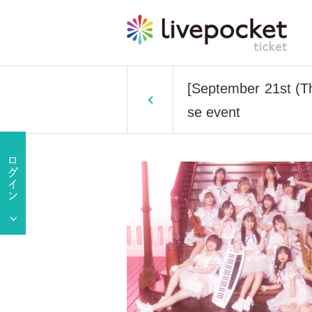
[September 21st (Th
se event