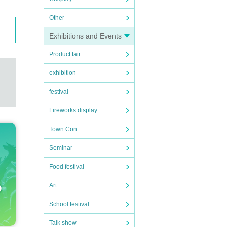
Other
Exhibitions and Events
Product fair
exhibition
festival
Fireworks display
Town Con
Seminar
Food festival
Art
School festival
Talk show