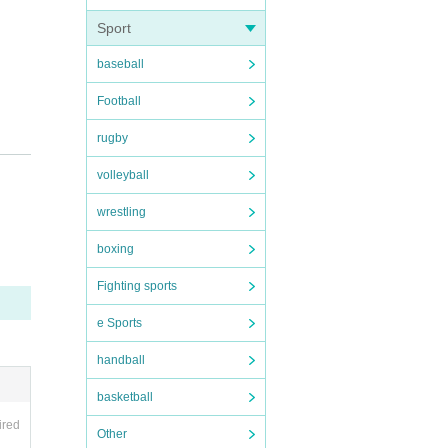
Sport
baseball
Football
rugby
volleyball
wrestling
boxing
Fighting sports
e Sports
handball
basketball
ired
Other