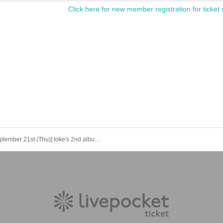
Click here for new member registration for ticket 
[September 21st (Thu)] Ioke's 2nd album "Temptation of Burikko Princess" <Yui Asato> Online release event