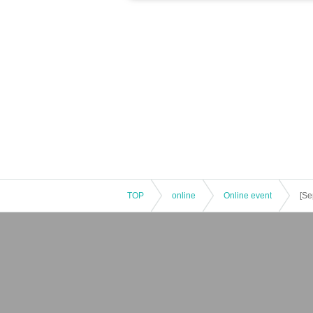
TOP
online
Online event