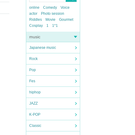
online
Comedy
Voice
actor
Photo session
Riddles
Movie
Gourmet
Cosplay
1
1*1
music
Japanese music
Rock
Pop
Fes
hiphop
JAZZ
K-POP
Classic