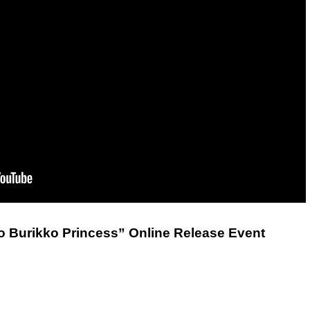
 Burikko Princess” Online Release Event