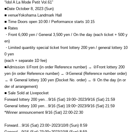
“Idol A La Mode Petit Vol.61”
■Date October 8, 2023 (Sun)
■ venue
Yokohama Landmark Hall
■ Time Doors open 10:00 / Performance starts 10:15
■ Rates
・Front 6,000 yen / General 3,500 yen / On the day (each ticket + 500 y
en)
・Limited quantity special ticket front lottery 200 yen / general lottery 10
0 yen
(each + separate 1D fee)
■Admission ①Front (in order Reference number) → ②Front lottery 200
yen (in order Reference number) → ③
General (Reference number order)
→ ④ General lottery 100 yen (
Docket No. order
) → ⑤ On the day (in or
der of arrangement)
■ Sale Sold at Livepocket
Forward lottery 200 yen…9/16 (Sat) 19:00~2023/9/16 (Sat) 21:59
General lottery 100 yen…
9/16 (Sat) 19:00~2023/9/16 (Sat) 21:59
*Winner announcement 9
/16 (Sat) 22:00-22:30
Forward…9/16 (Sat) 23:00~2023/10/8 (Sun) 8:59
General…
9/16 (Sat) 23:00~2023/10/8 (Sun) 8:59