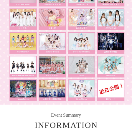
Event Summary
INFORMATION