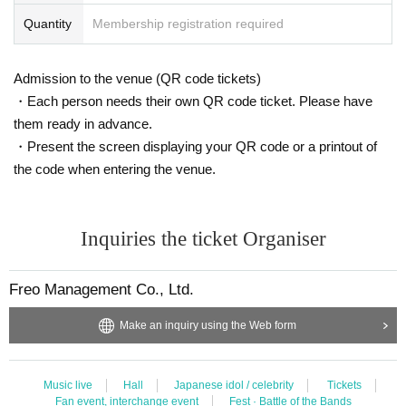
Quantity
Membership registration required
Admission to the venue (QR code tickets)
・Each person needs their own QR code ticket. Please have
them ready in advance.
・Present the screen displaying your QR code or a printout of
the code when entering the venue.
Inquiries the ticket Organiser
Freo Management Co., Ltd.
Make an inquiry using the Web form
Music live
Hall
Japanese idol / celebrity
Tickets
Fan event, interchange event
Fest · Battle of the Bands