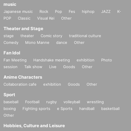
music
Japanese music
Rock
Pop
Fes
hiphop
JAZZ
K-
POP
Classic
Visual Kei
Other
Theater and Stage
stage
theater
Comic story
traditional culture
Comedy
Mono Manne
dance
Other
Fan Idol
Fan Meeting
Handshake meeting
exhibition
Photo
session
Talk show
Live
Goods
Other
Anime Characters
Collaboration cafe
exhibition
Goods
Other
Sport
baseball
Football
rugby
volleyball
wrestling
boxing
Fighting sports
e Sports
handball
basketball
Other
Hobbies, Culture and Leisure