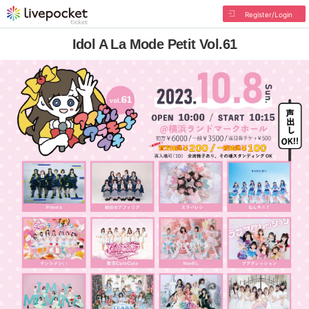
Register/Login
Idol A La Mode Petit Vol.61