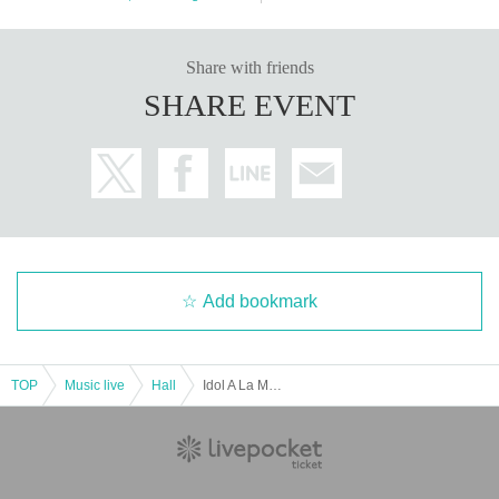
Share with friends
SHARE EVENT
Add bookmark
TOP
Music live
Hall
Idol A La Mode Petit Vol.61