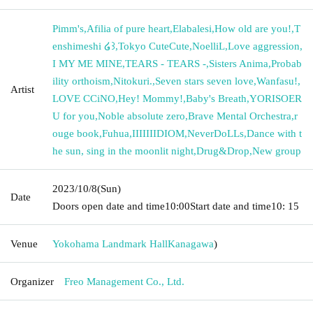
Pimm's
,
Afilia of pure heart
,
Elabalesi
,
How old are you!
,
T
enshimeshi ໒꒱
,
Tokyo CuteCute
,
NoelliL
,
Love aggression
,
I MY ME MINE
,
TEARS - TEARS -
,
Sisters Anima
,
Probab
ility orthoism
,
Nitokuri.
,
Seven stars seven love
,
Wanfasu!
,
Artist
LOVE CCiNO
,
Hey! Mommy!
,
Baby's Breath
,
YORISOER
U for you
,
Noble absolute zero
,
Brave Mental Orchestra
,
r
ouge book
,
Fuhua
,
IIIIIIIDIOM
,
NeverDoLLs
,
Dance with t
he sun, sing in the moonlit night
,
Drug&Drop
,
New group
2023/10/8
(Sun)
Date
Doors open date and time
10:00
Start date and time
10: 15
Venue
Yokohama Landmark Hall
Kanagawa
)
Organizer
Freo Management Co., Ltd.