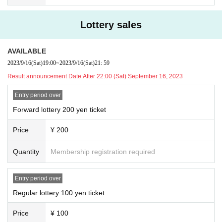
Lottery sales
AVAILABLE
2023/9/16
(Sat)
19:00
~
2023/9/16
(Sat)
21: 59
Result announcement Date:
After 22:00 (Sat) September 16, 2023
Entry period over
Forward lottery 200 yen ticket
Price
¥ 200
Quantity
Membership registration required
Entry period over
Regular lottery 100 yen ticket
Price
¥ 100