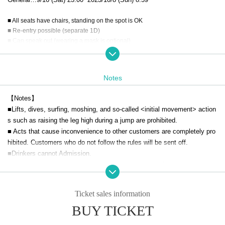
■ All seats have chairs, standing on the spot is OK
■ Re-entry possible (separate 1D)
■ Can speak out (wearing a mask is optional)
[Request for cooperation to prevent new coronavirus infection]
■
Wearing a mask is optional and should be determined by the individual
Notes
customer.
In addition, please check the regulations of each group for the special e
【Notes】
vent.
■Lifts, dives, surfing, moshing, and so-called <initial movement> action
s such as raising the leg high during a jump are prohibited.
■Please cooperate with temperature measurement at the time of admis
■ Acts that cause inconvenience to other customers are completely pro
sion. Please cooperate with hand disinfection. If you have a body tempe
hibited. Customers who do not follow the rules will be sent off.
rature of 37.5 or higher, or if you have a severe cough, you will not be all
■Drinkers cannot Admission.
owed to enter.
■ We are not responsible for any theft or loss during the event.
■ Recording during LIVE Recording is prohibited.
■Please note that you may line up at the back of the line after the openi
Ticket sales information
ng announcement.
BUY TICKET
■ We may ask you to confirm your ID with a photo of your face when yo
u Admission If you do not show it, we will refuse Admission In that cas