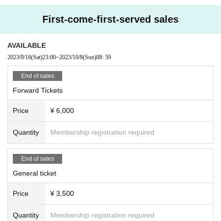
e, Tickets will not be refunded. * If you do not have an ID card with a ph
oto of your face, please bring an ID card and certificate that can be use
First-come-first-served sales
d to verify your identity.
■ Please refrain from chatting in the hall or lobby.
AVAILABLE
■ Please note that we cannot accept refunds due to the circumstances
2023/9/16
(Sat)
23:00
~
2023/10/8
(Sun)
08: 59
of the Artist
End of sales
Forward Tickets
Price
¥ 6,000
Quantity
Membership registration required
End of sales
General ticket
Price
¥ 3,500
Quantity
Membership registration required