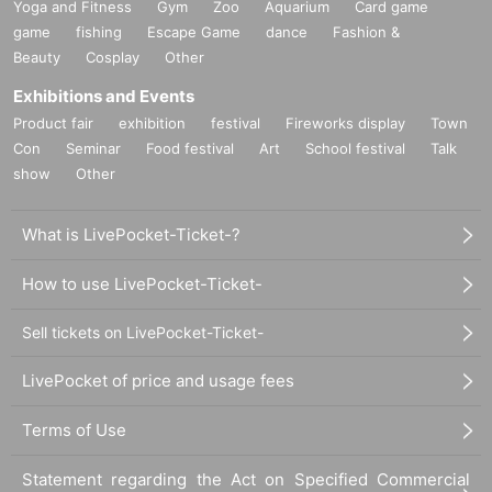
Yoga and Fitness
Gym
Zoo
Aquarium
Card game
game
fishing
Escape Game
dance
Fashion &
Beauty
Cosplay
Other
Exhibitions and Events
Product fair
exhibition
festival
Fireworks display
Town
Con
Seminar
Food festival
Art
School festival
Talk
show
Other
What is LivePocket-Ticket-?
How to use LivePocket-Ticket-
Sell tickets on LivePocket-Ticket-
LivePocket of price and usage fees
Terms of Use
Statement regarding the Act on Specified Commercial