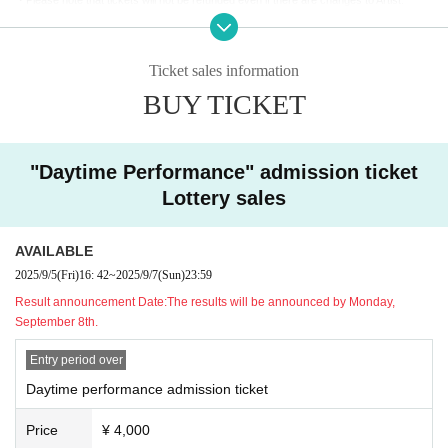
Enjoy talking with Akira, taking photos and getting autographs!
・If you are concerned about your health on the day, please refrain from attending to p
You will be called in the order of the Reference number ticket number printed on your ti
revent infection.
cket.
・If you are coming in a wheelchair, please contact us in advance so that we can mak
*Estimated 100 seconds per person.
Ticket sales information
e the necessary preparations.
*Guest Orisa Moshu will not be greeting guests.
BUY TICKET
[About photography and social media use]
]
[Manners and requests within the venue]
・Inside the REJECT HUB and at the REJECT entrance (the space with the team sig
・Please make sure to hand over any gifts or presents to Artist through staff. They ca
n)
You can enjoy taking photos and videos only in the designated areas. (Photography i
"Daytime Performance" admission ticket
nnot be handed over directly.
s strictly prohibited in other areas of the building.)
Please note that the following items cannot be accepted due to security reasons. Plea
Lottery sales
・Posting to social media is welcome!
se check in advance.
・Video recording will be limited to short shots on smartphones only.
- Fresh food /
Homemade or opened food and drink /
Cash and gift certificates /
Animals
・When taking photos or videos, please be considerate and make sure other custome
AVAILABLE
and plants (living things) / Large and heavy items that are difficult to carry / Expensive
rs are not captured in the photos or videos.
items, etc.
2025/9/5
(Fri)
16: 42
~
2025/9/7
(Sun)
23:59
- It is prohibited to film or post any content that pertains to the privacy of Artist or relate
・Please take care of your own luggage and valuables. The organizers will not be held
Result announcement Date:
The results will be announced by Monday,
d parties, or confidential information within the venue or staff areas.
responsible for theft, loss, or accidents.
September 8th.
- Please refrain from posting slander, content that violates public order and morals, or
・The event may be filmed, recorded, and streamed by official REJECT and media out
anything that may lead to misunderstanding.
lets. Please be aware that there is a possibility that you may appear in these footage.
Entry period over
Daytime performance admission ticket
・In addition, if you do not follow the instructions on this page or the instructions of staf
f on the day, you may be asked to leave for safety reasons. We appreciate your under
Price
¥ 4,000
standing and cooperation.