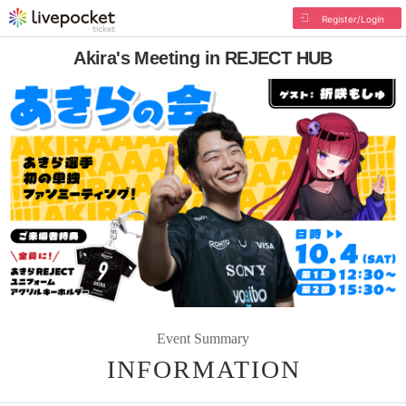
Register/Login
Akira's Meeting in REJECT HUB
Event Summary
INFORMATION