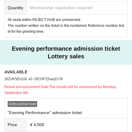
Quantity
Membership registration required
All seats within REJECT HUB are unreserved.
The number written on the ticket is the numbered Reference number tick
et for the greeting time.
Evening performance admission ticket
Lottery sales
AVAILABLE
2025/9/5
(Fri)
16: 42
~
2025/9/7
(Sun)
23:59
Result announcement Date:
The results will be announced by Monday,
September 8th.
Entry period over
"Evening Performance" admission ticket
Price
¥ 4,000