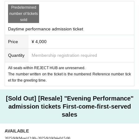
Predetermined
number of tickets
sold
Daytime performance admission ticket
Price
¥ 4,000
Quantity
Membership registration required
All seats within REJECT HUB are unreserved.
The number written on the ticket is the numbered Reference number tick
et for the greeting time.
[Sold Out] [Resale] "Evening Performance"
admission tickets First-come-first-served
sales
AVAILABLE
2025/9/8
(Mon)
12:00
~
2025/9/10
(Wed)
15:00