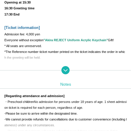
Opening at 15:30
16:30 Greeting time
17:30 End
[Ticket information
]
Admission fee: 4,000 yen
Everyone without exception
"Akira REJECT Uniform Acrylic Keychain"
Gift!
* All seats are unreserved.
*The Reference number ticket number printed on the ticket indicates the order in whic
h the greeting will be held.
[Meeting place and time
]
REJECT Office Building 1st floor main entrance
Daytime performance meeting time: 12:00
Notes
Evening performance meeting time: 15:00
*The building entrance will be locked on weekends, so staff will guide you in at the mee
[Regarding attendance and admission]
ting time.
・Preschool children
No admission for persons under 18 years of age. 1 sheet admissi
*If you are late for the meeting time, you will not be able to enter.
Be sure to be punctu
on ticket is required for each person, regardless of age.
al
Please come by
-
Please be sure to arrive within the designated time.
-
We cannot provide refunds for cancellations due to customer convenience (including l
[Greeting Time
]
ateness) under any circumstances.
・Please note that tickets will not be refunded even if there are changes to Artist.