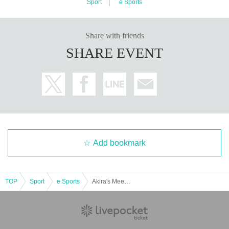
Sport
e Sports
Share with friends
SHARE EVENT
Add bookmark
TOP
Sport
e Sports
Akira's Meeting in REJECT HUB