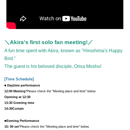
＼Akira's first solo fan meeting!／
A fun time spent with Akira, known as "Hiroshima's Happy
Bird."
The guest is his beloved disciple, Orisa Moshu!
[Time Schedule
]
■ Daytime performance
12:00 Meeting
*Please check the "Meeting place and time" below.
Opening at 12:30
13:30 Greeting time
14:30
Curtain
■Evening Performance
15: 00 set
*Please check the "Meeting place and time" below.