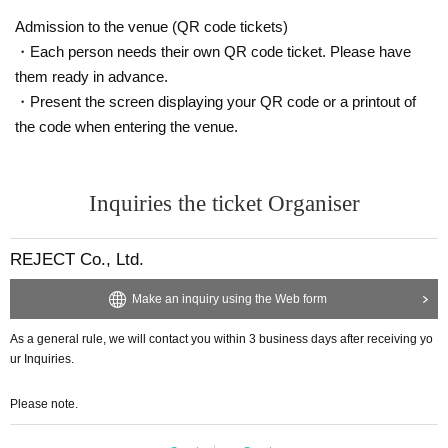
Admission to the venue (QR code tickets)
・Each person needs their own QR code ticket. Please have
them ready in advance.
・Present the screen displaying your QR code or a printout of
the code when entering the venue.
Inquiries the ticket Organiser
REJECT Co., Ltd.
Make an inquiry using the Web form
As a general rule, we will contact you within 3 business days after receiving yo
ur Inquiries.
Please note.