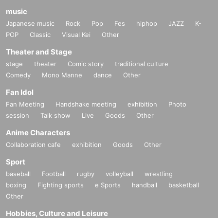
music
Japanese music
Rock
Pop
Fes
hiphop
JAZZ
K-
POP
Classic
Visual Kei
Other
Theater and Stage
stage
theater
Comic story
traditional culture
Comedy
Mono Manne
dance
Other
Fan Idol
Fan Meeting
Handshake meeting
exhibition
Photo
session
Talk show
Live
Goods
Other
Anime Characters
Collaboration cafe
exhibition
Goods
Other
Sport
baseball
Football
rugby
volleyball
wrestling
boxing
Fighting sports
e Sports
handball
basketball
Other
Hobbies, Culture and Leisure