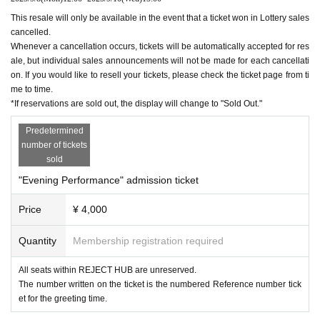
This resale will only be available in the event that a ticket won in Lottery sales
cancelled.
Whenever a cancellation occurs, tickets will be automatically accepted for res
ale, but individual sales announcements will not be made for each cancellati
on. If you would like to resell your tickets, please check the ticket page from ti
me to time.
*If reservations are sold out, the display will change to "Sold Out."
Predetermined
number of tickets
sold
"Evening Performance" admission ticket
Price
¥ 4,000
Quantity
Membership registration required
All seats within REJECT HUB are unreserved.
The number written on the ticket is the numbered Reference number tick
et for the greeting time.