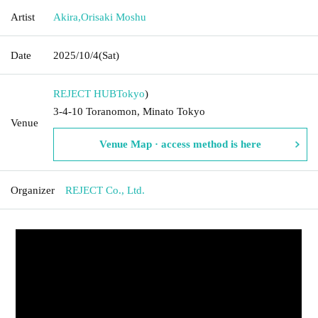
Artist
Akira
,
Orisaki Moshu
Date
2025/10/4
(Sat)
REJECT HUB
Tokyo
)
3-4-10 Toranomon, Minato Tokyo
Venue
Venue Map · access method is here
Organizer
REJECT Co., Ltd.