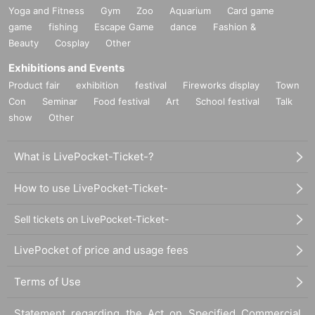
Yoga and Fitness
Gym
Zoo
Aquarium
Card game
game
fishing
Escape Game
dance
Fashion &
Beauty
Cosplay
Other
Exhibitions and Events
Product fair
exhibition
festival
Fireworks display
Town
Con
Seminar
Food festival
Art
School festival
Talk
show
Other
What is LivePocket-Ticket-?
How to use LivePocket-Ticket-
Sell tickets on LivePocket-Ticket-
LivePocket of price and usage fees
Terms of Use
Statement regarding the Act on Specified Commercial