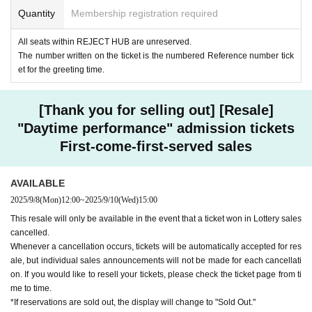
Quantity
Membership registration required
All seats within REJECT HUB are unreserved.
The number written on the ticket is the numbered Reference number tick
et for the greeting time.
[Thank you for selling out] [Resale]
"Daytime performance" admission tickets
First-come-first-served sales
AVAILABLE
2025/9/8
(Mon)
12:00
~
2025/9/10
(Wed)
15:00
This resale will only be available in the event that a ticket won in Lottery sales
cancelled.
Whenever a cancellation occurs, tickets will be automatically accepted for res
ale, but individual sales announcements will not be made for each cancellati
on. If you would like to resell your tickets, please check the ticket page from ti
me to time.
*If reservations are sold out, the display will change to "Sold Out."