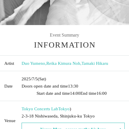
Event Summary
INFORMATION
Artist
Duo Yumeno
,
Reika Kimura Noh
,
Tamaki Hikaru
2025/7/5
(Sat)
Date
Doors open date and time
13:30​ ​ ​ ​​ ​​ ​​ ​​ ​​ ​​ ​​ ​​ ​​ ​​ ​​ ​​ ​​ ​​ ​​ ​​ ​​ ​​ ​​ ​​ ​​ ​​ ​​ ​​ ​​ ​​ ​​ ​​ ​​ ​​ ​​ ​​ ​​ ​​ ​​ ​​ ​​ ​​ ​​
​​ ​​ ​​ ​​ ​​ ​​ ​​ ​​ ​​ ​​ ​​ ​​ ​
Start date and time
14:00
End time
16:00
Tokyo Concerts Lab
Tokyo
)
2-3-18 Nishiwaseda, Shinjuku-ku Tokyo
Venue