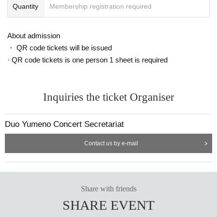
Quantity
Membership registration required
About admission
・ QR code tickets will be issued
· QR code tickets is one person 1 sheet is required
Inquiries the ticket Organiser
Duo Yumeno Concert Secretariat
Contact us by e-mail
Share with friends
SHARE EVENT