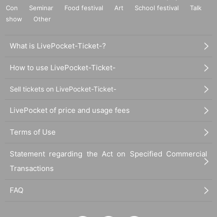
Con
Seminar
Food festival
Art
School festival
Talk
show
Other
What is LivePocket-Ticket-?
How to use LivePocket-Ticket-
Sell tickets on LivePocket-Ticket-
LivePocket of price and usage fees
Terms of Use
Statement regarding the Act on Specified Commercial
Transactions
FAQ