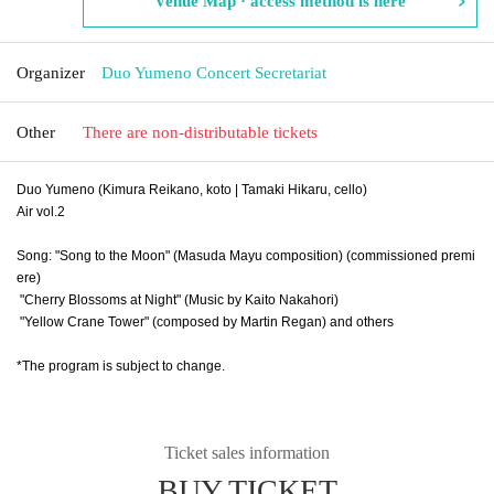
Venue Map · access method is here
Organizer
Duo Yumeno Concert Secretariat
Other
There are non-distributable tickets
Duo Yumeno (Kimura Reikano, koto | Tamaki Hikaru, cello)
Air vol.2
Song: "Song to the Moon" (Masuda Mayu composition) (commissioned premi
ere)
"Cherry Blossoms at Night" (Music by Kaito Nakahori)
"Yellow Crane Tower" (composed by Martin Regan) and others
*The program is subject to change.
Ticket sales information
BUY TICKET