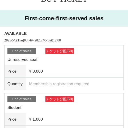
First-come-first-served sales
AVAILABLE
2025/5/8
(Thu)
00: 49
~
2025/7/5
(Sat)
12:00
End of sales
チケット分配不可
Unreserved seat
Price
¥ 3,000
Quantity
Membership registration required
End of sales
チケット分配不可
Student
Price
¥ 1,000