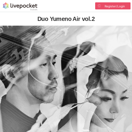
Register/Login
Duo Yumeno Air vol.2