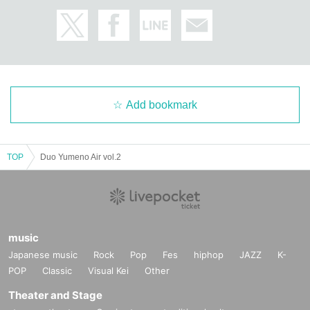
Add bookmark
TOP
Duo Yumeno Air vol.2
music
Japanese music
Rock
Pop
Fes
hiphop
JAZZ
K-
POP
Classic
Visual Kei
Other
Theater and Stage