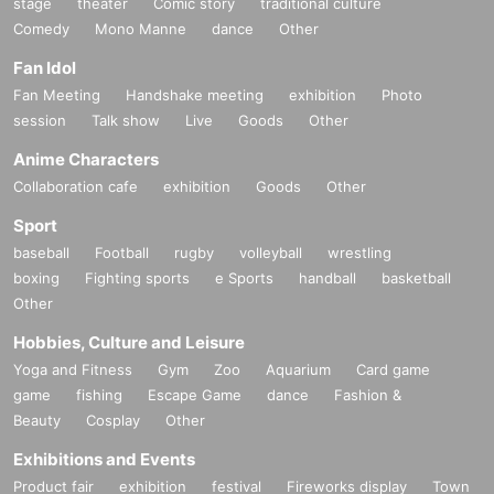
stage
theater
Comic story
traditional culture
Comedy
Mono Manne
dance
Other
Fan Idol
Fan Meeting
Handshake meeting
exhibition
Photo
session
Talk show
Live
Goods
Other
Anime Characters
Collaboration cafe
exhibition
Goods
Other
Sport
baseball
Football
rugby
volleyball
wrestling
boxing
Fighting sports
e Sports
handball
basketball
Other
Hobbies, Culture and Leisure
Yoga and Fitness
Gym
Zoo
Aquarium
Card game
game
fishing
Escape Game
dance
Fashion &
Beauty
Cosplay
Other
Exhibitions and Events
Product fair
exhibition
festival
Fireworks display
Town