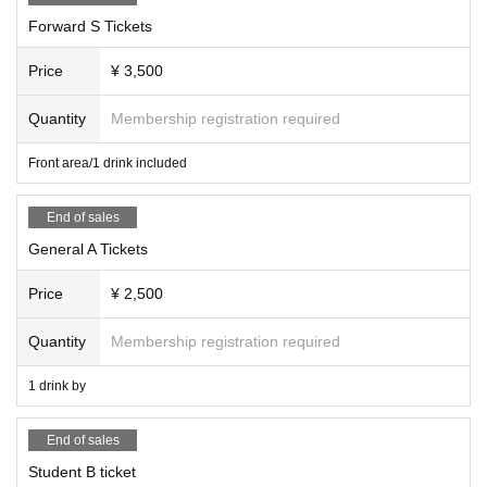
Forward S Tickets
Price
¥ 3,500
Quantity
Membership registration required
Front area/1 drink included
End of sales
General A Tickets
Price
¥ 2,500
Quantity
Membership registration required
1 drink by
End of sales
Student B ticket