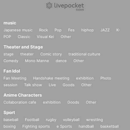
music
Japanese music
Rock
Pop
Fes
hiphop
JAZZ
K-
POP
Classic
Visual Kei
Other
Theater and Stage
stage
theater
Comic story
traditional culture
Comedy
Mono Manne
dance
Other
Fan Idol
Fan Meeting
Handshake meeting
exhibition
Photo
session
Talk show
Live
Goods
Other
Anime Characters
Collaboration cafe
exhibition
Goods
Other
Sport
baseball
Football
rugby
volleyball
wrestling
boxing
Fighting sports
e Sports
handball
basketball