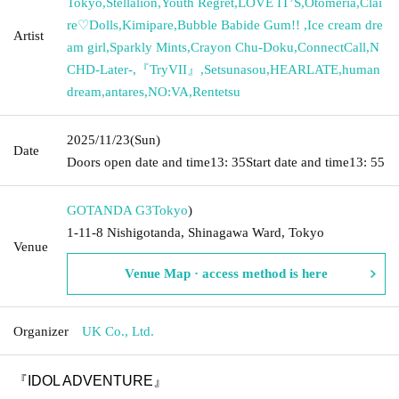
Tokyo
,
Stellalion
,
Youth Regret
,
LOVE IT’S
,
Otomeria
,
Clai
re♡Dolls
,
Kimipare
,
Bubble Babide Gum!! ︎
,
Ice cream dre
Artist
am girl
,
Sparkly Mints
,
Crayon Chu-Doku
,
ConnectCall
,
N
CHD-Later-
,
『TryVII』
,
Setsunasou
,
HEARLATE
,
human
dream
,
antares
,
NO:VA
,
Rentetsu
2025/11/23
(Sun)
Date
Doors open date and time
13: 35
Start date and time
13: 55
GOTANDA G3
Tokyo
)
1-11-8 Nishigotanda, Shinagawa Ward, Tokyo
Venue
Venue Map · access method is here
Organizer
UK Co., Ltd.
『IDOL ADVENTURE』