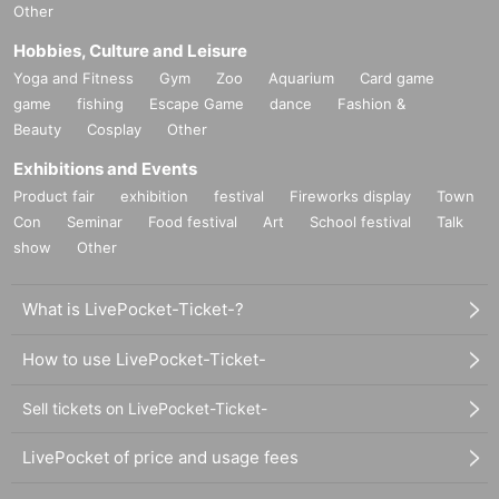
Other
Hobbies, Culture and Leisure
Yoga and Fitness
Gym
Zoo
Aquarium
Card game
game
fishing
Escape Game
dance
Fashion &
Beauty
Cosplay
Other
Exhibitions and Events
Product fair
exhibition
festival
Fireworks display
Town
Con
Seminar
Food festival
Art
School festival
Talk
show
Other
What is LivePocket-Ticket-?
How to use LivePocket-Ticket-
Sell tickets on LivePocket-Ticket-
LivePocket of price and usage fees