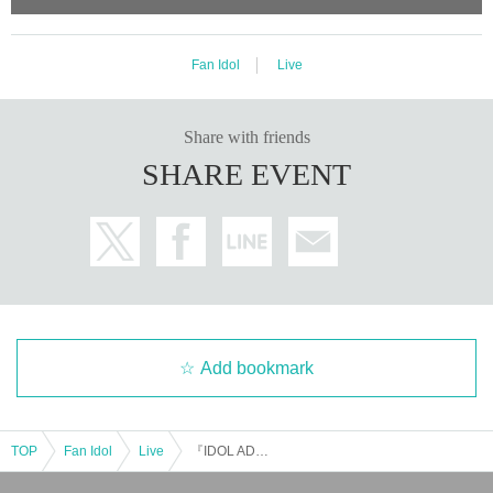
Fan Idol
Live
Share with friends
SHARE EVENT
Add bookmark
TOP
Fan Idol
Live
『IDOL ADVENTURE』