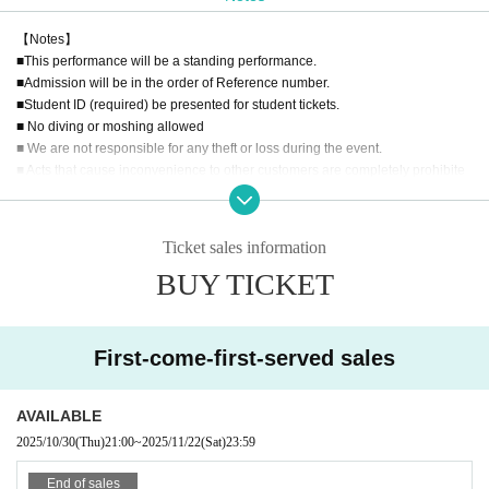
【Notes】
■This performance will be a standing performance.
■Admission will be in the order of Reference number.
■Student ID (required) be presented for student tickets.
■ No diving or moshing allowed
■ We are not responsible for any theft or loss during the event.
■ Acts that cause inconvenience to other customers are completely prohibite
d. Customers who do not follow the rules will be sent off.
■Recording, recording and shooting during LIVE will correspond to the regul
ations of each group.
Ticket sales information
■ Please refrain from chatting in the hall or lobby.
BUY TICKET
■Please note that we cannot accept any refunds due to the circumstances of
Artist.
◼️Children aged 5 and under may enter for free if accompanied by a parent.
First-come-first-served sales
AVAILABLE
2025/10/30
(Thu)
21:00
~
2025/11/22
(Sat)
23:59
End of sales