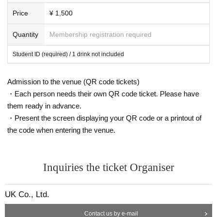
Price
¥ 1,500
Quantity
Membership registration required
Student ID (required) / 1 drink not included
Admission to the venue (QR code tickets)
・Each person needs their own QR code ticket. Please have
them ready in advance.
・Present the screen displaying your QR code or a printout of
the code when entering the venue.
Inquiries the ticket Organiser
UK Co., Ltd.
Contact us by e-mail