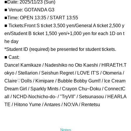
■Date: 2025/11/23 (Sun)
■ Venue: GOTANDA G3
■Time: OPEN 13:35 / START 13:55
■ Tickets:
Front S ticket 3,500 yen/
General A ticket 2,500 y
en/
Student B ticket 1,500 yen/
+1,000 yen for each 1D on t
he day
*Student ID (required) be presented for student tickets.
■ Cast:
Dance! Kamikaze / Nadeshiko no Oto Kaeshi / HIRAETH.T
okyo / Stellarion / Seishun Regret / LOVE IT'S / Otomeria /
Claire♡Dolls / Kimipare / Bubble Bobby Gum!! / Ice Cream
Dream Girl / Sparkly Mints / Crayon Chu~Doku / ConnectC
all / NCHD-Nochicho-do- / "TryVII" / Setsunasou / HEARLA
TE / Hitono Yume / Antares / NO:VA / Rentetsu
Notes