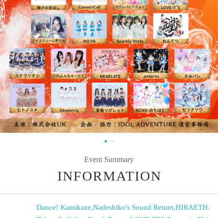
Event Summary
INFORMATION
Dance! Kamikaze
,
Nadeshiko's Sound Return
,
HIRAETH.