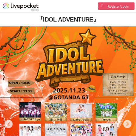
Register/Login
『IDOL ADVENTURE』