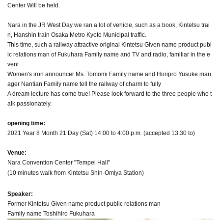
Center Will be held.
Nara in the JR West Day we ran a lot of vehicle, such as a book, Kintetsu trai
n, Hanshin train Osaka Metro Kyoto Municipal traffic.
This time, such a railway attractive original Kintetsu Given name product publ
ic relations man of Fukuhara Family name and TV and radio, familiar in the e
vent
Women's iron announcer Ms. Tomomi Family name and Horipro Yusuke man
ager Nantian Family name tell the railway of charm to fully
A dream lecture has come true! Please look forward to the three people who t
alk passionately.
opening time:
2021 Year 8 Month 21 Day (Sat) 14:00 to 4:00 p.m. (accepted 13:30 to)
Venue:
Nara Convention Center "Tempei Hall"
(10 minutes walk from Kintetsu Shin-Omiya Station)
Speaker:
Former Kintetsu Given name product public relations man
Family name Toshihiro Fukuhara