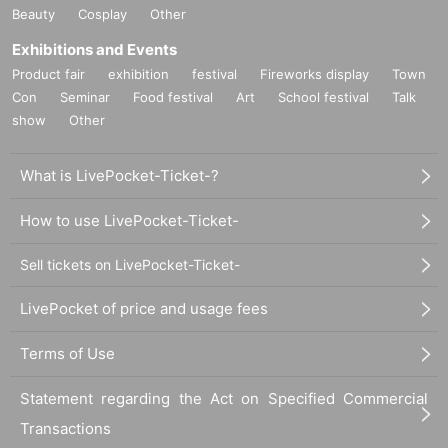
※ This Day, please follow the instructions of the staff and lecturers in the lectu
Beauty
Cosplay
Other
re hall.
Exhibitions and Events
* Please wear a mask to prevent infectious diseases.
※ This Day, hand hygiene at the venue entrance, Please cooperate with bod
Product fair
exhibition
festival
Fireworks display
Town
y temperature measurement.
Con
Seminar
Food festival
Art
School festival
Talk
* Please refrain from participating if you have any physical condition (fever, c
show
Other
ough, sore throat, olfactory / taste abnormality, etc.) within 2 weeks.
* For details, please check the Suzakumon Square homepage from the URL.
https://www.suzakumon-heijokyo.com/news/8204/
What is LivePocket-Ticket-?
How to apply:
How to use LivePocket-Ticket-
Please apply from Live pocket.
Sell tickets on LivePocket-Ticket-
Admission to the venue (QR code tickets)
・ Registration to Livepocket is required to apply.
LivePocket of price and usage fees
・ After applying, we will issue a QR code as Reference number ticket
This Day is a material obtained by printing screen QR code is displayed, or th
e screen at the reception Admission Please present at the time.
Terms of Use
・ After presenting the QR code at the reception, please pay the participation
fee in cash.
Statement regarding the Act on Specified Commercial
・Each person needs their own QR code ticket. Please have them ready in a
Transactions
dvance.