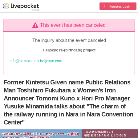
Register/Login
This event has been canceled
The inquiry about the event canceled
Heijokyo re-(birthdate) project
info@suzakumon-heijokyo.com
Former Kintetsu Given name Public Relations
Man Toshihiro Fukuhara x Women's Iron
Announcer Tomomi Kuno x Hori Pro Manager
Yusuke Minamida talks about "The charm of
the railway running in Nara in Nara Convention
Center"