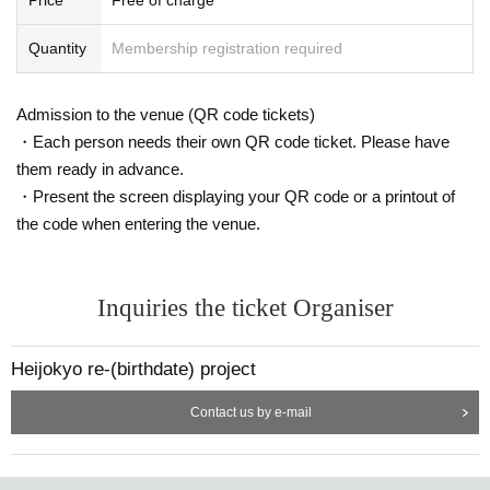
Quantity
Membership registration required
Admission to the venue (QR code tickets)
1975 Year Kinki to Day this railway joined. After being in charge of station op
・Each person needs their own QR code ticket. Please have
erations, train conductors, drivers, and assistants, Year been a member of Kin
them ready in advance.
tetsu Public Relations since 1994. In 2011 Year "Kintetsu Location Service" w
ill be launched. Familiar with the railway knowledge, NHK "Buratamori" and "r
・Present the screen displaying your QR code or a printout of
ailway Championship", every Day also appeared in such as broadcasting "thr
the code when entering the venue.
illing !! Akashi consumer electronics viewing platform".
Women's iron announcer
Inquiries the ticket Organiser
Tomomi Kuno (Tomomi Kuno) Family name
Belongs to the Announcement Office of Horipro Co., Ltd. Osaka. TV morning
Heijokyo re-(birthdate) project
Day "Tamori Club", BS Day "delusion train of TomoKon Rage" Tele, NHK "iron
OTA Championship", NHK radio first "Tetsutabi-sound journey starting progre
ss!", Etc. of railway-related planning television and radio, Appeared in many e
Contact us by e-mail
vents. Kanto private railway three companies of Row wheel automatic annou
ncement also responsible.