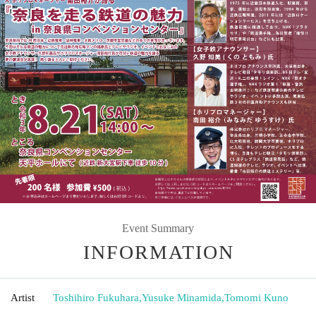
Event Summary
INFORMATION
Artist
Toshihiro Fukuhara
,
Yusuke Minamida
,
Tomomi Kuno