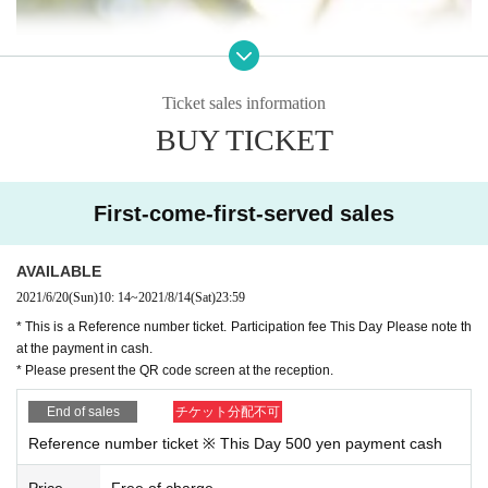
Ticket sales information
BUY TICKET
First-come-first-served sales
AVAILABLE
2021/6/20
(Sun)
10: 14
~
2021/8/14
(Sat)
23:59
* This is a Reference number ticket. Participation fee This Day Please note th
at the payment in cash.
* Please present the QR code screen at the reception.
End of sales
チケット分配不可
Reference number ticket ※ This Day 500 yen payment cash
Price
Free of charge