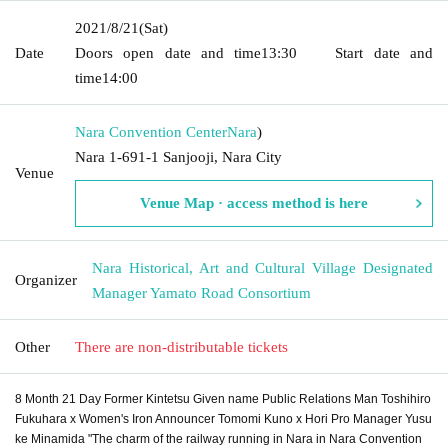
2021/8/21
(Sat)
Date
Doors open date and time
13:30
Start date and
time
14:00
Nara Convention Center
Nara
)
Nara 1-691-1 Sanjooji, Nara City
Venue
Venue Map · access method is here
Nara Historical, Art and Cultural Village Designated
Organizer
Manager Yamato Road Consortium
Other
There are non-distributable tickets
8 Month 21 Day Former Kintetsu Given name Public Relations Man Toshihiro
Fukuhara x Women's Iron Announcer Tomomi Kuno x Hori Pro Manager Yusu
ke Minamida "The charm of the railway running in Nara in Nara Convention