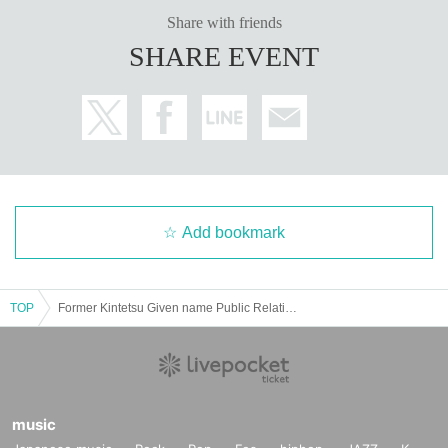
Holipro Manager
Share with friends
(It Minami Yusuke) Yusuke Nantian Family name
SHARE EVENT
Add bookmark
TOP
Former Kintetsu Given name Public Relations Man Toshihiro Fukuhara x Women's Iron Announcer Tomomi Kuno x Hori Pro Manager Yusuke Minamida talks about "The charm of the railway running in Nara in Nara Convention Center"
music