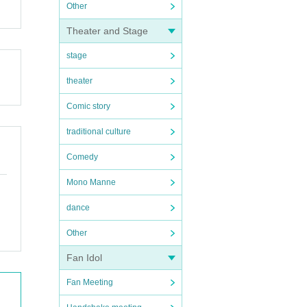
Other
Theater and Stage
stage
theater
Comic story
traditional culture
Comedy
Mono Manne
dance
Other
Fan Idol
Fan Meeting