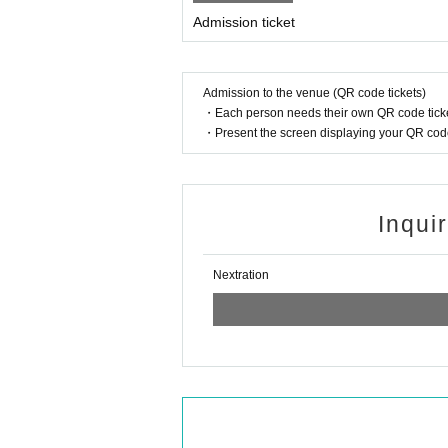
Admission ticket
Admission to the venue (QR code tickets)
・Each person needs their own QR code ticke
・Present the screen displaying your QR code 
Inqui
Nextration