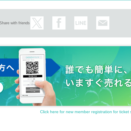
Share with friends
Click here for new member registration for ticket 