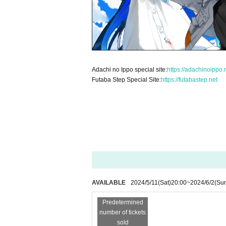
Adachi no Ippo special site:
https://adachinoippo.
Futaba Step Special Site:
https://futabastep.net
AVAILABLE
2024/5/11
(Sat)
20:00
~
2024/6/2
(Su
Predetermined
number of tickets
sold