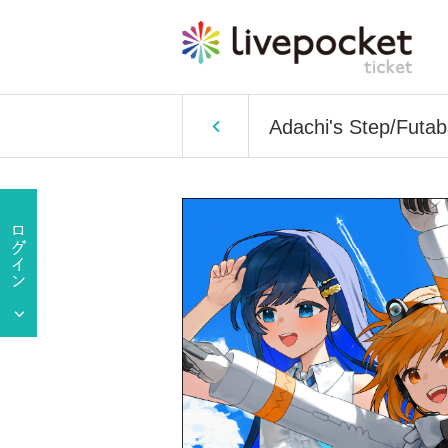
Adachi's Step/Futa