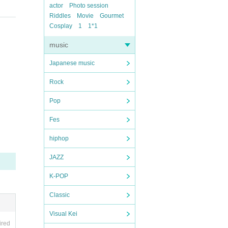
actor
Photo session
Riddles
Movie
Gourmet
Cosplay
1
1*1
music
Japanese music
Rock
Pop
Fes
hiphop
JAZZ
K-POP
Classic
Visual Kei
ired