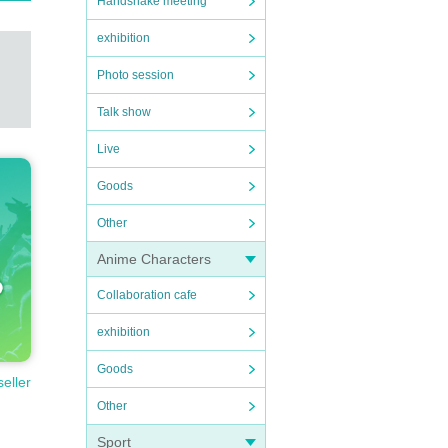
Handshake meeting
exhibition
Photo session
Talk show
Live
Goods
Other
Anime Characters
Collaboration cafe
exhibition
Goods
seller
Other
Sport