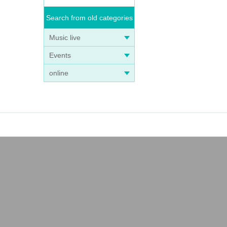
Search from old categories
Music live
Events
online