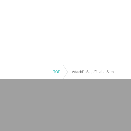
TOP
Adachi's Step/Futaba Step