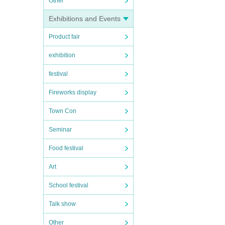
Other
Exhibitions and Events
Product fair
exhibition
festival
Fireworks display
Town Con
Seminar
Food festival
Art
School festival
Talk show
Other