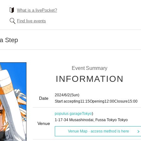
What is a livePocket?
Find live events
ba Step
Event Summary
INFORMATION
2024/6/2
(Sun)
Date
Start accepting
11:15
Opening
12:00
Closure
15:00
populus garage
Tokyo
)
1-17-34 Musashinodai, Fussa Tokyo Tokyo
Venue
Venue Map · access method is here