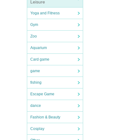
Leisure
Yoga and Fitness
Gym
Zoo
Aquarium
Card game
game
fishing
Escape Game
dance
Fashion & Beauty
Cosplay