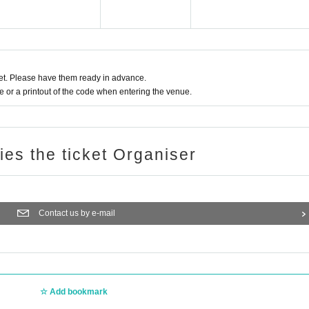
t. Please have them ready in advance.
or a printout of the code when entering the venue.
ries the ticket Organiser
Contact us by e-mail
Add bookmark