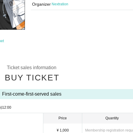
Organizer
Nextration
net
Ticket sales information
BUY TICKET
First-come-first-served sales
n)
12:00
Price
Quantity
¥ 1,000
Membership registration requ