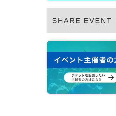
SHARE EVENT