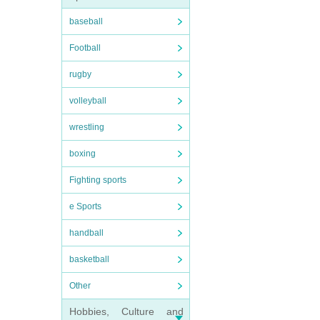
baseball
Football
rugby
volleyball
wrestling
boxing
Fighting sports
e Sports
handball
basketball
Other
Hobbies, Culture and