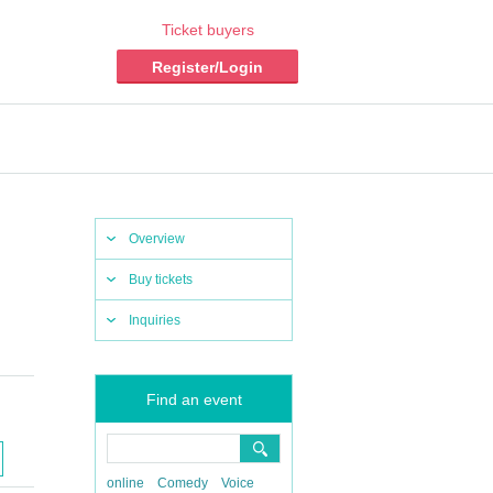
Ticket buyers
Register/Login
Overview
Buy tickets
Inquiries
Find an event
online
Comedy
Voice