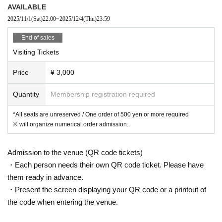
AVAILABLE
2025/11/1
(Sat)
22:00
~
2025/12/4
(Thu)
23:59
End of sales
Visiting Tickets
Price
¥ 3,000
Quantity
Membership registration required
*All seats are unreserved / One order of 500 yen or more required
※ will organize numerical order admission.
Admission to the venue (QR code tickets)
・Each person needs their own QR code ticket. Please have
them ready in advance.
・Present the screen displaying your QR code or a printout of
the code when entering the venue.