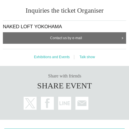
Inquiries the ticket Organiser
NAKED LOFT YOKOHAMA
Contact us by e-mail
Exhibitions and Events
Talk show
Share with friends
SHARE EVENT