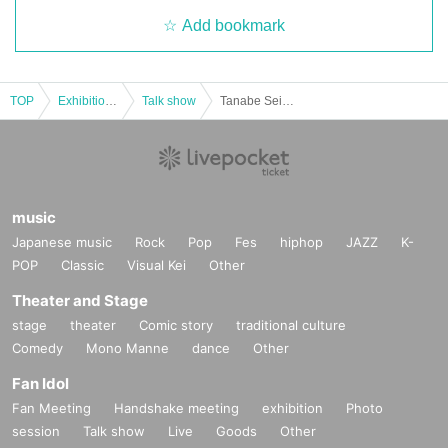
Add bookmark
TOP
Exhibitions and Events
Talk show
Tanabe Seiga and Yoma Yu's "Dying Ghost Stories"
music
Japanese music
Rock
Pop
Fes
hiphop
JAZZ
K-
POP
Classic
Visual Kei
Other
Theater and Stage
stage
theater
Comic story
traditional culture
Comedy
Mono Manne
dance
Other
Fan Idol
Fan Meeting
Handshake meeting
exhibition
Photo
session
Talk show
Live
Goods
Other