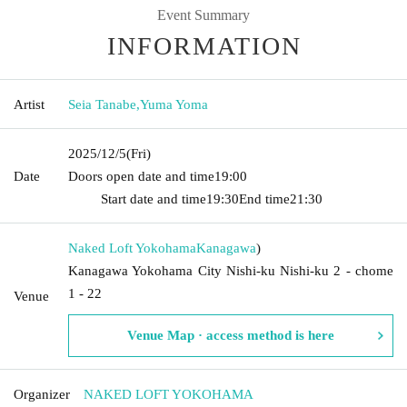
Event Summary
INFORMATION
Artist
Seia Tanabe
,
Yuma Yoma
2025/12/5
(Fri)
Date
Doors open date and time
19:00​ ​ ​ ​​ ​​ ​​ ​​ ​​ ​​ ​​ ​​ ​​ ​​ ​​ ​​ ​​ ​​ ​​ ​​ ​​ ​​ ​​ ​​ ​​ ​​ ​​ ​​ ​​ ​​ ​​ ​​ ​​ ​​ ​​ ​​ ​​ ​​ ​​ ​​ ​​ ​​ ​​
​​ ​​ ​​ ​​ ​​ ​​ ​​ ​​ ​
Start date and time
19:30
End time
21:30
Naked Loft Yokohama
Kanagawa
)
Kanagawa Yokohama City Nishi-ku Nishi-ku 2 - chome
1 - 22
Venue
Venue Map · access method is here
Organizer
NAKED LOFT YOKOHAMA