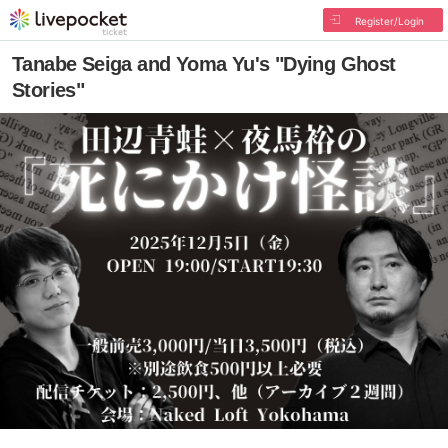
Register/Login
Tanabe Seiga and Yoma Yu's "Dying Ghost
Stories"