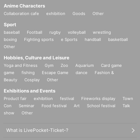
Anime Characters
Collaboration cafe
exhibition
Goods
Other
Sport
baseball
Football
rugby
volleyball
wrestling
boxing
Fighting sports
e Sports
handball
basketball
Other
Hobbies, Culture and Leisure
Yoga and Fitness
Gym
Zoo
Aquarium
Card game
game
fishing
Escape Game
dance
Fashion &
Beauty
Cosplay
Other
Exhibitions and Events
Product fair
exhibition
festival
Fireworks display
Town
Con
Seminar
Food festival
Art
School festival
Talk
show
Other
What is LivePocket-Ticket-?