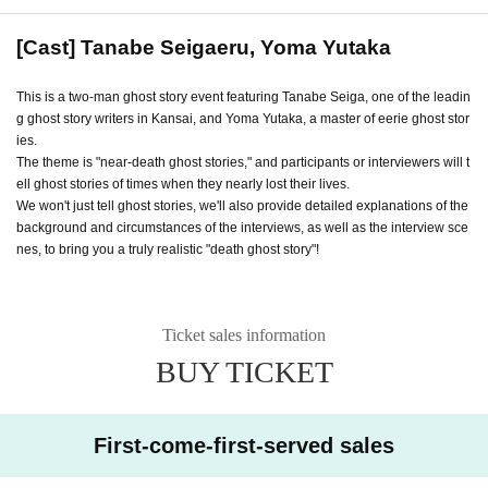
[Cast] Tanabe Seigaeru, Yoma Yutaka
This is a two-man ghost story event featuring Tanabe Seiga, one of the leadin
g ghost story writers in Kansai, and Yoma Yutaka, a master of eerie ghost stor
ies.
The theme is "near-death ghost stories," and participants or interviewers will t
ell ghost stories of times when they nearly lost their lives.
We won't just tell ghost stories, we'll also provide detailed explanations of the
background and circumstances of the interviews, as well as the interview sce
nes, to bring you a truly realistic "death ghost story"!
Ticket sales information
BUY TICKET
First-come-first-served sales