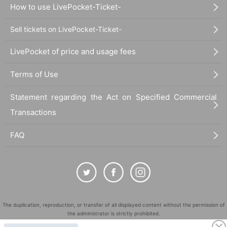
How to use LivePocket-Ticket-
Sell tickets on LivePocket-Ticket-
LivePocket of price and usage fees
Terms of Use
Statement regarding the Act on Specified Commercial
Transactions
FAQ
The duplication, reproduction, or transfer of all displayed content without the permission of
the administrator is strictly prohibited.
"LivePocket" is a registered trademark of LivePocket Inc. (Registration No. 5600161).