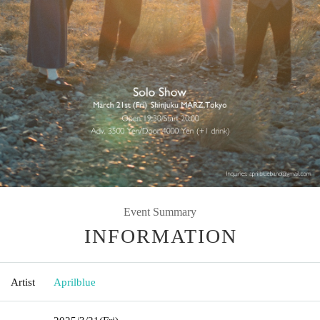
Event Summary
INFORMATION
Artist
Aprilblue