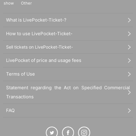
show
Other
What is LivePocket-Ticket-?
How to use LivePocket-Ticket-
Sell tickets on LivePocket-Ticket-
LivePocket of price and usage fees
Terms of Use
Statement regarding the Act on Specified Commercial
Transactions
FAQ