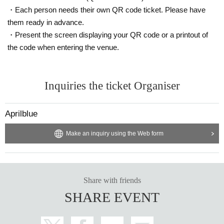
・Each person needs their own QR code ticket. Please have
them ready in advance.
・Present the screen displaying your QR code or a printout of
the code when entering the venue.
Inquiries the ticket Organiser
Aprilblue
Make an inquiry using the Web form
Share with friends
SHARE EVENT