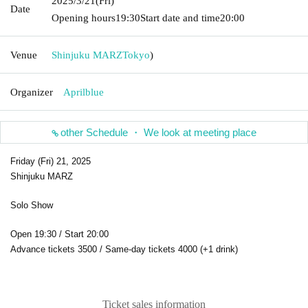
2025/3/21
(Fri)
Date
Opening hours
19:30
Start date and time
20:00
Venue
Shinjuku MARZ
Tokyo
)
Organizer
Aprilblue
other Schedule ・ We look at meeting place
Friday (Fri) 21, 2025
Shinjuku MARZ
Solo Show
Open 19:30 / Start 20:00
Advance tickets 3500 / Same-day tickets 4000 (+1 drink)
Ticket sales information