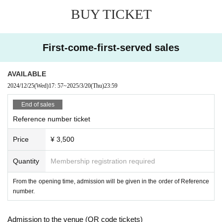
BUY TICKET
First-come-first-served sales
AVAILABLE
2024/12/25
(Wed)
17: 57
~
2025/3/20
(Thu)
23:59
End of sales
Reference number ticket
Price
¥ 3,500
Quantity
Membership registration required
From the opening time, admission will be given in the order of Reference
number.
Admission to the venue (QR code tickets)