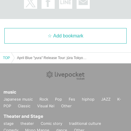
Add bookmark
TOP
April Blue "yura" Release Tour: jūra Tokyo Solo Show
music
Japanese music
Rock
Pop
Fes
hiphop
JAZZ
K-
POP
Classic
Visual Kei
Other
Theater and Stage
stage
theater
Comic story
traditional culture
Comedy
Mono Manne
dance
Other