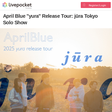
Register/Login
April Blue "yura" Release Tour: jūra Tokyo
Solo Show