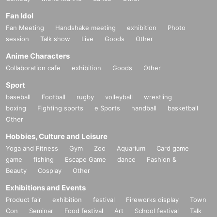
Fan Idol
Fan Meeting
Handshake meeting
exhibition
Photo
session
Talk show
Live
Goods
Other
Anime Characters
Collaboration cafe
exhibition
Goods
Other
Sport
baseball
Football
rugby
volleyball
wrestling
boxing
Fighting sports
e Sports
handball
basketball
Other
Hobbies, Culture and Leisure
Yoga and Fitness
Gym
Zoo
Aquarium
Card game
game
fishing
Escape Game
dance
Fashion &
Beauty
Cosplay
Other
Exhibitions and Events
Product fair
exhibition
festival
Fireworks display
Town
Con
Seminar
Food festival
Art
School festival
Talk