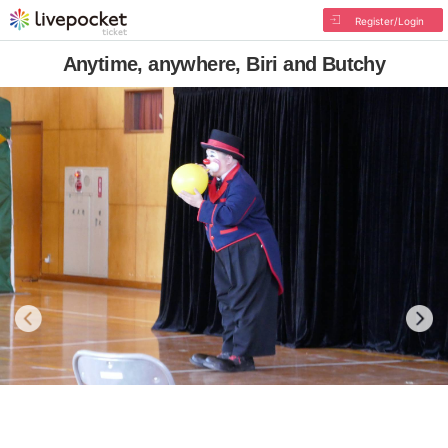
Register/Login
Anytime, anywhere, Biri and Butchy