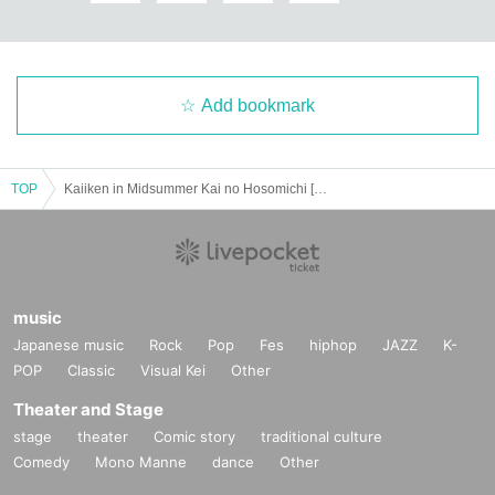
Add bookmark
TOP
Kaiiken in Midsummer Kai no Hosomichi [Gifu] Twilight Section
music
Japanese music
Rock
Pop
Fes
hiphop
JAZZ
K-
POP
Classic
Visual Kei
Other
Theater and Stage
stage
theater
Comic story
traditional culture
Comedy
Mono Manne
dance
Other