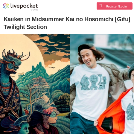
Register/Login
Kaiiken in Midsummer Kai no Hosomichi [Gifu]
Twilight Section