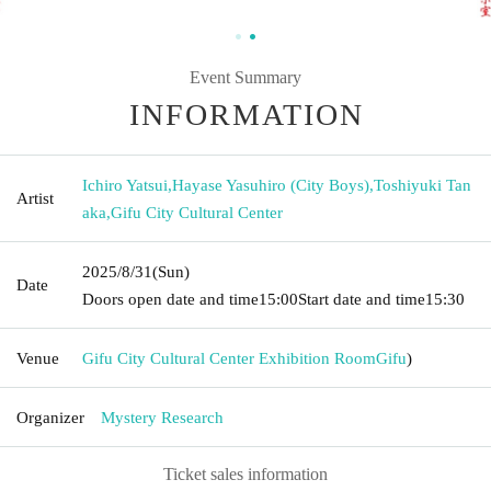
Event Summary
INFORMATION
Ichiro Yatsui
,
Hayase Yasuhiro (City Boys)
,
Toshiyuki Tan
Artist
aka
,
Gifu City Cultural Center
2025/8/31
(Sun)
Date
Doors open date and time
15:00
Start date and time
15:30
Venue
Gifu City Cultural Center Exhibition Room
Gifu
)
Organizer
Mystery Research
Ticket sales information