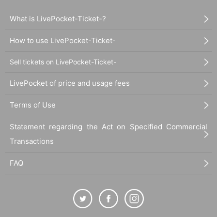
What is LivePocket-Ticket-?
How to use LivePocket-Ticket-
Sell tickets on LivePocket-Ticket-
LivePocket of price and usage fees
Terms of Use
Statement regarding the Act on Specified Commercial
Transactions
FAQ