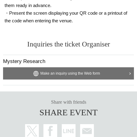
them ready in advance.
・Present the screen displaying your QR code or a printout of
the code when entering the venue.
Inquiries the ticket Organiser
Mystery Research
Make an inquiry using the Web form
Share with friends
SHARE EVENT