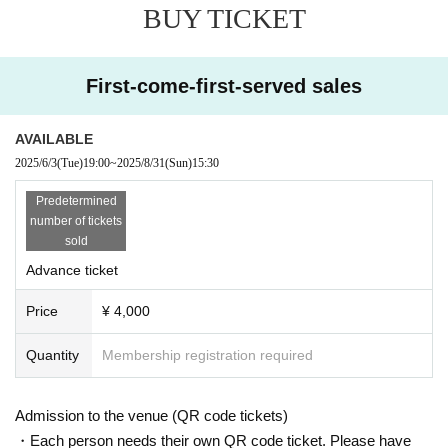
BUY TICKET
First-come-first-served sales
AVAILABLE
2025/6/3
(Tue)
19:00
~
2025/8/31
(Sun)
15:30
Predetermined
number of tickets
sold
Advance ticket
Price
¥ 4,000
Quantity
Membership registration required
Admission to the venue (QR code tickets)
・Each person needs their own QR code ticket. Please have