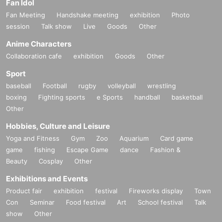
Fan Idol
Fan Meeting
Handshake meeting
exhibition
Photo
session
Talk show
Live
Goods
Other
Anime Characters
Collaboration cafe
exhibition
Goods
Other
Sport
baseball
Football
rugby
volleyball
wrestling
boxing
Fighting sports
e Sports
handball
basketball
Other
Hobbies, Culture and Leisure
Yoga and Fitness
Gym
Zoo
Aquarium
Card game
game
fishing
Escape Game
dance
Fashion &
Beauty
Cosplay
Other
Exhibitions and Events
Product fair
exhibition
festival
Fireworks display
Town
Con
Seminar
Food festival
Art
School festival
Talk
show
Other