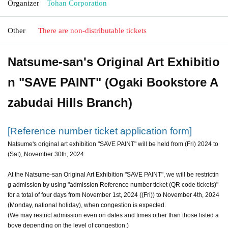
Organizer
Tohan Corporation
Other
There are non-distributable tickets
Natsume-san's Original Art Exhibitio
n "SAVE PAINT" (Ogaki Bookstore A
zabudai Hills Branch)
[Reference number ticket application form]
Natsume's original art exhibition "SAVE PAINT" will be held from (Fri) 2024 to
(Sat), November 30th, 2024.
At the Natsume-san Original Art Exhibition "SAVE PAINT", we will be restrictin
g admission by using "admission Reference number ticket (QR code tickets)"
for a total of four days from November 1st, 2024 ((Fri)) to November 4th, 2024
(Monday, national holiday), when congestion is expected.
(We may restrict admission even on dates and times other than those listed a
bove depending on the level of congestion.)