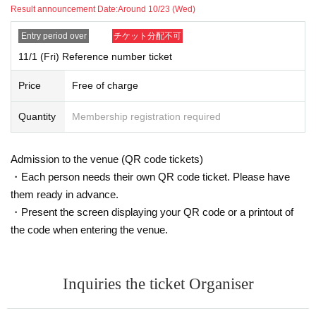
・ (Sat) November 2, 2024
Result announcement Date:
Around 10/23 (Wed)
・ (Sun) November 3, 2024
・November 4, 2024 (Monday/Holiday)
Entry period over
チケット分配不可
11/1 (Fri) Reference number ticket
You can apply for a lottery to receive a numbered admission Reference numb
er ticket (QR code tickets) to enter the exhibition and sales venues on the dat
Price
Free of charge
es listed above.
Admission to the exhibition hall is free of charge, but in order to control the nu
mber of visitors and their stay time, priority will be given to those with number
Quantity
Membership registration required
ed admission Reference number ticket (QR code tickets) for the designated d
ates and times.
Admission to the venue (QR code tickets)
*The "Admission Reference number ticket (QR code tickets)" does not guaran
・Each person needs their own QR code ticket. Please have
tee that you will be able to purchase any products. It is Reference number tick
them ready in advance.
et for entering the exhibition hall.
・Present the screen displaying your QR code or a printout of
*The exact meeting time is set for the "Numbered Admission Reference numb
er ticket (QR code tickets)" when the ticket is issued. You cannot choose the
the code when entering the venue.
meeting time. Thank you for your understanding.
*Free admission may be offered on the designated dates depending on the t
otal number of applications for the "admission Reference number ticket (QR c
Inquiries the ticket Organiser
ode tickets)" and the congestion on the day.
・Entry by anyone other than the winner will be prohibited. Please be sure to