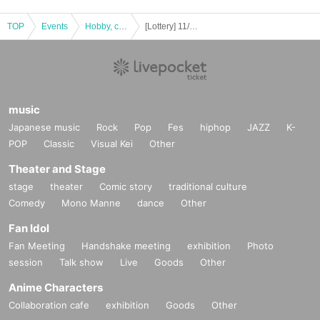
TOP
・Opening and closing times will follow the business hours of Ogaki Bookstor
Events
Hobby, culture, experience type
[Lottery] 11/1 (Fri) Natsume-san's Original Art Exhibition SAVE PAINTO Admission Reference number ticket Lottery
e Azabudai Hills store.
*Please note that admission times may change depending on the venue's cir
cumstances.
*Please refrain from waiting for the venue to open before the meeting time, as
this will cause inconvenience to those in the surrounding area.
music
Japanese music
Rock
Pop
Fes
hiphop
JAZZ
K-
・ If the QR code cannot be displayed or is difficult to read at the time of rece
POP
Classic
Visual Kei
Other
ption, you will not be able to Admission.
Theater and Stage
・Entry by anyone other than the winner will be prohibited. Please be sure to
apply by yourself.
stage
theater
Comic story
traditional culture
* Please note that you may not be able to enter multiple times if one person h
Comedy
Mono Manne
dance
Other
as multiple Reference number ticket, as admission will be handled by a QR c
Fan Idol
ode using the "LivePocket" system.
(Since these are handled by the system, there is a possibility that you will not
Fan Meeting
Handshake meeting
exhibition
Photo
be able to enter even if you are a different person who has been transferred.
session
Talk show
Live
Goods
Other
Please understand.)
Anime Characters
Collaboration cafe
exhibition
Goods
Other
■ About the number of Admission Reference