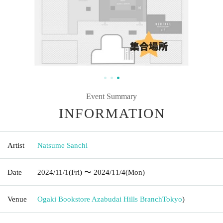
Event Summary
INFORMATION
Artist
Natsume Sanchi
Date
2024/11/1
(Fri)
〜 2024/11/4
(Mon)
Venue
Ogaki Bookstore Azabudai Hills Branch
Tokyo
)