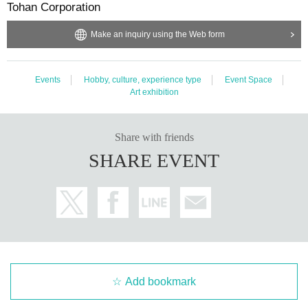
Tohan Corporation
apply by yourself.
*Announcements will be sent via email using the LivePocket system, so plea
Make an inquiry using the Web form
se set up your email settings to receive emails from the domain @livepocket.j
p. Please Inquiries your carrier for information on how to set up your email set
tings.
・In order to allow as many people as possible to attend and enjoy the event,
Events
Hobby, culture, experience type
Event Space
we ask for your cooperation in refraining from making multiple applications p
Art exhibition
er person.
Share with friends
■ Admission
SHARE EVENT
・The exact admission time will be determined by the number on the “Refere
nce number ticket (QR code tickets)” that will be issued after you win the lotter
y, so please check the admission time in the image above.
*We plan to form a line at the meeting time and enter in order.
Admission time and Admission order may change depending on the meeting
situation and Row formation.
・When entering the venue, we will check your "Reference number ticket (Q
R code)" and guide you there.
Add bookmark
Please prepare the QR code at the time confirmed from the Reference numb
er ticket number and the meeting time table.