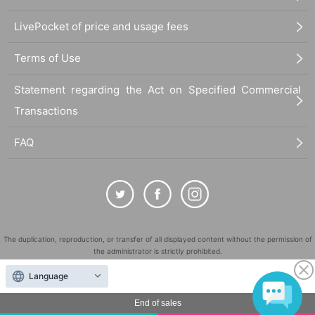
・The content of the announcement on the day of the venue will be given top
priority, so please comply with the content of the announcement. We apologiz
LivePocket of price and usage fees
e for any inconvenience this may cause.
* Please note that the admission Reference number ticket cannot be reissue
Terms of Use
d.
Statement regarding the Act on Specified Commercial
・The entry and exit time for this event is scheduled to be within 40 minutes p
er person. The venue is divided into two areas, the exhibition space and the
Transactions
merchandise space, so the total time will be 40 minutes, 20 minutes for the ex
hibition area and 20 minutes for the merchandise area. Thank you for your co
FAQ
operation.
・After entering each area, you are free to enter and exit (you may re-enter wi
thin the time limit. Please show your winning number to a staff member), but y
ou will not be able to move between the exhibition area and the merchandise
area. You will be able to enter the merchandise area 20 minutes after enterin
g the exhibition area, so please gather in front of the merchandise area again
when the time comes.
The duplication, reproduction, or transfer of all displayed content without the permission of
the administrator is strictly prohibited.
-Date and time changes cannot be accepted after winning. Even if you are un
"LivePocket" is a registered trademark of LivePocket Inc. (Registration No. 5600161).
Language
able to enter on the day for any reason, we will not be able to change your en
QR Code is a registered trademark of DENSO WAVE INCORPORATED in Japan and in other
try date.
countries.
End of sales
Depending on the number of visitors, admission restrictions Reference numb