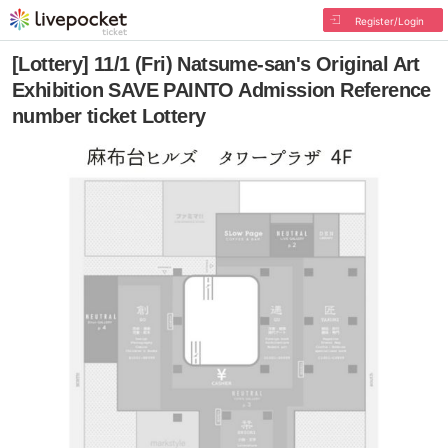
Register/Login
[Lottery] 11/1 (Fri) Natsume-san's Original Art
Exhibition SAVE PAINTO Admission Reference
number ticket Lottery