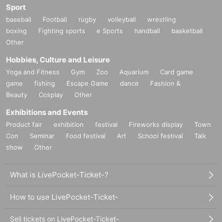
Sport
number ticket
baseball
Football
rugby
volleyball
wrestling
-Reference number ticket at Admission can be one Tickets 1 per Given name
boxing
Fighting sports
e Sports
handball
basketball
will be like.
Other
*If a junior high school student or younger, or a person requiring an escort, wi
shes to enter the venue with an accompanying person, one ticket will allow e
Hobbies, Culture and Leisure
ntry for one person and up to two accompanying persons, but the ticket will b
Yoga and Fitness
Gym
Zoo
Aquarium
Card game
e purchased as one transaction.
game
fishing
Escape Game
dance
Fashion &
*Children under elementary school age must be accompanied by a parent or
Beauty
Cosplay
Other
guardian (18 years of age or older).
*Please note that even if multiple people enter as described above, only one
Exhibitions and Events
transaction will be charged.
Product fair
exhibition
festival
Fireworks display
Town
Con
Seminar
Food festival
Art
School festival
Talk
show
Other
■ Notes
-Due to the delivery capacity of the merchandise venue and the number of ite
What is LivePocket-Ticket-?
ms produced, there is a limit to the stock of all products and they may be sold
out.
How to use LivePocket-Ticket-
・There will be a purchase limit for products that are only available at the ven
ue. In addition, there will be only one transaction per Reference number ticke
Sell tickets on LivePocket-Ticket-
t.