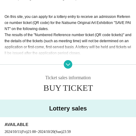
On this site, you can apply for a lottery entry to receive an admission Referen
ce number ticket (QR code) for the Natsume Original Art Exhibition "SAVE PAI
NT" on the following dates.
The results of the "Numbered Reference number ticket (QR code tickets)" and
the details of the tickets (such as meeting time) will not be determined on an
application or first-come, first-served basis. A lottery will be held and tickets wi
ll be issued after the application period closes.
[Application period] From 9:00 PM on Octobe
r 11, 2024 to 11:59 PM on October 20, 2024
Ticket sales information
[Announcement] Scheduled for (Wed) 2024, a
BUY TICKET
round 6:00 p.m. (Notification will be sent by e
mail)
Lottery sales
"Reference number ticket" advance lottery date
AVAILABLE
・ (Fri) November 1, 2024
2024/10/11
(Fri)
21:00
~
2024/10/20
(Sun)
23:59