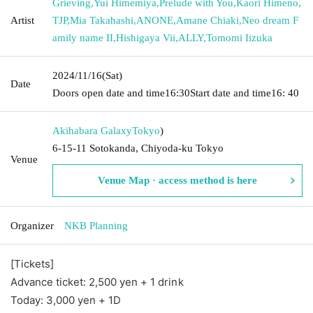
Grieving
,
Yui Himemiya
,
Prelude with You
,
Kaori Himeno
,
Artist
TJP
,
Mia Takahashi
,
ANONE
,
Amane Chiaki
,
Neo dream F
amily name II
,
Hishigaya Vii
,
ALLY
,
Tomomi Iizuka
2024/11/16
(Sat)
Date
Doors open date and time
16:30
Start date and time
16: 40
Akihabara Galaxy
Tokyo
)
6-15-11 Sotokanda, Chiyoda-ku Tokyo
Venue
Venue Map · access method is here
Organizer
NKB Planning
[Tickets]
Advance ticket: 2,500 yen + 1 drink
Today: 3
,000 yen + 1D