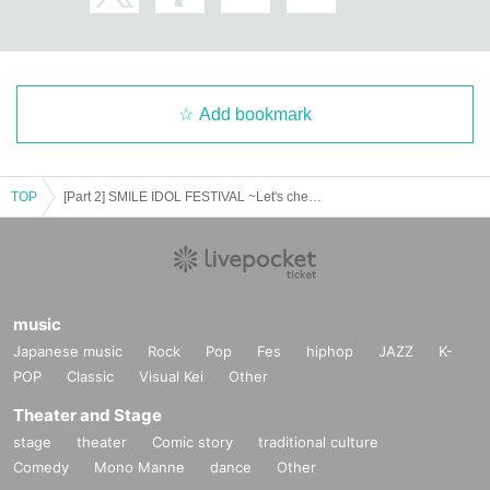
Add bookmark
TOP
[Part 2] SMILE IDOL FESTIVAL ~Let's cheer ourselves up by seeing the smiles of the idols~
music
Japanese music
Rock
Pop
Fes
hiphop
JAZZ
K-
POP
Classic
Visual Kei
Other
Theater and Stage
stage
theater
Comic story
traditional culture
Comedy
Mono Manne
dance
Other