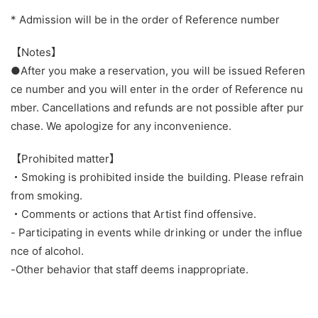
* Admission will be in the order of Reference number
【Notes】
●After you make a reservation, you will be issued Referen
ce number and you will enter in the order of Reference nu
mber. Cancellations and refunds are not possible after pur
chase. We apologize for any inconvenience.
【Prohibited matter】
・Smoking is prohibited inside the building. Please refrain
from smoking.
・Comments or actions that Artist find offensive.
- Participating in events while drinking or under the influe
nce of alcohol.
-Other behavior that staff deems inappropriate.