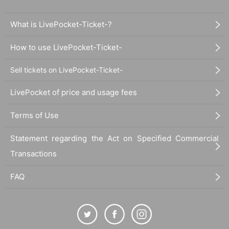
What is LivePocket-Ticket-?
How to use LivePocket-Ticket-
Sell tickets on LivePocket-Ticket-
LivePocket of price and usage fees
Terms of Use
Statement regarding the Act on Specified Commercial
Transactions
FAQ