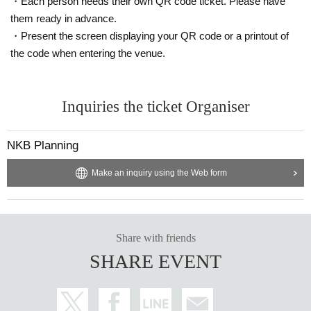
・Each person needs their own QR code ticket. Please have
them ready in advance.
・Present the screen displaying your QR code or a printout of
the code when entering the venue.
Inquiries the ticket Organiser
NKB Planning
Make an inquiry using the Web form
Share with friends
SHARE EVENT