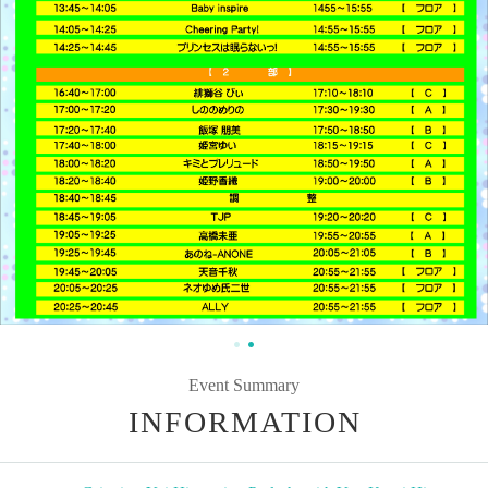
Event Summary
INFORMATION