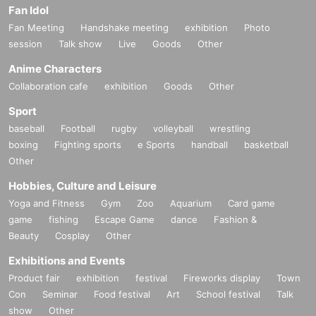
Fan Idol
Fan Meeting
Handshake meeting
exhibition
Photo
session
Talk show
Live
Goods
Other
Anime Characters
Collaboration cafe
exhibition
Goods
Other
Sport
baseball
Football
rugby
volleyball
wrestling
boxing
Fighting sports
e Sports
handball
basketball
Other
Hobbies, Culture and Leisure
Yoga and Fitness
Gym
Zoo
Aquarium
Card game
game
fishing
Escape Game
dance
Fashion &
Beauty
Cosplay
Other
Exhibitions and Events
Product fair
exhibition
festival
Fireworks display
Town
Con
Seminar
Food festival
Art
School festival
Talk
show
Other