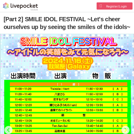
Register/Login
[Part 2] SMILE IDOL FESTIVAL ~Let's cheer
ourselves up by seeing the smiles of the idols~