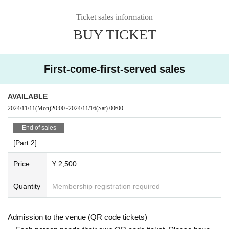
Ticket sales information
BUY TICKET
First-come-first-served sales
AVAILABLE
2024/11/11
(Mon)
20:00
~
2024/11/16
(Sat)
00:00
End of sales
[Part 2]
Price
¥ 2,500
Quantity
Membership registration required
Admission to the venue (QR code tickets)