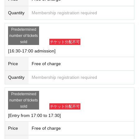
Quantity
Membership registration required
Predetermined
number of tickets
sold
チケット分配不可
[16:30-17:00 admission]
Price
Free of charge
Quantity
Membership registration required
Predetermined
number of tickets
sold
チケット分配不可
[Entry from 17:00 to 17:30]
Price
Free of charge