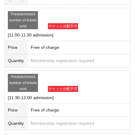
Predetermined
number of tickets
sold
チケット分配不可
[11:00-11:30 admission]
Price
Free of charge
Quantity
Membership registration required
Predetermined
number of tickets
sold
チケット分配不可
[11:30-12:00 admission]
Price
Free of charge
Quantity
Membership registration required