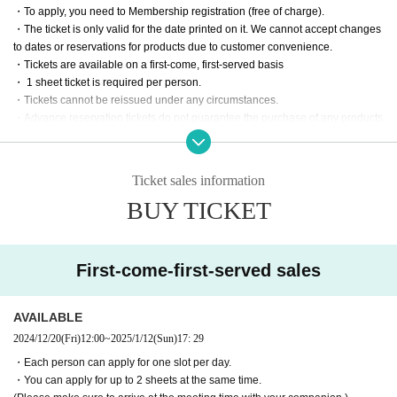
・To apply, you need to Membership registration (free of charge).
・The ticket is only valid for the date printed on it. We cannot accept changes
to dates or reservations for products due to customer convenience.
・Tickets are available on a first-come, first-served basis
・ 1 sheet ticket is required per person.
・Tickets cannot be reissued under any circumstances.
・Advance reservation tickets do not guarantee the purchase of any products
on sale.
Please note that some items may be sold out depending on the situation on t
he day.
Ticket sales information
・All products have purchase restrictions. The purchase restrictions vary dep
BUY TICKET
ending on the product.
・Limit one purchase per person.
・Purchases for the purpose of resale are strictly prohibited.
First-come-first-served sales
AVAILABLE
2024/12/20
(Fri)
12:00
~
2025/1/12
(Sun)
17: 29
・Each person can apply for one slot per day.
・You can apply for up to 2 sheets at the same time.