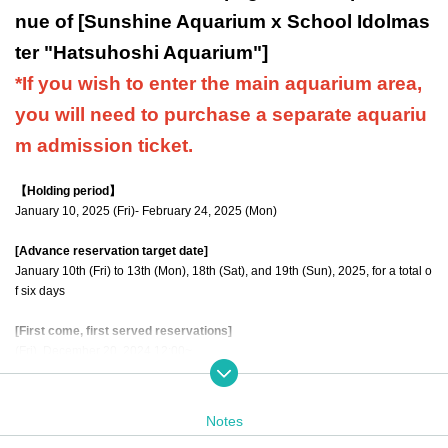
nue of [Sunshine Aquarium x School Idolmas
ter "Hatsuhoshi Aquarium"]
*If you wish to enter the main aquarium area,
you will need to purchase a separate aquariu
m admission ticket.
【Holding period】
January 10, 2025 (Fri)- February 24, 2025 (Mon)
[Advance reservation target date]
January 10th (Fri) to 13th (Mon), 18th (Sat), and 19th (Sun), 2025, for a total o
f six days
[First come, first served reservations]
(Fri), December 20, 2024 12:00~
【meeting time】
Please arrive at the venue 5 minutes before the admission time indicated on
Notes
your ticket.