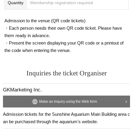
Quantity
Membership registration required
Admission to the venue (QR code tickets)
・Each person needs their own QR code ticket. Please have
them ready in advance.
・Present the screen displaying your QR code or a printout of
the code when entering the venue.
Inquiries the ticket Organiser
GKMarketing Inc.
Make an inquiry using the Web form
Admission tickets for the Sunshine Aquarium Main Building area c
an be purchased through the aquarium's website.