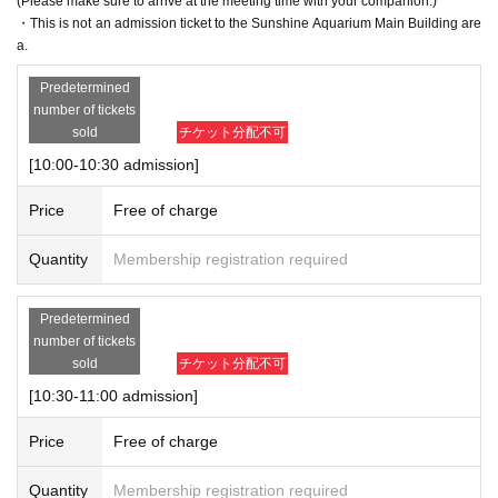
(Please make sure to arrive at the meeting time with your companion.)
・This is not an admission ticket to the Sunshine Aquarium Main Building are
a.
Predetermined
number of tickets
sold
チケット分配不可
[10:00-10:30 admission]
Price
Free of charge
Quantity
Membership registration required
Predetermined
number of tickets
sold
チケット分配不可
[10:30-11:00 admission]
Price
Free of charge
Quantity
Membership registration required