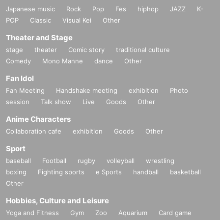
Japanese music
Rock
Pop
Fes
hiphop
JAZZ
K-
POP
Classic
Visual Kei
Other
Theater and Stage
stage
theater
Comic story
traditional culture
Comedy
Mono Manne
dance
Other
Fan Idol
Fan Meeting
Handshake meeting
exhibition
Photo
session
Talk show
Live
Goods
Other
Anime Characters
Collaboration cafe
exhibition
Goods
Other
Sport
baseball
Football
rugby
volleyball
wrestling
boxing
Fighting sports
e Sports
handball
basketball
Other
Hobbies, Culture and Leisure
Yoga and Fitness
Gym
Zoo
Aquarium
Card game