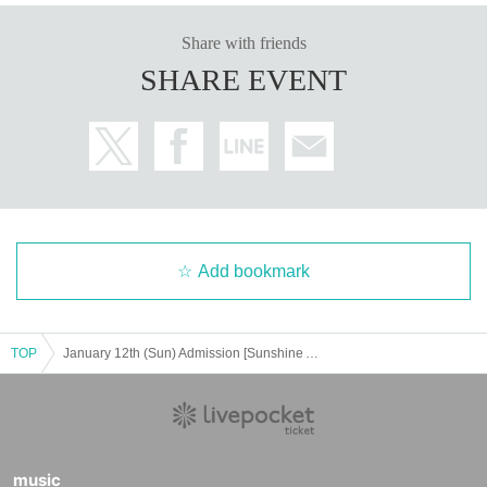
Share with friends
SHARE EVENT
Add bookmark
TOP
January 12th (Sun) Admission [Sunshine Aquarium x Gakuen Idolmaster "Hatsuboshi Aquarium"] Special Venue Advance Admission Application
music