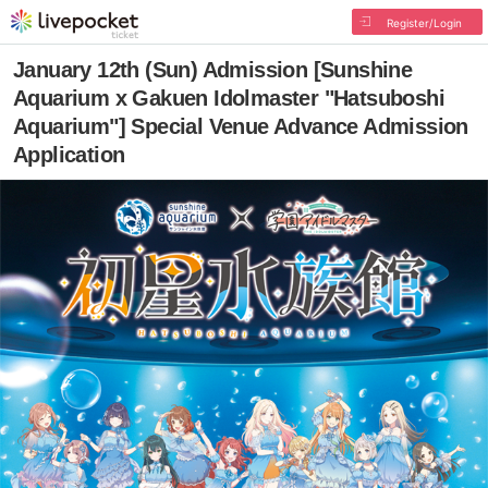
Register/Login
January 12th (Sun) Admission [Sunshine
Aquarium x Gakuen Idolmaster "Hatsuboshi
Aquarium"] Special Venue Advance Admission
Application