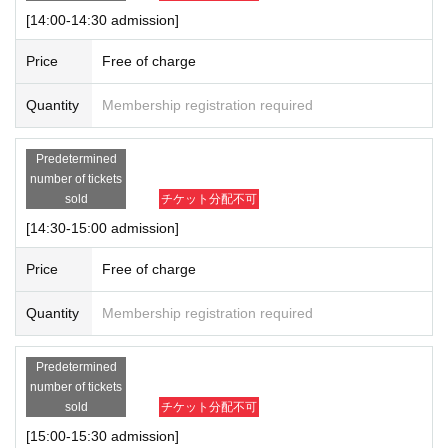
[14:00-14:30 admission]
Price
Free of charge
Quantity
Membership registration required
Predetermined
number of tickets
sold
チケット分配不可
[14:30-15:00 admission]
Price
Free of charge
Quantity
Membership registration required
Predetermined
number of tickets
sold
チケット分配不可
[15:00-15:30 admission]