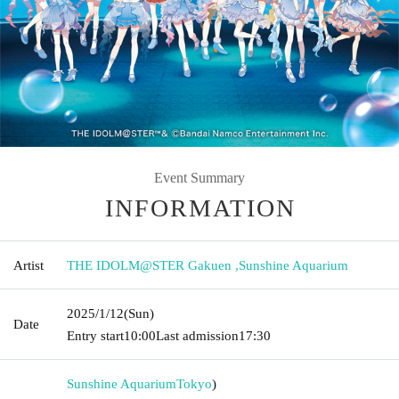
Event Summary
INFORMATION
Artist
THE IDOLM@STER Gakuen
,
Sunshine Aquarium
2025/1/12
(Sun)
Date
Entry start
10:00
Last admission
17:30
Sunshine Aquarium
Tokyo
)