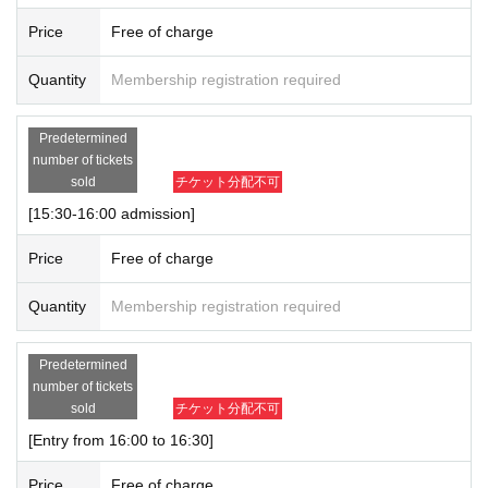
Price
Free of charge
Quantity
Membership registration required
Predetermined
number of tickets
sold
チケット分配不可
[15:30-16:00 admission]
Price
Free of charge
Quantity
Membership registration required
Predetermined
number of tickets
sold
チケット分配不可
[Entry from 16:00 to 16:30]
Price
Free of charge