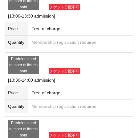
number of tickets
sold
チケット分配不可
[13:00-13:30 admission]
Price
Free of charge
Quantity
Membership registration required
Predetermined
number of tickets
sold
チケット分配不可
[13:30-14:00 admission]
Price
Free of charge
Quantity
Membership registration required
Predetermined
number of tickets
sold
チケット分配不可