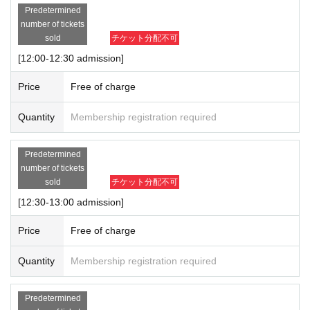
Predetermined
number of tickets
sold
チケット分配不可
[12:00-12:30 admission]
Price
Free of charge
Quantity
Membership registration required
Predetermined
number of tickets
sold
チケット分配不可
[12:30-13:00 admission]
Price
Free of charge
Quantity
Membership registration required
Predetermined