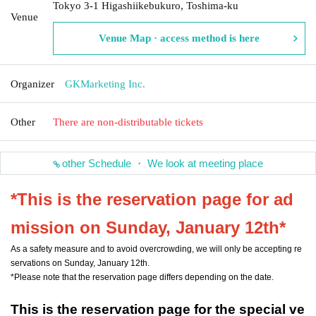
Tokyo 3-1 Higashiikebukuro, Toshima-ku
Venue
Venue Map · access method is here
Organizer
GKMarketing Inc.
Other
There are non-distributable tickets
other Schedule ・ We look at meeting place
*This is the reservation page for ad
mission on Sunday, January 12th*
As a safety measure and to avoid overcrowding, we will only be accepting re
servations on Sunday, January 12th.
*Please note that the reservation page differs depending on the date.
This is the reservation page for the special ve