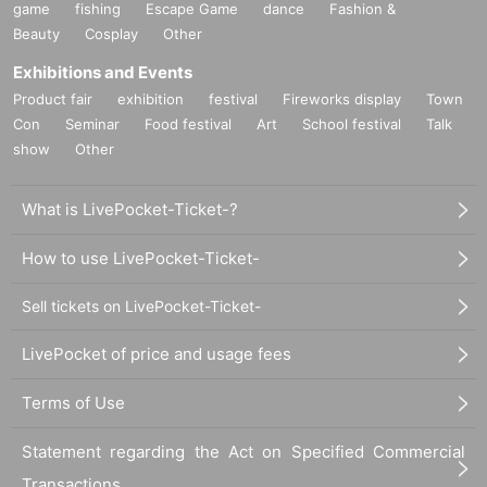
game
fishing
Escape Game
dance
Fashion &
Beauty
Cosplay
Other
Exhibitions and Events
Product fair
exhibition
festival
Fireworks display
Town
Con
Seminar
Food festival
Art
School festival
Talk
show
Other
What is LivePocket-Ticket-?
How to use LivePocket-Ticket-
Sell tickets on LivePocket-Ticket-
LivePocket of price and usage fees
Terms of Use
Statement regarding the Act on Specified Commercial
Transactions