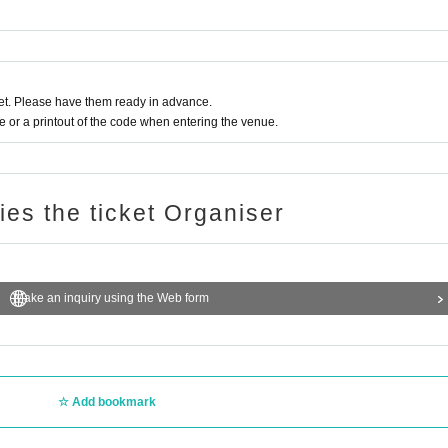
rchase.
dent ID) to verify your identity.
irming the reception.
t. Please have them ready in advance.
tity Change
or a printout of the code when entering the venue.
of the above purchase period.
ode
Help page
Please confirm.
ries the ticket Organiser
Make an inquiry using the Web form
 use the "Inquiries using the web form" at the bottom of the page.
n not answer. note that.
oducts or the number of winners.
Add bookmark