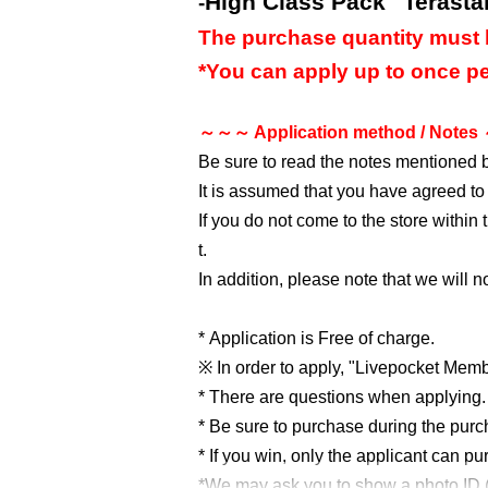
High Class Pack "Terasta
-
The purchase quantity must 
*You can apply up to once pe
～～～ Application method / Note
Be sure to read the notes mentioned 
It is assumed that you have agreed to
If you do not come to the store within
t.
In addition, please note that we will 
* Application is Free of charge.
※ In order to apply, "Livepocket Membe
* There are questions when applying. 
* Be sure to purchase during the pur
* If you win, only the applicant can p
*We may ask you to show a photo ID (ex