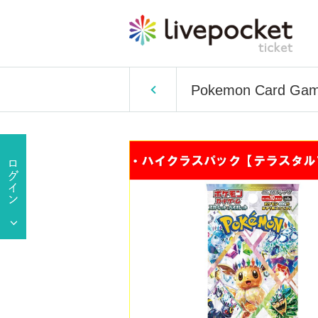
Pokemon Card Game 