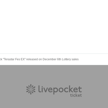
"Terastar Fes EX" released on December 6th Lottery sales