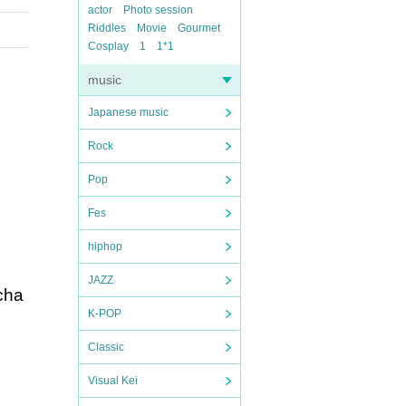
actor
Photo session
Riddles
Movie
Gourmet
Cosplay
1
1*1
music
Japanese music
Rock
Pop
Fes
hiphop
JAZZ
rcha
K-POP
Classic
Visual Kei