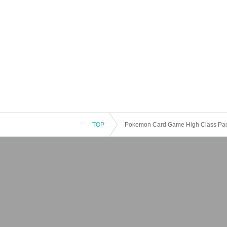
TOP
Pokemon Card Game High Class Pack 