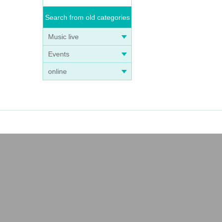
Search from old categories
Music live
Events
online