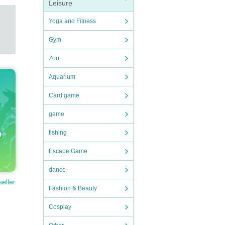
Leisure
Yoga and Fitness
rmati
Gym
Zoo
Aquarium
Card game
game
fishing
Escape Game
dance
seller
Fashion & Beauty
Cosplay