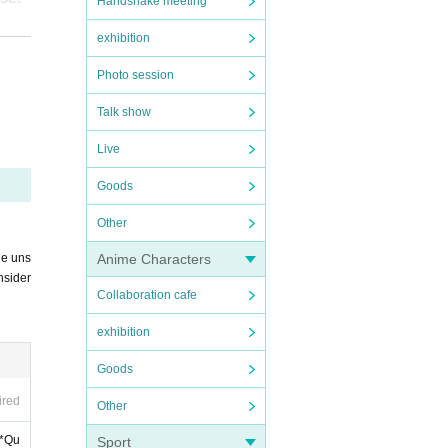
Handshake meeting
exhibition
Photo session
Talk show
Live
Goods
Other
d wit
Anime Characters
he uns
nsider
Collaboration cafe
exhibition
Goods
g ti
ired
Other
 *Qu
Sport