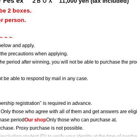
r Fes ex"
2ＢＯＸ 11
,000 yen (tax included)
be 2 boxes.
r person.
s ～～～
below and apply.
 the precautions when applying.
 the period after winning, you will not be able to purchase the pr
not be able to respond by mail in any case.
rship registration" is required in advance.
Only those who agree with all of them and get answers are eligi
chase period
Our shop
Only those who can purchase at.
urchase. Proxy purchase is not possible.
cluding student ID) to verify your identity at the time of purch