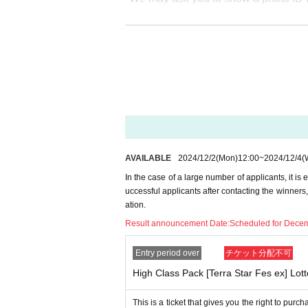
* The purchase quantity cannot be C
lottery receptions for the same product
*Tickets cannot be transferred.
Cancel their application during the ap
Please be sure to check all of the ab
Application period: 12/2-12/4 (16:59
AVAILABLE
2024/12/2
(Mon)
12:00
~
2024/12/4
(
* If the application limit is reached b
In the case of a large number of applicants, it is 
hout notice.
uccessful applicants after contacting the winners
Winners announcement: Scheduled 
ation.
Result announcement Date:
Scheduled for Decem
--- After winning, how to purchase --
Entry period over
チケット分配不可
High Class Pack [Terra Star Fes ex] Lott
Purchase period for winners: From 
me of business on the same day.
This is a ticket that gives you the right to pu