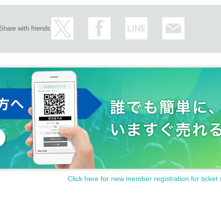
Share with friends
otect the privacy of our customers and handle the personal info
ot be used for any purpose other than this service.
Click here for new member registration for ticket 