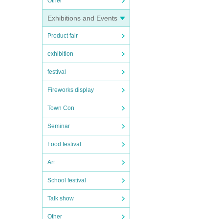
Other
Exhibitions and Events
Product fair
exhibition
festival
Fireworks display
Town Con
Seminar
Food festival
Art
School festival
Talk show
Other