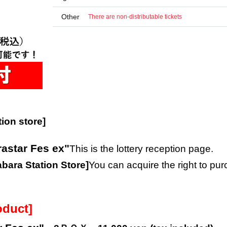
Other
There are non-distributable tickets
ion store]
rastar Fes ex"
This is the lottery reception page.
ara Station Store
]
You can acquire the right to pu
oduct]