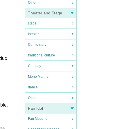
Other
Theater and Stage
stage
theater
Comic story
traditional culture
oduc
Comedy
Mono Manne
dance
Other
ble.
Fan Idol
Fan Meeting
ase.