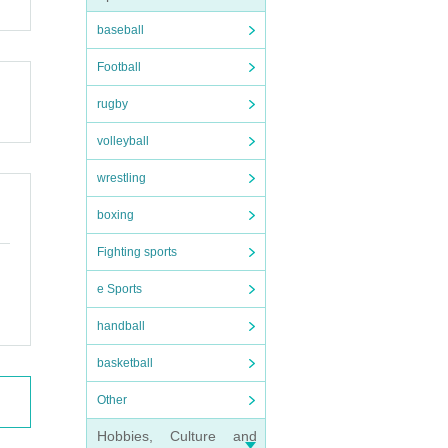
baseball
Football
rugby
volleyball
wrestling
boxing
Fighting sports
e Sports
handball
basketball
Other
Hobbies, Culture and