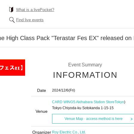
What is a livePocket?
Find live events
High Class Pack "Terastar Fes EX" released on 
Event Summary
INFORMATION
Date
2024/12/6
(Fri)
CARD WINGS Akihabara Station Store
Tokyo
)
Tokyo Chiyoda-ku Sotokanda 1-15-15
Venue
Venue Map · access method is here
Organizer
Roy Electric Co., Ltd.