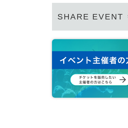
[Personal information]
SHARE EVENT
・We will do everything possible to pr
on we obtain with care and respect.
・Personal information obtained will n