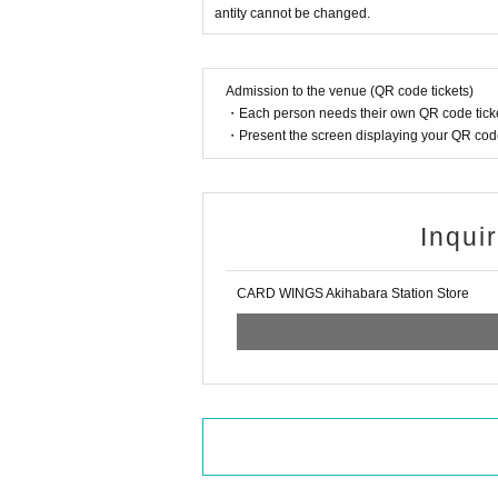
antity cannot be changed.
* Winners (only the applicant) can pu
*Please bring a photo ID (excluding stu
Admission to the venue (QR code tickets)
* Please pay for the product after conf
・Each person needs their own QR code ticke
* Products cannot be Change or quan
・Present the screen displaying your QR code 
* Purchases cannot be made outside 
* How to display the winning 2D barc
Inqui
============================
CARD WINGS Akihabara Station Store
[About inquiries]
Inquiries regarding the lottery please
Even if you Inquiries the store, you ca
We will not answer the quantity of pr
============================