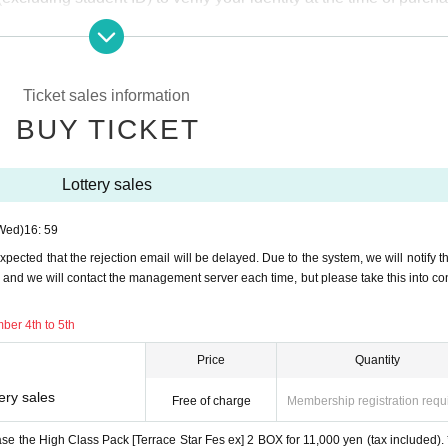
hange
 lottery receptions for the relevant person will be invalidated.
Ticket sales information
plication period.
Help page
Please confirm.
BUY TICKET
ove before applying.
Lottery sales
)
Wed)
16: 59
efore the above application deadline, the application will be close
expected that the rejection email will be delayed. Due to the system, we will notify t
, and we will contact the management server each time, but please take this into co
for December 4th to 5th
ber 4th to 5th
-
Price
Quantity
ery sales
the opening time of business on December 6th to the closin
Free of charge
Membership registration requ
rchase the High Class Pack [Terrace Star Fes ex] 2 BOX for 11,000 yen (tax included).