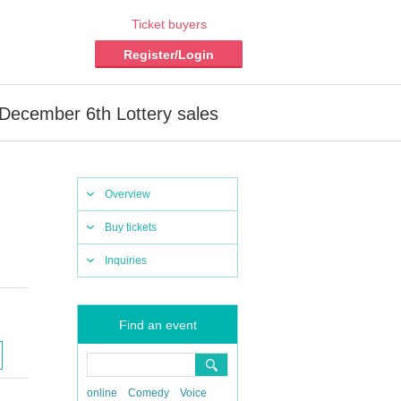
Ticket buyers
Register/Login
December 6th Lottery sales
Overview
Buy tickets
Inquiries
Find an event
online
Comedy
Voice