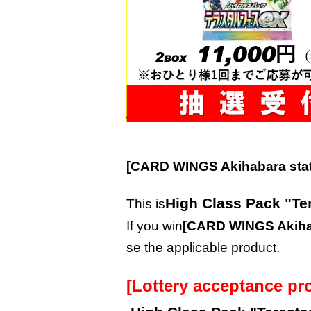
[CARD WINGS Akihabara stat
High Class Pack "Te
This is
If you win
[CARD WINGS Akihab
se the applicable product.
[Lottery acceptance pr