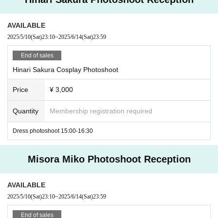
e submit about 3 samples by DM or LINE and consult with us. The
staff will check the posted photos, and if it is NG, we may ask yo
AVAILABLE
u to delete it.
2025/5/10
(Sat)
23:10
~
2025/6/14
(Sat)
23:59
⑧ Please refrain from participating after drinking alcohol.
⑨ Only participants can visit.
End of sales
Hinari Sakura Cosplay Photoshoot
Price
¥ 3,000
Quantity
Membership registration required
Dress photoshoot 15:00-16:30
Misora Miko Photoshoot Reception
AVAILABLE
2025/5/10
(Sat)
23:10
~
2025/6/14
(Sat)
23:59
End of sales