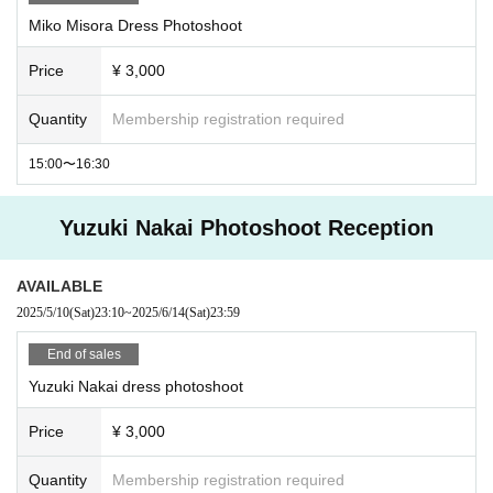
Miko Misora Dress Photoshoot
Price
¥ 3,000
Quantity
Membership registration required
15:00〜16:30
Yuzuki Nakai Photoshoot Reception
AVAILABLE
2025/5/10
(Sat)
23:10
~
2025/6/14
(Sat)
23:59
End of sales
Yuzuki Nakai dress photoshoot
Price
¥ 3,000
Quantity
Membership registration required