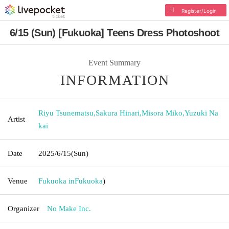
Register/Login
6/15 (Sun) [Fukuoka] Teens Dress Photoshoot
Event Summary
INFORMATION
Riyu Tsunematsu
,
Sakura Hinari
,
Misora Miko
,
Yuzuki Na
Artist
kai
Date
2025/6/15
(Sun)
Venue
Fukuoka in
Fukuoka
)
Organizer
No Make Inc.