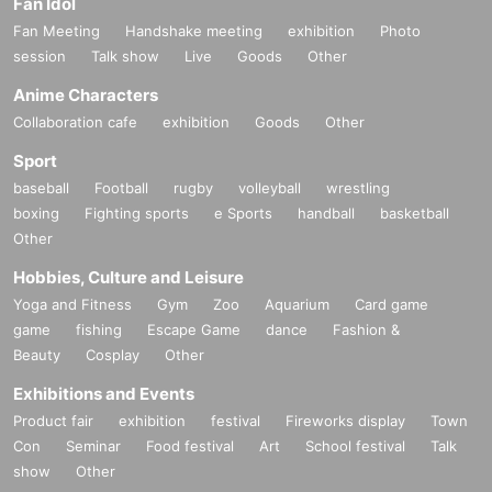
Fan Idol
Fan Meeting
Handshake meeting
exhibition
Photo
session
Talk show
Live
Goods
Other
Anime Characters
Collaboration cafe
exhibition
Goods
Other
Sport
baseball
Football
rugby
volleyball
wrestling
boxing
Fighting sports
e Sports
handball
basketball
Other
Hobbies, Culture and Leisure
Yoga and Fitness
Gym
Zoo
Aquarium
Card game
game
fishing
Escape Game
dance
Fashion &
Beauty
Cosplay
Other
Exhibitions and Events
Product fair
exhibition
festival
Fireworks display
Town
Con
Seminar
Food festival
Art
School festival
Talk
show
Other