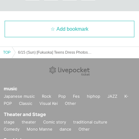
Add bookmark
TOP
6/15 (Sun) [Fukuoka] Teens Dress Photoshoot
music
Japanese music
Rock
Pop
Fes
hiphop
JAZZ
K-
POP
Classic
Visual Kei
Other
Theater and Stage
stage
theater
Comic story
traditional culture
Comedy
Mono Manne
dance
Other