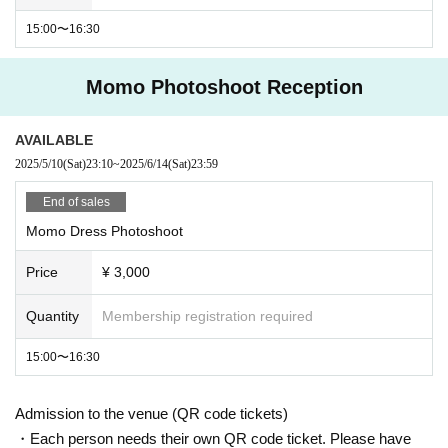
15:00〜16:30
Momo Photoshoot Reception
AVAILABLE
2025/5/10
(Sat)
23:10
~
2025/6/14
(Sat)
23:59
End of sales
Momo Dress Photoshoot
Price
¥ 3,000
Quantity
Membership registration required
15:00〜16:30
Admission to the venue (QR code tickets)
・Each person needs their own QR code ticket. Please have