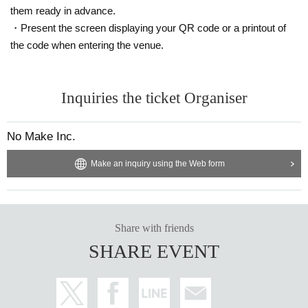
them ready in advance.
・Present the screen displaying your QR code or a printout of
the code when entering the venue.
Inquiries the ticket Organiser
No Make Inc.
Make an inquiry using the Web form
Share with friends
SHARE EVENT