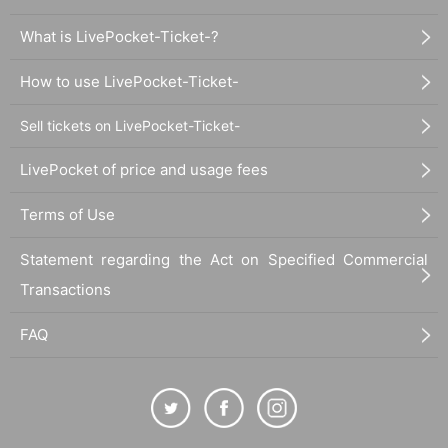
What is LivePocket-Ticket-?
How to use LivePocket-Ticket-
Sell tickets on LivePocket-Ticket-
LivePocket of price and usage fees
Terms of Use
Statement regarding the Act on Specified Commercial
Transactions
FAQ