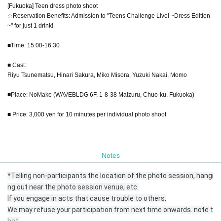
[Fukuoka] Teen dress photo shoot
☆Reservation Benefits: Admission to "Teens Challenge Live! ~Dress Edition
~" for just 1 drink!
■Time: 15:00-16:30
■ Cast:
Riyu Tsunematsu, Hinari Sakura, Miko Misora, Yuzuki Nakai, Momo
■Place: NoMake (WAVEBLDG 6F, 1-8-38 Maizuru, Chuo-ku, Fukuoka)
■ Price: 3,000 yen for 10 minutes per individual photo shoot
Notes
*Telling non-participants the location of the photo session, hangi
ng out near the photo session venue, etc.
If you engage in acts that cause trouble to others,
We may refuse your participation from next time onwards. note t
hat.