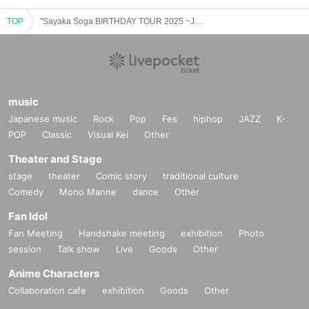
TOP
"Sayaka Soga BIRTHDAY TOUR 2025 ~Joetsu Edition~"
music
Japanese music
Rock
Pop
Fes
hiphop
JAZZ
K-
POP
Classic
Visual Kei
Other
Theater and Stage
stage
theater
Comic story
traditional culture
Comedy
Mono Manne
dance
Other
Fan Idol
Fan Meeting
Handshake meeting
exhibition
Photo
session
Talk show
Live
Goods
Other
Anime Characters
Collaboration cafe
exhibition
Goods
Other