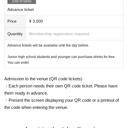
End of sales
Advance ticket
Price
¥ 3,000
Quantity
Membership registration required
Advance tickets will be available until the day before.
Junior high school students and younger can purchase drinks for free
You can enter.
Admission to the venue (QR code tickets)
・Each person needs their own QR code ticket. Please have
them ready in advance.
・Present the screen displaying your QR code or a printout of
the code when entering the venue.