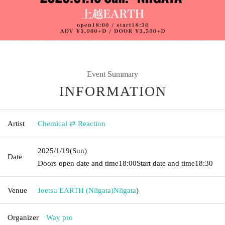
Event Summary
INFORMATION
Artist
Chemical ⇄ Reaction
2025/1/19
(Sun)
Date
Doors open date and time
18:00
Start date and time
18:30
Venue
Joetsu EARTH (Niigata)
Niigata
)
Organizer
Way pro