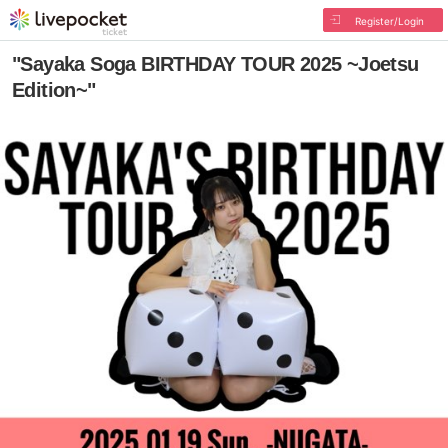
Register/Login
"Sayaka Soga BIRTHDAY TOUR 2025 ~Joetsu
Edition~"