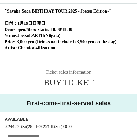
"Sayaka Soga BIRTHDAY TOUR 2025 ~Joetsu Edition~"
日付：1月19日日曜日
Doors open/Show starts: 18:00/18:30
Venue:
Joetsu
EARTH(
Niigata
)
Price: 3,000 yen (Drinks not included (3,500 yen on the day)
Artist: Chemical⇄Reaction
Ticket sales information
BUY TICKET
First-come-first-served sales
AVAILABLE
2024/12/21
(Sat)
20: 51
~
2025/1/19
(Sun)
00:00