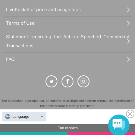
LivePocket of price and usage fees
Terms of Use
Statement regarding the Act on Specified Commercial
Transactions
FAQ
The duplication, reproduction, or transfer of all displayed content without the permission of
the administrator is strictly prohibited.
"LivePocket" is a registered trademark of LivePocket Inc. (Registration No. 5600161).
Language
QR Code is a registered trademark of DENSO WAVE INCORPORATED in Japan and in other
countries.
End of sales