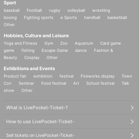
Sport
baseball
Football
rugby
volleyball
wrestling
boxing
Fighting sports
e Sports
handball
basketball
Other
Hobbies, Culture and Leisure
Yoga and Fitness
Gym
Zoo
Aquarium
Card game
game
fishing
Escape Game
dance
Fashion &
Beauty
Cosplay
Other
Exhibitions and Events
Product fair
exhibition
festival
Fireworks display
Town
Con
Seminar
Food festival
Art
School festival
Talk
show
Other
What is LivePocket-Ticket-?
How to use LivePocket-Ticket-
Sell tickets on LivePocket-Ticket-