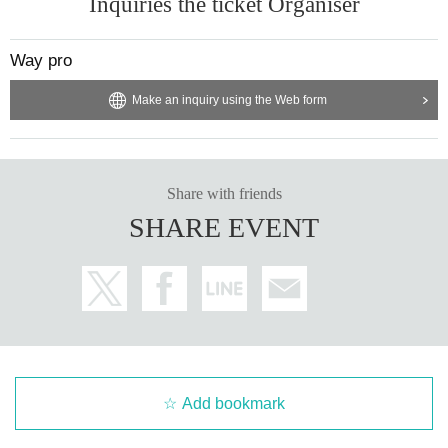
Inquiries the ticket Organiser
Way pro
Make an inquiry using the Web form
Share with friends
SHARE EVENT
Add bookmark