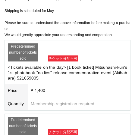
ase read the Event end
2
Please make the payment at the store within a wee
k. Items will not be accepted after the deadline.)
Shipping is scheduled for May.
Please be sure to understand the above information before making a purcha
se.
■
About the day ticket
We would greatly appreciate your understanding and cooperation.
Tickets will be available for purchase here from the start of ticket sales u
ntil the end of the event.
Predetermined
※
Tickets will not be sold at the store. If you do not have a smartpho
number of tickets
ne, please purchase tickets in advance on a computer.
sold
チケット分配不可
<Tickets available on the day> [1 book ticket] Mitsuhashi-kun's
▽
event details
1st photobook "no lies" release commemorative event (Akihab
ara) 521659005
■
Artist
Mitsuhashi-kun
Price
¥ 4,400
Quantity
Membership registration required
■
Event content
Foundation meeting
,
Benefits Board
Predetermined
number of tickets
sold
チケット分配不可
■
Participation benefits