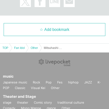
Add bookmark
TOP
Fan Idol
Other
Mitsuhashi-kun's 1st photobook "no lies" release commemoration event (Akihabara)
music
Japanese music
Rock
Pop
Fes
hiphop
JAZZ
K-
POP
Classic
Visual Kei
Other
Theater and Stage
stage
theater
Comic story
traditional culture
Comedy
Mono Manne
dance
Other