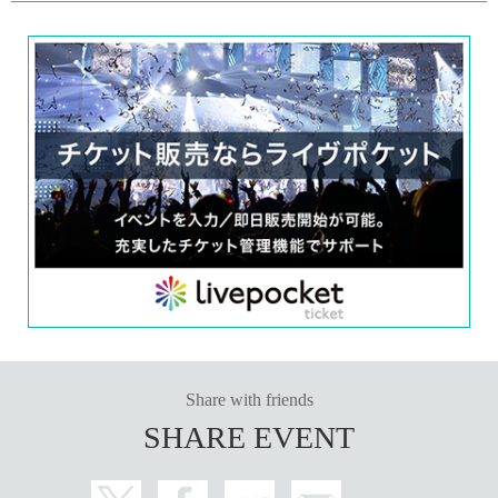
Share with friends
SHARE EVENT