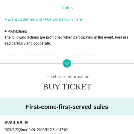
Notes
10 tickets/17:30
10 tickets same day ticket (H)・17:30
■ Event guidelines and FAQs can be found here
■ Prohibitions
■
Event eligible products
The following actions are prohibited when participating in the event. Please r
Title: Mitsuhashi-kun
1st
Photo album"
no lies
"
ead carefully and cooperate.
price:
3850
Yen (tax included)
・Reselling, transferring, copying or counterfeiting tickets
ISBN/JAN
2580000064571
・Bringing dangerous items into the venue (including scissors, knives, etc.)
- Bringing items into the event booth (baggage must be left in a designated ar
ea within the venue)
Ticket sales information
・Photographing, recording, and filming within the store and around the venu
BUY TICKET
e
■
way to participate
- Staying overnight or sitting in at the venue or surrounding area, holding gat
herings, or waiting for Artist to arrive or leave
Reservations, purchases, and ticket issuance will be on a first-come, first-
- Nuisance behavior such as leaving trash behind, cutting in line, or blocking
served basis through Live Pocket.
First-come-first-served sales
the passage of other customers
After completing your purchase, ticket information will be sent to the em
・ Other actions that go against the guidance, instructions, or warnings given
ail address you registered.
by staff
AVAILABLE
※
Reservations and tickets cannot be issued at the store.
2026/3/22
(Sun)
10:00
~
2026/5/17
(Sun)
17:00
*If any of the above prohibited actions are confirmed, you may be denied part