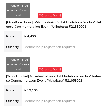
icipation in the event. In such cases, your ticket will be invalidated and no ref
Predetermined
unds will be given.
■
How to buy
number of tickets
*Please keep a close eye on your valuables. In the unlikely event of theft, los
Tickets can be purchased through the ticket sales information at the end o
sold
チケット分配不可
s, or accident, the organizers, venue, and Artist will not be held responsible.
f this page.
[One-Book Ticket] Mitsuhashi-kun's 1st Photobook 'no lies' Rel
Payment method include credit card payment, Convenience store paymen
ease Commemoration Event (Akihabara) 521659001
t,
LivePocket
Pay later
3
Types:
■ Important points to note regarding the event
Price
¥ 4,400
-Please note that due to schedule reasons, you may be asked to wait at the v
enue on the day of the event.
Quantity
Membership registration required
・Please note that the event will end as soon as the line ends on the day of t
[Sales period and Payment method]
he event. If you arrive late, you may not be able to participate even if you hav
(1)
Credit card transaction
e reserved a ticket. (Refunds will not be given.)
2026/03/22 (
day
)
10:00 to
2026/05/17
( Day ) 17
:00:00
Predetermined
・There may be media coverage on the day of the event, and there may be r
(2)
number of tickets
Pay at convenience stores
eflections. Please note.
sold
チケット分配不可
2026/03/22 (
day
)
10:00 to
2026/05/16
(soil)
23:59:59
※
Application Day of after next Day of
23:59
is Payment deadline.
[3-Book Ticket] Mitsuhashi-kun's 1st Photobook 'no lies' Relea
se Commemoration Event (Akihabara) 521659002
■Infection prevention measures at the venue
※
Application Day of after next Day of
23:59
If the sales period ends befo
To prevent infection and the spread of COVID-19 and other viruses, we ask th
re the deadline, Entry period over.
1
Payment deadline before the time.
at all visitors cooperate with the following:
Price
¥ 12,100
※
Application
1
Per item
220
yen
tax included
)
Please note that if payment i
・The event venue is expected to be crowded. We recommend that all attend
s not confirmed by the due date, your order will be canceled.
ees wear masks (although this is not (required)).
Quantity
Membership registration required
(3)LivePocket
あと払い
-Depending on the situation, we may ask you to cooperate with infection prev