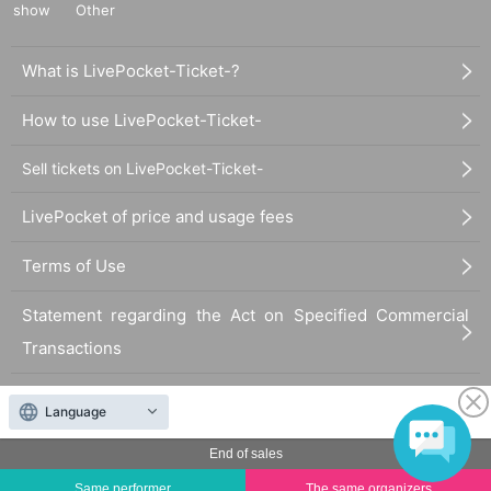
show
Other
What is LivePocket-Ticket-?
How to use LivePocket-Ticket-
Sell tickets on LivePocket-Ticket-
LivePocket of price and usage fees
Terms of Use
Statement regarding the Act on Specified Commercial
Transactions
FAQ
Language
End of sales
Same performer
The same organizers