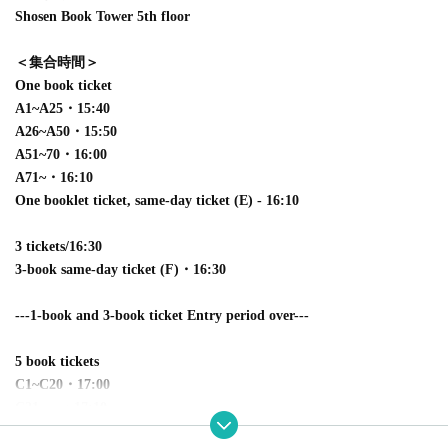
Shosen Book Tower 5th floor
＜集合時間＞
One book ticket
A1~A25・15:40
A26~A50・15:50
A51~70・16:00
A71~・16:10
One booklet ticket, same-day ticket (E) - 16:10
3 tickets/16:30
3-book same-day ticket (F)・16:30
---1-book and 3-book ticket Entry period over---
5 book tickets
C1~C20・17:00
C21~ ・17:10
5-book same-day ticket (G)・17:10