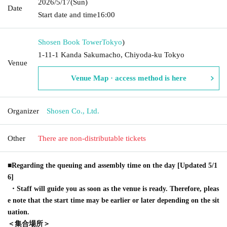
2026/5/17
(Sun)
Date
Start date and time
16:00
Shosen Book Tower
Tokyo
)
1-11-1 Kanda Sakumacho, Chiyoda-ku Tokyo
Venue
Venue Map · access method is here
Organizer
Shosen Co., Ltd.
Other
There are non-distributable tickets
■Regarding the queuing and assembly time on the day [Updated 5/1
6]
・Staff will guide you as soon as the venue is ready. Therefore, pleas
e note that the start time may be earlier or later depending on the sit
uation.
＜集合場所＞