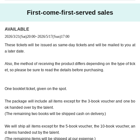
y the customer. Even if the event is canceled, the conditions will not change.
(Examples: Driver's license, student ID, passport, Basic Resident Registra
・If you are unable to attend on the day, you can exchange the product at the
First-come-first-served sales
tion Card, My Number Card, health insurance card, pension book, etc. C
register of the store (Shosen Grande on the 6th floor, Shosen Book Tower on t
he 4th floor) within 2 weeks after Event end. If you would like to have the prod
opies are not accepted.)
uct shipped, please Inquiries the store.
AVAILABLE
・If we do not receive any contact from those who are not attending within 2
2026/3/21
(Sat)
20:00
~
2026/5/17
(Sun)
17:00
weeks after Event end, we will treat it as a cancellation and dispose of the pro
■
Precautions regarding Tickets sales
duct even if you have already paid for it. Please note that we will not contact y
These tickets will be issued as same-day tickets and will be mailed to you at
·ticket
1
Preschoolers
1
Up to 1 person may enter the venue with their comp
ou in this case.
a later date.
anion (regardless of age).
2
(No more than 1 person allowed)
Please be sure to read and understand the above precautions before particip
・Tickets cannot be distributed for this event. On the day of the event, w
Also, the method of receiving the product differs depending on the type of tick
ating in the event.
et, so please be sure to read the details before purchasing.
e will ask you to show an official form of identification to verify your id
entity.
・Available on a first-come, first-served basis and End of sales once stoc
One booklet ticket, given on the spot.
k has been depleted.
・In the event of a cancellation, sold-out items may be resold without pri
The package will include all items except for the 3-book voucher and one bo
or notice.
ok handed over by the talent.
・Cancellation or changes cannot be made after application has been mad
(The remaining two books will be shipped cash on delivery.)
e.
We will ship all items except for the 5-book voucher, the 10-book voucher, an
・The product will be handed over at the venue on the day of the event.
d items handed out by the talent.
(If you would like to receive the product without attending the event, ple
(The remaining items will be shipped at our expense.)