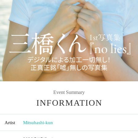
Event Summary
INFORMATION
Artist
Mitsuhashi-kun