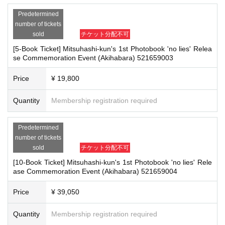
It is a payment service that does not require a credit card and allows you t
ention measures such as installing transparent barriers such as acrylic panel
Predetermined
o easily pay for the next month using only your smartphone.
s at meeting points, taking your temperature, and disinfecting your hands.
number of tickets
・Please note that if your temperature is checked upon entry and is over 37.
You can make payments at a convenience store or by account transfer the
sold
チケット分配不可
5℃ or there is a risk that it will exceed this level, you will be denied entry.
following month.
・ If you feel sick or feel unwell, please contact the staff near you.
[5-Book Ticket] Mitsuhashi-kun's 1st Photobook 'no lies' Relea
※
Application
1
Per item
220
yen
tax included
)
A settlement fee will be char
・Please note that our staff will also be wearing face shields and masks whil
se Commemoration Event (Akihabara) 521659003
ged. (
atone
For deferred payment, a separate billing fee will be charged.
2
e working, and may touch customers' shoulders, arms, and other parts of their
09
It costs yen (bank transfer is free)
bodies to guide them.
Price
¥ 19,800
・Depending on the situation, the content of the event may change or be can
celed at short notice. Please check this page before attending.
Quantity
Membership registration required
■
Event support fee when purchasing tickets
Event support fee: Ticket
1
Per sheet
550
Yen (tax included)
■ Other notes
Predetermined
Tickets for this event are sold at a price that includes the event support fe
・Customers who spend 15,000 yen or more (including tax) can have event
number of tickets
e in addition to the product price.
1
It will be counted as one.
products (excluding bonus items) delivered to their home (shipping costs will
sold
チケット分配不可
Example:
3
Book ticket
1
Purchase
550
Event support fee in yen
/ 3
Book tick
be borne by the store). If you wish to have the products delivered, please brin
[10-Book Ticket] Mitsuhashi-kun's 1st Photobook 'no lies' Rele
et
2
Purchase
1,100
Event support fee in yen
g them to the cash register (a reception desk may be set up inside the venue)
ase Commemoration Event (Akihabara) 521659004
after participating in the event.
・Event details may change without notice. In that case, we will notify you acc
Price
¥ 39,050
ordingly on this website.
■
For the day of the reception
・The event may be canceled due to weather, disasters, other problems, etc.
On the day, please bring official identification documents.
1
Please bring p
Quantity
Membership registration required
・Transportation and accommodation expenses to the venue will be borne b
oints