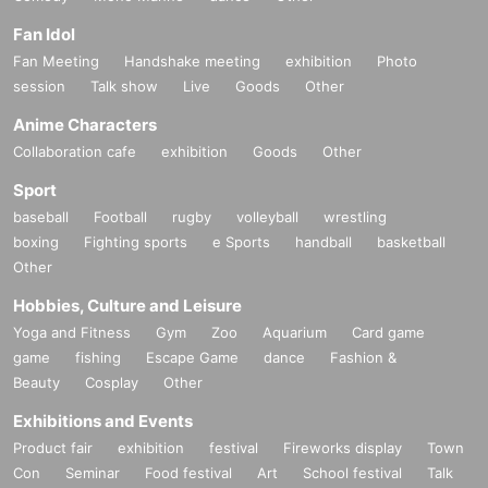
Fan Idol
Fan Meeting
Handshake meeting
exhibition
Photo
session
Talk show
Live
Goods
Other
Anime Characters
Collaboration cafe
exhibition
Goods
Other
Sport
baseball
Football
rugby
volleyball
wrestling
boxing
Fighting sports
e Sports
handball
basketball
Other
Hobbies, Culture and Leisure
Yoga and Fitness
Gym
Zoo
Aquarium
Card game
game
fishing
Escape Game
dance
Fashion &
Beauty
Cosplay
Other
Exhibitions and Events
Product fair
exhibition
festival
Fireworks display
Town
Con
Seminar
Food festival
Art
School festival
Talk