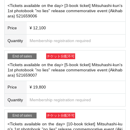
[
1
Book ticket]
<Tickets available on the day> [3-book ticket] Mitsuhashi-kun's
Private clothes
)
1st photobook "no lies" release commemorative event (Akihab
Photo album
1
The book will be signed and handed to you by the author.
ara) 521659006
2
Shot photo
1
Sheet
Handshake
Price
¥ 12,100
[
3
Book ticket]
Private clothes
Or
dress
)
Quantity
Membership registration required
Photo album
1
sign the book
&
Addressing
2
Shot photo
1
Sheet
Handshake
2
Shot Cheki
1
Sheet
End of sales
チケット分配不可
Unsigned photo book
2
The booklet will be handed to you by a staff me
<Tickets available on the day> [5-book ticket] Mitsuhashi-kun's
mber.
1st photobook "no lies" release commemorative event (Akihab
[
5
Book ticket]
ara) 521659007
Swimwear
)
Signed copy of the photobook
&
Addressed to Given name
&
Message
Price
¥ 19,800
2
Shot photo
1
Sheet
Handshake
Signed
2
Shot Cheki
1
Sheet
Quantity
Membership registration required
Shooting time
30
Second
Short video message
Unsigned photo book
4
The booklet will be handed to you by a staff me
End of sales
チケット分配不可
mber.
<Tickets available on the day> [10-book ticket] Mitsuhashi-ku
[
10
Book ticket]
n's 1st photobook "no lies" release commemorative event (Aki
Swimwear
)