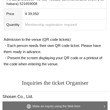
habara) 521659008
Signed copy of the photobook
&
Addressed to Given name
&
Message
2
Shot photo
2
Sheet
Handshake
Price
¥ 39,050
2
Shot Cheki
3
Sheet
(1
Single sign
)
Shooting time
60
Second
Short video message
Quantity
Membership registration required
Personal signature
1
​ ​
Unsigned photo book
9
The booklet will be handed to you by a staff me
mber.
Admission to the venue (QR code tickets)
・Each person needs their own QR code ticket. Please have
■
them ready in advance.
About gifts
staff(
BOX
) Available for pickup
・Present the screen displaying your QR code or a printout of
We are unable to accept orders for celebratory flowers such as flower stan
the code when entering the venue.
ds.
Inquiries the ticket Organiser
■
Other events
1
Book ticket/
3
For customers with booklet tickets,
5
Book ticket
Swimwea
Shosen Co., Ltd.
r
)
Please be careful that you will not be able to participate in the event aft
er changing clothes. If you arrive late, you will be considered "not partici
Make an inquiry using the Web form
pating" and will receive your product from a staff member. Please purcha