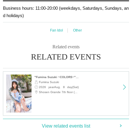
se your event participation ticket with this understanding.
Business hours: 11:00-20:00 (weekdays, Saturdays, Sundays, an
d holidays)
■
Lineup and assembly times on the day
Fan Idol
Other
Events
2
We will update this page a few days before the event, so please ch
eck and arrive on time.
・Staff will guide you as soon as the venue is ready. Therefore, please no
Related events
te that the start time may be earlier or later depending on the situation.
RELATED EVENTS
■
Requests regarding lining up
"Fumina Suzuki ~COLORS~" Trading Card Release Commemoration Handshake Event (Jimbocho)
・There is no waiting space on the floor, so please come at the appointed
Fumina Suzuki
time. Also, when waiting on the floor, please cooperate by not blocking t
2026 yearAug. 8 day(Sat)
he aisles.
12:15
Shosen Grande 7th floor (Jinbocho)
・If you arrive after the designated meeting time, you will be asked to w
ait at the end of the line. Please follow the instructions of the event staff f
or details.
-If you have purchased multiple tickets and would like to re-enter the que
View related events list
ue, please line up at the end of the queue.