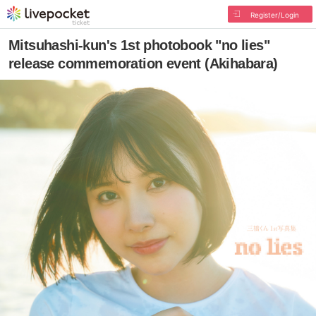
Register/Login
Mitsuhashi-kun's 1st photobook "no lies"
release commemoration event (Akihabara)