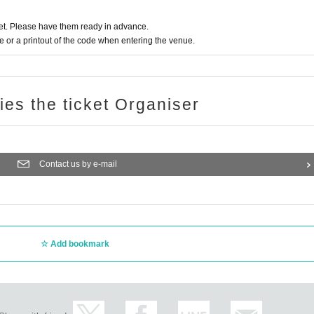
t. Please have them ready in advance.
or a printout of the code when entering the venue.
ries the ticket Organiser
Contact us by e-mail
Add bookmark