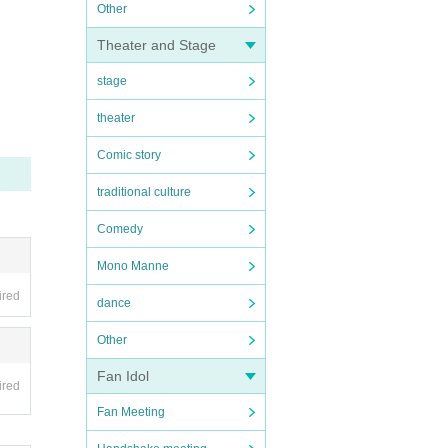
Other
Theater and Stage
stage
theater
Comic story
traditional culture
Comedy
Mono Manne
ired
dance
Other
Fan Idol
ired
Fan Meeting