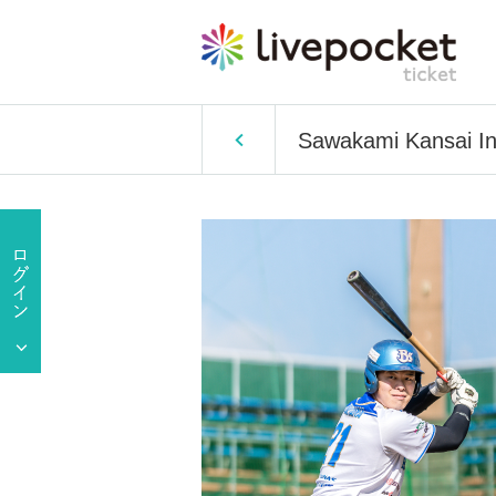
Sawakami Kansai In