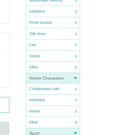
Handshake meeting
exhibition
Photo session
Talk show
Live
Goods
Other
Anime Characters
Collaboration cafe
exhibition
Goods
Other
Sport