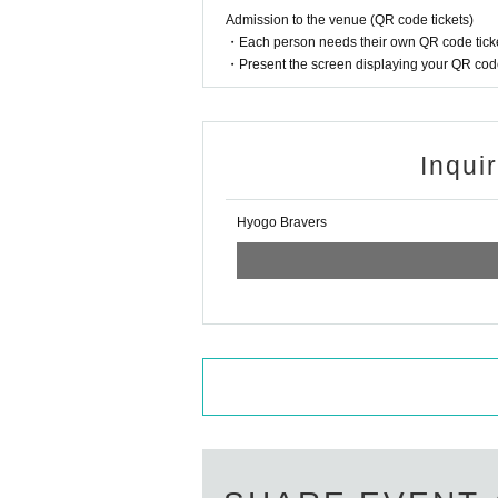
Admission to the venue (QR code tickets)
・Each person needs their own QR code ticke
・Present the screen displaying your QR code 
Inqui
Hyogo Bravers