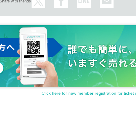
Share with friends
Click here for new member registration for ticket 