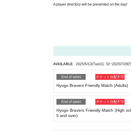
A player directory will be presented on the day!
AVAILABLE
2025/5/13
(Tue)
11: 32
~
2025/7/29
(
End of sales
チケット分配不可
Hyogo Bravers Friendly Match (Adults)
End of sales
チケット分配不可
Hyogo Bravers Friendly Match (High sc
5 and over)