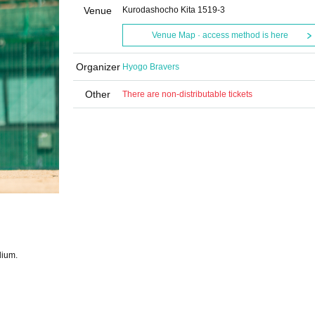
Venue
Kurodashocho Kita 1519-3
Venue Map · access method is here
Organizer
Hyogo Bravers
Other
There are non-distributable tickets
dium.