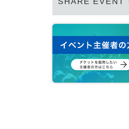
SHARE EVENT