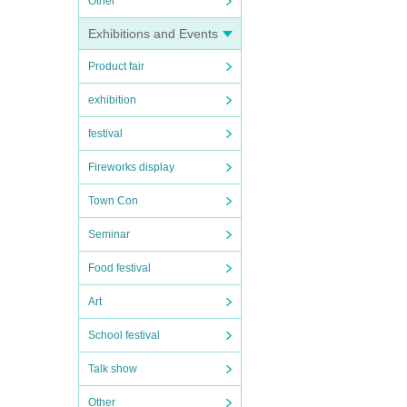
Other
Exhibitions and Events
Product fair
exhibition
festival
Fireworks display
Town Con
Seminar
Food festival
Art
School festival
Talk show
Other