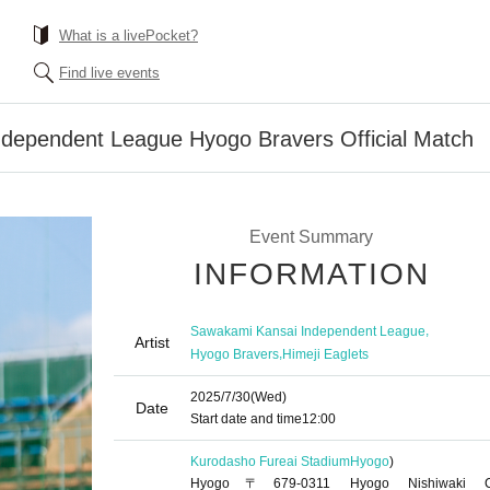
What is a livePocket?
Find live events
dependent League Hyogo Bravers Official Match
Event Summary
INFORMATION
,
Sawakami Kansai Independent League
Artist
,
Hyogo Bravers
Himeji Eaglets
2025/7/30
(Wed)
Date
Start date and time
12:00
Kurodasho Fureai Stadium
Hyogo
)
Hyogo〒679-0311 Hyogo Nishiwaki Ci