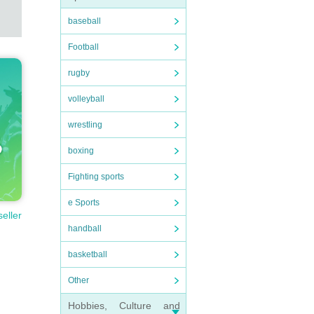
baseball
Football
rugby
volleyball
wrestling
boxing
Fighting sports
e Sports
seller
handball
basketball
Other
Hobbies, Culture and