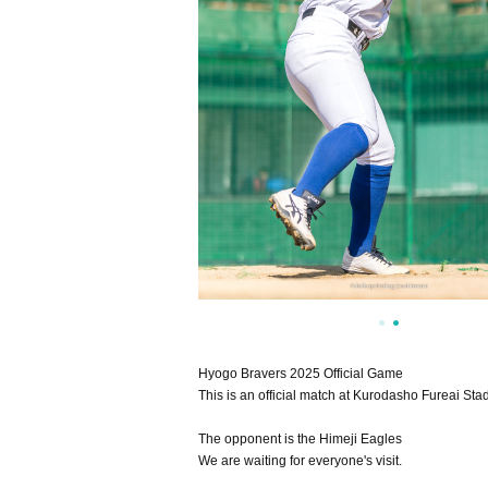
Hyogo Bravers 2025 Official Game
This is an official match at Kurodasho Fureai Sta
The opponent is the Himeji Eagles
We are waiting for everyone's visit.