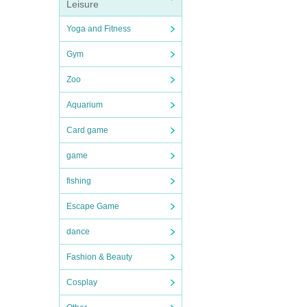
Leisure
Yoga and Fitness
Gym
Zoo
Aquarium
Card game
game
fishing
Escape Game
dance
Fashion & Beauty
Cosplay