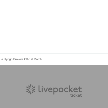
e Hyogo Bravers Official Match