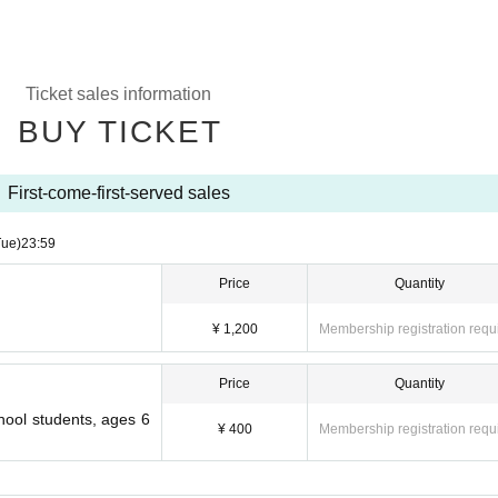
Ticket sales information
BUY TICKET
First-come-first-served sales
Tue)
23:59
Price
Quantity
¥ 1,200
Membership registration requ
Price
Quantity
hool students, ages 6
¥ 400
Membership registration requ