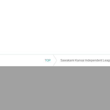
TOP
Sawakami Kansai Independent Leagu