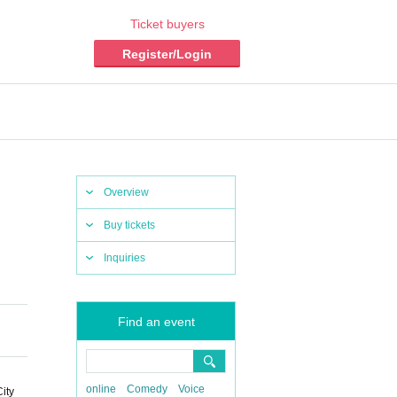
Ticket buyers
Register/Login
Overview
Buy tickets
Inquiries
Find an event
online
Comedy
Voice
ty