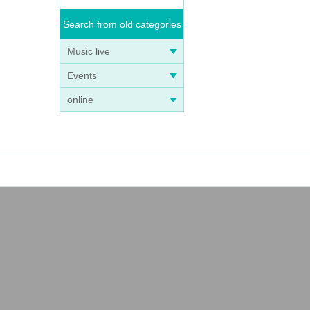
Search from old categories
Music live
Events
online