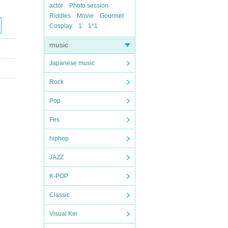
actor
Photo session
Riddles
Movie
Gourmet
Cosplay
1
1*1
music
Japanese music
Rock
Pop
Fes
hiphop
JAZZ
K-POP
Classic
Visual Kei