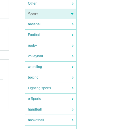
Other
n) b
Sport
baseball
Football
annot
rugby
volleyball
wrestling
boxing
Fighting sports
e Sports
handball
basketball