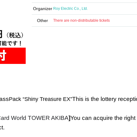
Organizer
Roy Electric Co., Ltd.
Other
There are non-distributable tickets
lass
This is the lottery recept
Pack “Shiny Treasure EX”
 Card World TOWER AKIBA
]
You can acquire the right 
t.