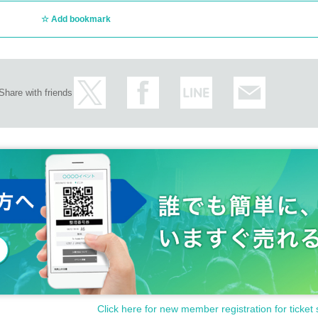
n not answer. note that.
Add bookmark
oducts or the number of winners.
Share with friends
otect the privacy of our customers and handle the personal info
ot be used for any purpose other than this service.
Click here for new member registration for ticket 