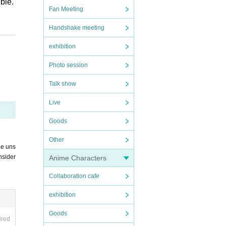
ble.
Fan Meeting
Handshake meeting
exhibition
Photo session
Talk show
Live
Goods
Other
he uns
nsider
Anime Characters
d wit
Collaboration cafe
exhibition
Goods
ired