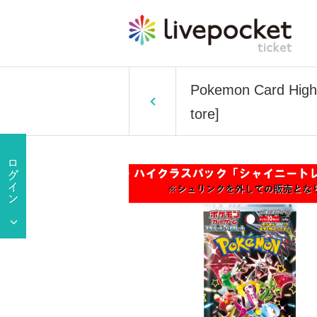
Pokemon Card High 
tore]