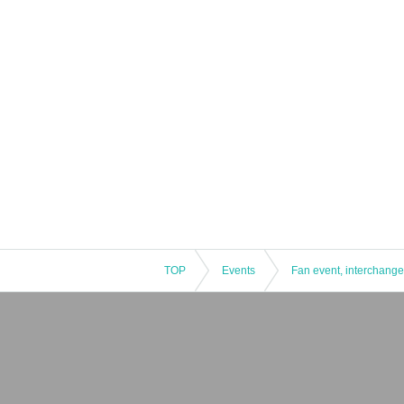
TOP
Events
Fan event, interchange