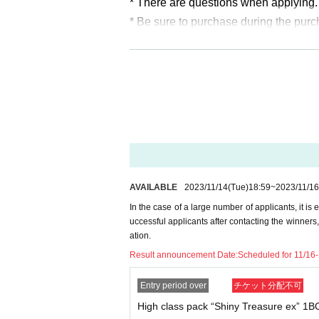
* There are questions when applying. 
* Be sure to purchase during the pur
* If you win, only the applicant can p
* At the time of sale
Photo ID (excludi
* The purchase quantity cannot be C
lottery receptions for the same product
*Tickets cannot be transferred.
Cancel their application during the ap
Please be sure to check all of the ab
AVAILABLE
2023/11/14
(Tue)
18:59
~
2023/11/16
In the case of a large number of applicants, it is 
Application deadline: November 16
uccessful applicants after contacting the winners
* If the application limit is reached b
ation.
hout notice.
Result announcement Date:
Scheduled for 11/16
Winner announcement: Scheduled f
Entry period over
チケット分配不可
High class pack “Shiny Treasure ex” 1
--- After winning, how to purchase --