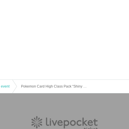
 event
Pokemon Card High Class Pack “Shiny Treasure EX” Lottery Reception [Trading Card Cave Tower Store]