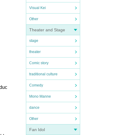
Visual Kei
Other
Theater and Stage
stage
theater
Comic story
traditional culture
Comedy
oduc
Mono Manne
dance
Other
Fan Idol