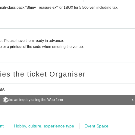
 high-class pack "Shiny Treasure ex" for 1BOX for 5,500 yen including tax.
December 1st (Fri) business start time to December 4th (Mo
rchase.
t. Please have them ready in advance.
hoto that can be used to verify your identity. Student ID cards c
or a printout of the code when entering the venue.
irming the reception.
tity Change
ries the ticket Organiser
of the above purchase period.
ode
Help page
Please confirm.
IBA
Make an inquiry using the Web form
nt
Hobby, culture, experience type
Event Space
 use the "Inquiries using the web form" at the bottom of the page.