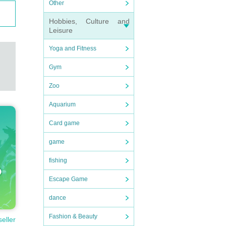
Other
Hobbies, Culture and
Leisure
Yoga and Fitness
Gym
Zoo
rmati
Aquarium
Card game
game
fishing
Escape Game
dance
Fashion & Beauty
seller