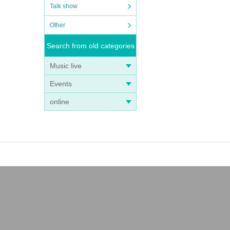
Talk show
Other
Search from old categories
Music live
Events
online