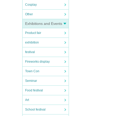
Cosplay
Other
Exhibitions and Events
Product fair
exhibition
festival
Fireworks display
Town Con
Seminar
Food festival
Art
School festival