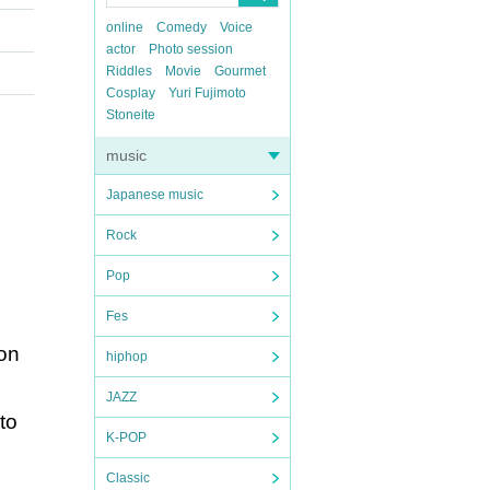
online
Comedy
Voice
actor
Photo session
Riddles
Movie
Gourmet
Cosplay
Yuri Fujimoto
Stoneite
music
Japanese music
Rock
Pop
Fes
ion
hiphop
JAZZ
to
K-POP
Classic