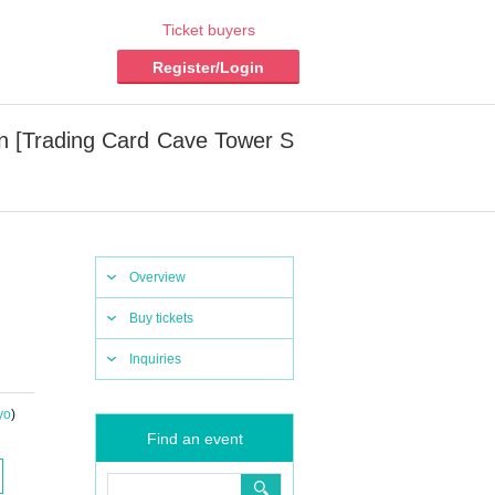
Ticket buyers
Register/Login
n [Trading Card Cave Tower S
Overview
Buy tickets
Inquiries
yo
)
Find an event