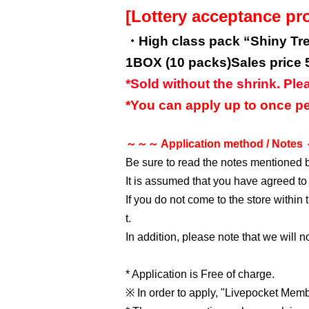
[Lottery acceptance pr
・High class pack “Shiny Tr
1BOX (10 packs)
Sales price 
*Sold without the shrink. Ple
*You can apply up to once pe
～～～ Application method / Note
Be sure to read the notes mentioned 
It is assumed that you have agreed to
If you do not come to the store within
t.
In addition, please note that we will 
* Application is Free of charge.
※ In order to apply, "Livepocket Membe