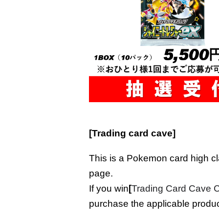
[Trading card cave]
This is a Pokemon card high c
page.
If you win
[
Trading Card Cave
purchase the applicable produc