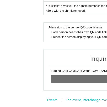
*This ticket gives you the right to purchase the
Purchase period for winners: From 
*Sold with the shrink removed.
usiness end time.
Admission to the venue (QR code tickets)
* Winners (only the applicant) can pu
・Each person needs their own QR code ticke
*Please bring an ID card with a face p
・Present the screen displaying your QR code 
be used.
* Please pay for the product after conf
* Products cannot be Change or quan
Inqui
* Purchases cannot be made outside 
* How to display the winning 2D barc
Trading Card CaveCard World TOWER AK
============================
[About inquiries]
Events
Fan event, interchange eve
Inquiries regarding the lottery please