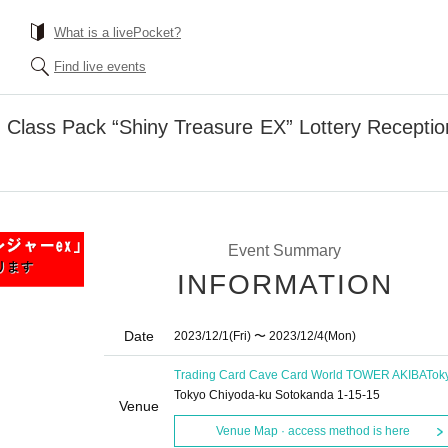
What is a livePocket?
Find live events
Class Pack “Shiny Treasure EX” Lottery Receptio
Event Summary
INFORMATION
Date
2023/12/1
(Fri)
〜 2023/12/4
(Mon)
Trading Card Cave Card World TOWER AKIBA
Tok
Tokyo Chiyoda-ku Sotokanda 1-15-15
Venue
Venue Map · access method is here