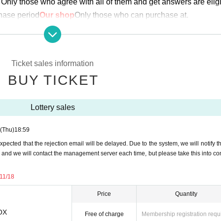
Only those who agree with all of them and get answers are eligi
chase period
Our shop
Only those who can purchase at.
urchase. Proxy purchase is not possible.
ng student ID)
We may ask you to verify your identity.
hange
Ticket sales information
 lottery receptions for the relevant person will be invalidated.
BUY TICKET
plication period.
Help page
Please confirm.
Lottery sales
ove before applying.
(Thu)
18:59
expected that the rejection email will be delayed. Due to the system, we will notify t
th (Thursday) 18:59
, and we will contact the management server each time, but please take this into co
efore the above application deadline, the application will be close
-11/18
or November 16th (Thursday) to November 18th (Sat)
Price
Quantity
BOX
-
Free of charge
Membership registration requ