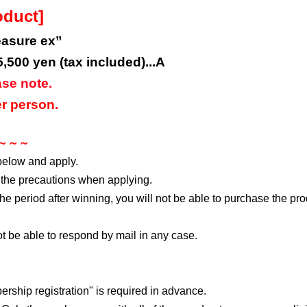
oduct]
easure ex”
5,500 yen (tax included)...A
ase note.
r person.
s ～～～
below and apply.
 the precautions when applying.
 the period after winning, you will not be able to purchase the pr
not be able to respond by mail in any case.
rship registration" is required in advance.