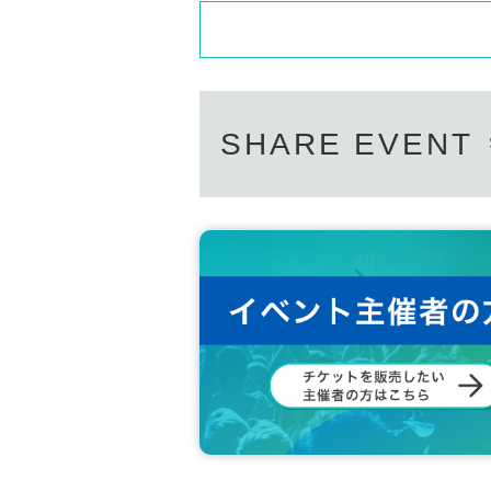
Even if you Inquiries the store, you ca
We will not answer the quantity of pr
============================
SHARE EVENT
[Personal information]
・We will do everything possible to pr
on we obtain with care and respect.
・Personal information obtained will n