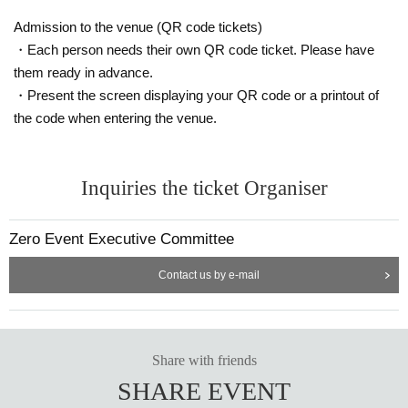
Admission to the venue (QR code tickets)
・Each person needs their own QR code ticket. Please have
them ready in advance.
・Present the screen displaying your QR code or a printout of
the code when entering the venue.
Inquiries the ticket Organiser
Zero Event Executive Committee
Contact us by e-mail
Share with friends
SHARE EVENT