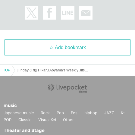
Add bookmark
TOP
[Friday (Fri)] Hikaru Aoyama's Weekly Jitsuwa Cover Appearance Commemorative Event
*Event Inquiries
information.event.tokyo@gmail.com
Please Inquiries at the above address.
music
Japanese music
Rock
Pop
Fes
hiphop
JAZZ
K-
* Information about the email newsletter
POP
Classic
Visual Kei
Other
To all customers who have booked an event,
Theater and Stage
Limited to customers who applied,