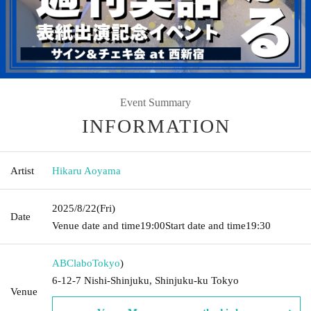
Event Summary
INFORMATION
Artist
Hikaru Aoyama
2025/8/22
(Fri)
Date
Venue date and time
19:00
Start date and time
19:30
ABClabo
Tokyo
)
6-12-7 Nishi-Shinjuku, Shinjuku-ku Tokyo
Venue