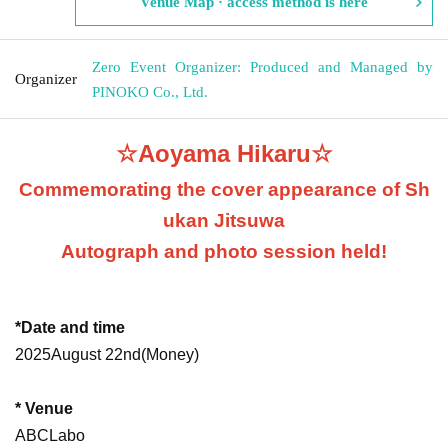
Venue Map · access method is here
Zero Event Organizer: Produced and Managed by
Organizer
PINOKO Co., Ltd.
☆Aoyama Hikaru☆
Commemorating the cover appearance of Sh
ukan Jitsuwa
Autograph and photo session held!
*Date and time
2025
August 22nd
(Money
)
* Venue
ABCLabo