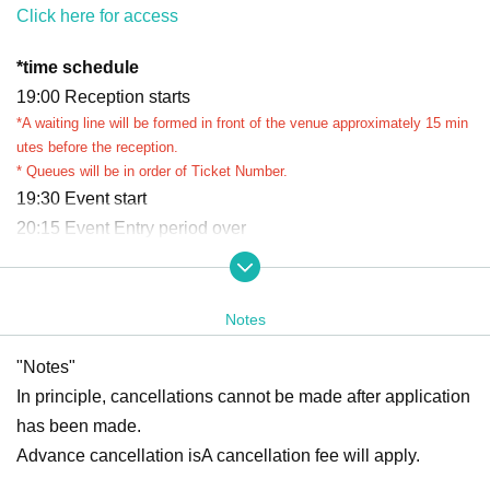
Click here for access
*
time schedule
19:00 Reception starts
*A waiting line will be formed in front of the venue approximately 15 min
utes before the reception.
* Queues will be in order of Ticket Number.
19:30 Event start
20:15 Event Entry period over
Waiting lines will be closed appropriately depending on co
ngestion.
Ends as soon as the waiting line ends
Notes
*Reception and closing times may vary.
"Notes"
*Please refrain from waiting near the venue before the event begins.
*If you arrive after Entry period over, you may be refused entry.
In principle, cancellations cannot be made after application
*We cannot accommodate requests to rejoin the queue after the queue
has been made.
has closed.
Advance cancellation is
A cancellation fee will apply.