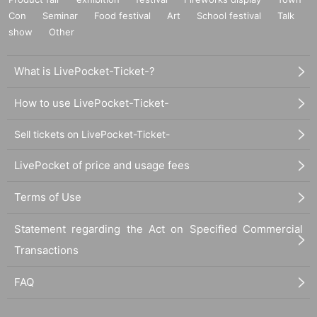
Con
Seminar
Food festival
Art
School festival
Talk
show
Other
What is LivePocket-Ticket-?
How to use LivePocket-Ticket-
Sell tickets on LivePocket-Ticket-
LivePocket of price and usage fees
Terms of Use
Statement regarding the Act on Specified Commercial
Transactions
FAQ