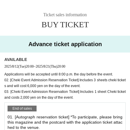
*
What is the Autograph & Photo Event?
There will be both an autograph session and a photo sessi
Ticket sales information
on.
BUY TICKET
For those who are participating in the autograph session a
nd those who are only attending the photo session
You will be asked to wait in the same queue.
Advance ticket application
*After signing, you can take a Polaroid photo right away.
*If you would like both an autograph and a Polaroid ph
AVAILABLE
oto, please make sure to reserve both your autograph r
2025/8/12
(Tue)
20:00
~
2025/8/21
(Thu)
20:00
eservation ticket and Polaroid reservation ticket.
Applications will be accepted until 8:00 p.m. the day before the event.
02. [Cheki Event Admission Reservation Ticket] Includes 3 sheets cheki ticket
*Autograph session benefits
s and will cost 6,000 yen on the day of the event.
03. [Cheki Event Admission Reservation Ticket] Includes 1 sheet Cheki ticket
Admission Bonus: 1 sheet bromide A (1 type)
and costs 2,000 yen on the day of the event.
Signed:
cover
Or
Bonus bromide
*You can have Quantity many postcards signed as you bring with you.
End of sales
(Example) If you bring 3 sheets, you can have 3 postcards signed.
01. [Autograph reservation ticket] *To participate, please bring
*Each person may sign up to 5 locations per queue.
this magazine and the postcard with the application ticket attac
hed to the venue.