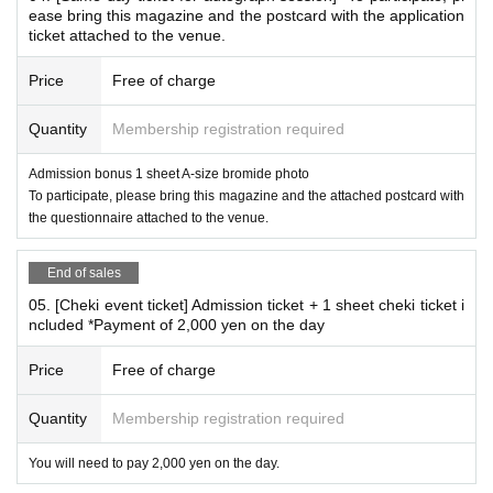
ease bring this magazine and the postcard with the application
ite: 2,000 yen 1 sheet
ticket attached to the venue.
Price
Free of charge
*Remote Instax (sold on a separate site)
Quantity
Membership registration required
This page does not sell the Remote Instax.
Here
Event-limited mail-order Instax sales
Admission bonus 1 sheet A-size bromide photo
2,500 yen per 1 sheet (shipping not included)
To participate, please bring this magazine and the attached postcard with
On the day of the event, a Polaroid photo will be taken, and
the questionnaire attached to the venue.
the photo will be sent to the recipient with a signature of the
End of sales
recipient's choice.
05. [Cheki event ticket] Admission ticket + 1 sheet cheki ticket i
*Delivery is scheduled for mid-September.
ncluded *Payment of 2,000 yen on the day
*When applying, please enter the desired recipient's name, postal code,
Address, and phone number in the questionnaire.
Price
Free of charge
*If the desired addressee is left blank, violates public order and morals,
or is Other deemed inappropriate, we will fill in the recipient's name.
Quantity
Membership registration required
*You cannot specify a nameless envelope (only a signature).
*You cannot specify requests for the Instax (pose, costume, expressio
You will need to pay 2,000 yen on the day.
n, etc.).