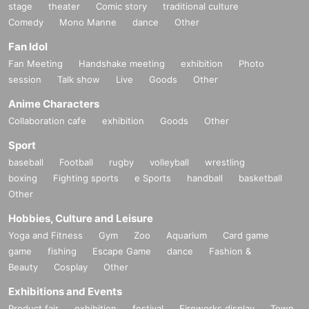
stage
theater
Comic story
traditional culture
About the talents affiliated with Zeroichi Familia
Comedy
Mono Manne
dance
Other
We will distribute event information.
Fan Idol
Fan Meeting
Handshake meeting
exhibition
Photo
session
Talk show
Live
Goods
Other
Anime Characters
Collaboration cafe
exhibition
Goods
Other
Sport
baseball
Football
rugby
volleyball
wrestling
boxing
Fighting sports
e Sports
handball
basketball
Other
Hobbies, Culture and Leisure
Yoga and Fitness
Gym
Zoo
Aquarium
Card game
game
fishing
Escape Game
dance
Fashion &
Beauty
Cosplay
Other
Exhibitions and Events
Product fair
exhibition
festival
Fireworks display
Town