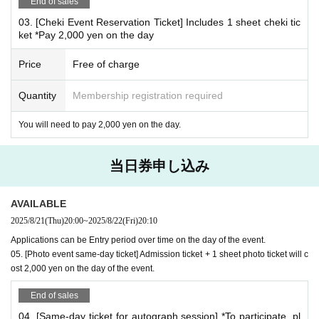
End of sales
If you pre-order, you will receive 1 sheet B-size photo as an
03. [Cheki Event Reservation Ticket] Includes 1 sheet cheki tic
admission bonus!
ket *Pay 2,000 yen on the day
*This is different from the bromide A given as an admission bonus to the
autograph session.
Price
Free of charge
*Special gifts will only be given to those who attend the event.
Quantity
Membership registration required
*
Conditions for participating in the Polaroid event
This is a product that will be settled on site.
You will need to pay 2,000 yen on the day.
Please reserve the desired Instax ticket on this page an
d pay the fee when you arrive on the day.
当日券申し込み
02. [Cheki Party Admission Reservation Ticket] Includes 3
sheets cheki tickets (including 1 sheet B-size photo as adm
AVAILABLE
ission bonus)
2025/8/21
(Thu)
20:00
~
2025/8/22
(Fri)
20:10
Or,
Applications can be Entry period over time on the day of the event.
05. [Photo event same-day ticket] Admission ticket + 1 sheet photo ticket will c
03. [Cheki Party Admission Reservation Ticket] Includes 1
ost 2,000 yen on the day of the event.
sheet Cheki Ticket
End of sales
Please make a reservation.
04. [Same-day ticket for autograph session] *To participate, pl
*Additional instant photo tickets available for purchase on-s