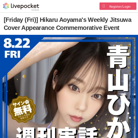
Register/Login
[Friday (Fri)] Hikaru Aoyama's Weekly Jitsuwa
Cover Appearance Commemorative Event