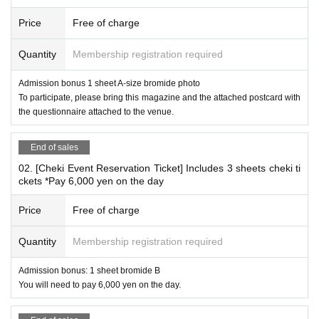
*Conditions for participating in the autograph session
Price
Free of charge
"Weekly Jitsuwa Hikaru Aoyama Cover
issue
"
Purchase the August 20, 2025 (Wed) issue (hereinafter refe
Quantity
Membership registration required
rred to as this magazine),
Admission bonus 1 sheet A-size bromide photo
Attach the attached questionnaire to the postcard
To participate, please bring this magazine and the attached postcard with
All customers who fill out the necessary information and bri
the questionnaire attached to the venue.
ng it in ready to post.
*Please be sure to bring all items necessary to participate.
End of sales
02. [Cheki Event Reservation Ticket] Includes 3 sheets cheki ti
*Please make sure to reserve your 【01. 【Autograph Session】Admis
ckets *Pay 6,000 yen on the day
sion Ticket】.
*You can only bring one copy of the magazine per signing. (Example) If
Price
Free of charge
you bring three copies...you cannot sign one copy of each. Please sign
two copies of each copy and one copy of the photo.
Quantity
Membership registration required
*Cheki event benefits
Admission bonus: 1 sheet bromide B
You will need to pay 6,000 yen on the day.
02. [Cheki Party Admission Reservation Ticket] Includes 3
sheets cheki tickets