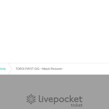
brity
TOROi FiRST GiG ~Attack Resume~