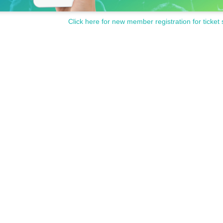
Click here for new member registration for ticket 