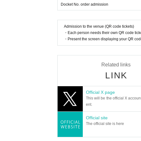
Docket No. order admission
Admission to the venue (QR code tickets)
・Each person needs their own QR code ticke
・Present the screen displaying your QR code 
Related links
LINK
Official X page
This will be the official X accoun
ent.
Official site
The official site is here