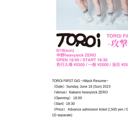
TOROi FiRST GiG ~Attack Resume~
《Date》Sunday, June 18 (Sun) 2023
《Venue》Nakano heavysick ZERO
《Opening》 18:00
《Start》18:30
《Price》 Advance admission ticket 2,500 yen / Ge
1D separate)