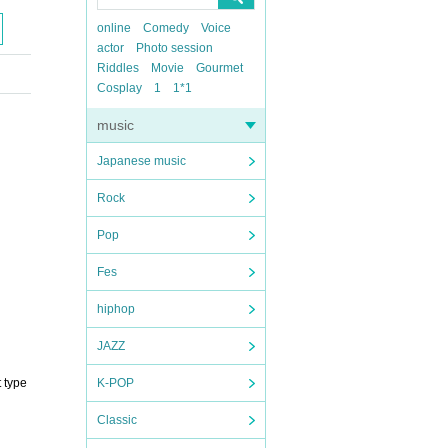
online
Comedy
Voice
actor
Photo session
Riddles
Movie
Gourmet
Cosplay
1
1*1
music
Japanese music
Rock
Pop
Fes
hiphop
JAZZ
 type
K-POP
Classic