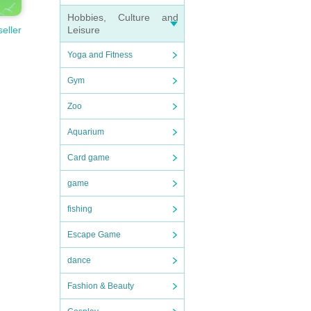
Hobbies, Culture and
Leisure
seller
Yoga and Fitness
Gym
Zoo
Aquarium
Card game
game
fishing
Escape Game
dance
Fashion & Beauty