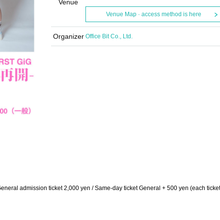
Venue
Venue Map · access method is here
Organizer
Office Bit Co., Ltd.
neral admission ticket 2,000 yen / Same-day ticket General + 500 yen (each ticket