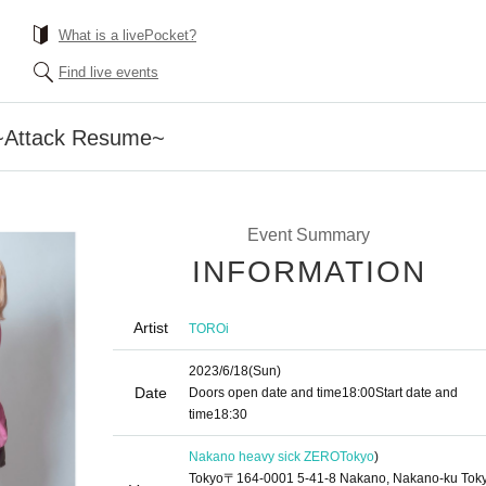
What is a livePocket?
Find live events
~Attack Resume~
Event Summary
INFORMATION
Artist
TOROi
2023/6/18
(Sun)
Date
Doors open date and time
18:00
Start date and
time
18:30
Nakano heavy sick ZERO
Tokyo
)
Tokyo〒164-0001 5-41-8 Nakano, Nakano-ku Tok