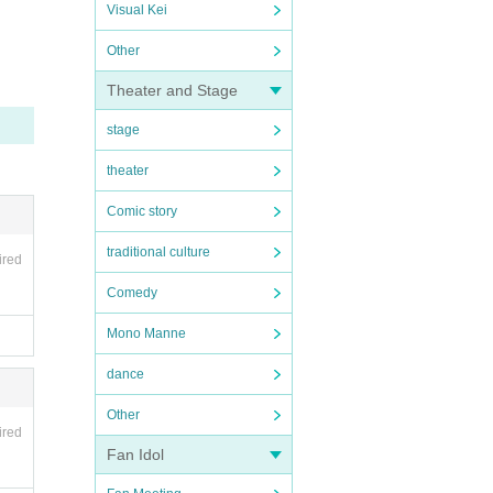
Visual Kei
Other
Theater and Stage
stage
theater
Comic story
traditional culture
ired
Comedy
Mono Manne
dance
Other
ired
Fan Idol