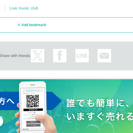
Live music club
Add bookmark
Share with friends