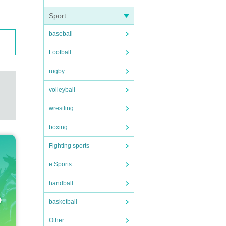
Sport
baseball
Football
rugby
volleyball
wrestling
boxing
Fighting sports
e Sports
handball
basketball
Other