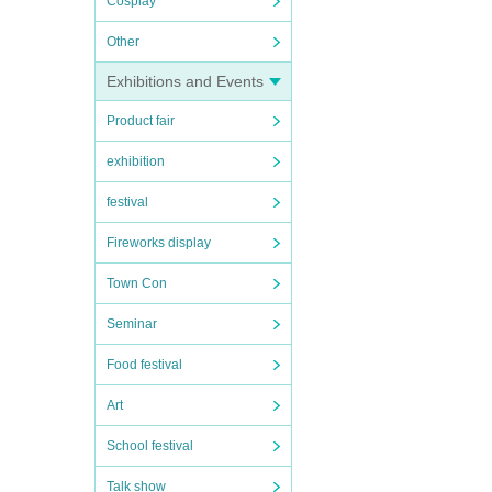
Cosplay
Other
Exhibitions and Events
Product fair
exhibition
festival
Fireworks display
Town Con
Seminar
Food festival
Art
School festival
Talk show