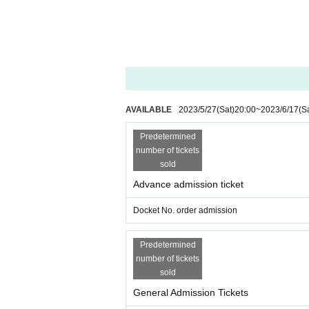
AVAILABLE
2023/5/27
(Sat)
20:00
~
2023/6/17
(S
Predetermined
number of tickets
sold
Advance admission ticket
Docket No. order admission
Predetermined
number of tickets
sold
General Admission Tickets