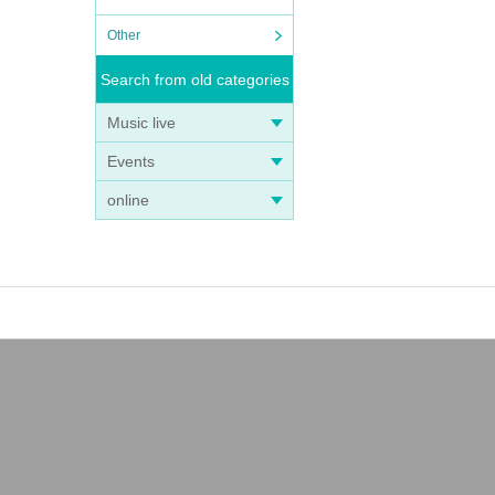
Other
Search from old categories
Music live
Events
online