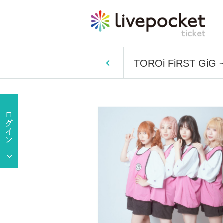
TOROi FiRST GiG 