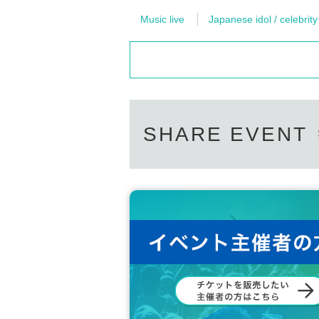
Music live
Japanese idol / celebrity
SHARE EVENT