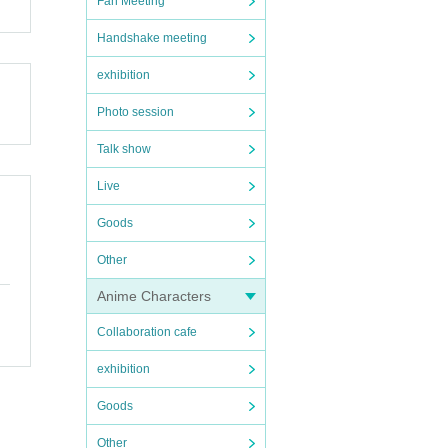
Fan Meeting
Handshake meeting
exhibition
Photo session
Talk show
Live
Goods
Other
Anime Characters
Collaboration cafe
exhibition
Goods
Other