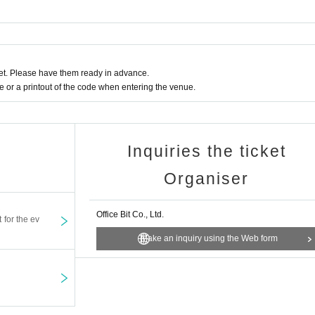
t. Please have them ready in advance.
or a printout of the code when entering the venue.
Inquiries the ticket
Organiser
Office Bit Co., Ltd.
t for the ev
Make an inquiry using the Web form