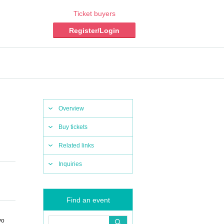
Ticket buyers
Register/Login
Overview
Buy tickets
Related links
Inquiries
Find an event
yo