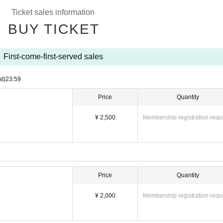
Ticket sales information
BUY TICKET
First-come-first-served sales
at)
23:59
Price
Quantity
¥ 2,500
Membership registration requ
Price
Quantity
¥ 2,000
Membership registration requ