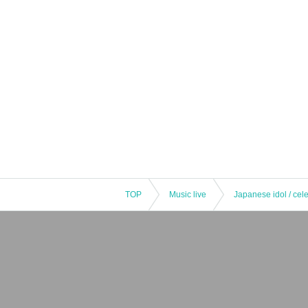
TOP
Music live
Japanese idol / cele