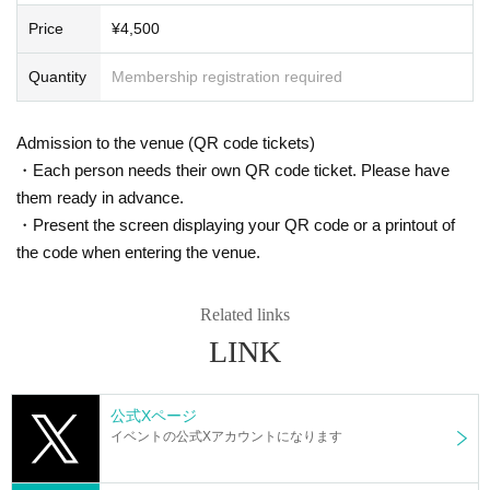
s. However, there are times when you can take pictures. Please fo
In Japan, we have signed a contract with K-Stage O!, a dedicated event venu
Price
¥4,500
e that serves as a growth platform for K-POP artists, and with the cooperation
llow the announcements during the event.
of MEGAWAVEJAPAN, which specializes in promoting Korean artists, MAINB
In addition, when filming, it is strictly prohibited to act in such a wa
ASE Co., Ltd., which manages various Korean artists, and CLUE E&A, which
Quantity
Membership registration required
y as to obstruct the view of the surrounding people. Please follow
operates an academy specializing in training artists and dancers, we are intr
the etiquette when taking pictures.
oducing a new type of K-POP 5.0 idol growth system that has never been see
n before.
Admission to the venue (QR code tickets)
How should I vocalize and wear a mask during the performan
This project will not only feature an offline live performance at K-Stage O!, but
・Each person needs their own QR code ticket. Please have
ce?
with the cooperation of MEGAWAVEJAPAN and the streaming platform Show
them ready in advance.
room, participants will be able to enjoy various online votes and live performa
According to the new corona infectious disease law at the momen
・Present the screen displaying your QR code or a printout of
nces, and will also receive audition support for participants at CLUE E&A.
t, it will be ok to speak out. Please use your own discretion to wea
They are currently preparing to tour Osaka and Tokyo in Japan, as well as the
the code when entering the venue.
r a mask during the performance. It may change depending on th
US, Europe and Southeast Asia.
e situation on the day of the performance.
Members of 3way Project, made up of Korean and Japanese nationals.
Starting with six members, Woo Seok, Jeong Yun, Hye Cheon, Dong Hyun, R
Related links
Is re-entry possible during the performance?
intaro, and Ryo, the 3way Project's signal song "On My Way" was released in
LINK
You cannot leave or re-enter once you have entered. Please was
March 2024.
h your hands before entering the venue.
They officially debuted in February this year with the album "HIGHWAY"!
公式Xページ
This fall, 3WAY will be renamed "W3WAY" and will show us an even more im
Is it possible to bring food and drink into the venue?
イベントの公式Xアカウントになります
proved version!
Basically, it is strictly prohibited to bring food or drink into the venu
e (hall, audience seats, lobby).