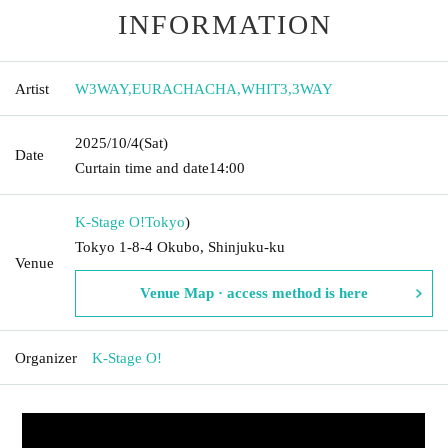
INFORMATION
Artist
W3WAY
,
EURACHACHA
,
WHIT3
,
3WAY
2025/10/4
(Sat)
Date
Curtain time and date
14:00
K-Stage O!
Tokyo
)
Tokyo 1-8-4 Okubo, Shinjuku-ku
Venue
Venue Map · access method is here
Organizer
K-Stage O!