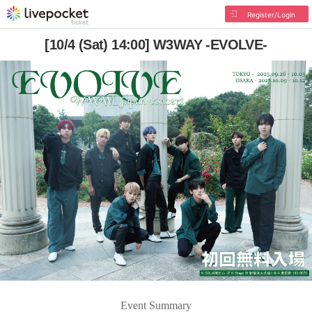
Register/Login
[10/4 (Sat) 14:00] W3WAY -EVOLVE-
Event Summary