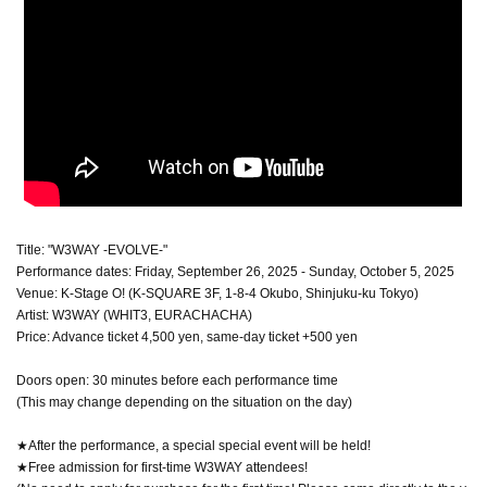
Title: "W3WAY -EVOLVE-"
Performance dates: Friday, September 26, 2025 - Sunday, October 5, 2025
Venue: K-Stage O! (K-SQUARE 3F, 1-8-4 Okubo, Shinjuku-ku Tokyo)
Artist: W3WAY (WHIT3, EURACHACHA)
Price: Advance ticket 4,500 yen, same-day ticket +500 yen
Doors open: 30 minutes before each performance time
(This may change depending on the situation on the day)
★After the performance, a special special event will be held!
★Free admission for first-time W3WAY attendees!