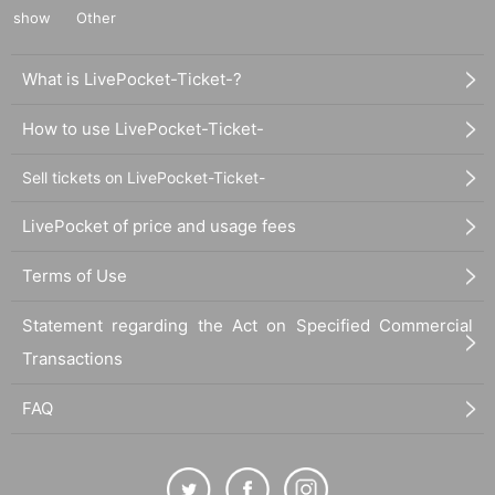
show
Other
What is LivePocket-Ticket-?
How to use LivePocket-Ticket-
Sell tickets on LivePocket-Ticket-
LivePocket of price and usage fees
Terms of Use
Statement regarding the Act on Specified Commercial
Transactions
FAQ