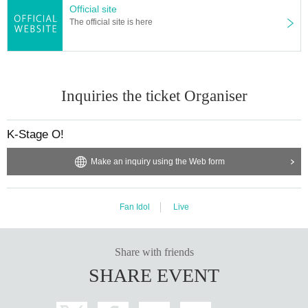
Official site
member:
出演者へのプレゼントはできますか？
The official site is here
WOOSEOK
今回の公演では、手紙のみお渡しすることが可能です。
JEONGYOON
それ以外のものは受け取ることが出来ませんので、予めご了承く
HYECHEON
ださい。
DONGHYUN
RINTARO
※状況により、変更となる場合がございます。スタッフの指示に従
Inquiries the ticket Organiser
RYO
ってください。
XIHO
LENO
会場へのフラワースタンドや食事サポートはできますか？
K-Stage O!
AOI
上記については、イベント会社さまへ直接お問い合わせくださ
い。
Make an inquiry using the Web form
UNIT1
"WHIT3":
事前許可なく、当日での対応は出来かねますので予めご了承くだ
RINTARO
さい。
RYO
Fan Idol
Live
サポート問合せ先：
https://kstageo.com/contact/
XIHO
LENO
AOI
Share with friends
SHARE EVENT
UNIT2
"EURACHACHA":
WOOSEOK