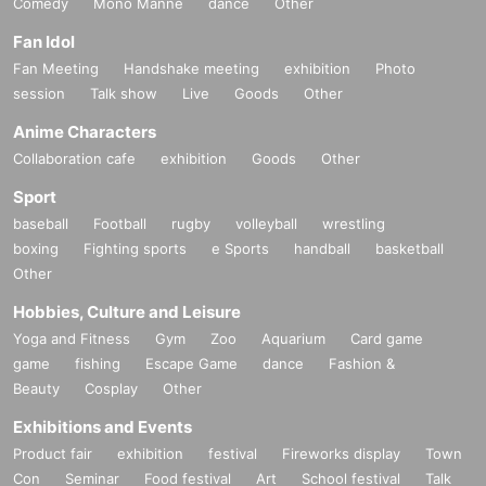
Comedy
・It is strictly prohibited to disturb the venue, surrounding companies, shops,
Mono Manne
dance
Other
or on the street. It is strictly forbidden to cause troubles to neighboring reside
Fan Idol
nts.
Fan Meeting
Handshake meeting
exhibition
Photo
session
Talk show
Live
Goods
Other
Anime Characters
Collaboration cafe
exhibition
Goods
Other
Sport
baseball
Football
rugby
volleyball
wrestling
boxing
Fighting sports
e Sports
handball
basketball
Other
Hobbies, Culture and Leisure
Yoga and Fitness
Gym
Zoo
Aquarium
Card game
game
fishing
Escape Game
dance
Fashion &
Beauty
Cosplay
Other
Exhibitions and Events
Product fair
exhibition
festival
Fireworks display
Town
Con
Seminar
Food festival
Art
School festival
Talk