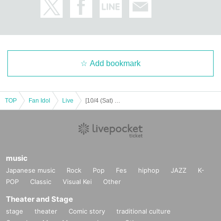
JEONGYOON
HYECHEON
DONGHYUN
W3WAY OFFICIAL LINK：
https://twitter.com/www_w3way
Add bookmark
https://www.instagram.com/www_w3way/
https://www.youtube.com/@Official_W3WAY
TOP
Fan Idol
Live
[10/4 (Sat) 14:00] W3WAY -EVOLVE-
[Other notes]
・Tickets will not be refunded due to changes or cancellations of Artist.
・Tickets will not be canceled or refunded due to customer circumstances su
ch as poor physical condition or traffic conditions (transportation cancellation
s, suspensions, traffic jams, etc.).
music
・If the ticket is refunded for any reason, the organizer will not compensate fo
Japanese music
Rock
Pop
Fes
hiphop
JAZZ
K-
r the damage to the transportation and accommodation expenses arranged b
POP
Classic
Visual Kei
Other
y the purchaser, and will not make any arrangements for transportation or acc
ommodation.
Theater and Stage
・The organizer is not responsible for any accidents, loss, theft, etc. inside or
stage
theater
Comic story
traditional culture
outside the venue.