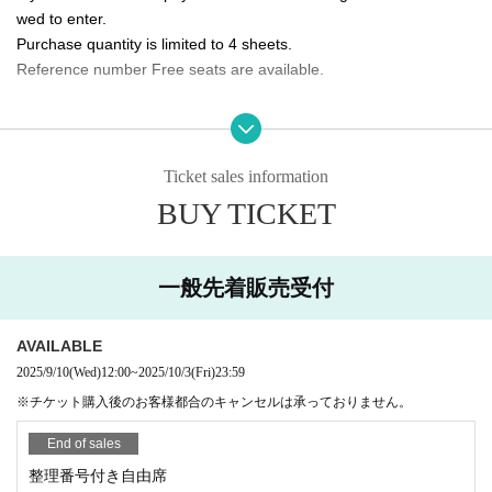
wed to enter.
10/5 (Sun) 14:00/20:00 ★Final performance
Purchase quantity is limited to 4 sheets.
Reference number Free seats are available.
<Performance ticket sales schedule>
Fastest general ticket sales: Wednesday, Sep. 10th, 12:00pm - 11:59pm the d
Please tell me about the order of entry.
ay before the performance
It will be a line-up entry in the order of the ticket Reference numbe
Same-day tickets: 30 minutes before the start of each performance until 15 mi
nutes after the start of the performance (cash only)
r.
Ticket sales information
*Please note that if you are unable to come by the meeting time, p
BUY TICKET
＜チケット販売サイト＞
riority will be given to those who have arrived regardless of Refere
https://t.livepocket.jp/t/3way_evolve
nce number.
(Membership registration is (required) when making a purchase)
一般先着販売受付
Do you sell same-day tickets?
For Other event details, please see
If there are any remaining seats after Advance ticket are sold, the
We will inform you on K-Stage O!'s SNS etc.
https://twitter.com/KStage_O
AVAILABLE
y will be sold at the reception at the venue on the day of the even
t.
2025/9/10
(Wed)
12:00
~
2025/10/3
(Fri)
23:59
Please note that we only accept cash.
※チケット購入後のお客様都合のキャンセルは承っておりません。
NINETWO Entertainment is a global K-POP project with a new type of perfor
mance and audition.
End of sales
Is it possible to take pictures during the performance?
Basically, photography is prohibited during performances and MC
整理番号付き自由席
W3WAY (3way PROJECT) will start its activities in Japan in Apr. 2024.