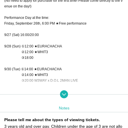
(No need to apply for purchase for the first time! Please come directly to the v
enue on the day!)
Performance Day at the time:
Friday, September 26th, 6:00 PM ★Free performance
9/27 (Sat) 16:00/20:00
9/28 (Sun) ①12:00 ★EURACHACHA
②12:00 ★WHIT3
③18:00
9/30 (Tue) ①14:00 ★EURACHACHA
②14:00 ★WHIT3
③20:00 W3WAY x D.O.L 2MAN LIVE
10/1 (Wed) 18:00
10/3 (Fri) ①16:00 ★WHIT3
Notes
②16:00 ★EURACHACHA
③20:00 W3WAY x NEWTREND 2MAN LIVE
Please tell me about the types of viewing tickets.
3 years old and over pay. Children under the age of 3 are not allo
October 4th (Sat) 14:00/18:00