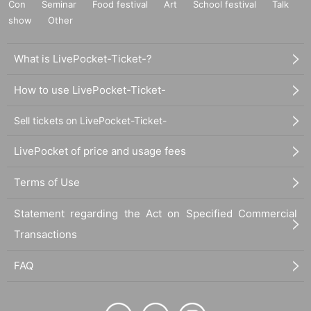
Con
Seminar
Food festival
Art
School festival
Talk
show
Other
What is LivePocket-Ticket-?
How to use LivePocket-Ticket-
Sell tickets on LivePocket-Ticket-
LivePocket of price and usage fees
Terms of Use
Statement regarding the Act on Specified Commercial
Transactions
FAQ