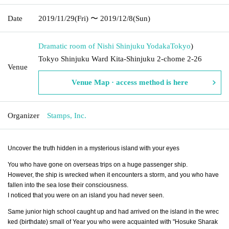
Date
2019/11/29
(Fri)
〜 2019/12/8
(Sun)
Dramatic room of Nishi Shinjuku Yodaka
Tokyo
)
Tokyo Shinjuku Ward Kita-Shinjuku 2-chome 2-26
Venue
Venue Map · access method is here
Organizer
Stamps, Inc.
Uncover the truth hidden in a mysterious island with your eyes
You who have gone on overseas trips on a huge passenger ship.
However, the ship is wrecked when it encounters a storm, and you who have
fallen into the sea lose their consciousness.
I noticed that you were on an island you had never seen.
Same junior high school caught up and had arrived on the island in the wrec
ked (birthdate) small of Year you who were acquainted with "Hosuke Sharak