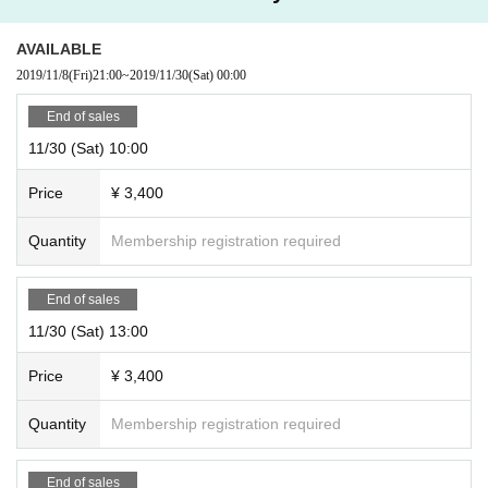
AVAILABLE
2019/11/8
(Fri)
21:00
~
2019/11/30
(Sat)
00:00
End of sales
11/30 (Sat) 10:00
Price
¥ 3,400
Quantity
Membership registration required
End of sales
11/30 (Sat) 13:00
Price
¥ 3,400
Quantity
Membership registration required
End of sales