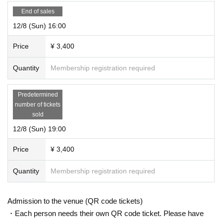
End of sales
12/8 (Sun) 16:00
Price
¥ 3,400
Quantity
Membership registration required
Predetermined
number of tickets
sold
12/8 (Sun) 19:00
Price
¥ 3,400
Quantity
Membership registration required
Admission to the venue (QR code tickets)
・Each person needs their own QR code ticket. Please have