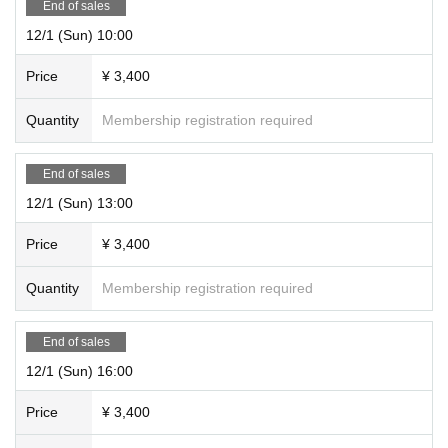
End of sales
12/1 (Sun) 10:00
Price
¥ 3,400
Quantity
Membership registration required
End of sales
12/1 (Sun) 13:00
Price
¥ 3,400
Quantity
Membership registration required
End of sales
12/1 (Sun) 16:00
Price
¥ 3,400