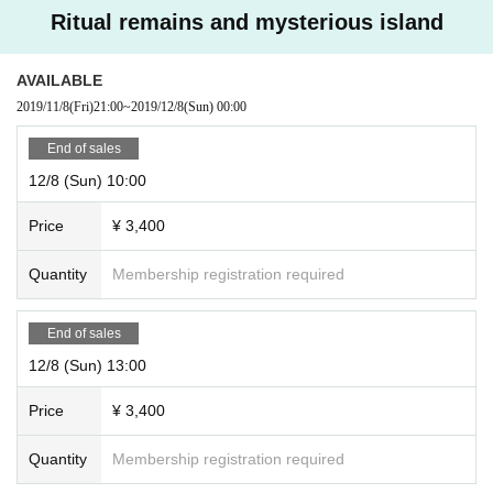
Ritual remains and mysterious island
AVAILABLE
2019/11/8
(Fri)
21:00
~
2019/12/8
(Sun)
00:00
End of sales
12/8 (Sun) 10:00
Price
¥ 3,400
Quantity
Membership registration required
End of sales
12/8 (Sun) 13:00
Price
¥ 3,400
Quantity
Membership registration required