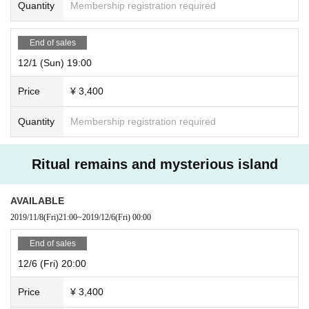
Quantity
Membership registration required
End of sales
12/1 (Sun) 19:00
Price
¥ 3,400
Quantity
Membership registration required
Ritual remains and mysterious island
AVAILABLE
2019/11/8
(Fri)
21:00
~
2019/12/6
(Fri)
00:00
End of sales
12/6 (Fri) 20:00
Price
¥ 3,400