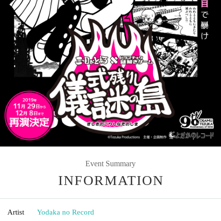
Event Summary
INFORMATION
Artist
Yodaka no Record