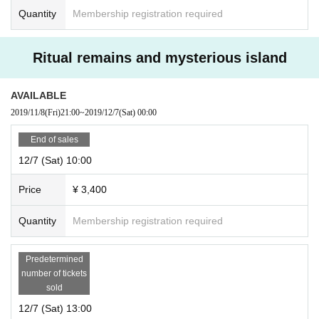
Quantity
Membership registration required
Ritual remains and mysterious island
AVAILABLE
2019/11/8
(Fri)
21:00
~
2019/12/7
(Sat)
00:00
End of sales
12/7 (Sat) 10:00
Price
¥ 3,400
Quantity
Membership registration required
Predetermined
number of tickets
sold
12/7 (Sat) 13:00