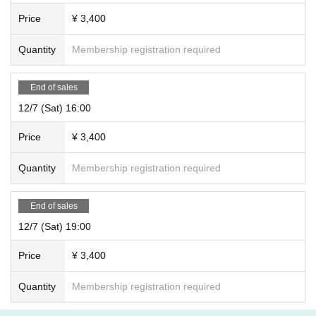
Price
¥ 3,400
Quantity
Membership registration required
End of sales
12/7 (Sat) 16:00
Price
¥ 3,400
Quantity
Membership registration required
End of sales
12/7 (Sat) 19:00
Price
¥ 3,400
Quantity
Membership registration required