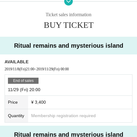
accepted. Please note.
Ticket sales information
BUY TICKET
Ritual remains and mysterious island
AVAILABLE
2019/11/8
(Fri)
21:00
~
2019/11/29
(Fri)
00:00
End of sales
11/29 (Fri) 20:00
Price
¥ 3,400
Quantity
Membership registration required
Ritual remains and mysterious island