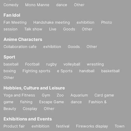
Comedy
Mono Manne
dance
Other
Fan Idol
Fan Meeting
Handshake meeting
exhibition
Photo
session
Talk show
Live
Goods
Other
Anime Characters
Collaboration cafe
exhibition
Goods
Other
Sport
baseball
Football
rugby
volleyball
wrestling
boxing
Fighting sports
e Sports
handball
basketball
Other
Hobbies, Culture and Leisure
Yoga and Fitness
Gym
Zoo
Aquarium
Card game
game
fishing
Escape Game
dance
Fashion &
Beauty
Cosplay
Other
Exhibitions and Events
Product fair
exhibition
festival
Fireworks display
Town