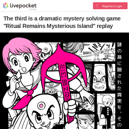
Register/Login
The third is a dramatic mystery solving game
"Ritual Remains Mysterious Island" replay