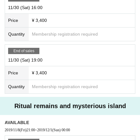
11/30 (Sat) 16:00
Price
¥ 3,400
Quantity
Membership registration required
End of sales
11/30 (Sat) 19:00
Price
¥ 3,400
Quantity
Membership registration required
Ritual remains and mysterious island
AVAILABLE
2019/11/8
(Fri)
21:00
~
2019/12/1
(Sun)
00:00