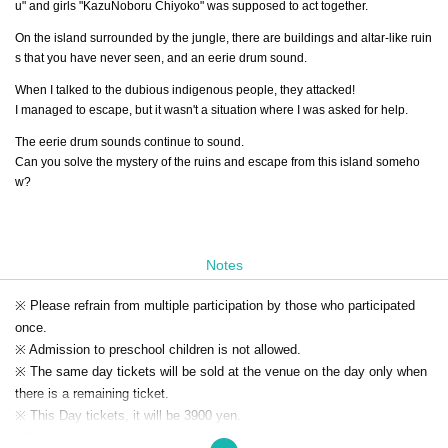
u" and girls "KazuNoboru Chiyoko" was supposed to act together.
On the island surrounded by the jungle, there are buildings and altar-like ruin
s that you have never seen, and an eerie drum sound.
When I talked to the dubious indigenous people, they attacked!
I managed to escape, but it wasn't a situation where I was asked for help.
The eerie drum sounds continue to sound.
Can you solve the mystery of the ruins and escape from this island someho
w?
Notes
※ Please refrain from multiple participation by those who participated
once.
※ Admission to preschool children is not allowed.
※ The same day tickets will be sold at the venue on the day only when
there is a remaining ticket.
※ This Day tickets, it will be 3900 yen.
* Tickets transfer and refund by customer convenience are not