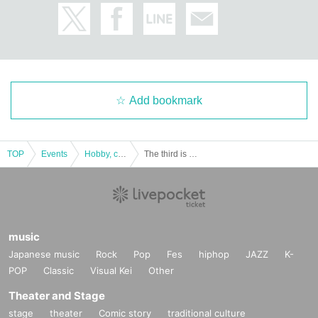
Add bookmark
TOP
Events
Hobby, culture, experience type
The third is a dramatic mystery solving game "Ritual Remains Mysterious Island" replay
music
Japanese music
Rock
Pop
Fes
hiphop
JAZZ
K-
POP
Classic
Visual Kei
Other
Theater and Stage
stage
theater
Comic story
traditional culture