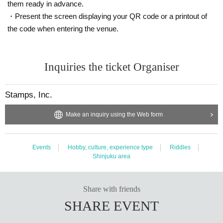
them ready in advance.
・Present the screen displaying your QR code or a printout of
the code when entering the venue.
Inquiries the ticket Organiser
Stamps, Inc.
Make an inquiry using the Web form
Events
Hobby, culture, experience type
Riddles
Shinjuku area
Share with friends
SHARE EVENT