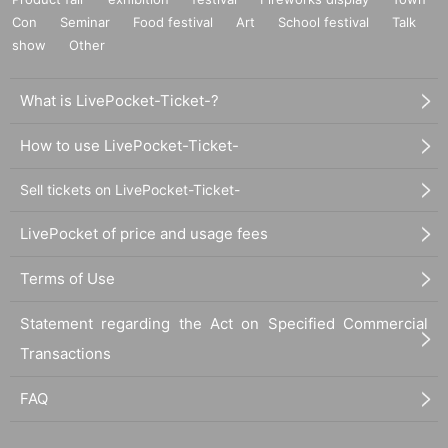
Con
Seminar
Food festival
Art
School festival
Talk
show
Other
What is LivePocket-Ticket-?
How to use LivePocket-Ticket-
Sell tickets on LivePocket-Ticket-
LivePocket of price and usage fees
Terms of Use
Statement regarding the Act on Specified Commercial
Transactions
FAQ