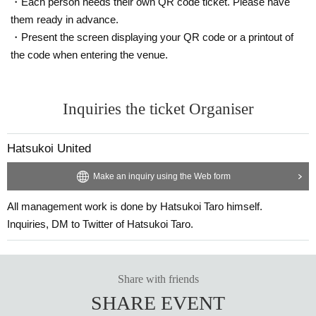
・Each person needs their own QR code ticket. Please have
them ready in advance.
・Present the screen displaying your QR code or a printout of
the code when entering the venue.
Inquiries the ticket Organiser
Hatsukoi United
Make an inquiry using the Web form
All management work is done by Hatsukoi Taro himself.
Inquiries, DM to Twitter of Hatsukoi Taro.
Share with friends
SHARE EVENT