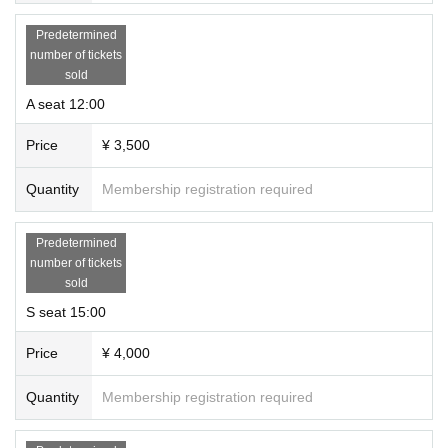
Predetermined
number of tickets
sold
A seat 12:00
Price
¥ 3,500
Quantity
Membership registration required
Predetermined
number of tickets
sold
S seat 15:00
Price
¥ 4,000
Quantity
Membership registration required