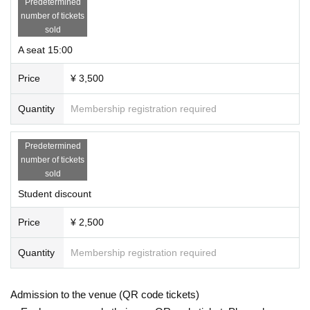
Predetermined
number of tickets
sold
A seat 15:00
Price
¥ 3,500
Quantity
Membership registration required
Predetermined
number of tickets
sold
Student discount
Price
¥ 2,500
Quantity
Membership registration required
Admission to the venue (QR code tickets)