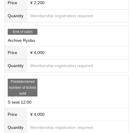
Price
¥ 2,200
Quantity
Membership registration required
End of sales
Archive Ryobu
Price
¥ 4,000
Quantity
Membership registration required
Predetermined
number of tickets
sold
S seat 12:00
Price
¥ 4,000
Quantity
Membership registration required