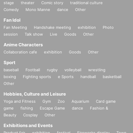
stage
theater
Comic story
traditional culture
Comedy
Mono Manne
dance
Other
Fan Idol
Fan Meeting
Handshake meeting
exhibition
Photo
session
Talk show
Live
Goods
Other
Anime Characters
Collaboration cafe
exhibition
Goods
Other
Sport
baseball
Football
rugby
volleyball
wrestling
boxing
Fighting sports
e Sports
handball
basketball
Other
Hobbies, Culture and Leisure
Yoga and Fitness
Gym
Zoo
Aquarium
Card game
game
fishing
Escape Game
dance
Fashion &
Beauty
Cosplay
Other
Exhibitions and Events
Product fair
exhibition
festival
Fireworks display
Town