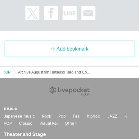
Add bookmark
TOP
Archive August 9th Hatsukoi Taro and Conte Suddo in Kagoshima
music
Japanese music
Rock
Pop
Fes
hiphop
JAZZ
K-
POP
Classic
Visual Kei
Other
Theater and Stage