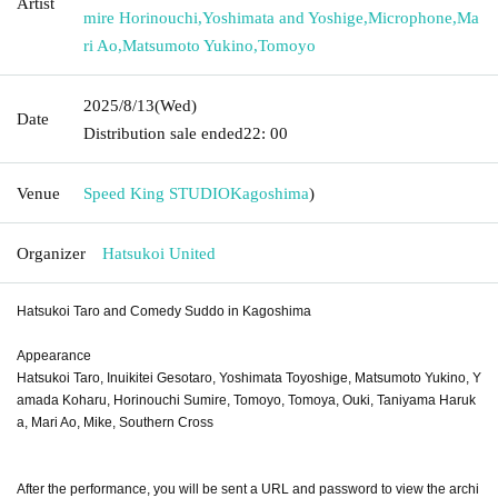
Artist
mire Horinouchi
,
Yoshimata and Yoshige
,
Microphone
,
Ma
ri Ao
,
Matsumoto Yukino
,
Tomoyo
2025/8/13
(Wed)
Date
Distribution sale ended
22: 00
Venue
Speed King STUDIO
Kagoshima
)
Organizer
Hatsukoi United
Hatsukoi Taro and Comedy Suddo in Kagoshima
Appearance
Hatsukoi Taro, Inuikitei Gesotaro, Yoshimata Toyoshige, Matsumoto Yukino, Y
amada Koharu, Horinouchi Sumire, Tomoyo, Tomoya, Ouki, Taniyama Haruk
a, Mari Ao, Mike, Southern Cross
After the performance, you will be sent a URL and password to view the archi