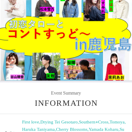
Event Summary
INFORMATION
First love
,
Drying Tei Gesotaro
,
Southern⭐︎Cross
,
Tomoya
,
Haruka Taniyama
,
Cherry Blossoms
,
Yamada Koharu
,
Su