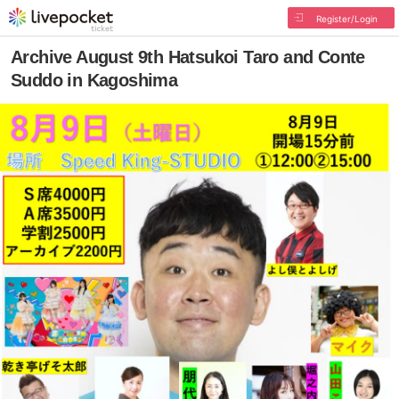
Register/Login
Archive August 9th Hatsukoi Taro and Conte
Suddo in Kagoshima