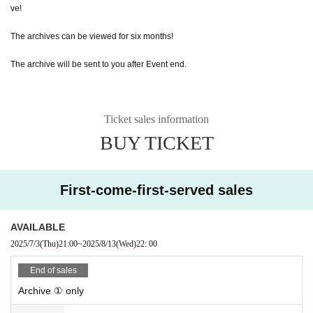
ve!
The archives can be viewed for six months!
The archive will be sent to you after Event end.
Ticket sales information
BUY TICKET
First-come-first-served sales
AVAILABLE
2025/7/3
(Thu)
21:00
~
2025/8/13
(Wed)
22: 00
End of sales
Archive ① only